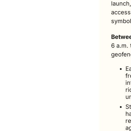
launch,
access 
symbol
Betwee
6 a.m. 
geofenc
Ea
fr
i
ri
u
St
h
re
a