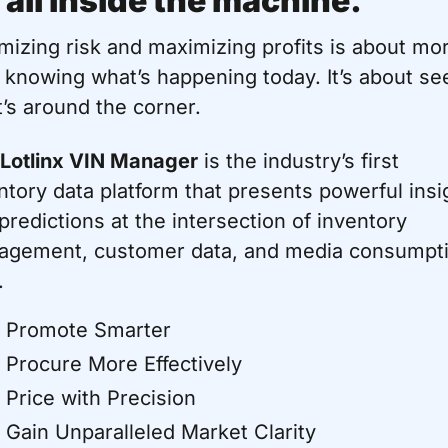
s all inside the machine.
mizing risk and maximizing profits is about mor
 knowing what’s happening today. It’s about see
’s around the corner.
Lotlinx VIN Manager
 is the industry’s first 
ntory data platform that presents powerful insig
predictions at the intersection of inventory 
gement, customer data, and media consumpti
.
Promote Smarter
Procure More Effectively
Price with Precision
Gain Unparalleled Market Clarity