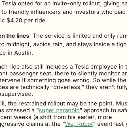
 Tesla opted for an invite-only rollout, giving ea
to friendly influencers and investors who paid 
ic $4.20 per ride.
n the lines
: The service is limited and only run
to midnight, avoids rain, and stays inside a tight
e in Austin. 
ch ride also still includes a Tesla employee in t
ont passenger seat, there to silently monitor an
ntervene if something goes wrong. So while the
des are technically “driverless,” they aren’t fully
nsupervised. 
ill, the restrained rollout may be the point. Mus
as stressed a “
super paranoid
” approach to safe
cent weeks (a shift from his earlier, more 
ggressive claims at the “
We, Robot
” event last 