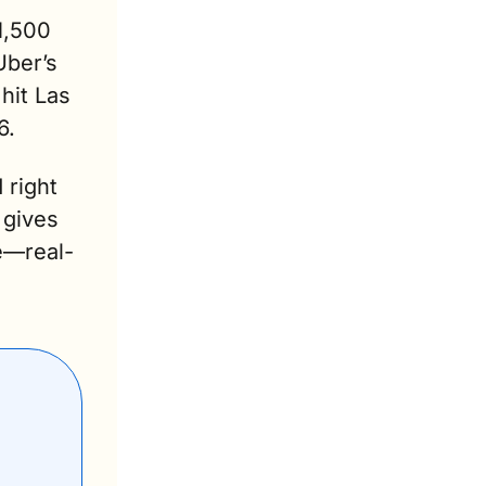
,500 
ber’s 
it Las 
6. 
 right 
gives 
e—real-