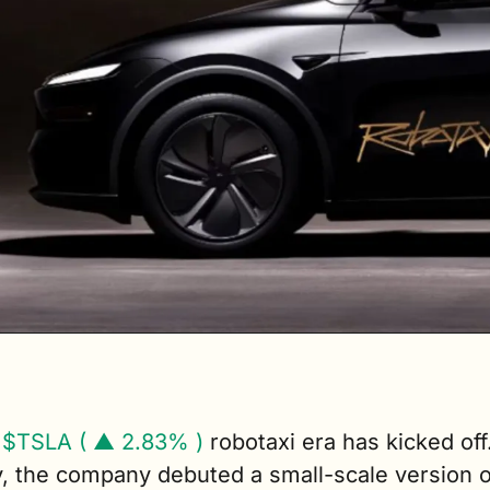
 
$TSLA ( ▲ 2.83% )
robotaxi era has kicked off.
, the company debuted a small-scale version of 