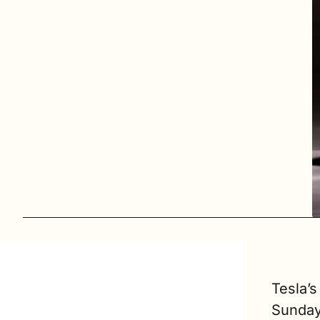
Tesla’s
Sunday