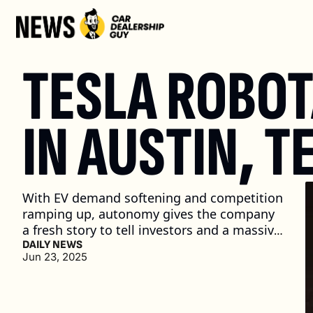
TESLA ROBOTA
IN AUSTIN, T
With EV demand softening and competition 
ramping up, autonomy gives the company 
a fresh story to tell investors and a massive 
new market to chase. (2 min. read)
DAILY NEWS
Jun 23, 2025