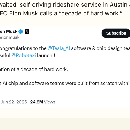
aited, self-driving rideshare service in Austin a
EO Elon Musk calls a “decade of hard work.” 