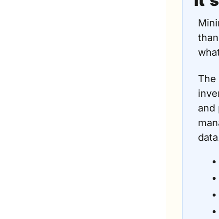
It’
Mini
than
what
The 
inve
and 
mana
data