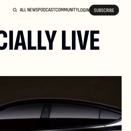
ALL NEWS
PODCAST
COMMUNITY
LOGIN
SUBSCRIBE
IALLY LIVE 