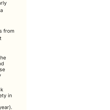
rly 
a 
s from 
 
he 
d 
se 
 
k 
ty in 
year).