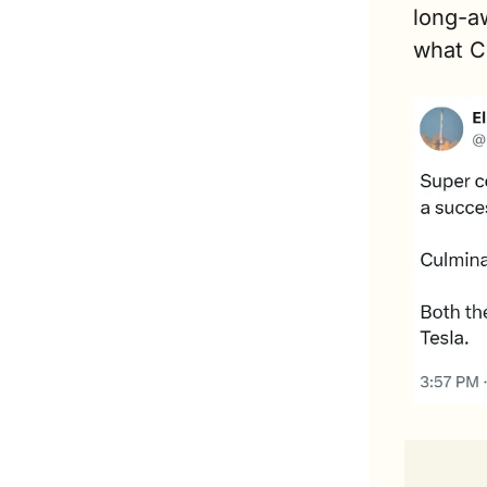
long-aw
what C