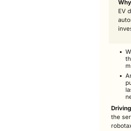
Why 
EV d
auto
inve
W
th
ma
A
pu
la
ne
Drivin
the se
robotax