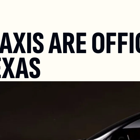
XIS ARE OFFIC
EXAS