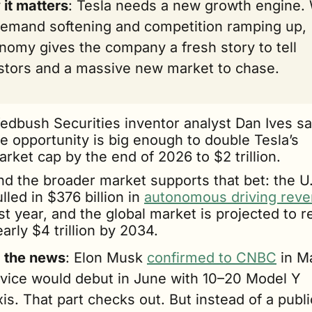
it matters
: Tesla needs a new growth engine. 
emand softening and competition ramping up, 
nomy gives the company a fresh story to tell 
stors and a massive new market to chase. 
edbush Securities inventor analyst Dan Ives sa
e opportunity is big enough to double Tesla’s 
rket cap by the end of 2026 to $2 trillion. 
nd the broader market supports that bet: the U.
lled in $376 billion in 
autonomous driving rev
st year, and the global market is projected to r
arly $4 trillion by 2034.
g the news
: Elon Musk 
confirmed to CNBC
 in M
rvice would debut in June with 10–20 Model Y 
is. That part checks out. But instead of a public