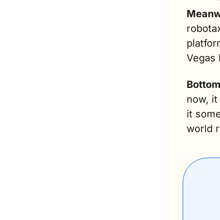
Meanw
robotax
platfor
Vegas l
Bottom
now, it
it som
world 