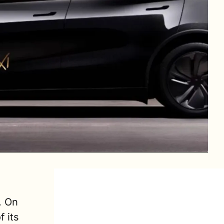
 On 
its 