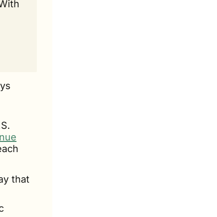
With 
ys 
S. 
enue
each 
ay that 
 