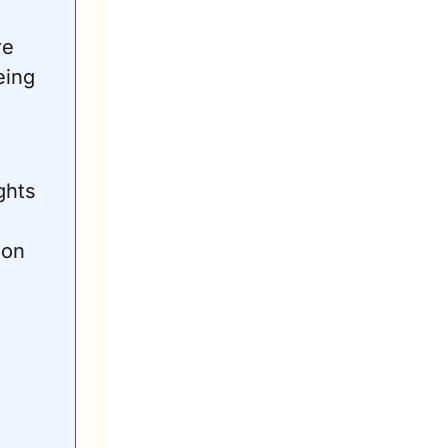
e 
ing 
hts 
on 