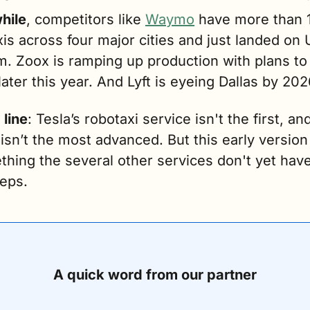
hile
, competitors like 
Waymo
 have more than 1
is across four major cities and just landed on U
m. Zoox is ramping up production with plans to h
ater this year. And Lyft is eyeing Dallas by 202
 line
: Tesla’s robotaxi service isn't the first, and
 isn’t the most advanced. But this early version 
ething the several other services don't yet hav
reps.
A quick word from our partner