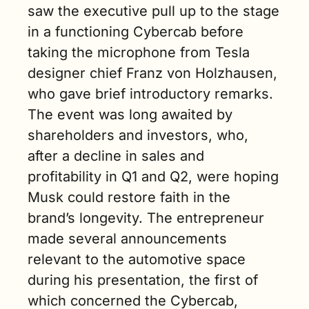
saw the executive pull up to the stage 
in a functioning Cybercab before 
taking the microphone from Tesla 
designer chief Franz von Holzhausen, 
who gave brief introductory remarks. 
The event was long awaited by 
shareholders and investors, who, 
after a decline in sales and 
profitability in Q1 and Q2, were hoping 
Musk could restore faith in the 
brand’s longevity. The entrepreneur 
made several announcements 
relevant to the automotive space 
during his presentation, the first of 
which concerned the Cybercab, 