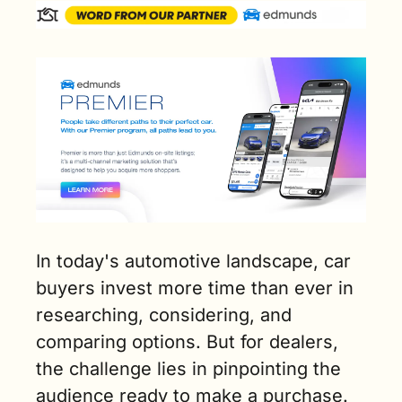
In today's automotive landscape, car 
buyers invest more time than ever in 
researching, considering, and 
comparing options. But for dealers, 
the challenge lies in pinpointing the 
audience ready to make a purchase.