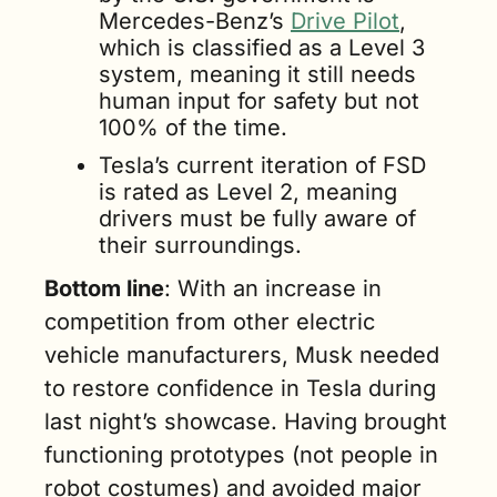
Mercedes-Benz’s 
Drive Pilot
, 
which is classified as a Level 3 
system, meaning it still needs 
human input for safety but not 
100% of the time. 
Tesla’s current iteration of FSD 
is rated as Level 2, meaning 
drivers must be fully aware of 
their surroundings.
Bottom line
: With an increase in 
competition from other electric 
vehicle manufacturers, Musk needed 
to restore confidence in Tesla during 
last night’s showcase. Having brought 
functioning prototypes (not people in 
robot costumes) and avoided major 