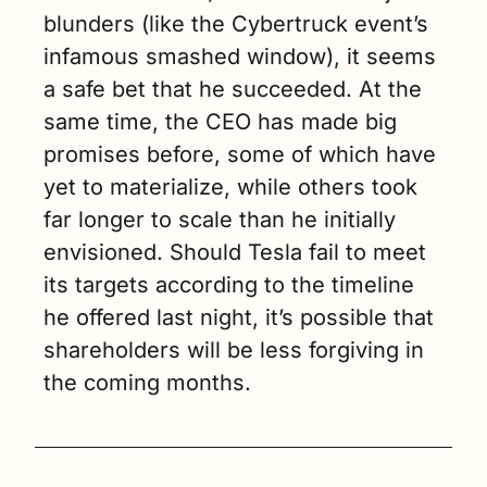
blunders (like the Cybertruck event’s 
infamous smashed window), it seems 
a safe bet that he succeeded. At the 
same time, the CEO has made big 
promises before, some of which have 
yet to materialize, while others took 
far longer to scale than he initially 
envisioned. Should Tesla fail to meet 
its targets according to the timeline 
he offered last night, it’s possible that 
shareholders will be less forgiving in 
the coming months.