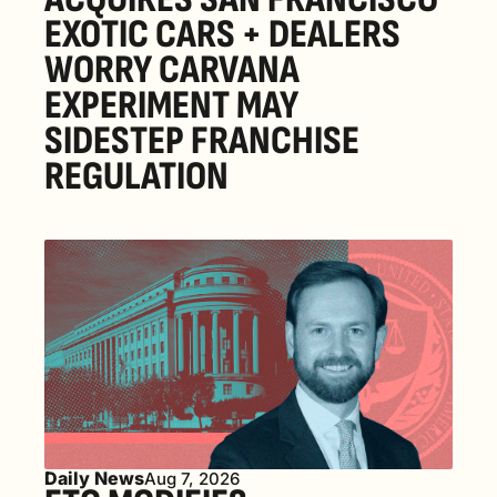
EXOTIC CARS + DEALERS 
WORRY CARVANA 
EXPERIMENT MAY 
SIDESTEP FRANCHISE 
REGULATION
Daily News
Aug 7, 2026