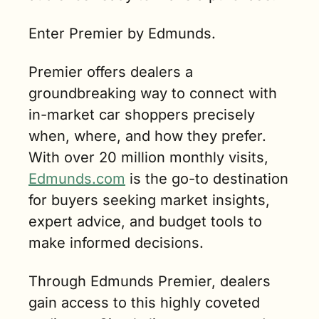
Enter Premier by Edmunds.
Premier offers dealers a 
groundbreaking way to connect with 
in-market car shoppers precisely 
when, where, and how they prefer. 
With over 20 million monthly visits, 
Edmunds.com
 is the go-to destination 
for buyers seeking market insights, 
expert advice, and budget tools to 
make informed decisions.
Through Edmunds Premier, dealers 
gain access to this highly coveted 