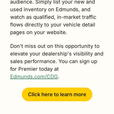
audience. Simply list your new and 
used inventory on Edmunds, and 
watch as qualified, in-market traffic 
flows directly to your vehicle detail 
pages on your website.
Don't miss out on this opportunity to 
elevate your dealership's visibility and 
sales performance. You can sign up 
for Premier today at 
Edmunds.com/CDG
.
Click here to learn more