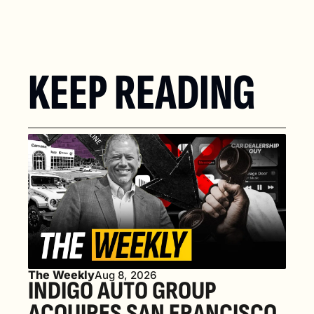
KEEP READING
The Weekly
Aug 8, 2026
INDIGO AUTO GROUP 
ACQUIRES SAN FRANCISCO 