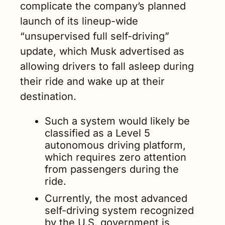
complicate the company’s planned 
launch of its lineup-wide 
“unsupervised full self-driving” 
update, which Musk advertised as 
allowing drivers to fall asleep during 
their ride and wake up at their 
destination. 
Such a system would likely be 
classified as a Level 5 
autonomous driving platform, 
which requires zero attention 
from passengers during the 
ride. 
Currently, the most advanced 
self-driving system recognized 
by the U.S. government is 