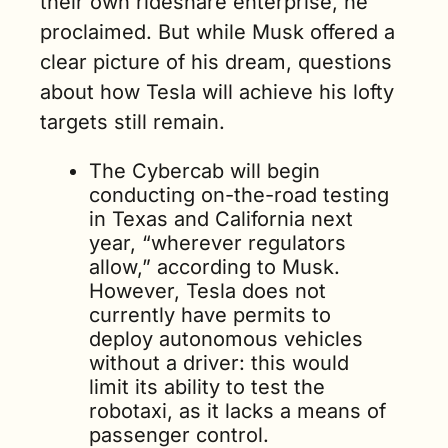
their own rideshare enterprise, he 
proclaimed. But while Musk offered a 
clear picture of his dream, questions 
about how Tesla will achieve his lofty 
targets still remain.
The Cybercab will begin 
conducting on-the-road testing 
in Texas and California next 
year, “wherever regulators 
allow,” according to Musk. 
However, Tesla does not 
currently have permits to 
deploy autonomous vehicles 
without a driver: this would 
limit its ability to test the 
robotaxi, as it lacks a means of 
passenger control. 