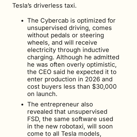
Tesla’s driverless taxi. 
The Cybercab is optimized for 
unsupervised driving, comes 
without pedals or steering 
wheels, and will receive 
electricity through inductive 
charging. Although he admitted 
he was often overly optimistic, 
the CEO said he expected it to 
enter production in 2026 and 
cost buyers less than $30,000 
on launch. 
The entrepreneur also 
revealed that unsupervised 
FSD, the same software used 
in the new robotaxi, will soon 
come to all Tesla models, 