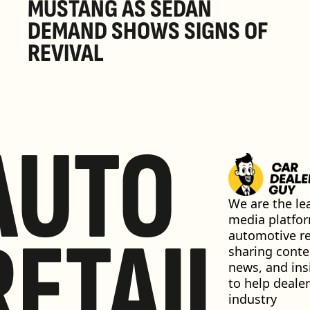
MUSTANG AS SEDAN 
DEMAND SHOWS SIGNS OF 
REVIVAL 
AUTO
We are the lea
media platfor
RETAIL
automotive ret
sharing conten
news, and insi
to help dealer
industry 