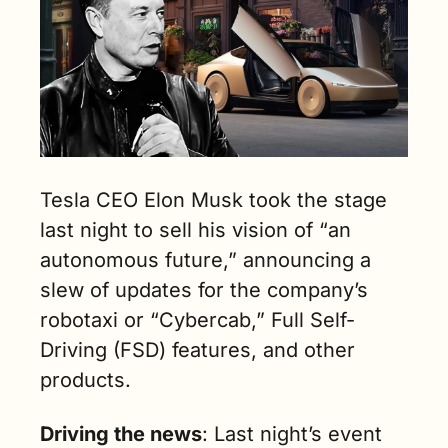
ad)
Tesla CEO Elon Musk took the stage 
last night to sell his vision of “an 
autonomous future,” announcing a 
slew of updates for the company’s 
robotaxi or “Cybercab,” Full Self-
Driving (FSD) features, and other 
products.
Driving the news
: Last night’s event 