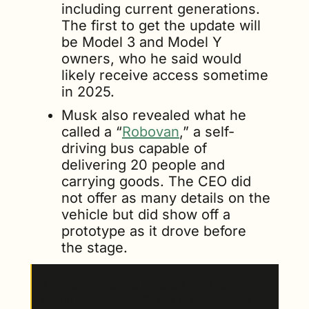
including current generations. 
The first to get the update will 
be Model 3 and Model Y 
owners, who he said would 
likely receive access sometime 
in 2025.
Musk also revealed what he 
called a “
Robovan
,” a self-
driving bus capable of 
delivering 20 people and 
carrying goods. The CEO did 
not offer as many details on the 
vehicle but did show off a 
prototype as it drove before 
the stage.
Missing links
: Some products were notably 
absent from last night’s event. For instance, 