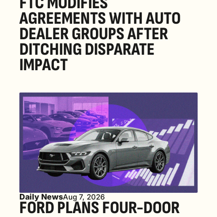
FTC MODIFIES 
AGREEMENTS WITH AUTO 
DEALER GROUPS AFTER 
DITCHING DISPARATE 
IMPACT
Daily News
Aug 7, 2026
FORD PLANS FOUR-DOOR 