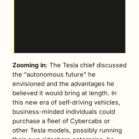
Musk did not bring up the company’s 
“affordable” model, despite denying a claim 
from Reuters that the project had been 
canceled in favor of a robotaxi launch earlier 
this year. There was also no mention of the 
Tesla Semi, or whether it would receive 
unsupervised FSD alongside other models.
Zooming in
: The Tesla chief discussed 
the “autonomous future” he 
envisioned and the advantages he 
believed it would bring at length. In 
this new era of self-driving vehicles, 
business-minded individuals could 
purchase a fleet of Cybercabs or 
other Tesla models, possibly running 