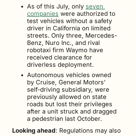
As of this July, only 
seven 
companies
 were authorized to 
test vehicles without a safety 
driver in California on limited 
streets. Only three, Mercedes-
Benz, Nuro Inc., and rival 
robotaxi firm Waymo have 
received clearance for 
driverless deployment. 
Autonomous vehicles owned 
by Cruise, General Motors’ 
self-driving subsidiary, were 
previously allowed on state 
roads but lost their privileges 
after a unit struck and dragged 
a pedestrian last October.
Looking ahead
: Regulations may also 