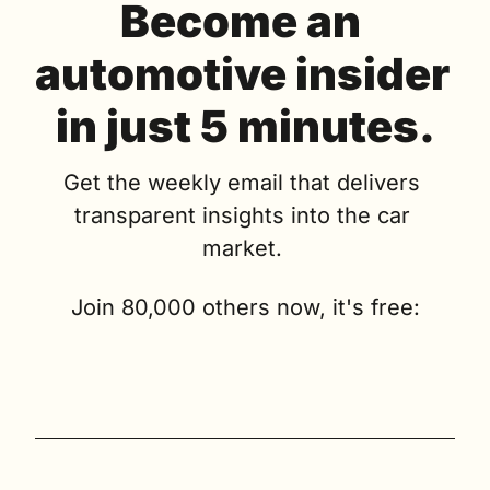
Become an 
automotive insider 
in just 5 minutes.
Get the weekly email that delivers 
transparent insights into the car 
market. 
Join 80,000 others now, it's free: