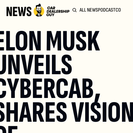
ALL NEWS
PODCAST
COMMUN
ELON MUSK 
UNVEILS 
CYBERCAB, 
SHARES VISION