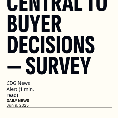
CENTRAL TO 
BUYER 
DECISIONS 
— SURVEY
CDG News 
Alert (1 min. 
read)
DAILY NEWS
Jun 9, 2025