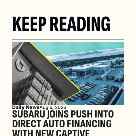
KEEP READING
Daily News
Aug 6, 2026
SUBARU JOINS PUSH INTO 
DIRECT AUTO FINANCING 
WITH NEW CAPTIVE 