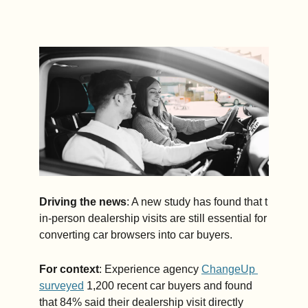
Driving the news
: A new study has found that t 
in-person dealership visits are still essential for 
converting car browsers into car buyers.
For context
: Experience agency 
ChangeUp 
surveyed
 1,200 recent car buyers and found 
that 84% said their dealership visit directly 