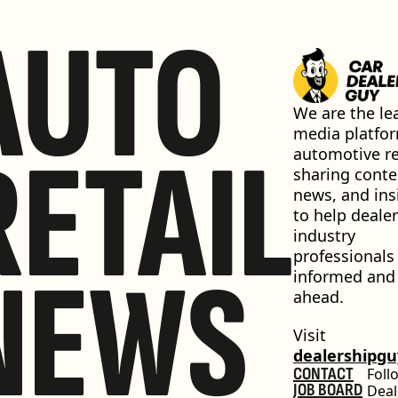
AUTO
We are the lea
media platfor
RETAIL
automotive ret
sharing conten
news, and insi
to help dealer
industry 
professionals 
NEWS
informed and 
ahead.
Visit 
dealershipg
CONTACT
Foll
JOB BOARD
Deal