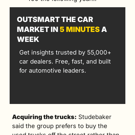
OUTSMART THE CAR 
MARKET IN 
5 MINUTES
 A 
WEEK
Get insights trusted by 55,000+ 
car dealers. Free, fast, and built 
for automotive leaders.
Acquiring the trucks:
 Studebaker 
said the group prefers to buy the 