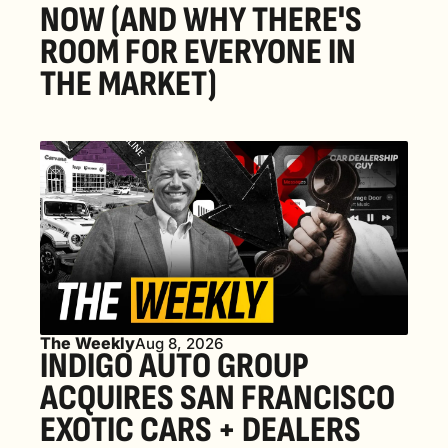
NOW (AND WHY THERE'S 
ROOM FOR EVERYONE IN 
THE MARKET) 
The Weekly
Aug 8, 2026
INDIGO AUTO GROUP 
ACQUIRES SAN FRANCISCO 
EXOTIC CARS + DEALERS 