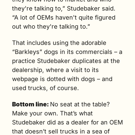
they're talking to,” Studebaker said. 
“A lot of OEMs haven't quite figured 
out who they're talking to.” 
That includes using the adorable 
“Barkleys” dogs in its commercials – a 
practice Studebaker duplicates at the 
dealership, where a visit to its 
webpage is dotted with dogs – and 
used trucks, of course.
Bottom line: 
No seat at the table? 
Make your own. That’s what 
Studebaker did as a dealer for an OEM 
that doesn’t sell trucks in a sea of 