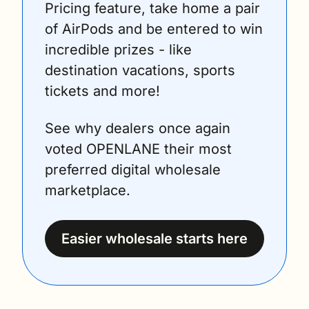
Pricing feature, take home a pair 
of AirPods and be entered to win 
incredible prizes - like 
destination vacations, sports 
tickets and more!
See why dealers once again 
voted OPENLANE their most 
preferred digital wholesale 
marketplace.
Easier wholesale starts here