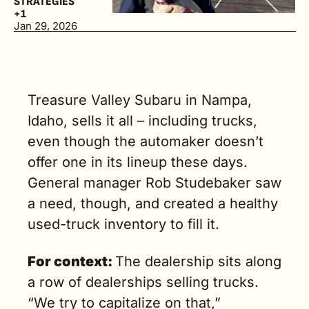
STRATEGIES
$20,000 to 
+1
$50,000. (2 
Jan 29, 2026
min. read)
Treasure Valley Subaru in Nampa, 
Idaho, sells it all – including trucks, 
even though the automaker doesn’t 
offer one in its lineup these days. 
General manager Rob Studebaker saw 
a need, though, and created a healthy 
used-truck inventory to fill it.
For context: 
The dealership sits along 
a row of dealerships selling trucks. 
“We try to capitalize on that,” 