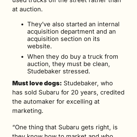
used trucks off the street rather than 
at auction.
They’ve also started an internal 
acquisition department and an 
acquisition section on its 
website.
When they do buy a truck from 
auction, they must be clean, 
Studebaker stressed.
Must love dogs:
 Studebaker, who 
has sold Subaru for 20 years, credited 
the automaker for excelling at 
marketing.
“One thing that Subaru gets right, is 
they know how to market and who 