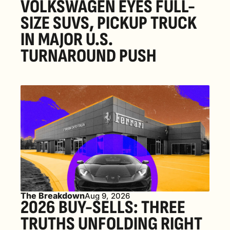
VOLKSWAGEN EYES FULL-
SIZE SUVS, PICKUP TRUCK 
IN MAJOR U.S. 
TURNAROUND PUSH 
The Breakdown
Aug 9, 2026
2026 BUY-SELLS: THREE 
TRUTHS UNFOLDING RIGHT 