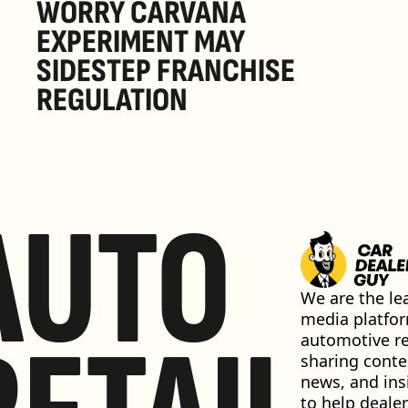
WORRY CARVANA 
EXPERIMENT MAY 
SIDESTEP FRANCHISE 
REGULATION
AUTO
We are the lea
media platfor
automotive ret
sharing conten
news, and insi
to help dealer