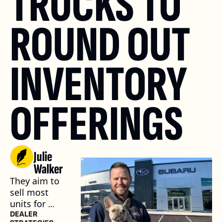
TRUCKS TO 
ROUND OUT 
INVENTORY 
OFFERINGS
Julie 
Walker
They aim to 
sell most 
units for 
between 
DEALER 