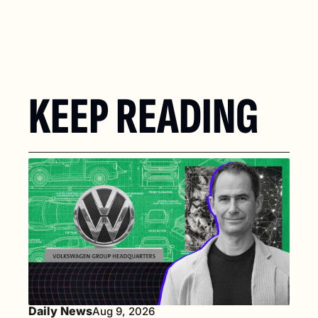
KEEP READING
Daily News
Aug 9, 2026