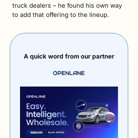
truck dealers – he found his own way 
to add that offering to the lineup.
A quick word from our partner