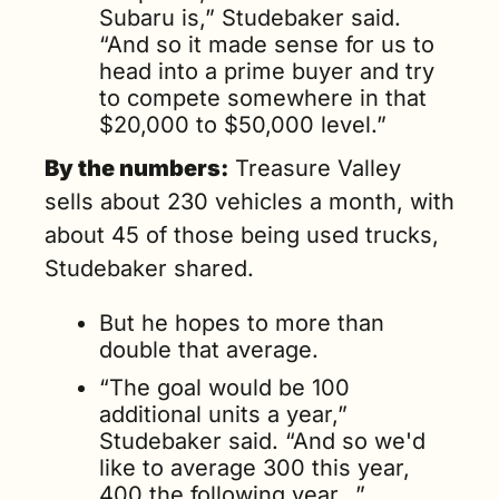
Subaru is,” Studebaker said. 
“And so it made sense for us to 
head into a prime buyer and try 
to compete somewhere in that 
$20,000 to $50,000 level.”
By the numbers:
 Treasure Valley 
sells about 230 vehicles a month, with 
about 45 of those being used trucks, 
Studebaker shared.
But he hopes to more than 
double that average. 
“The goal would be 100 
additional units a year,” 
Studebaker said. “And so we'd 
like to average 300 this year, 
400 the following year…”