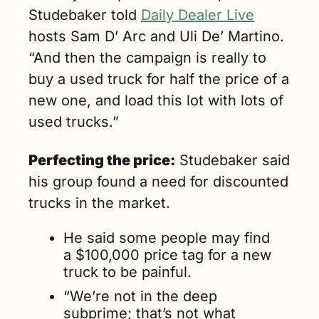
Studebaker told 
Daily Dealer Live
hosts Sam D’ Arc and Uli De’ Martino. 
“And then the campaign is really to 
buy a used truck for half the price of a 
new one, and load this lot with lots of 
used trucks.”
Perfecting the price:
 Studebaker said 
his group found a need for discounted 
trucks in the market. 
He said some people may find 
a $100,000 price tag for a new 
truck to be painful. 
“We’re not in the deep 
subprime; that’s not what 