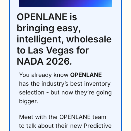
OPENLANE is 
bringing easy, 
intelligent, wholesale 
to Las Vegas for 
NADA 2026. 
You already know 
OPENLANE
has the industry’s best inventory 
selection - but now they’re going 
bigger.
Meet with the OPENLANE team 
to talk about their new Predictive 