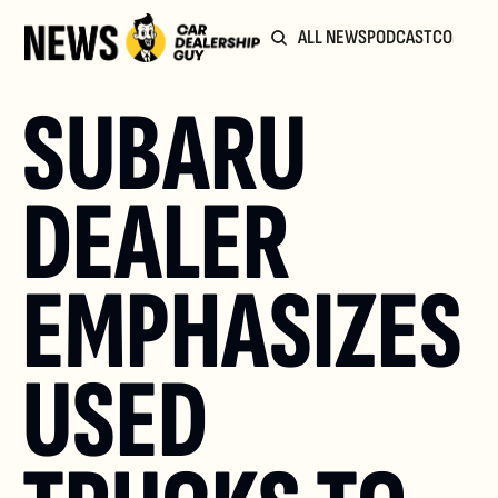
ALL NEWS
PODCAST
COMMUN
SUBARU 
DEALER 
EMPHASIZES 
USED 