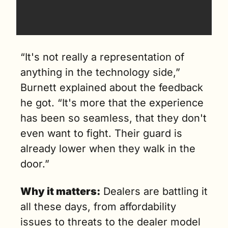
“It's not really a representation of 
anything in the technology side,” 
Burnett explained about the feedback 
he got. “It's more that the experience 
has been so seamless, that they don't 
even want to fight. Their guard is 
already lower when they walk in the 
door.”
Why it matters:
 Dealers are battling it 
all these days, from affordability 
issues to threats to the dealer model 