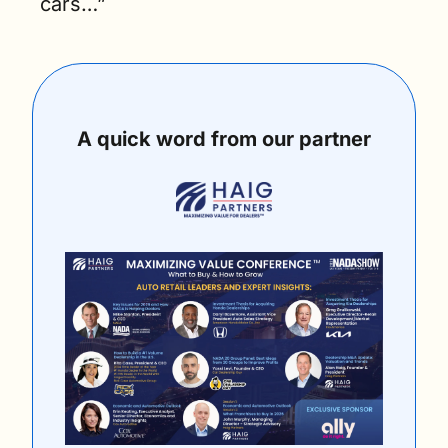
cars…”
A quick word from our partner