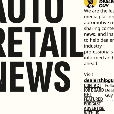
AUTO
We are the lea
media platfor
RETAIL
automotive ret
sharing conten
news, and insi
to help dealer
industry 
professionals 
NEWS
informed and 
ahead.
Visit 
dealershipg
CONTACT
Foll
JOB BOARD
Deal
GET 
Guy
FEATURED
PODCAST
ADVERTISE 
WITH US