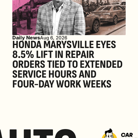
Daily News
Aug 6, 2026
HONDA MARYSVILLE EYES 
8.5% LIFT IN REPAIR 
ORDERS TIED TO EXTENDED 
SERVICE HOURS AND 
FOUR-DAY WORK WEEKS