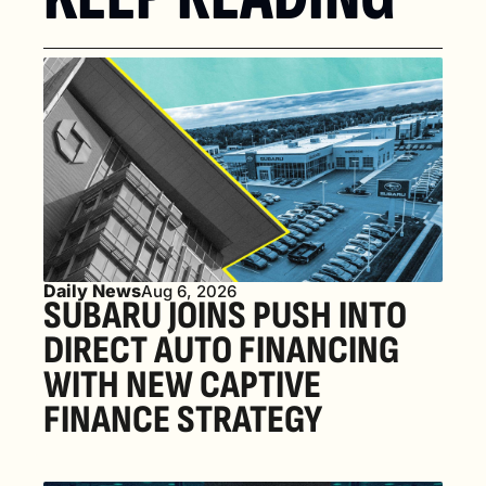
Daily News
Aug 6, 2026
SUBARU JOINS PUSH INTO 
DIRECT AUTO FINANCING 
WITH NEW CAPTIVE 
FINANCE STRATEGY