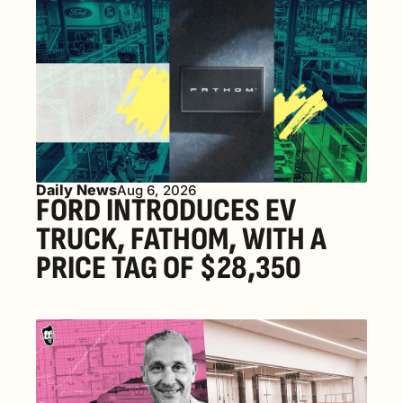
Daily News
Aug 6, 2026
FORD INTRODUCES EV 
TRUCK, FATHOM, WITH A 
PRICE TAG OF $28,350