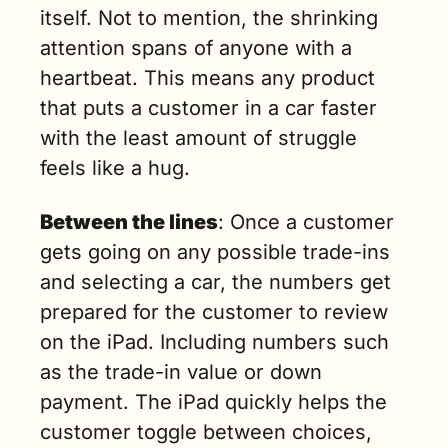
itself. Not to mention, the shrinking 
attention spans of anyone with a 
heartbeat. This means any product 
that puts a customer in a car faster 
with the least amount of struggle 
feels like a hug.
Between the lines
: Once a customer 
gets going on any possible trade-ins 
and selecting a car, the numbers get 
prepared for the customer to review 
on the iPad. Including numbers such 
as the trade-in value or down 
payment. The iPad quickly helps the 
customer toggle between choices, 