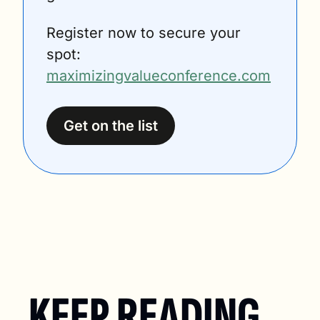
Register now to secure your 
spot: 
maximizingvalueconference.com
Get on the list
KEEP READING