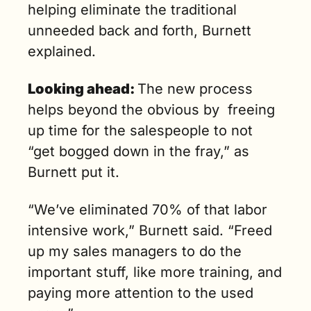
helping eliminate the traditional 
unneeded back and forth, Burnett 
explained.
Looking ahead: 
The new process 
helps beyond the obvious by  freeing 
up time for the salespeople to not 
“get bogged down in the fray,” as 
Burnett put it.
“We’ve eliminated 70% of that labor 
intensive work,” Burnett said. “Freed 
up my sales managers to do the 
important stuff, like more training, and 
paying more attention to the used 