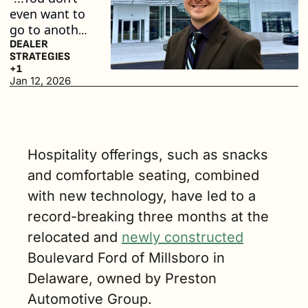
even want to 
go to another 
dealership 
DEALER 
STRATEGIES
again. It 
+1
makes it that 
Jan 12, 2026
much easier 
to do 
business.” (3 
min. read)
Hospitality offerings, such as snacks 
and comfortable seating, combined 
with new technology, have led to a 
record-breaking three months at the 
relocated and 
newly constructed
Boulevard Ford of Millsboro in 
Delaware, owned by Preston 
Automotive Group. 