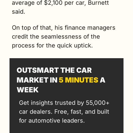
average of $2,100 per car, Burnett 
said. 
On top of that, his finance managers 
credit the seamlessness of the 
process for the quick uptick.
OUTSMART THE CAR 
MARKET IN 
5 MINUTES
 A 
WEEK
Get insights trusted by 55,000+ 
car dealers. Free, fast, and built 
for automotive leaders.