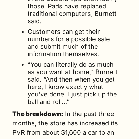
those iPads have replaced 
traditional computers, Burnett 
said. 
Customers can get their 
numbers for a possible sale 
and submit much of the 
information themselves. 
“You can literally do as much 
as you want at home,” Burnett 
said. “And then when you get 
here, I know exactly what 
you've done. I just pick up the 
ball and roll…”
The breakdown:
 In the past three 
months, the store has increased its 
PVR from about $1,600 a car to an 