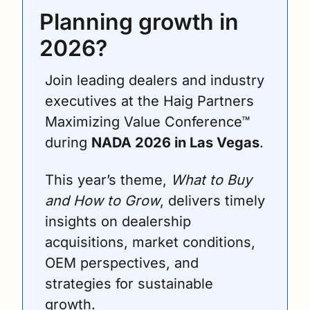
Planning growth in 
2026?
Join leading dealers and industry 
executives at the Haig Partners 
Maximizing Value Conference™ 
during 
NADA 2026 in Las Vegas
. 
This year’s theme, 
What to Buy 
and How to Grow
, delivers timely 
insights on dealership 
acquisitions, market conditions, 
OEM perspectives, and 
strategies for sustainable 
growth.