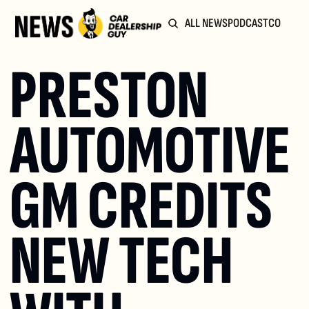
ALL NEWS
PODCAST
COMMUN
PRESTON 
AUTOMOTIVE 
GM CREDITS 
NEW TECH 