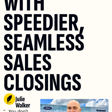
WITH 
SPEEDIER, 
SEAMLESS 
SALES 
CLOSINGS
Julie 
Walker
“...You don’t 