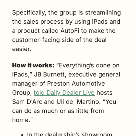
Specifically, the group is streamlining 
the sales process by using iPads and 
a product called AutoFi to make the 
customer-facing side of the deal 
easier.
How it works:
 “Everything’s done on 
iPads,” JB Burnett, executive general 
manager of Preston Automotive 
Group
, 
told Daily Dealer Live
 hosts 
Sam D'Arc and Uli de' Martino. “
You 
can do as much or as little from 
home.”
In the dealership’s showroom, 