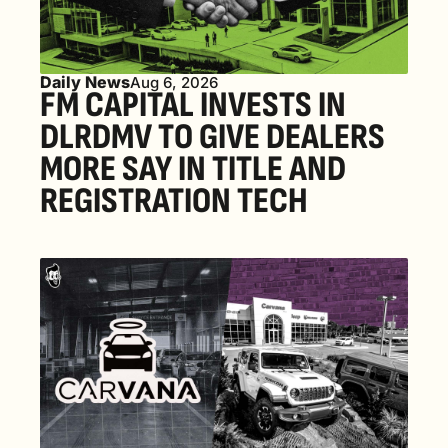
Daily News
Aug 6, 2026
FM CAPITAL INVESTS IN 
DLRDMV TO GIVE DEALERS 
MORE SAY IN TITLE AND 
REGISTRATION TECH