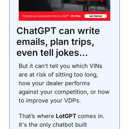
ChatGPT can write 
emails, plan trips, 
even tell jokes… 
But it can’t tell you which VINs 
are at risk of sitting too long, 
how your dealer performs 
against your competition, or how 
to improve your VDPs.
That’s where 
LotGPT 
comes in. 
It's the only chatbot built 