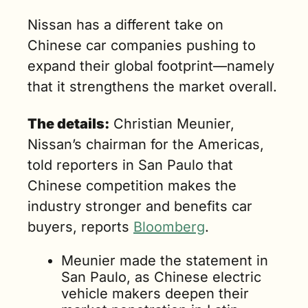
hinese. And if 
Nissan has a different take on 
e do that, 
Chinese car companies pushing to 
e’ll be fine," 
aid Christian 
expand their global footprint—namely 
eunier, 
that it strengthens the market overall.
issan’s 
hairman for 
The details:
 Christian Meunier, 
he Americas.
Nissan’s chairman for the Americas, 
told reporters in San Paulo that 
Chinese competition makes the 
industry stronger and benefits car 
buyers, reports 
Bloomberg
.
Meunier made the statement in 
San Paulo, as Chinese electric 
vehicle makers deepen their 