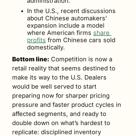
administration.
In the U.S., recent discussions 
about Chinese automakers’ 
expansion include a model 
where American firms 
share 
profits
 from Chinese cars sold 
domestically.
Bottom line:
 Competition is now a 
retail reality that seems destined to 
make its way to the U.S. Dealers 
would be well served to start 
preparing now for sharper pricing 
pressure and faster product cycles in 
affected segments, and ready to 
double down on what’s hardest to 
replicate: disciplined inventory 