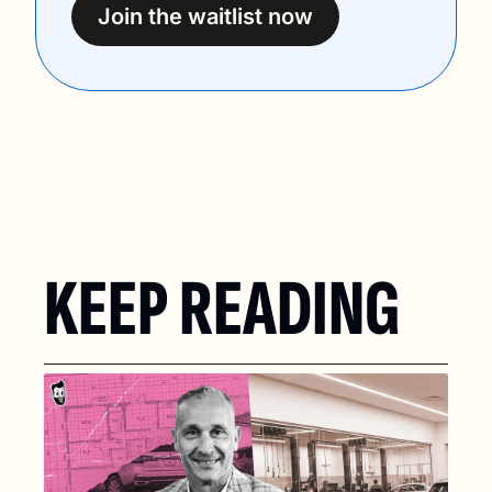
Join the waitlist now
KEEP READING