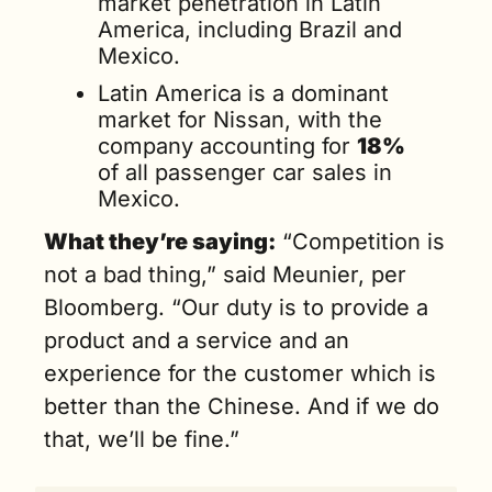
market penetration in Latin 
America, including Brazil and 
Mexico.
Latin America is a dominant 
market for Nissan, with the 
company accounting for 
18%
of all passenger car sales in 
Mexico.
What they’re saying:
 “Competition is 
not a bad thing,” said Meunier, per 
Bloomberg. “Our duty is to provide a 
product and a service and an 
experience for the customer which is 
better than the Chinese. And if we do 
that, we’ll be fine.”