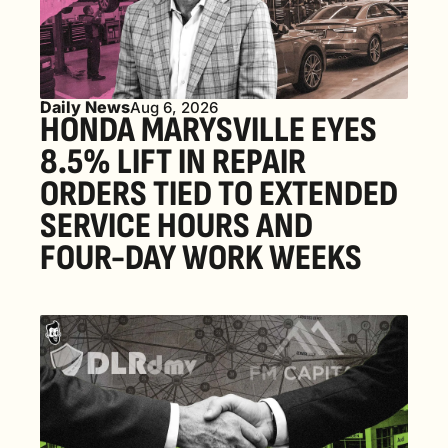
Daily News
Aug 6, 2026
HONDA MARYSVILLE EYES 
8.5% LIFT IN REPAIR 
ORDERS TIED TO EXTENDED 
SERVICE HOURS AND 
FOUR-DAY WORK WEEKS