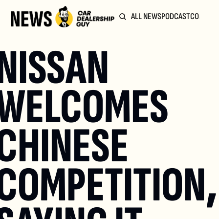
ALL NEWS
PODCAST
COMMUN
NISSAN 
WELCOMES 
CHINESE 
COMPETITION, 