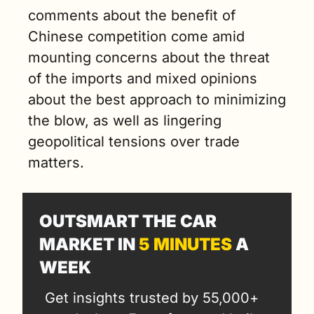
comments about the benefit of 
Chinese competition come amid 
mounting concerns about the threat 
of the imports and mixed opinions 
about the best approach to minimizing 
the blow, as well as lingering 
geopolitical tensions over trade 
matters.
OUTSMART THE CAR 
MARKET IN 
5 MINUTES
 A 
WEEK
Get insights trusted by 55,000+ 