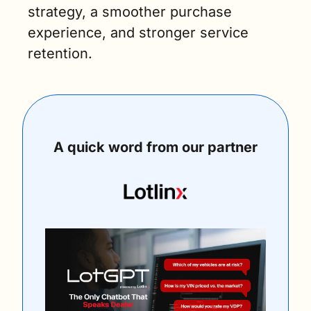
strategy, a smoother purchase 
experience, and stronger service 
retention.
A quick word from our partner