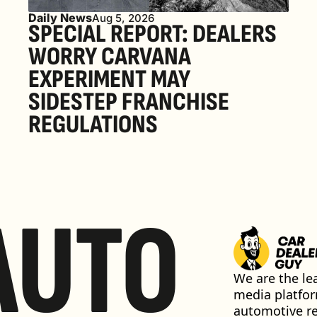
Daily News
Aug 5, 2026
SPECIAL REPORT: DEALERS 
WORRY CARVANA 
EXPERIMENT MAY 
SIDESTEP FRANCHISE 
REGULATIONS
AUTO
We are the lea
media platfor
automotive ret