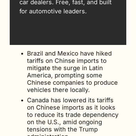
car dealers. Free, fast, and built 
for automotive leaders.
Brazil and Mexico have hiked 
tariffs on Chinse imports to 
mitigate the surge in Latin 
America, prompting some 
Chinese companies to produce 
vehicles there locally.
Canada has lowered its tariffs 
on Chinese imports as it looks 
to reduce its trade dependency 
on the U.S., amid ongoing 
tensions with the Trump 