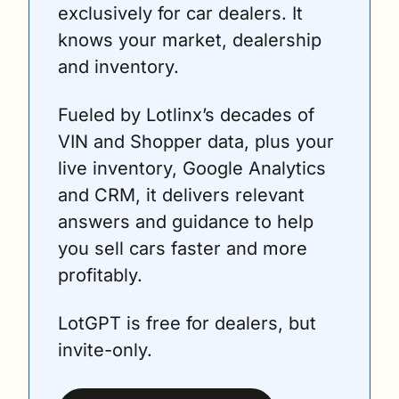
exclusively for car dealers. It 
knows your market, dealership 
and inventory.
Fueled by Lotlinx’s decades of 
VIN and Shopper data, plus your 
live inventory, Google Analytics 
and CRM, it delivers relevant 
answers and guidance to help 
you sell cars faster and more 
profitably.
LotGPT is free for dealers, but 
invite-only.