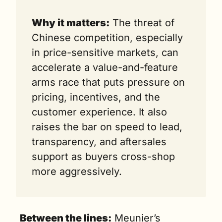
Why it matters:
 The threat of 
Chinese competition, especially 
in price-sensitive markets, can 
accelerate a value-and-feature 
arms race that puts pressure on 
pricing, incentives, and the 
customer experience. It also 
raises the bar on speed to lead, 
transparency, and aftersales 
support as buyers cross-shop 
more aggressively.
Between the lines:
 Meunier’s 