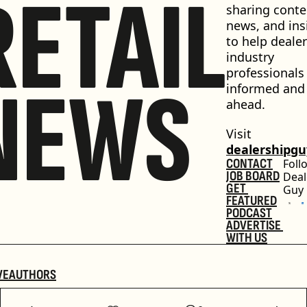
RETAIL
sharing conten
news, and insi
to help dealer
industry 
professionals 
NEWS
informed and 
ahead.
Visit 
dealershipg
CONTACT
Foll
JOB BOARD
Deal
GET 
Guy
FEATURED
PODCAST
ADVERTISE 
WITH US
VE
AUTHORS