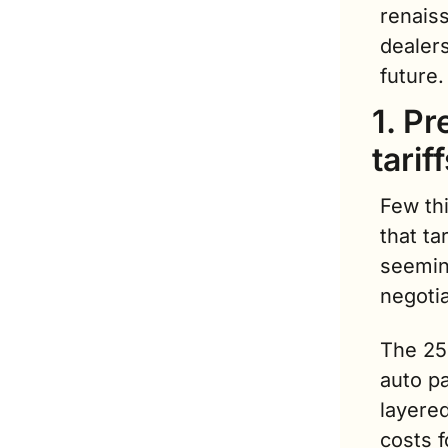
renaiss
dealer
future.
1. P
tarif
Few th
that ta
seemin
negoti
The 25
auto pa
layered
costs f