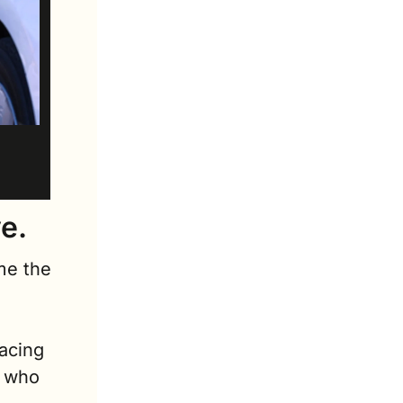
e. 
e the 
 
acing 
 who 