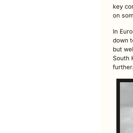
key co
on som
In Euro
down to
but we
South 
further