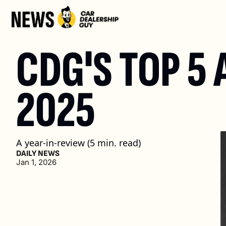
CDG'S TOP 5 
2025
A year-in-review (5 min. read)
DAILY NEWS
Jan 1, 2026