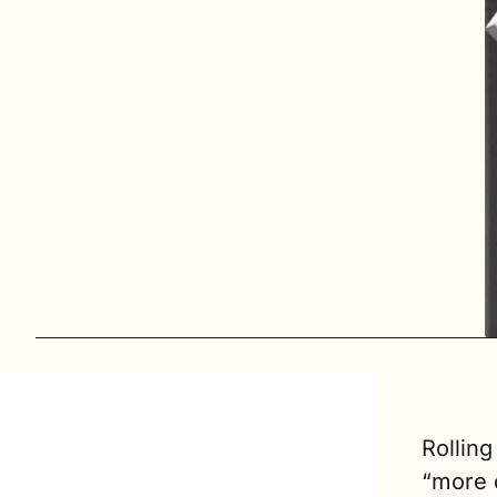
Rolling
“more o