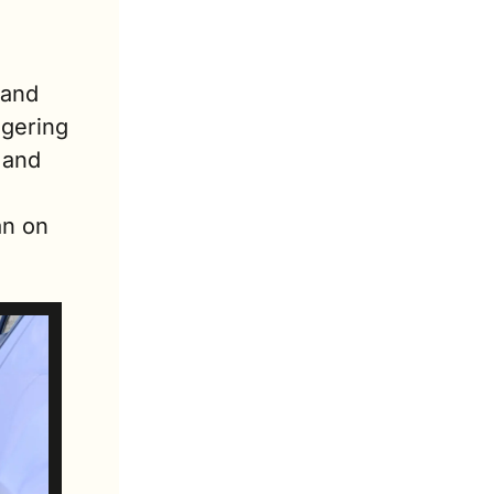
and 
gering 
and 
n on 