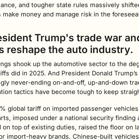
ance, and tougher state rules massively shifte
s make money and manage risk in the foreseeab
resident Trump's trade war and
fs reshape the auto industry.
ings shook up the automotive sector to the deg
riffs did in 2025. And President Donald Trump’s 
gly never-ending on-and-off, up-and-down trad
ation tactics have become tough to keep straigh
% global tariff on imported passenger vehicles
rts, imposed under a national security finding 
 on top of existing duties, raised the floor on l
or import-heavy brands. Chinese-built vehicles