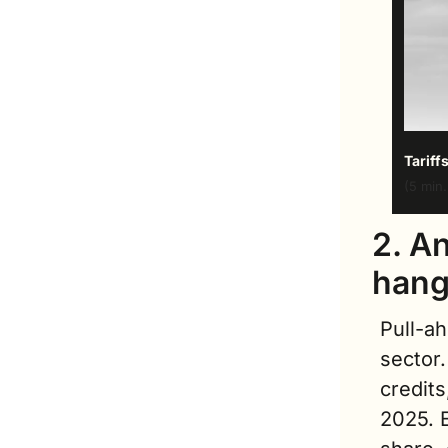
Tariff
(5 min.
2. An
hang
Pull-a
sector.
credits
2025. 