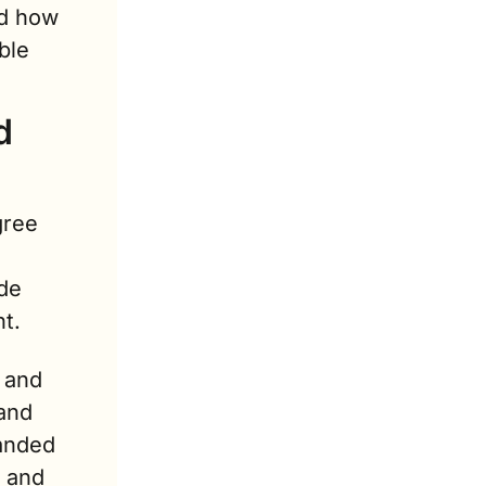
d how 
le 
 
ree 
e 
t.
 and 
and 
anded 
 and 