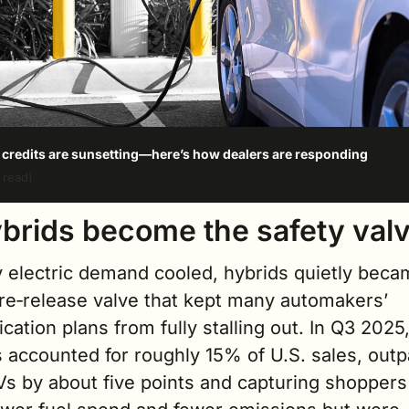
 credits are sunsetting—here’s how dealers are responding
 read)
ybrids become the safety valv
y electric demand cooled, hybrids quietly becam
re‑release valve that kept many automakers’ 
fication plans from fully stalling out. In Q3 2025,
 accounted for roughly 15% of U.S. sales, outp
Vs by about five points and capturing shoppers