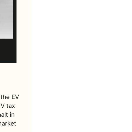
the EV 
V tax 
lt in 
arket 