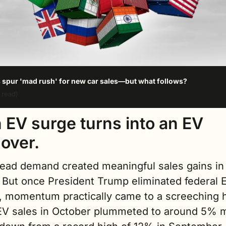
s spur 'mad rush' for new car sales—but what follows?
 read)
 EV surge turns into an EV 
over.
head demand created meaningful sales gains in 
 But once President Trump eliminated federal E
, momentum practically came to a screeching ha
EV sales in October plummeted to around 5% m