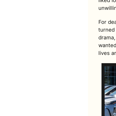
liked 
unwilli
For dea
turned 
drama,
wanted 
lives a