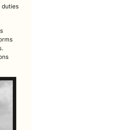
duties 
s 
orms 
. 
ons 