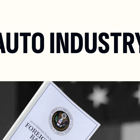
AUTO INDUSTRY