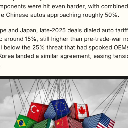
mponents were hit even harder, with combined 
e Chinese autos approaching roughly 50%.
pe and Japan, late‑2025 deals dialed auto tariff
 around 15%, still higher than pre‑trade‑war n
ll below the 25% threat that had spooked OEMs
Korea landed a similar agreement, easing tensi
. 