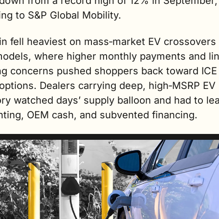
 down from a record high of 12% in September, 
ng to S&P Global Mobility.
in fell heaviest on mass‑market EV crossovers 
models, where higher monthly payments and lin
ng concerns pushed shoppers back toward ICE 
 options. Dealers carrying deep, high‑MSRP EV 
ry watched days’ supply balloon and had to lea
nting, OEM cash, and subvented financing.