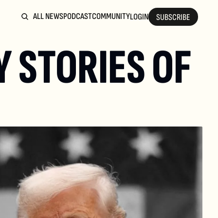
ALL NEWS
PODCAST
COMMUNITY
LOGIN
SUBSCRIBE
 STORIES OF 