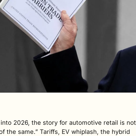
 into 2026, the story for automotive retail is not 
f the same.” Tariffs, EV whiplash, the hybrid 