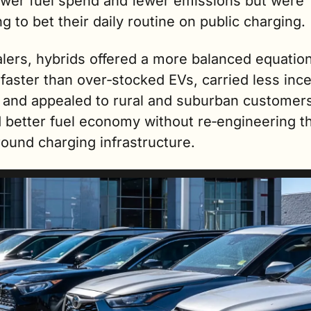
lower fuel spend and fewer emissions but were 
ng to bet their daily routine on public charging. ​
lers, hybrids offered a more balanced equation
faster than over‑stocked EVs, carried less ince
 and appealed to rural and suburban customers
better fuel economy without re‑engineering the
round charging infrastructure.