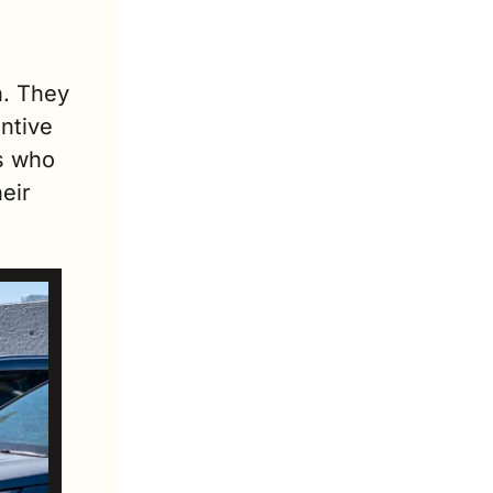
. They 
ntive 
 who 
ir 