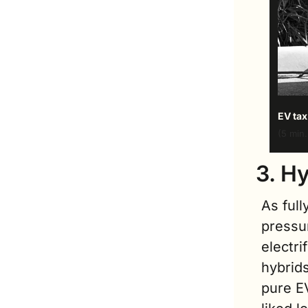
EV tax
(5 min.
3. H
As full
pressu
electri
hybrids
pure E