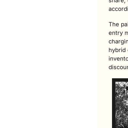
share,
accordi
The pa
entry 
chargi
hybrid
invento
discou