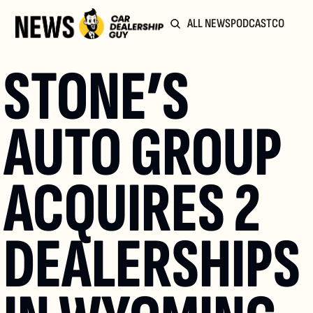
ALL NEWS
PODCAST
COMMUN
STONE’S 
AUTO GROUP 
ACQUIRES 2 
DEALERSHIPS 