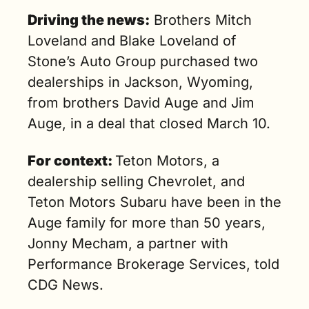
Driving the news:
 Brothers Mitch 
Loveland and Blake Loveland of 
Stone’s Auto Group purchased two 
dealerships in Jackson, Wyoming, 
from brothers David Auge and Jim 
Auge, in a deal that closed March 10.
For context: 
Teton Motors, a 
dealership selling Chevrolet, and 
Teton Motors Subaru have been in the 
Auge family for more than 50 years, 
Jonny Mecham, a partner with 
Performance Brokerage Services, told 
CDG News.