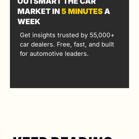
OUTSMART THE CAR 
MARKET IN 
5 MINUTES
 A 
WEEK
Get insights trusted by 55,000+ 
car dealers. Free, fast, and built 
for automotive leaders.