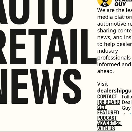
AUTO
We are the lea
media platfor
RETAIL
automotive ret
sharing conten
news, and insi
to help dealer
industry 
professionals 
NEWS
informed and 
ahead.
Visit 
dealershipg
CONTACT
Foll
JOB BOARD
Deal
GET 
Guy
FEATURED
PODCAST
ADVERTISE 
WITH US