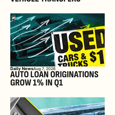
Daily News
Aug 7, 2026
AUTO LOAN ORIGINATIONS 
GROW 1% IN Q1