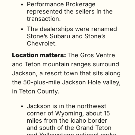
Performance Brokerage 
represented the sellers in the 
transaction.
The dealerships were renamed 
Stone’s Subaru and Stone’s 
Chevrolet.
Location matters: 
The 
Gros Ventre 
and Teton mountain ranges surround 
Jackson, a resort town 
that sits along 
the 50-plus-mile Jackson Hole valley, 
in Teton County.
Jackson is in the northwest 
corner of Wyoming, about 15 
miles from the Idaho border 
and south of the Grand Teton 