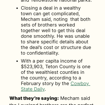
and Yellowstone national parks.
Closing a deal in a wealthy 
town can get complicated, 
Mecham said, noting  that both 
sets of brothers worked 
together well to get this deal 
done smoothly. He was unable 
to share specific details about 
the deal’s cost or structure due 
to confidentiality. 
With a per capita income of 
$523,903, Teton County is one 
of the wealthiest counties in 
the country, according to a 
February story by the 
Cowboy 
State Daily
.
What they’re saying:
 Mecham said 