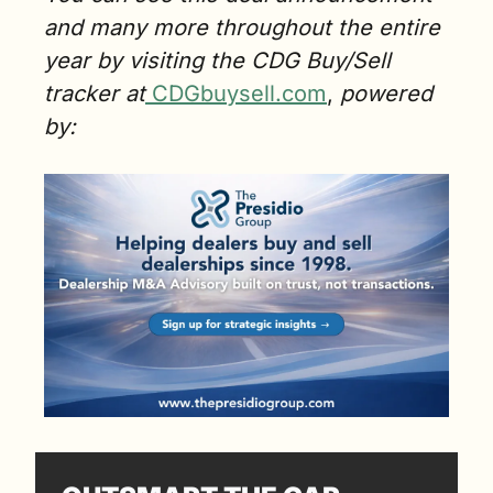
and many more throughout the entire 
year by visiting the CDG Buy/Sell 
tracker at
CDGbuysell.com
,
 powered 
by: