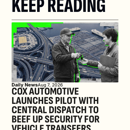
KEEP READING
Daily News
Aug 7, 2026
COX AUTOMOTIVE 
LAUNCHES PILOT WITH 
CENTRAL DISPATCH TO 
BEEF UP SECURITY FOR 
VEHICLE TRANSFERS