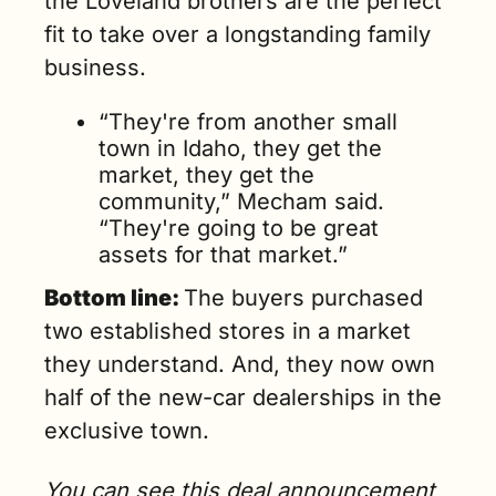
the Loveland brothers are the perfect 
fit to take over a longstanding family 
business.
“They're from another small 
town in Idaho, they get the 
market, they get the 
community,” Mecham said. 
“They're going to be great 
assets for that market.” 
Bottom line: 
The buyers purchased 
two established stores in a market 
they understand. And, they now own 
half of the new-car dealerships in the 
exclusive town.
You can see this deal announcement 