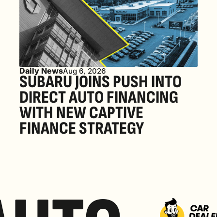
Daily News
Aug 6, 2026
SUBARU JOINS PUSH INTO 
DIRECT AUTO FINANCING 
WITH NEW CAPTIVE 
FINANCE STRATEGY