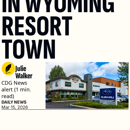
IN WYOMING 
RESORT 
TOWN
Julie 
Walker
CDG News 
alert (1 min. 
read)
DAILY NEWS
Mar 15, 2026