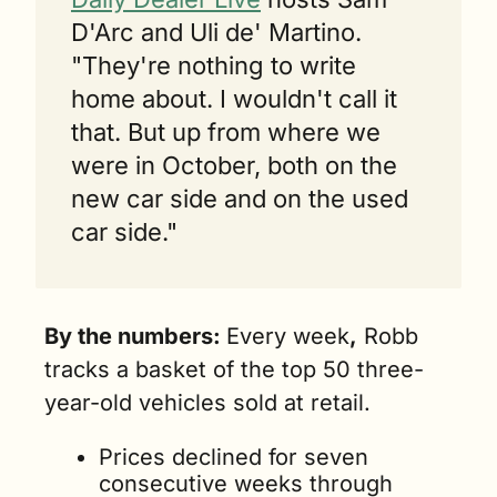
D'Arc and Uli de' Martino. 
"They're nothing to write 
home about. I wouldn't call it 
that. But up from where we 
were in October, both on the 
new car side and on the used 
car side."
By the numbers: 
Every week
,
 Robb 
tracks a basket of the top 50 three-
year-old vehicles sold at retail. 
Prices declined for seven 
consecutive weeks through 