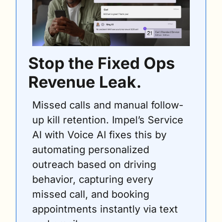
Stop the Fixed Ops 
Revenue Leak.
Missed calls and manual follow-
up kill retention. Impel’s Service 
AI with Voice AI fixes this by 
automating personalized 
outreach based on driving 
behavior, capturing every 
missed call, and booking 
appointments instantly via text 