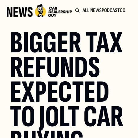
ALL NEWS
PODCAST
COMMUN
BIGGER TAX 
REFUNDS 
EXPECTED 
TO JOLT CAR 