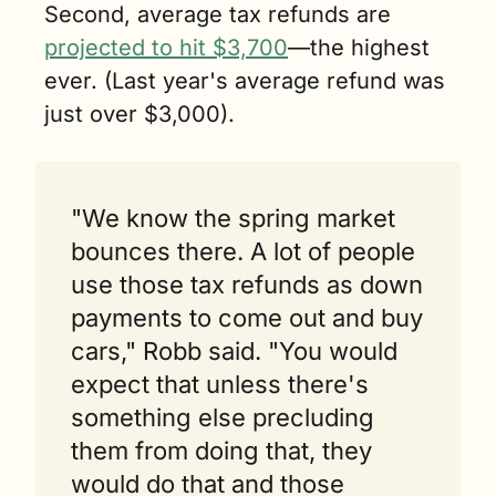
Second, average tax refunds are 
projected to hit $3,700
—the highest 
ever. (Last year's average refund was 
just over $3,000).
"We know the spring market 
bounces there. A lot of people 
use those tax refunds as down 
payments to come out and buy 
cars," Robb said. "You would 
expect that unless there's 
something else precluding 
them from doing that, they 
would do that and those 