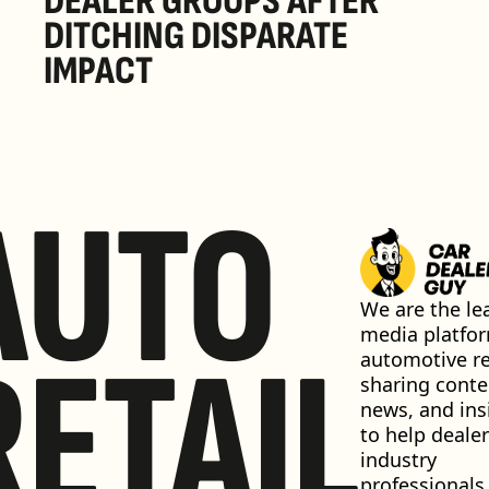
DEALER GROUPS AFTER 
DITCHING DISPARATE 
IMPACT
AUTO
We are the lea
media platfor
RETAIL
automotive ret
sharing conten
news, and insi
to help dealer
industry 
professionals 