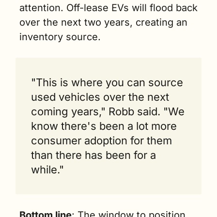
attention. Off-lease EVs will flood back 
over the next two years, creating an 
inventory source.
"This is where you can source 
used vehicles over the next 
coming years," Robb said. "We 
know there's been a lot more 
consumer adoption for them 
than there has been for a 
while."
Bottom line
: The window to position 