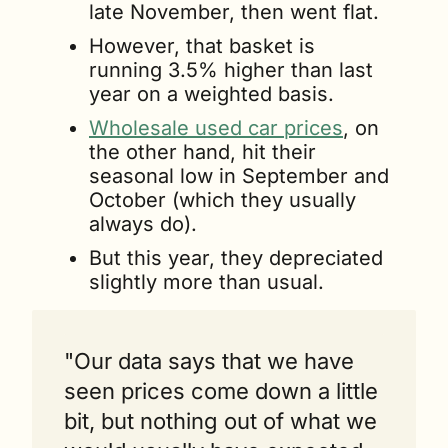
late November, then went flat.
However, that basket is 
running 3.5% higher than last 
year on a weighted basis.
Wholesale used car prices
, on 
the other hand, hit their 
seasonal low in September and 
October (which they usually 
always do). 
But this year, they depreciated 
slightly more than usual.
"Our data says that we have 
seen prices come down a little 
bit, but nothing out of what we 