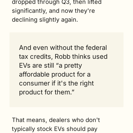
dropped through Q3, then lifted 
significantly, and now they're 
declining slightly again.
And even without the federal 
tax credits, Robb thinks used 
EVs are still “a pretty 
affordable product for a 
consumer if it's the right 
product for them.”
That means, dealers who don't 
typically stock EVs should pay 