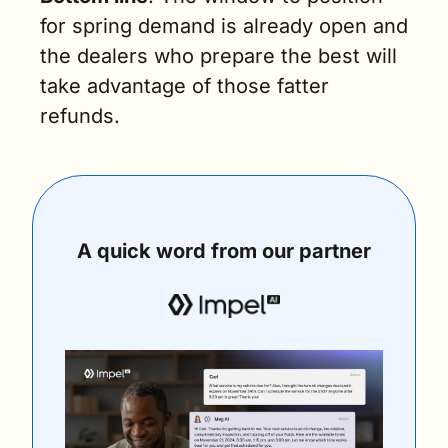
for spring demand is already open and 
the dealers who prepare the best will 
take advantage of those fatter 
refunds.
A quick word from our partner