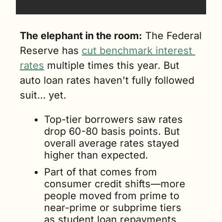
The elephant in the room:
 The Federal 
Reserve has 
cut benchmark interest 
rates
 multiple times this year. But 
auto loan rates haven't fully followed 
suit… yet.
Top-tier borrowers saw rates 
drop 60-80 basis points. But 
overall average rates stayed 
higher than expected. 
Part of that comes from 
consumer credit shifts—more 
people moved from prime to 
near-prime or subprime tiers 
as student loan repayments 