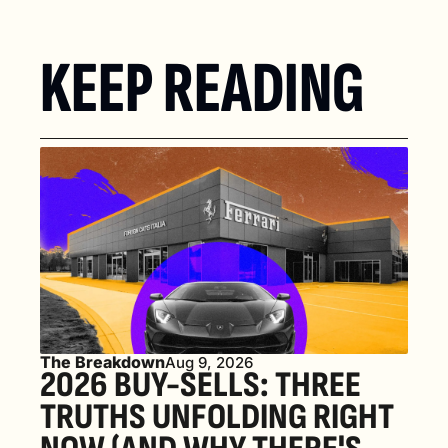
KEEP READING
The Breakdown
Aug 9, 2026
2026 BUY-SELLS: THREE 
TRUTHS UNFOLDING RIGHT 