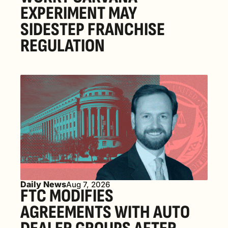
EXPERIMENT MAY 
SIDESTEP FRANCHISE 
REGULATION
Daily News
Aug 7, 2026
FTC MODIFIES 
AGREEMENTS WITH AUTO 