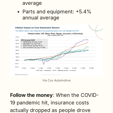
average
Parts and equipment: +5.4% 
annual average
Via Cox Automotive
Follow the money
: When the COVID-
19 pandemic hit, insurance costs 
actually dropped as people drove 