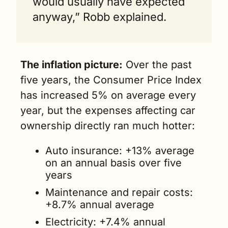
would usually have expected 
anyway,” Robb explained.
The inflation picture:
 Over the past 
five years, the Consumer Price Index 
has increased 5% on average every 
year, but the expenses affecting car 
ownership directly ran much hotter:
Auto insurance: +13% average 
on an annual basis over five 
years
Maintenance and repair costs: 
+8.7% annual average
Electricity: +7.4% annual 