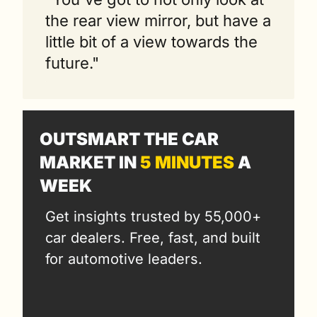
the rear view mirror, but have a 
little bit of a view towards the 
future."
OUTSMART THE CAR 
MARKET IN 
5 MINUTES
 A 
WEEK
Get insights trusted by 55,000+ 
car dealers. Free, fast, and built 
for automotive leaders.