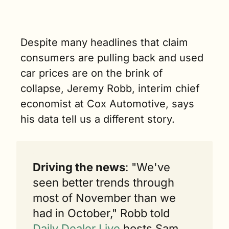
benefit 
starting 
January 1. (5 
min. read)
Despite many headlines that claim 
consumers are pulling back and used 
car prices are on the brink of 
collapse, Jeremy Robb, interim chief 
economist at Cox Automotive, says 
his data tell us a different story.
Driving the news
: "We've 
seen better trends through 
most of November than we 
had in October," Robb told 
Daily Dealer Live
 hosts Sam 