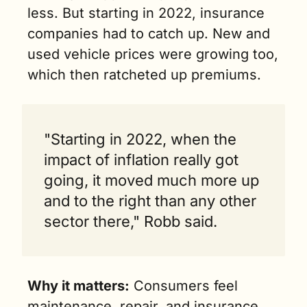
less. But starting in 2022, insurance 
companies had to catch up. New and 
used vehicle prices were growing too, 
which then ratcheted up premiums.
"Starting in 2022, when the 
impact of inflation really got 
going, it moved much more up 
and to the right than any other 
sector there," Robb said.
Why it matters:
 Consumers feel 
maintenance, repair, and insurance 