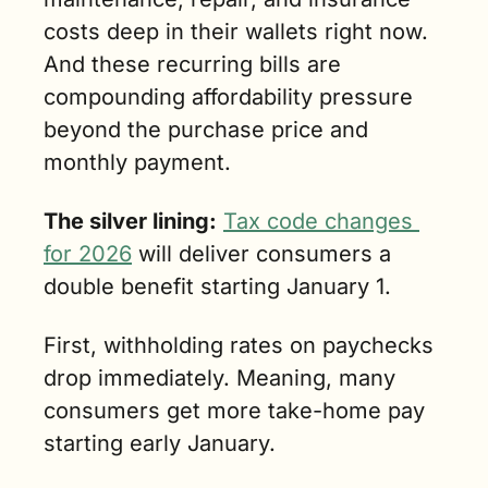
costs deep in their wallets right now. 
And these recurring bills are 
compounding affordability pressure 
beyond the purchase price and 
monthly payment.
The silver lining:
Tax code changes 
for 2026
 will deliver consumers a 
double benefit starting January 1.
First, withholding rates on paychecks 
drop immediately. Meaning, many 
consumers get more take-home pay 
starting early January.