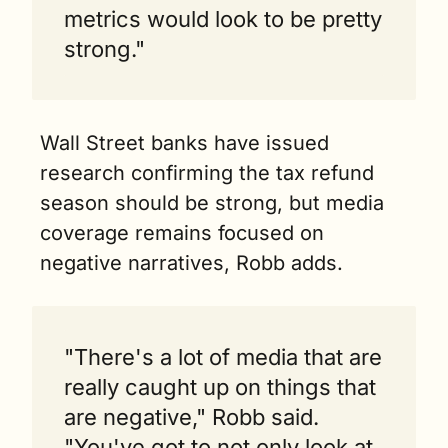
metrics would look to be pretty 
strong."
Wall Street banks have issued 
research confirming the tax refund 
season should be strong, but media 
coverage remains focused on 
negative narratives, Robb adds.
"There's a lot of media that are 
really caught up on things that 
are negative," Robb said. 
"You've got to not only look at 