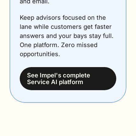
and email.
Keep advisors focused on the 
lane while customers get faster 
answers and your bays stay full. 
One platform. Zero missed 
opportunities.
See Impel's complete 
Service AI platform