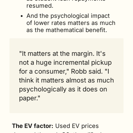
resumed.
And the psychological impact 
of lower rates matters as much 
as the mathematical benefit.
"It matters at the margin. It's 
not a huge incremental pickup 
for a consumer," Robb said. "I 
think it matters almost as much 
psychologically as it does on 
paper."
The EV factor:
 Used EV prices 