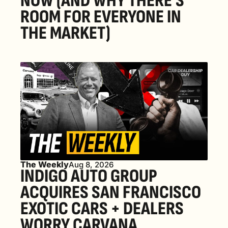
NOW (AND WHY THERE'S 
ROOM FOR EVERYONE IN 
THE MARKET) 
The Weekly
Aug 8, 2026
INDIGO AUTO GROUP 
ACQUIRES SAN FRANCISCO 
EXOTIC CARS + DEALERS 
WORRY CARVANA 