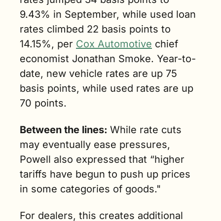
9.43% in September, while used loan 
rates climbed 22 basis points to 
14.15%, per 
Cox Automotive
 chief 
economist Jonathan Smoke. Year-to-
date, new vehicle rates are up 75 
basis points, while used rates are up 
70 points.
Between the lines: 
While rate cuts 
may eventually ease pressures, 
Powell also expressed that “higher 
tariffs have begun to push up prices 
in some categories of goods." 
For dealers, this creates additional 