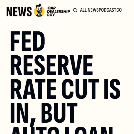
ALL NEWS
PODCAST
COMMUN
FED 
RESERVE 
RATE CUT IS 
IN, BUT 