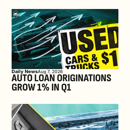
Daily News
Aug 7, 2026
AUTO LOAN ORIGINATIONS 
GROW 1% IN Q1