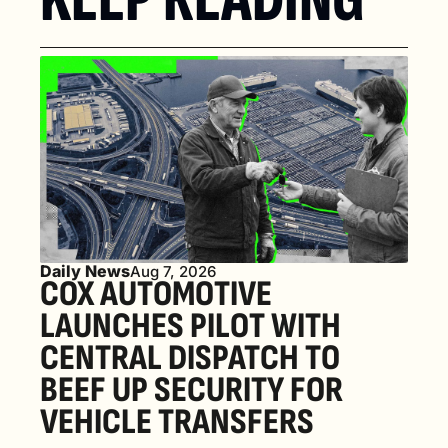
Daily News
Aug 7, 2026
COX AUTOMOTIVE 
LAUNCHES PILOT WITH 
CENTRAL DISPATCH TO 
BEEF UP SECURITY FOR 
VEHICLE TRANSFERS