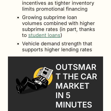
incentives as tighter inventory 
limits promotional financing
Growing subprime loan 
volumes combined with higher 
subprime rates (in part, thanks 
to 
student loans
)
Vehicle demand strength that 
supports higher lending rates
OUTSMAR
T THE CAR 
MARKET 
IN 5 
MINUTES 