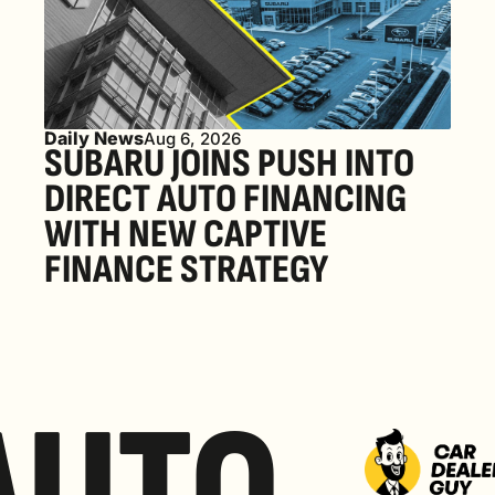
Daily News
Aug 6, 2026
SUBARU JOINS PUSH INTO 
DIRECT AUTO FINANCING 
WITH NEW CAPTIVE 
FINANCE STRATEGY