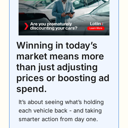
Winning in today’s 
market means more 
than just adjusting 
prices or boosting ad 
spend.
It’s about seeing what’s holding 
each vehicle back - and taking 
smarter action from day one.