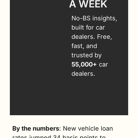
A WEEK
No-BS insights, 
built for car 
dealers. Free, 
fast, and 
trusted by 
55,000+
 car 
dealers.
By the numbers
: New vehicle loan 
rates jumped 34 basis points to 