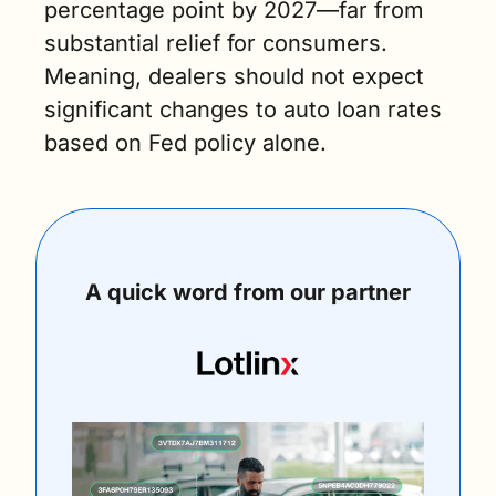
percentage point by 2027—far from 
substantial relief for consumers. 
Meaning, dealers should not expect 
significant changes to auto loan rates 
based on Fed policy alone.
A quick word from our partner