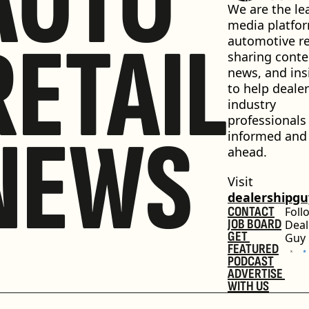
AUTO
We are the lea
media platfor
RETAIL
automotive ret
sharing conten
news, and insi
to help dealer
industry 
professionals 
NEWS
informed and 
ahead.
Visit 
dealershipg
CONTACT
Foll
JOB BOARD
Deal
GET 
Guy
FEATURED
PODCAST
ADVERTISE 
WITH US