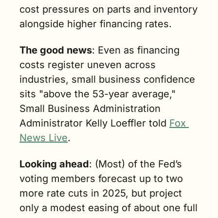
cost pressures on parts and inventory 
alongside higher financing rates.
The good news
: Even as financing 
costs register uneven across 
industries, small business confidence 
sits "above the 53-year average," 
Small Business Administration 
Administrator Kelly Loeffler told 
Fox 
News Live
.
Looking ahead
: (Most) of the Fed’s 
voting members forecast up to two 
more rate cuts in 2025, but project 
only a modest easing of about one full 