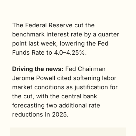
risen for car 
buyers due 
to specific 
market 
The Federal Reserve cut the 
dynamics. (2 
benchmark interest rate by a quarter 
min. read)
point last week, lowering the Fed 
Funds Rate to 4.0–4.25%.
Driving the news:
 Fed Chairman 
Jerome Powell cited softening labor 
market conditions as justification for 
the cut, with the central bank 
forecasting two additional rate 
reductions in 2025. 