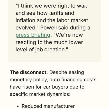
"I think we were right to wait 
and see how tariffs and 
inflation and the labor market 
evolved," Powell said during a 
press briefing
. "We're now 
reacting to the much lower 
level of job creation."
The disconnect:
 Despite easing 
monetary policy, auto financing costs 
have risen for car buyers due to 
specific market dynamics:
Reduced manufacturer 