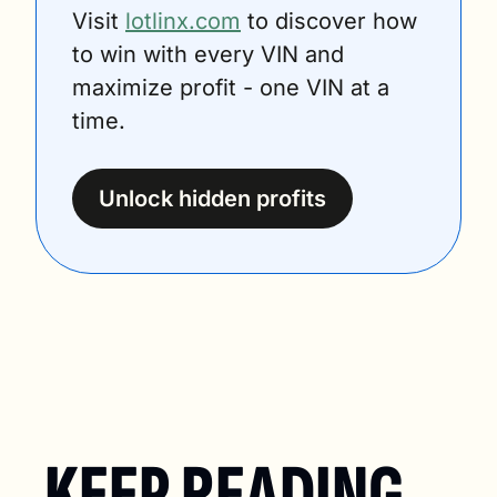
Visit 
lotlinx.com
 to discover how 
to win with every VIN and 
maximize profit - one VIN at a 
time.
Unlock hidden profits
KEEP READING