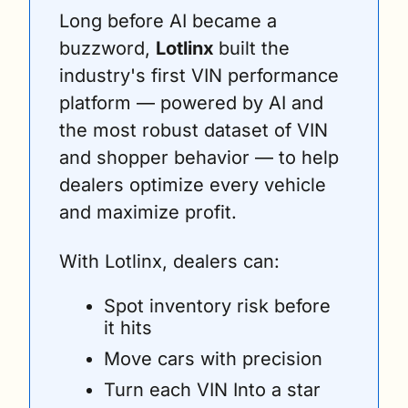
Long before AI became a 
buzzword, 
Lotlinx 
built the 
industry's first VIN performance 
platform — powered by AI and 
the most robust dataset of VIN 
and shopper behavior — to help 
dealers optimize every vehicle 
and maximize profit. 
With Lotlinx, dealers can:
Spot inventory risk before 
it hits 
Move cars with precision 
Turn each VIN Into a star