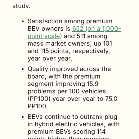
study.
Satisfaction among premium 
BEV owners is 
652 (on a 1,000-
point scale)
 and 511 among 
mass market owners, up 101 
and 115
points, respectively, 
year over year.
Quality improved across the 
board, with the premium 
segment improving 15.9 
problems per 100 vehicles 
(PP100) year over year to 75.0 
PP100.
BEVs continue to outrank plug-
in hybrid electric vehicles, with 
premium BEVs scoring 114 
points higher than premium 