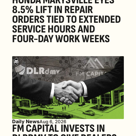
HONDA MARYSVILLE EYES 
8.5% LIFT IN REPAIR 
ORDERS TIED TO EXTENDED 
SERVICE HOURS AND 
FOUR-DAY WORK WEEKS
Daily News
Aug 6, 2026
FM CAPITAL INVESTS IN 