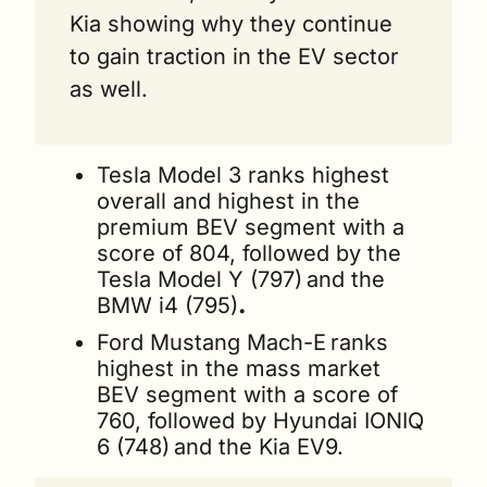
Kia showing why they continue 
to gain traction in the EV sector 
as well.
Tesla Model 3 ranks highest 
overall and highest in the 
premium BEV segment with a 
score of 804, followed by the 
Tesla Model Y (797)
and the 
BMW i4 (795)
.
Ford Mustang Mach-E
ranks 
highest in the mass market 
BEV segment with a score of 
760, followed by Hyundai IONIQ 
6 (748)
and the Kia EV9.