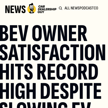
ALL NEWS
PODCAST
COMMUN
BEV OWNER 
SATISFACTION 
HITS RECORD 
HIGH DESPITE 