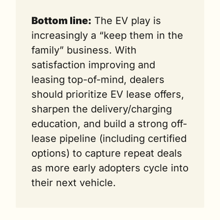
Bottom line:
 The EV play is 
increasingly a “keep them in the 
family” business. With 
satisfaction improving and 
leasing top-of-mind, dealers 
should prioritize EV lease offers, 
sharpen the delivery/charging 
education, and build a strong off-
lease pipeline (including certified 
options) to capture repeat deals 
as more early adopters cycle into 
their next vehicle.