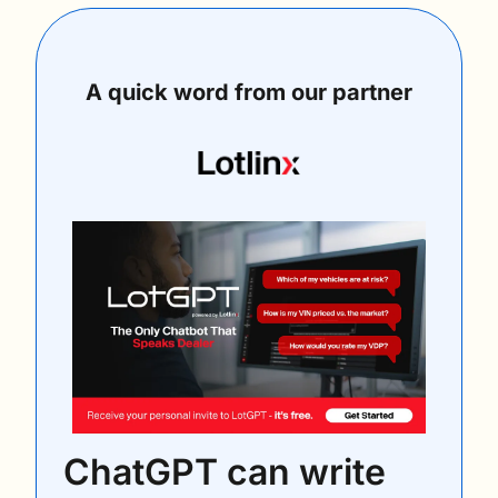
A quick word from our partner
ChatGPT can write 