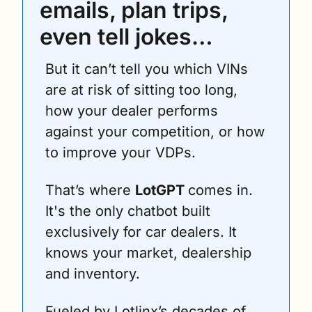
emails, plan trips, 
even tell jokes… 
But it can’t tell you which VINs 
are at risk of sitting too long, 
how your dealer performs 
against your competition, or how 
to improve your VDPs.
That’s where 
LotGPT 
comes in. 
It's the only chatbot built 
exclusively for car dealers. It 
knows your market, dealership 
and inventory.
Fueled by Lotlinx’s decades of 