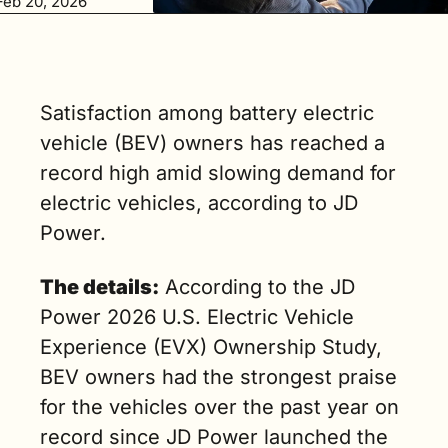
Feb 20, 2026
would 
consider 
leasing 
another BEV 
for their next 
Satisfaction among battery electric 
car (3 min. 
vehicle (BEV) owners has reached a 
read)
record high amid slowing demand for 
electric vehicles, according to JD 
Power.
The details:
 According to the JD 
Power 2026 U.S. Electric Vehicle 
Experience (EVX) Ownership Study, 
BEV owners had the strongest praise 
for the vehicles over the past year on 
record since JD Power launched the 