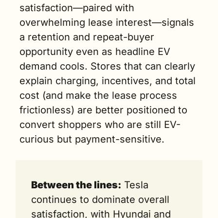
satisfaction—paired with 
overwhelming lease interest—signals 
a retention and repeat-buyer 
opportunity even as headline EV 
demand cools. Stores that can clearly 
explain charging, incentives, and total 
cost (and make the lease process 
frictionless) are better positioned to 
convert shoppers who are still EV-
curious but payment-sensitive.
Between the lines:
 Tesla 
continues to dominate overall 
satisfaction, with Hyundai and 