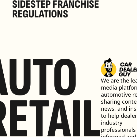
SIDESTEP FRANCHISE 
REGULATIONS
AUTO
We are the lea
media platfor
RETAIL
automotive ret
sharing conten
news, and insi
to help dealer
industry 
professionals 
informed and 