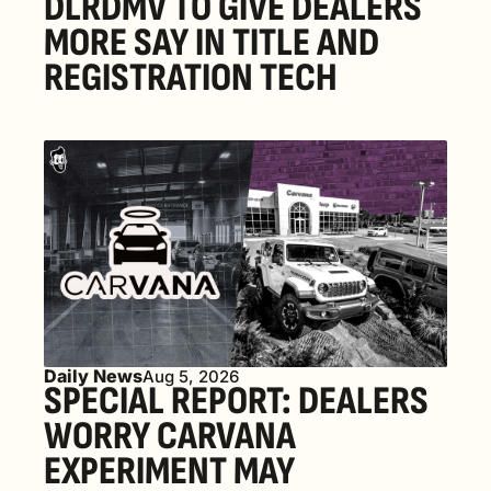
DLRDMV TO GIVE DEALERS 
MORE SAY IN TITLE AND 
REGISTRATION TECH
Daily News
Aug 5, 2026
SPECIAL REPORT: DEALERS 
WORRY CARVANA 
EXPERIMENT MAY 