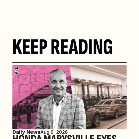
KEEP READING
Daily News
Aug 6, 2026