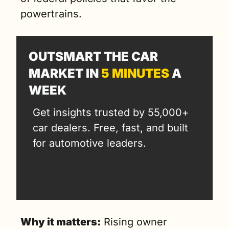
powertrains.
OUTSMART THE CAR 
MARKET IN 
5 MINUTES
 A 
WEEK
Get insights trusted by 55,000+ 
car dealers. Free, fast, and built 
for automotive leaders.
Why it matters:
 Rising owner 