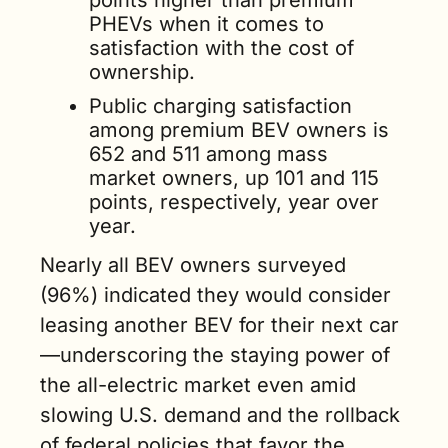
PHEVs when it comes to 
satisfaction with the cost of 
ownership.
Public charging satisfaction 
among premium BEV owners is 
652 and 511 among mass 
market owners, up 101 and 115 
points, respectively, year over 
year.
Nearly all BEV owners surveyed 
(96%) indicated they would consider 
leasing another BEV for their next car
—underscoring the staying power of 
the all-electric market even amid 
slowing U.S. demand and the rollback 
of federal policies that favor the 