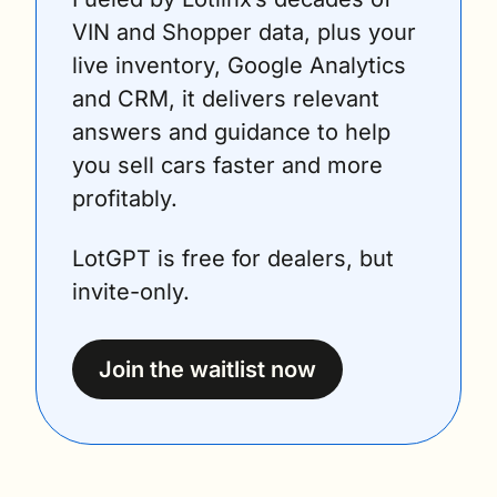
VIN and Shopper data, plus your 
live inventory, Google Analytics 
and CRM, it delivers relevant 
answers and guidance to help 
you sell cars faster and more 
profitably.
LotGPT is free for dealers, but 
invite-only.
Join the waitlist now