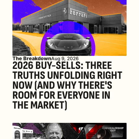
The Breakdown
Aug 9, 2026
2026 BUY-SELLS: THREE 
TRUTHS UNFOLDING RIGHT 
NOW (AND WHY THERE'S 
ROOM FOR EVERYONE IN 
THE MARKET) 