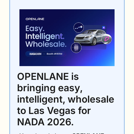
OPENLANE is 
bringing easy, 
intelligent, wholesale 
to Las Vegas for 
NADA 2026. 