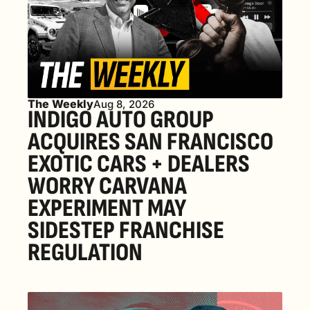
The Weekly
Aug 8, 2026
INDIGO AUTO GROUP 
ACQUIRES SAN FRANCISCO 
EXOTIC CARS + DEALERS 
WORRY CARVANA 
EXPERIMENT MAY 
SIDESTEP FRANCHISE 
REGULATION