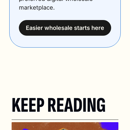
marketplace.
Easier wholesale starts here
KEEP READING