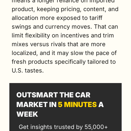
means a longer reliance on imported 
product, keeping pricing, content, and 
allocation more exposed to tariff 
swings and currency moves. That can 
limit flexibility on incentives and trim 
mixes versus rivals that are more 
localized, and it may slow the pace of 
fresh products specifically tailored to 
U.S. tastes.
OUTSMART THE CAR 
MARKET IN 
5 MINUTES
 A 
WEEK
Get insights trusted by 55,000+ 