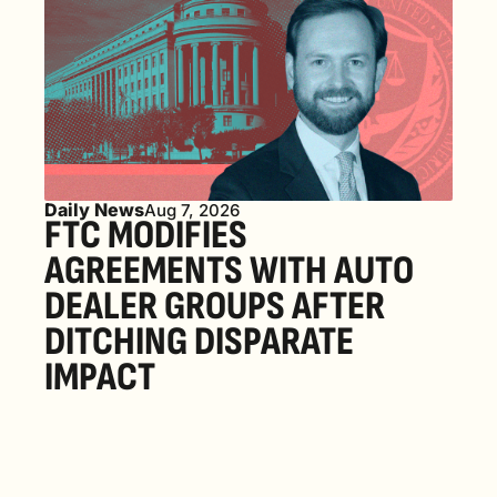
Daily News
Aug 7, 2026
FTC MODIFIES 
AGREEMENTS WITH AUTO 
DEALER GROUPS AFTER 
DITCHING DISPARATE 
IMPACT