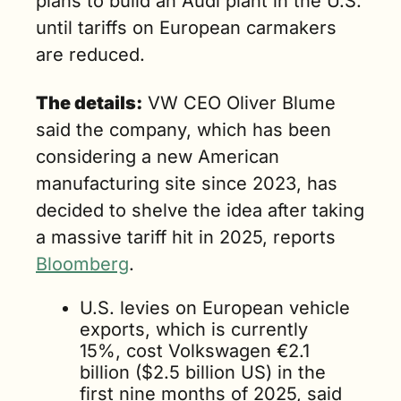
plans to build an Audi plant in the U.S. 
until tariffs on European carmakers 
are reduced.
The details:
 VW CEO Oliver Blume 
said the company, which has been 
considering a new American 
manufacturing site since 2023, has 
decided to shelve the idea after taking 
a massive tariff hit in 2025, reports 
Bloomberg
.
U.S. levies on European vehicle 
exports, which is currently 
15%, cost Volkswagen
 €2.1 
billion
 ($2.5 billion US) in the 
first nine months of 2025, said 