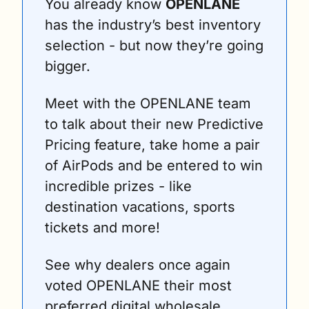
You already know 
OPENLANE
has the industry’s best inventory 
selection - but now they’re going 
bigger.
Meet with the OPENLANE team 
to talk about their new Predictive 
Pricing feature, take home a pair 
of AirPods and be entered to win 
incredible prizes - like 
destination vacations, sports 
tickets and more!
See why dealers once again 
voted OPENLANE their most 
preferred digital wholesale 