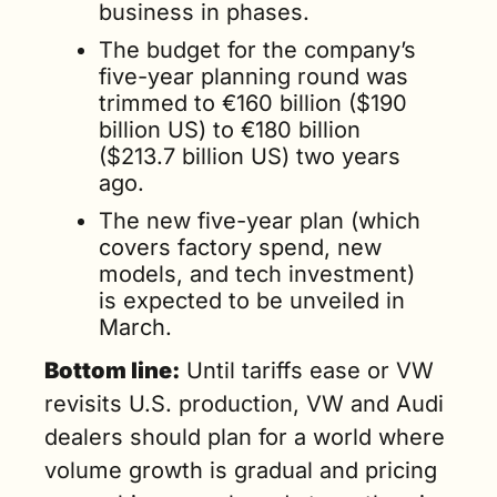
business in phases.
The budget for the company’s 
five-year planning round was 
trimmed to €160 billion ($190 
billion US) to €180 billion 
($213.7 billion US) two years 
ago.
The new five-year plan (which 
covers factory spend, new 
models, and tech investment) 
is expected to be unveiled in 
March.
Bottom line:
 Until tariffs ease or VW 
revisits U.S. production, VW and Audi 
dealers should plan for a world where 
volume growth is gradual and pricing 