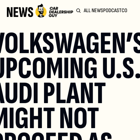
ALL NEWS
PODCAST
COMMUN
VOLKSWAGEN’S
UPCOMING U.S.
AUDI PLANT 
MIGHT NOT 