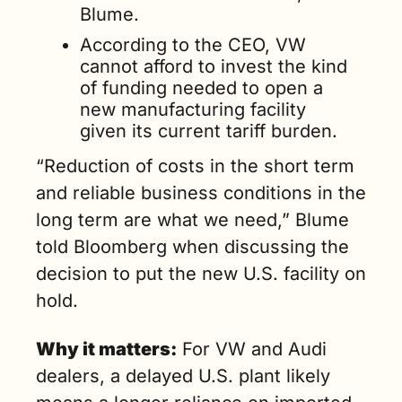
Blume.
According to the CEO, VW 
cannot afford to invest the kind 
of funding needed to open a 
new manufacturing facility 
given its current tariff burden.
“Reduction of costs in the short term 
and reliable business conditions in the 
long term are what we need,” Blume 
told Bloomberg when discussing the 
decision to put the new U.S. facility on 
hold.
Why it matters:
 For VW and Audi 
dealers, a delayed U.S. plant likely 