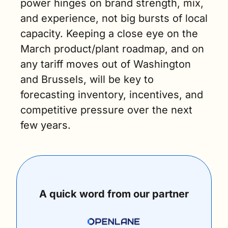
power hinges on brand strength, mix, 
and experience, not big bursts of local 
capacity. Keeping a close eye on the 
March product/plant roadmap, and on 
any tariff moves out of Washington 
and Brussels, will be key to 
forecasting inventory, incentives, and 
competitive pressure over the next 
few years.
A quick word from our partner