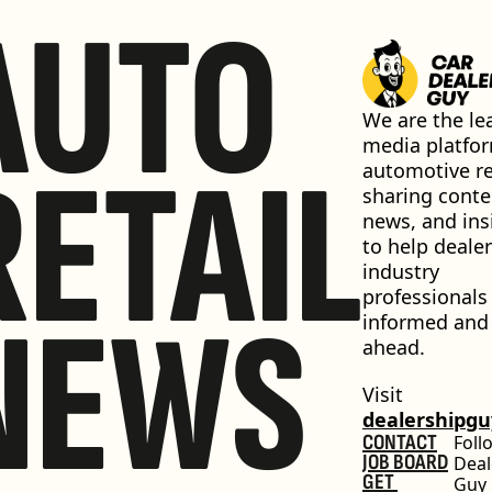
AUTO
We are the lea
media platfor
RETAIL
automotive ret
sharing conten
news, and insi
to help dealer
industry 
professionals 
NEWS
informed and 
ahead.
Visit 
dealershipg
CONTACT
Foll
JOB BOARD
Deal
GET 
Guy