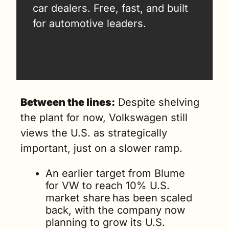
car dealers. Free, fast, and built 
for automotive leaders.
Between the lines:
 Despite shelving 
the plant for now, Volkswagen still 
views the U.S. as strategically 
important, just on a slower ramp.
An earlier target from Blume 
for VW to reach 10% U.S. 
market share
has been scaled 
back, with the company now 
planning to grow its U.S. 