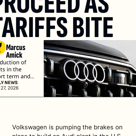
PROCEED AS 
TARIFFS BITE
Marcus 
Amick
duction of 
ts in the 
rt term and 
able 
LY NEWS
 27, 2026
iness 
ditions in 
 long term 
 what we 
d,” said CEO 
ver Blume. (2 
Volkswagen is pumping the brakes on 
. read)