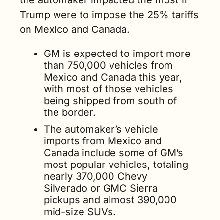
the automaker impacted the most if 
Trump were to impose the 25% tariffs 
on Mexico and Canada.
GM is expected to import more 
than 750,000 vehicles from 
Mexico and Canada this year, 
with most of those vehicles 
being shipped from south of 
the border.
The automaker’s vehicle 
imports from Mexico and 
Canada include some of GM’s 
most popular vehicles, totaling 
nearly 370,000 Chevy 
Silverado or GMC Sierra 
pickups and almost 390,000 
mid-size SUVs.