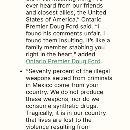
ever heard from our friends 
and closest allies, the United 
States of America,” Ontario 
Premier Doug Ford said. “I 
found his comments unfair. I 
found them insulting. It’s like a 
family member stabbing you 
right in the heart,” added 
Ontario Premier Doug Ford
.
“Seventy percent of the illegal 
weapons seized from criminals 
in Mexico come from your 
country. We do not produce 
these weapons, nor do we 
consume synthetic drugs. 
Tragically, it is in our country 
that lives are lost to the 
violence resulting from 