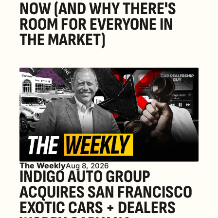
NOW (AND WHY THERE'S 
ROOM FOR EVERYONE IN 
THE MARKET) 
The Weekly
Aug 8, 2026
INDIGO AUTO GROUP 
ACQUIRES SAN FRANCISCO 
EXOTIC CARS + DEALERS 