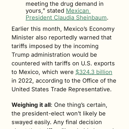
meeting the drug demand in 
yours,” stated 
Mexican 
President Claudia Sheinbaum
.
Earlier this month, Mexico’s Economy 
Minister also reportedly warned that 
tariffs imposed by the incoming 
Trump administration would be 
countered with tariffs on U.S. exports 
to Mexico, which were 
$324.3 billion
in 2022, according to the Office of the 
United States Trade Representative.
Weighing it all
: One thing’s certain, 
the president-elect won’t likely be 
swayed easily. Any final decision 