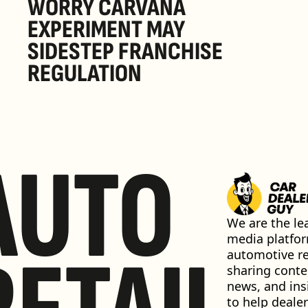
WORRY CARVANA 
EXPERIMENT MAY 
SIDESTEP FRANCHISE 
REGULATION
AUTO
We are the lea
media platfor
automotive ret
sharing conten
news, and insi
to help dealer