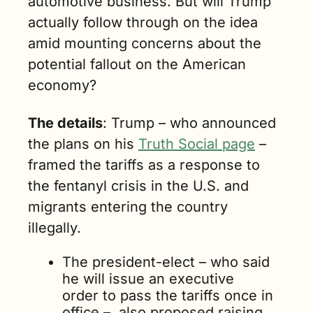
automotive business. But will Trump 
actually follow through on the idea 
amid mounting concerns about the 
potential fallout on the American 
economy?
The details
: Trump – who announced 
the plans on his 
Truth Social page
 – 
framed the tariffs as a response to 
the fentanyl crisis in the U.S. and 
migrants entering the country 
illegally.  
The president-elect – who said 
he will issue an executive 
order to pass the tariffs once in 
office –  also proposed raising 