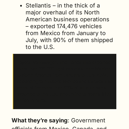
Stellantis – in the thick of a 
major overhaul of its North 
American business operations 
– exported 174,476 vehicles 
from Mexico from January to 
July, with 90% of them shipped 
to the U.S. 
Toyota, Volkswagen, and Honda also exported 
more than 100,000 light vehicles from Mexico 
to North America from January to July 2024. 
According to 
Reuters
, Mexico and Canada also 
account for more than 50% of all auto parts 
exported to the U.S., amounting to nearly $100 
billion in parts. 
What they’re saying
: Government 