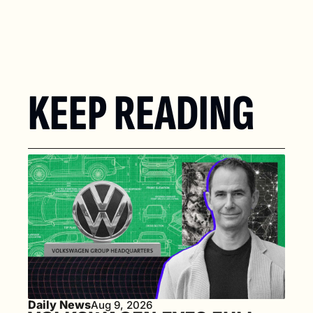
KEEP READING
Daily News
Aug 9, 2026