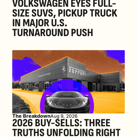
VOLKSWAGEN EYES FULL-
SIZE SUVS, PICKUP TRUCK 
IN MAJOR U.S. 
TURNAROUND PUSH 
The Breakdown
Aug 9, 2026
2026 BUY-SELLS: THREE 
TRUTHS UNFOLDING RIGHT 