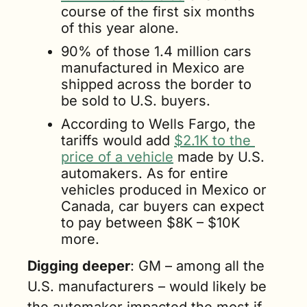
course of the first six months 
of this year alone.
90% of those 1.4 million cars 
manufactured in Mexico are 
shipped across the border to 
be sold to U.S. buyers.
According to Wells Fargo, the 
tariffs would add 
$2.1K to the 
price of a vehicle
 made by U.S. 
automakers. As for entire 
vehicles produced in Mexico or 
Canada, car buyers can expect 
to pay between $8K – $10K 
more.
Digging deeper
: GM – among all the 
U.S. manufacturers – would likely be 