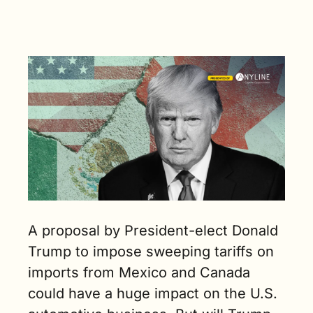
automaker 
impacted 
the most if 
Trump were 
to impose 
tariffs on 
Mexico and 
Canada. (4 
min. read)
A proposal by President-elect Donald 
Trump to impose sweeping tariffs on 
imports from Mexico and Canada 
could have a huge impact on the U.S. 