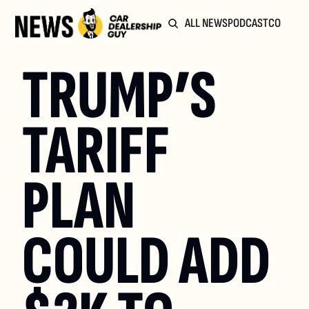
ALL NEWS
PODCAST
COMMUN
TRUMP’S 
TARIFF 
PLAN 
COULD ADD 