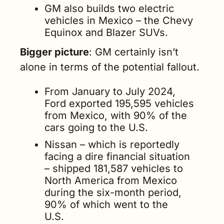
GM also builds two electric 
vehicles in Mexico – the Chevy 
Equinox and Blazer SUVs.       
Bigger picture
: GM certainly isn’t 
alone in terms of the potential fallout. 
From January to July 2024, 
Ford exported 195,595 vehicles 
from Mexico, with 90% of the 
cars going to the U.S. 
Nissan – which is reportedly 
facing a dire financial situation 
– shipped 181,587 vehicles to 
North America from Mexico 
during the six-month period, 
90% of which went to the 
U.S.       