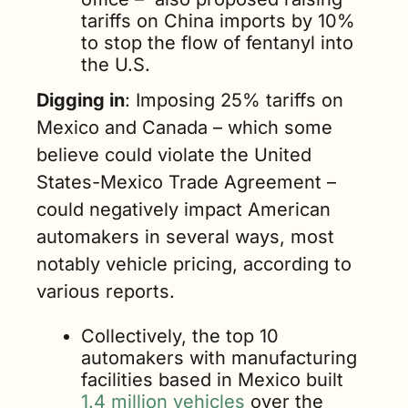
tariffs on China imports by 10% 
to stop the flow of fentanyl into 
the U.S.
Digging in
: Imposing 25% tariffs on 
Mexico and Canada – which some 
believe could violate the United 
States-Mexico Trade Agreement – 
could negatively impact American 
automakers in several ways, most 
notably vehicle pricing, according to 
various reports. 
Collectively, the top 10 
automakers with manufacturing 
facilities based in Mexico built 
1.4 million vehicles
 over the 