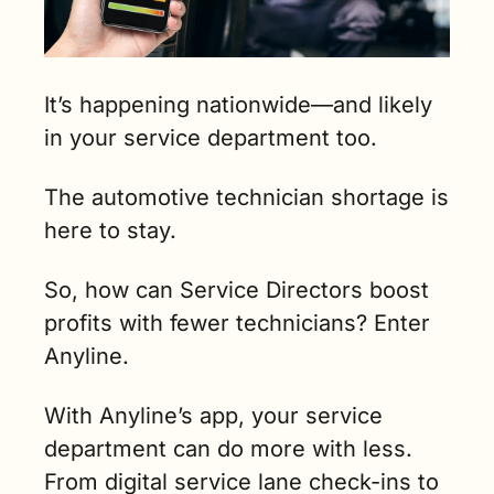
It’s happening nationwide—and likely 
in your service department too.
The automotive technician shortage is 
here to stay.
So, how can Service Directors boost 
profits with fewer technicians? Enter 
Anyline.
With Anyline’s app, your service 
department can do more with less. 
From digital service lane check-ins to 