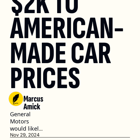
$2K TO 
AMERICAN-
MADE CAR 
PRICES
Marcus 
Amick
General 
Motors 
would likely 
be the 
Nov 29, 2024