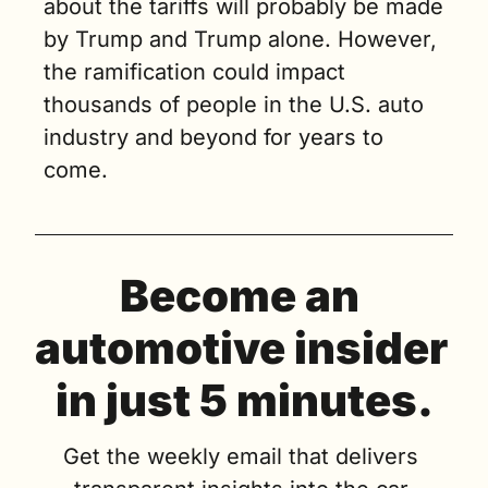
about the tariffs will probably be made 
by Trump and Trump alone. However, 
the ramification could impact 
thousands of people in the U.S. auto 
industry and beyond for years to 
come.
Become an 
automotive insider 
in just 5 minutes.
Get the weekly email that delivers 