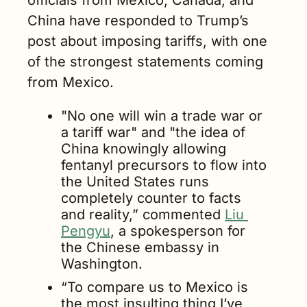
officials from Mexico, Canada, and 
China have responded to Trump’s 
post about imposing tariffs, with one 
of the strongest statements coming 
from Mexico.  
"No one will win a trade war or 
a tariff war" and "the idea of 
China knowingly allowing 
fentanyl precursors to flow into 
the United States runs 
completely counter to facts 
and reality,” commented 
Liu 
Pengyu
, a spokesperson for 
the Chinese embassy in 
Washington.
“To compare us to Mexico is 
the most insulting thing I’ve 