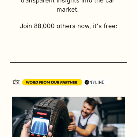
transparent insights into the car 
market. 
Join 88,000 others now, it's free: