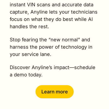
instant VIN scans and accurate data 
capture, Anyline lets your technicians 
focus on what they do best while AI 
handles the rest.
Stop fearing the “new normal” and 
harness the power of technology in 
your service lane.
Discover Anyline’s impact—schedule 
a demo today.
Learn more