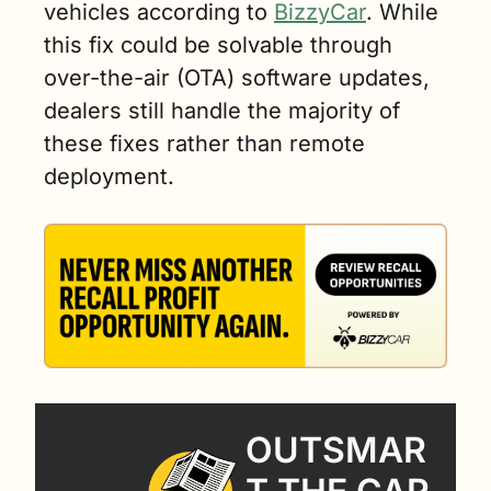
vehicles according to 
BizzyCar
. While 
this fix could be solvable through 
over-the-air (OTA) software updates, 
dealers still handle the majority of 
these fixes rather than remote 
deployment.
OUTSMAR