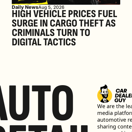
Daily News
Aug 5, 2026
HIGH VEHICLE PRICES FUEL 
SURGE IN CARGO THEFT AS 
CRIMINALS TURN TO 
DIGITAL TACTICS
AUTO
We are the lea
media platfor
automotive ret
sharing conten