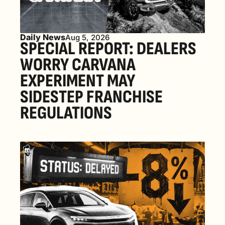
Daily News
Aug 5, 2026
SPECIAL REPORT: DEALERS 
WORRY CARVANA 
EXPERIMENT MAY 
SIDESTEP FRANCHISE 
REGULATIONS