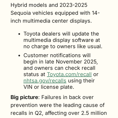
Hybrid models and 2023-2025 
Sequoia vehicles equipped with 14-
inch multimedia center displays.
Toyota dealers will update the 
multimedia display software at 
no charge to owners like usual.
Customer notifications will 
begin in late November 2025, 
and owners can check recall 
status at 
Toyota.com/recall
 or 
nhtsa.gov/recalls
 using their 
VIN or license plate.
Big picture
: Failures in back over 
prevention were the leading cause of 
recalls in Q2, affecting over 2.5 million 