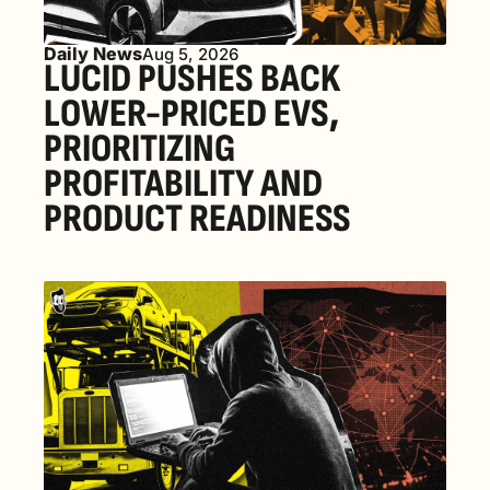
Daily News
Aug 5, 2026
LUCID PUSHES BACK 
LOWER-PRICED EVS, 
PRIORITIZING 
PROFITABILITY AND 
PRODUCT READINESS