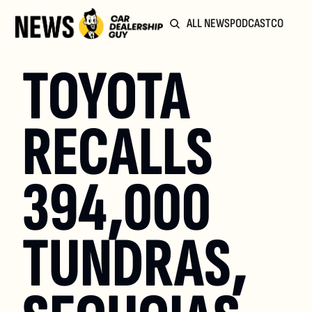
ALL NEWS
PODCAST
COMMUN
TOYOTA 
RECALLS 
394,000 
TUNDRAS, 