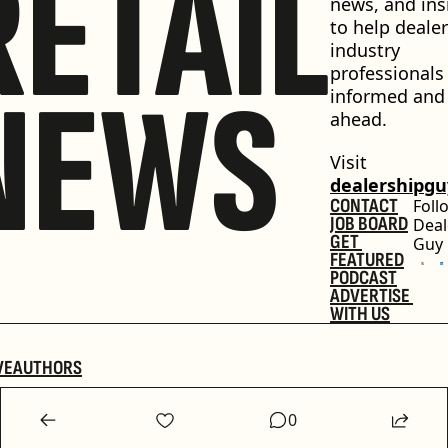
RETAIL
news, and insi
to help dealer
industry 
professionals 
NEWS
informed and 
ahead.
Visit 
dealershipg
CONTACT
Foll
JOB BOARD
Deal
GET 
Guy
FEATURED
PODCAST
ADVERTISE 
WITH US
VE
AUTHORS
0