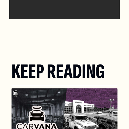
KEEP READING