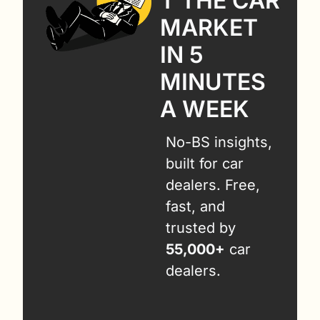
T THE CAR 
MARKET 
IN 5 
MINUTES 
A WEEK
No-BS insights, 
built for car 
dealers. Free, 
fast, and 
trusted by 
55,000+
 car 
dealers.