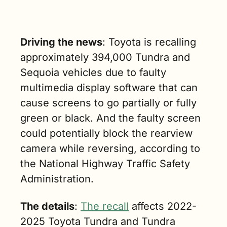
Driving the news
: Toyota is recalling 
approximately 394,000 Tundra and 
Sequoia vehicles due to faulty 
multimedia display software that can 
cause screens to go partially or fully 
green or black. And the faulty screen 
could potentially block the rearview 
camera while reversing, according to 
the National Highway Traffic Safety 
Administration.
The details
: 
The recall
 affects 2022-
2025 Toyota Tundra and Tundra 