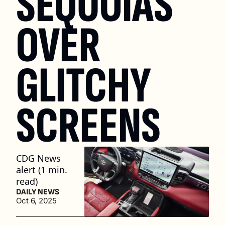
SEQUOIAS 
OVER 
GLITCHY 
SCREENS
CDG News 
alert (1 min. 
read)
DAILY NEWS
Oct 6, 2025