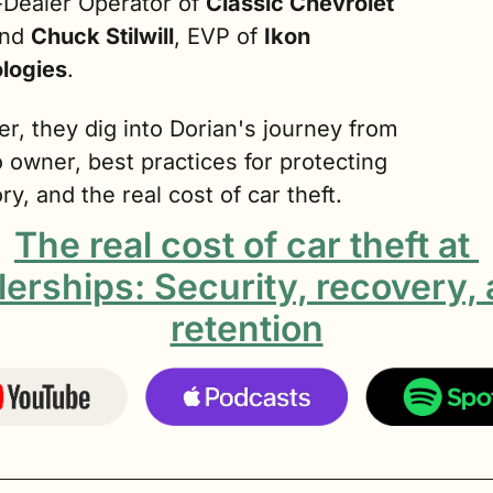
Dealer Operator of 
Classic Chevrolet 
and 
Chuck Stilwill
, EVP of 
Ikon
logies
.
r, they dig into Dorian's journey from 
owner, best practices for protecting 
ry, and the real cost of car theft.
The real cost of car theft at 
lerships: Security, recovery, 
retention