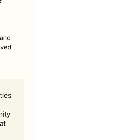
and 
ved 
ies 
ity 
t 