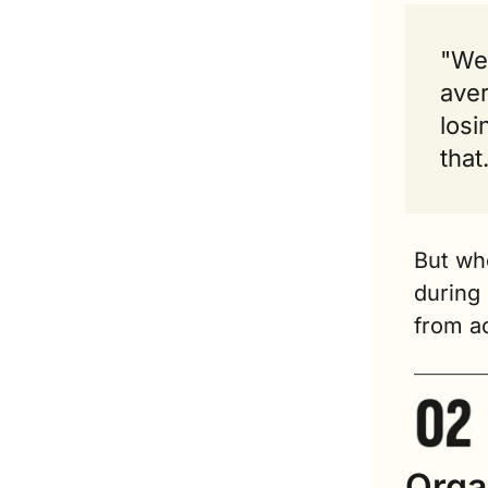
"We 
aver
losi
that
But whe
during 
from ac
Organ