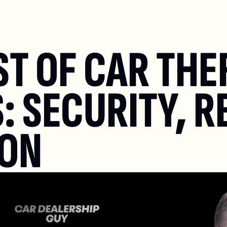
T OF CAR THEF
: SECURITY, R
ION