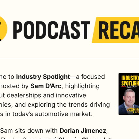
e to 
Industry Spotlight
—a focused 
 hosted by 
Sam D’Arc
, highlighting 
t dealerships and innovative 
es, and exploring the trends driving 
s in today’s automotive market. 
 Sam sits down with 
Dorian Jimenez
, 