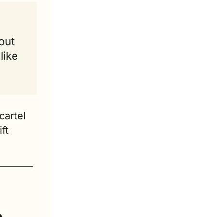
ut 
ike 
artel 
t 
 