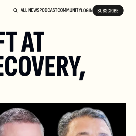
ALL NEWS
PODCAST
COMMUNITY
LOGIN
SUBSCRIBE
T AT 
ECOVERY, 