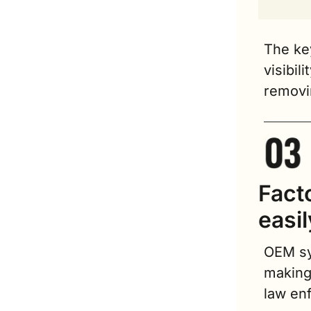
The key
visibil
removin
Fact
easi
OEM sy
making 
law en