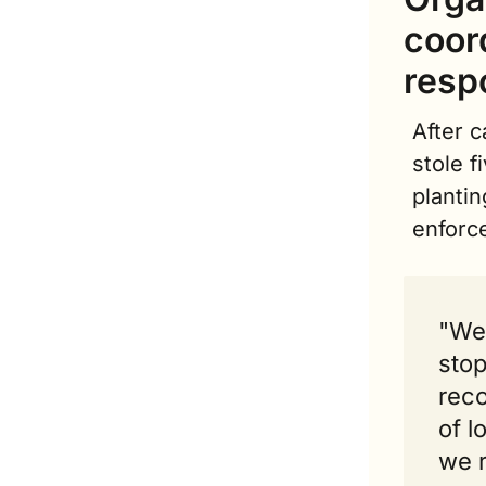
coor
resp
After c
stole f
plantin
enforc
"We 
stop
reco
of l
we 