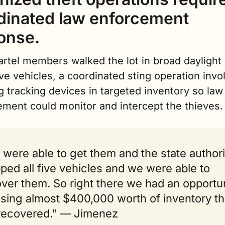
dinated law enforcement 
onse.
artel members walked the lot in broad daylight 
ive vehicles, a coordinated sting operation invol
g tracking devices in targeted inventory so law 
ement could monitor and intercept the thieves.
were able to get them and the state authorit
ped all five vehicles and we were able to 
ver them. So right there we had an opportun
osing almost $400,000 worth of inventory tha
recovered." — Jimenez