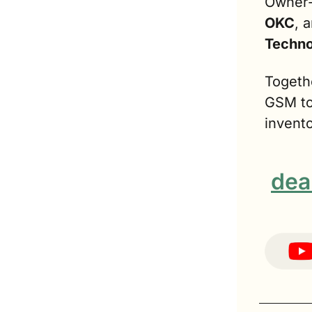
Owner-
OKC
, 
Techno
Togethe
GSM to 
invento
dea