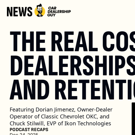
THE REAL COS
DEALERSHIPS
AND RETENT
Featuring Dorian Jimenez, Owner-Dealer 
Operator of Classic Chevrolet OKC, and 
Chuck Stilwill, EVP of Ikon Technologies
PODCAST RECAPS
Dec 24, 2025