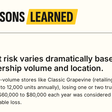
 risk varies dramatically base
ership volume and location.
-volume stores like Classic Grapevine (retailing
to 12,000 units annually), losing one or two tru
$60,000 to $80,000 each year was considered a
ble loss.