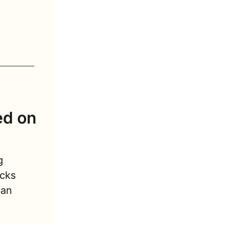
d on 
 
cks 
n  