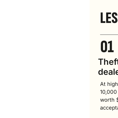
Theft
deal
At high
10,000 
worth 
accepta