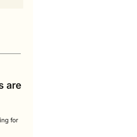
 are 
ng for 