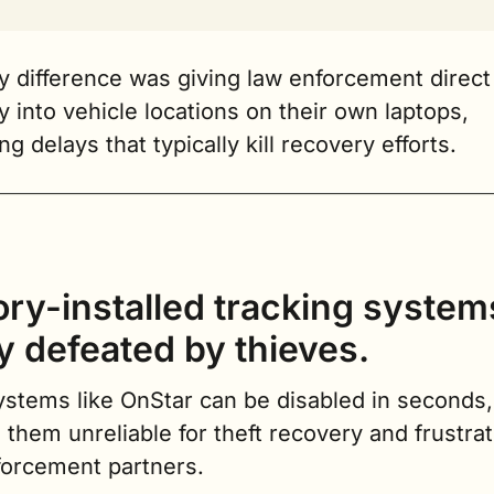
 difference was giving law enforcement direct 
ity into vehicle locations on their own laptops, 
g delays that typically kill recovery efforts.
ory-installed tracking systems
ly defeated by thieves.
stems like OnStar can be disabled in seconds, 
them unreliable for theft recovery and frustrati
forcement partners.