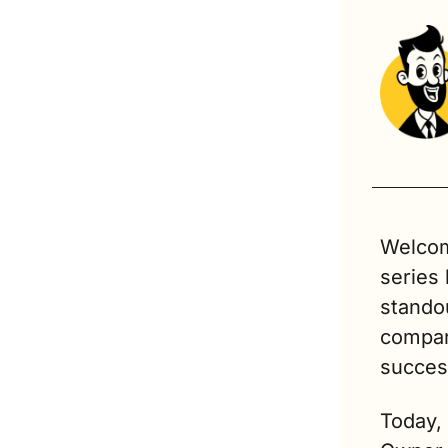
Welcom
series
standou
compani
succes
Today,