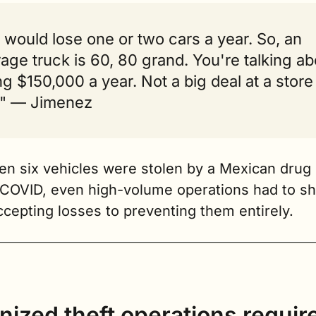
would lose one or two cars a year. So, an 
age truck is 60, 80 grand. You're talking abo
ng $150,000 a year. Not a big deal at a store l
." — Jimenez
n six vehicles were stolen by a Mexican drug c
COVID, even high-volume operations had to shif
cepting losses to preventing them entirely.
ized theft operations require