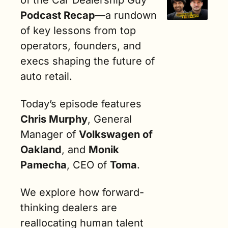
Podcast Recap
—a rundown 
of key lessons from top 
operators, founders, and 
execs shaping the future of 
auto retail.
Today’s episode features 
Chris Murphy
, General 
Manager of 
Volkswagen of 
Oakland
, and 
Monik 
Pamecha
, CEO of 
Toma
.
We explore how forward-
thinking dealers are 
reallocating human talent 