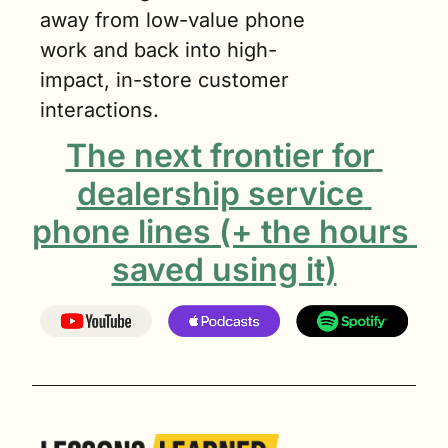
away from low-value phone 
work and back into high-
impact, in-store customer 
interactions.
The next frontier for 
dealership service 
phone lines (+ the hours 
saved using it)