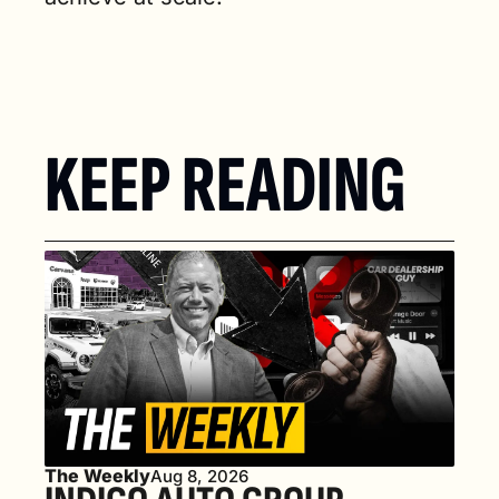
KEEP READING
The Weekly
Aug 8, 2026