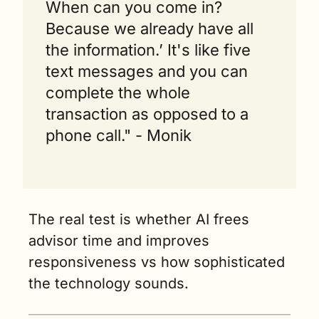
When can you come in? 
Because we already have all 
the information.’ It's like five 
text messages and you can 
complete the whole 
transaction as opposed to a 
phone call." - Monik
The real test is whether AI frees 
advisor time and improves 
responsiveness vs how sophisticated 
the technology sounds.