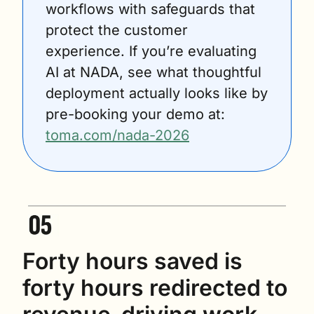
workflows with safeguards that 
protect the customer 
experience. If you’re evaluating 
AI at NADA, see what thoughtful 
deployment actually looks like by 
pre-booking your demo at: 
toma.com/nada-2026
Forty hours saved is 
forty hours redirected to 