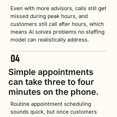
Even with more advisors, calls still get 
missed during peak hours, and 
customers still call after hours, which 
means AI solves problems no staffing 
model can realistically address.
Simple appointments 
can take three to four 
minutes on the phone.
Routine appointment scheduling 
sounds quick, but once customers 