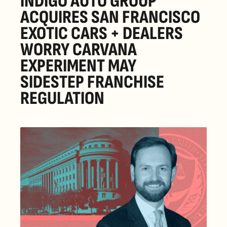
INDIGO AUTO GROUP 
ACQUIRES SAN FRANCISCO 
EXOTIC CARS + DEALERS 
WORRY CARVANA 
EXPERIMENT MAY 
SIDESTEP FRANCHISE 
REGULATION