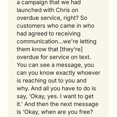
a campaign that we had 
launched with Chris on 
overdue service, right? So 
customers who came in who 
had agreed to receiving 
communication…we're letting 
them know that [they’re] 
overdue for service on text. 
You can see a message, you 
can you know exactly whoever 
is reaching out to you and 
why. And all you have to do is 
say, ‘Okay, yes. I want to get 
it.’ And then the next message 
is ‘Okay, when are you free? 