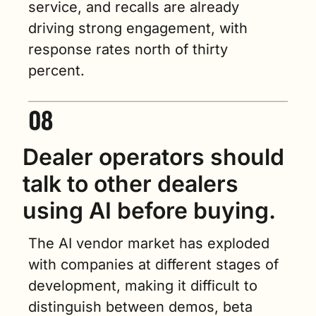
service, and recalls are already 
driving strong engagement, with 
response rates north of thirty 
percent.
Dealer operators should 
talk to other dealers 
using AI before buying.
The AI vendor market has exploded 
with companies at different stages of 
development, making it difficult to 
distinguish between demos, beta 