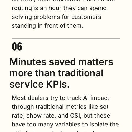
routing is an hour they can spend 
solving problems for customers 
standing in front of them.
Minutes saved matters 
more than traditional 
service KPIs.
Most dealers try to track AI impact 
through traditional metrics like set 
rate, show rate, and CSI, but these 
have too many variables to isolate the 