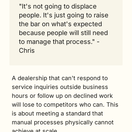
"It's not going to displace 
people. It's just going to raise 
the bar on what's expected 
because people will still need 
to manage that process." - 
Chris
A dealership that can't respond to 
service inquiries outside business 
hours or follow up on declined work 
will lose to competitors who can. This 
is about meeting a standard that 
manual processes physically cannot 
achieve at scale.