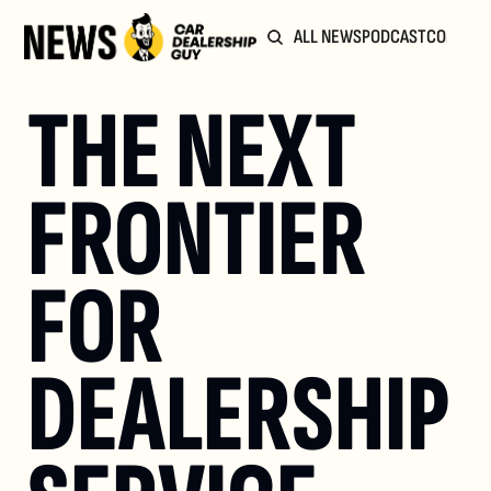
ALL NEWS
PODCAST
COMMUN
THE NEXT 
FRONTIER 
FOR 
DEALERSHIP 