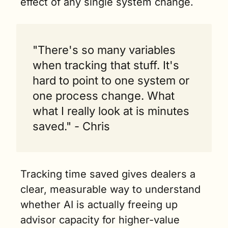
effect of any single system change.
"There's so many variables 
when tracking that stuff. It's 
hard to point to one system or 
one process change. What 
what I really look at is minutes 
saved." - Chris
Tracking time saved gives dealers a 
clear, measurable way to understand 
whether AI is actually freeing up 
advisor capacity for higher-value 