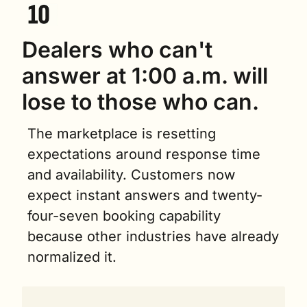
Dealers who can't 
answer at 1:00 a.m. will 
lose to those who can.
The marketplace is resetting 
expectations around response time 
and availability. Customers now 
expect instant answers and twenty-
four-seven booking capability 
because other industries have already 
normalized it.