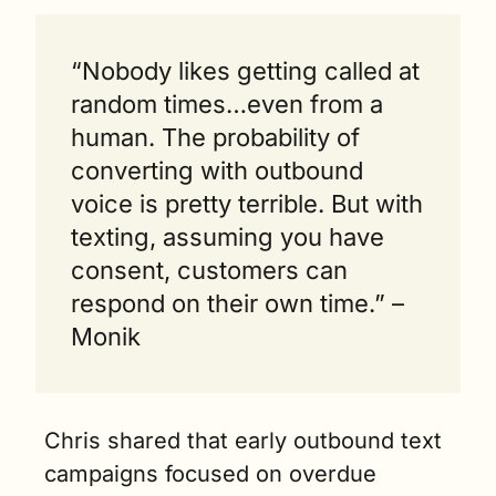
“Nobody likes getting called at 
random times…even from a 
human. The probability of 
converting with outbound 
voice is pretty terrible. But with 
texting, assuming you have 
consent, customers can 
respond on their own time.” – 
Monik
Chris shared that early outbound text 
campaigns focused on overdue 