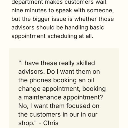
department makes customers wait 
nine minutes to speak with someone, 
but the bigger issue is whether those 
advisors should be handling basic 
appointment scheduling at all.
"I have these really skilled 
advisors. Do I want them on 
the phones booking an oil 
change appointment, booking 
a maintenance appointment? 
No, I want them focused on 
the customers in our in our 
shop." - Chris