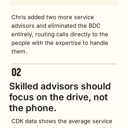
Chris added two more service 
advisors and eliminated the BDC 
entirely, routing calls directly to the 
people with the expertise to handle 
them.
Skilled advisors should 
focus on the drive, not 
the phone.
CDK data shows the average service 