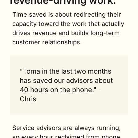
revenue-driving work.
Time saved is about redirecting their 
capacity toward the work that actually 
drives revenue and builds long-term 
customer relationships.
"Toma in the last two months 
has saved our advisors about 
40 hours on the phone." - 
Chris
Service advisors are always running, 
so every hour reclaimed from phone 