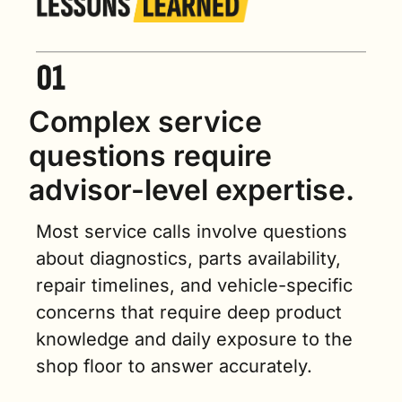
Complex service 
questions require 
advisor-level expertise.
Most service calls involve questions 
about diagnostics, parts availability, 
repair timelines, and vehicle-specific 
concerns that require deep product 
knowledge and daily exposure to the 
shop floor to answer accurately.