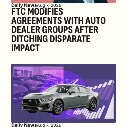
Daily News
Aug 7, 2026
FTC MODIFIES 
AGREEMENTS WITH AUTO 
DEALER GROUPS AFTER 
DITCHING DISPARATE 
IMPACT
Daily News
Aug 7, 2026