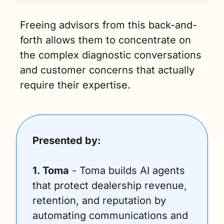
Freeing advisors from this back-and-
forth allows them to concentrate on 
the complex diagnostic conversations 
and customer concerns that actually 
require their expertise.
Presented by:
1. Toma
 - Toma builds AI agents 
that protect dealership revenue, 
retention, and reputation by 
automating communications and 