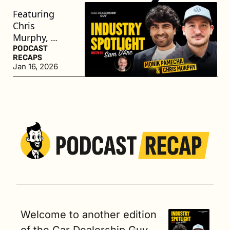
Featuring 
Chris 
Murphy, 
General 
PODCAST 
RECAPS
Manager of 
Jan 16, 2026
Volkswagen 
of Oakland, 
and Monik 
Pamecha, 
CEO of Toma
Welcome to another edition 
of the Car Dealership Guy