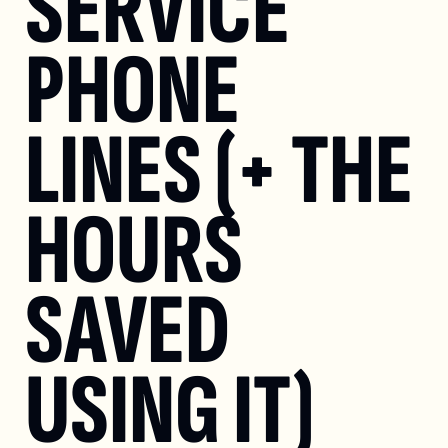
SERVICE 
PHONE 
LINES (+ THE 
HOURS 
SAVED 
USING IT)