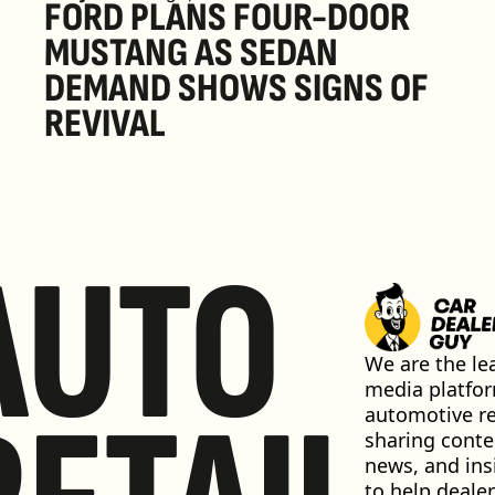
FORD PLANS FOUR-DOOR 
MUSTANG AS SEDAN 
DEMAND SHOWS SIGNS OF 
REVIVAL 
AUTO
We are the lea
media platfor
automotive ret
sharing conten
news, and insi
to help dealer