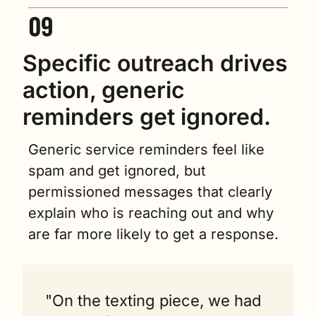
Specific outreach drives 
action, generic 
reminders get ignored.
Generic service reminders feel like 
spam and get ignored, but 
permissioned messages that clearly 
explain who is reaching out and why 
are far more likely to get a response.
"On the texting piece, we had 