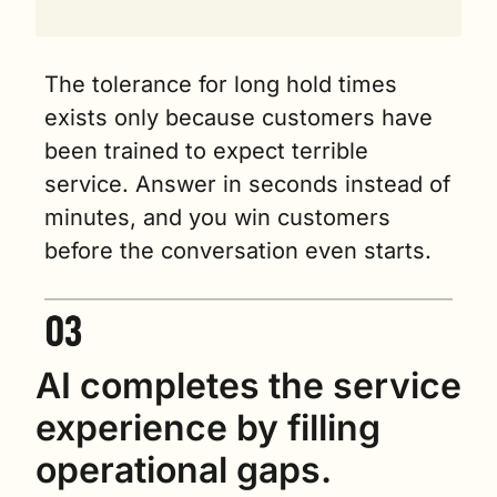
The tolerance for long hold times 
exists only because customers have 
been trained to expect terrible 
service. Answer in seconds instead of 
minutes, and you win customers 
before the conversation even starts.
AI completes the service 
experience by filling 
operational gaps.