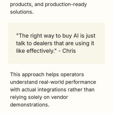
products, and production-ready 
solutions.
"The right way to buy AI is just 
talk to dealers that are using it 
like effectively." - Chris
This approach helps operators 
understand real-world performance 
with actual integrations rather than 
relying solely on vendor 
demonstrations.