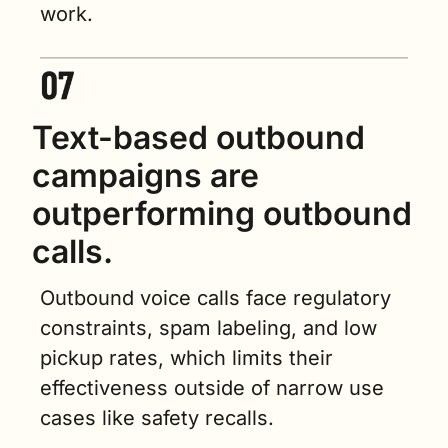
work.
Text-based outbound 
campaigns are 
outperforming outbound 
calls.
Outbound voice calls face regulatory 
constraints, spam labeling, and low 
pickup rates, which limits their 
effectiveness outside of narrow use 
cases like safety recalls.