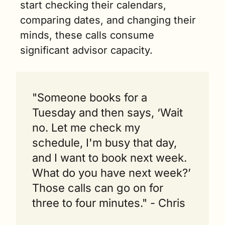
start checking their calendars, 
comparing dates, and changing their 
minds, these calls consume 
significant advisor capacity.
"Someone books for a 
Tuesday and then says, ‘Wait 
no. Let me check my 
schedule, I'm busy that day, 
and I want to book next week. 
What do you have next week?’ 
Those calls can go on for 
three to four minutes." - Chris