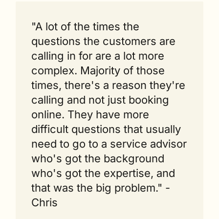
"A lot of the times the 
questions the customers are 
calling in for are a lot more 
complex. Majority of those 
times, there's a reason they're 
calling and not just booking 
online. They have more 
difficult questions that usually 
need to go to a service advisor 
who's got the background 
who's got the expertise, and 
that was the big problem." - 
Chris