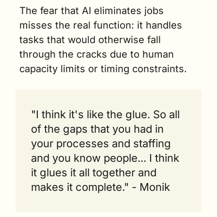
The fear that AI eliminates jobs 
misses the real function: it handles 
tasks that would otherwise fall 
through the cracks due to human 
capacity limits or timing constraints.
"I think it's like the glue. So all 
of the gaps that you had in 
your processes and staffing 
and you know people... I think 
it glues it all together and 
makes it complete." - Monik