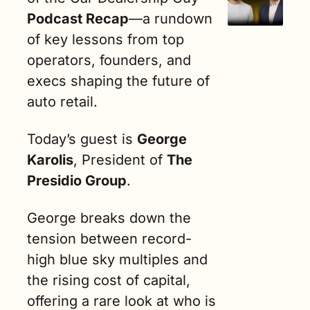
Podcast Recap
—a rundown 
of key lessons from top 
operators, founders, and 
execs shaping the future of 
auto retail.
Today’s guest is 
George 
Karolis
, President of 
The 
Presidio Group
.
George breaks down the 
tension between record-
high blue sky multiples and 
the rising cost of capital, 
offering a rare look at who is 