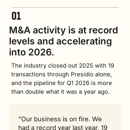
M&A activity is at record 
levels and accelerating 
into 2026.
The industry closed out 2025 with 19 
transactions through Presidio alone, 
and the pipeline for Q1 2026 is more 
than double what it was a year ago.
"Our business is on fire. We 
had a record year last year, 19 