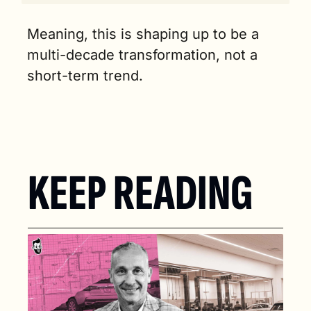
Meaning, this is shaping up to be a 
multi-decade transformation, not a 
short-term trend.
KEEP READING