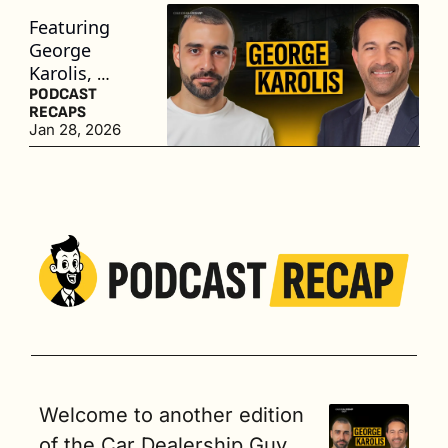
Featuring 
George 
Karolis, 
President of 
PODCAST 
RECAPS
The Presidio 
Jan 28, 2026
Group
Welcome to another edition 
of the Car Dealership Guy