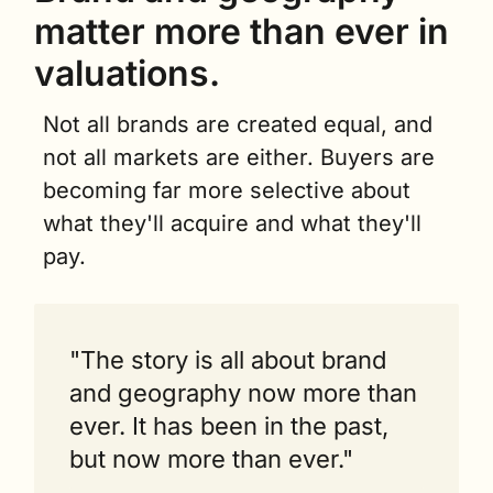
matter more than ever in 
valuations.
Not all brands are created equal, and 
not all markets are either. Buyers are 
becoming far more selective about 
what they'll acquire and what they'll 
pay.
"The story is all about brand 
and geography now more than 
ever. It has been in the past, 
but now more than ever."