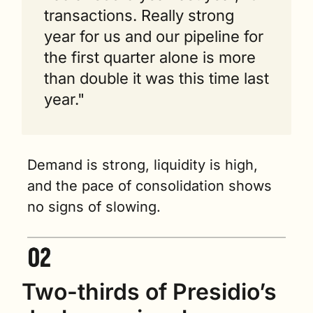
transactions. Really strong 
year for us and our pipeline for 
the first quarter alone is more 
than double it was this time last 
year."
Demand is strong, liquidity is high, 
and the pace of consolidation shows 
no signs of slowing.
Two-thirds of Presidio’s 