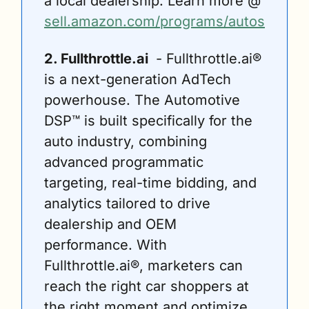
a local dealership. Learn more @ 
sell.amazon.com/programs/autos
2. Fullthrottle.ai 
 - Fullthrottle.ai® 
is a next-generation AdTech 
powerhouse. The Automotive 
DSP™ is built specifically for the 
auto industry, combining 
advanced programmatic 
targeting, real-time bidding, and 
analytics tailored to drive 
dealership and OEM 
performance. With 
Fullthrottle.ai®, marketers can 
reach the right car shoppers at 
the right moment and optimize 