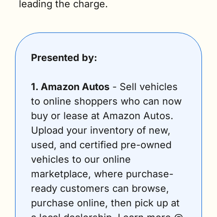
leading the charge.
Presented by:
1. Amazon Autos
 - Sell vehicles 
to online shoppers who can now 
buy or lease at Amazon Autos. 
Upload your inventory of new, 
used, and certified pre-owned 
vehicles to our online 
marketplace, where purchase-
ready customers can browse, 
purchase online, then pick up at 