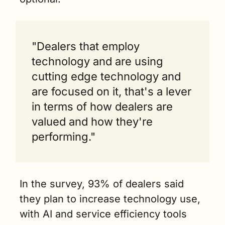
"Dealers that employ 
technology and are using 
cutting edge technology and 
are focused on it, that's a lever 
in terms of how dealers are 
valued and how they're 
performing."
In the survey, 93% of dealers said 
they plan to increase technology use, 
with AI and service efficiency tools 