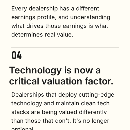
Every dealership has a different 
earnings profile, and understanding 
what drives those earnings is what 
determines real value.
Technology is now a 
critical valuation factor.
Dealerships that deploy cutting-edge 
technology and maintain clean tech 
stacks are being valued differently 
than those that don't. It's no longer 
optional.