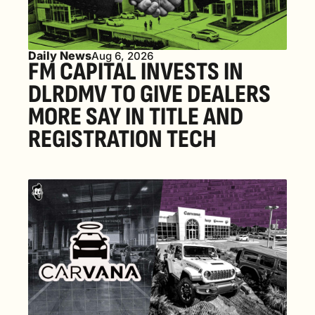
Daily News
Aug 6, 2026
FM CAPITAL INVESTS IN 
DLRDMV TO GIVE DEALERS 
MORE SAY IN TITLE AND 
REGISTRATION TECH