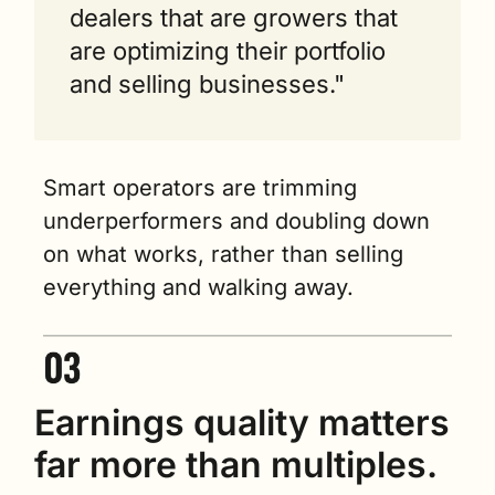
dealers that are growers that 
are optimizing their portfolio 
and selling businesses."
Smart operators are trimming 
underperformers and doubling down 
on what works, rather than selling 
everything and walking away.
Earnings quality matters 
far more than multiples.