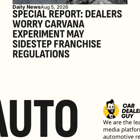
Daily News
Aug 5, 2026
SPECIAL REPORT: DEALERS 
WORRY CARVANA 
EXPERIMENT MAY 
SIDESTEP FRANCHISE 
REGULATIONS
AUTO
We are the lea
media platfor
automotive ret