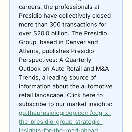
careers, the professionals at 
Presidio have collectively closed 
more than 300 transactions for 
over $20.0 billion. The Presidio 
Group, based in Denver and 
Atlanta, publishes Presidio 
Perspectives: A Quarterly 
Outlook on Auto Retail and M&A 
Trends, a leading source of 
information about the automotive 
retail landscape. Click here to 
subscribe to our market insights: 
go.thepresidiogroup.com/cdg-x-
the-presidio-group-strategic-
insights-for-the-road-ahead