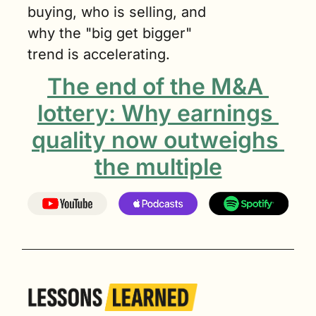
buying, who is selling, and 
why the "big get bigger" 
trend is accelerating.
The end of the M&A 
lottery: Why earnings 
quality now outweighs 
the multiple