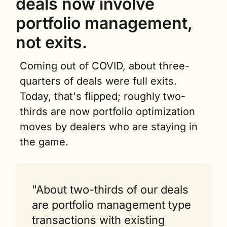
deals now involve 
portfolio management, 
not exits.
Coming out of COVID, about three-
quarters of deals were full exits. 
Today, that's flipped; roughly two-
thirds are now portfolio optimization 
moves by dealers who are staying in 
the game.
"About two-thirds of our deals 
are portfolio management type 
transactions with existing 