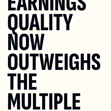
EARNINGS 
QUALITY 
NOW 
OUTWEIGHS 
THE 
MULTIPLE