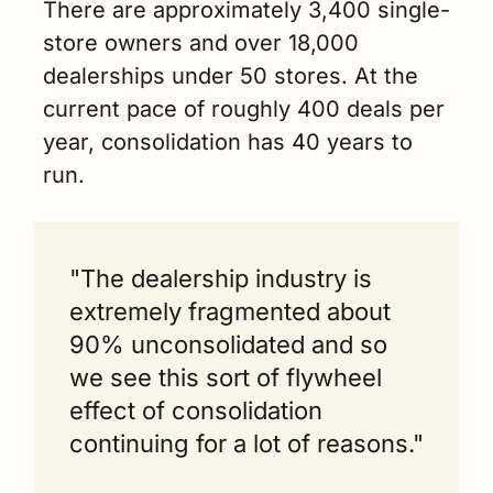
There are approximately 3,400 single-
store owners and over 18,000 
dealerships under 50 stores. At the 
current pace of roughly 400 deals per 
year, consolidation has 40 years to 
run.
"The dealership industry is 
extremely fragmented about 
90% unconsolidated and so 
we see this sort of flywheel 
effect of consolidation 
continuing for a lot of reasons."