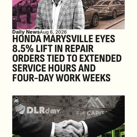
Daily News
Aug 6, 2026
HONDA MARYSVILLE EYES 
8.5% LIFT IN REPAIR 
ORDERS TIED TO EXTENDED 
SERVICE HOURS AND 
FOUR-DAY WORK WEEKS