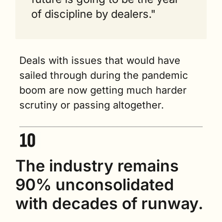
of discipline by dealers."
Deals with issues that would have 
sailed through during the pandemic 
boom are now getting much harder 
scrutiny or passing altogether.
The industry remains 
90% unconsolidated 
with decades of runway.