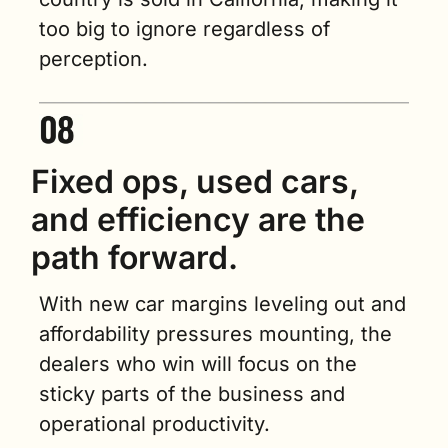
too big to ignore regardless of 
perception.
Fixed ops, used cars, 
and efficiency are the 
path forward.
With new car margins leveling out and 
affordability pressures mounting, the 
dealers who win will focus on the 
sticky parts of the business and 
operational productivity.