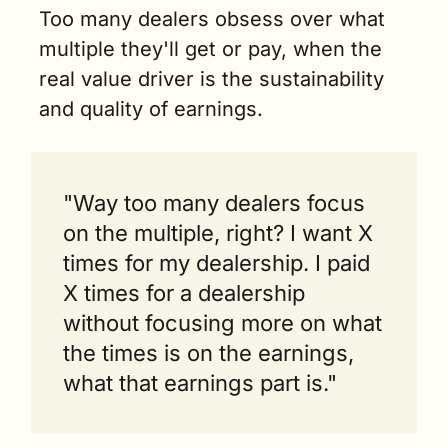
Too many dealers obsess over what 
multiple they'll get or pay, when the 
real value driver is the sustainability 
and quality of earnings.
"Way too many dealers focus 
on the multiple, right? I want X 
times for my dealership. I paid 
X times for a dealership 
without focusing more on what 
the times is on the earnings, 
what that earnings part is."