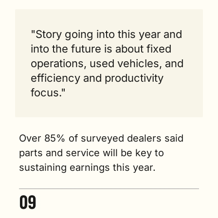
"Story going into this year and 
into the future is about fixed 
operations, used vehicles, and 
efficiency and productivity 
focus."
Over 85% of surveyed dealers said 
parts and service will be key to 
sustaining earnings this year.