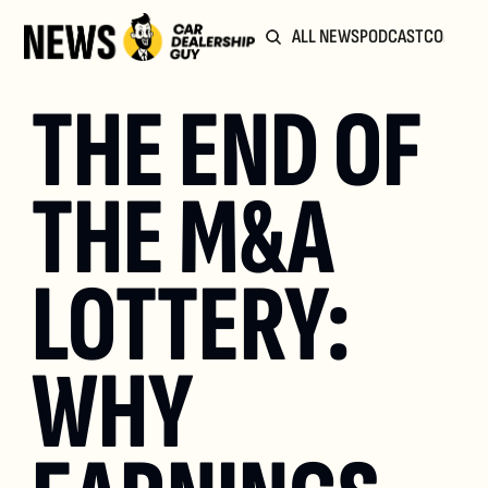
ALL NEWS
PODCAST
COMMUN
THE END OF 
THE M&A 
LOTTERY: 
WHY 