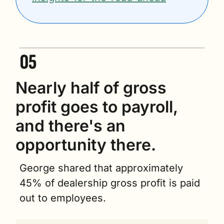
Nearly half of gross 
profit goes to payroll, 
and there's an 
opportunity there.
George shared that approximately 
45% of dealership gross profit is paid 
out to employees.