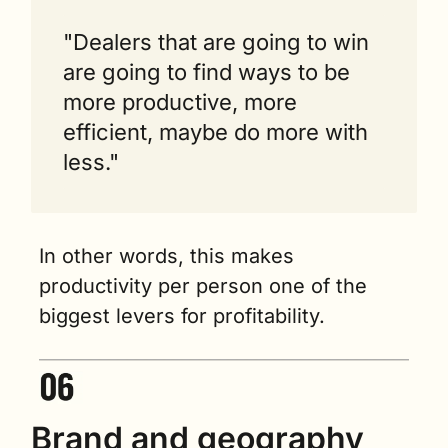
"Dealers that are going to win 
are going to find ways to be 
more productive, more 
efficient, maybe do more with 
less."
In other words, this makes 
productivity per person one of the 
biggest levers for profitability.
Brand and geography 