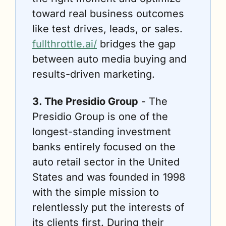
toward real business outcomes 
like test drives, leads, or sales. 
fullthrottle.ai/
 bridges the gap 
between auto media buying and 
results-driven marketing. 
3. The Presidio Group
 - The 
Presidio Group is one of the 
longest-standing investment 
banks entirely focused on the 
auto retail sector in the United 
States and was founded in 1998 
with the simple mission to 
relentlessly put the interests of 
its clients first. During their 