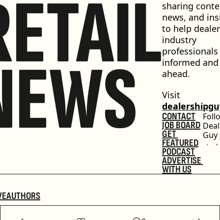
RETAIL
sharing conten
news, and insi
to help dealer
industry 
professionals 
NEWS
informed and 
ahead.
Visit 
dealershipg
CONTACT
Foll
JOB BOARD
Deal
GET 
Guy
FEATURED
PODCAST
ADVERTISE 
WITH US
VE
AUTHORS