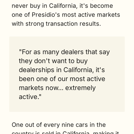
never buy in California, it's become 
one of Presidio's most active markets 
with strong transaction results.
"For as many dealers that say 
they don't want to buy 
dealerships in California, it's 
been one of our most active 
markets now... extremely 
active."
One out of every nine cars in the 
country is sold in California, making it 