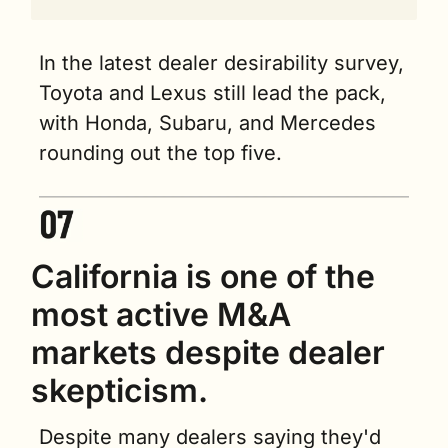
In the latest dealer desirability survey, 
Toyota and Lexus still lead the pack, 
with Honda, Subaru, and Mercedes 
rounding out the top five.
California is one of the 
most active M&A 
markets despite dealer 
skepticism.
Despite many dealers saying they'd 