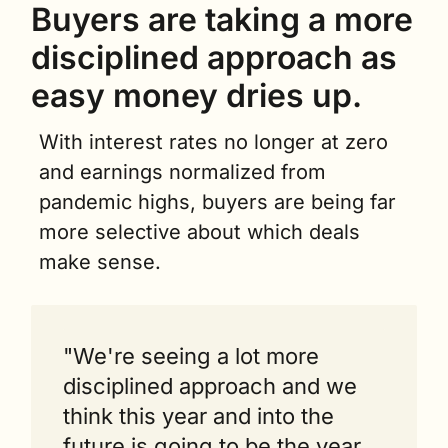
Buyers are taking a more 
disciplined approach as 
easy money dries up.
With interest rates no longer at zero 
and earnings normalized from 
pandemic highs, buyers are being far 
more selective about which deals 
make sense.
"We're seeing a lot more 
disciplined approach and we 
think this year and into the 
future is going to be the year 