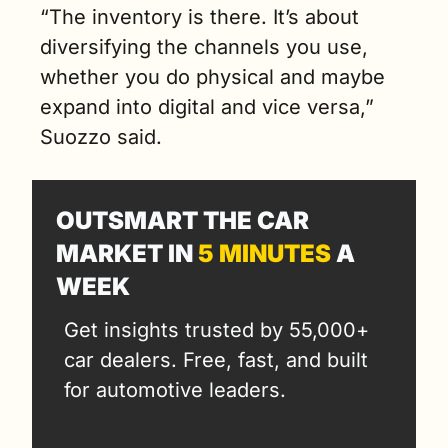
“The inventory is there. It’s about 
diversifying the channels you use, 
whether you do physical and maybe 
expand into digital and vice versa,” 
Suozzo said.
OUTSMART THE CAR 
MARKET IN 
5 MINUTES
 A 
WEEK
Get insights trusted by 55,000+ 
car dealers. Free, fast, and built 
for automotive leaders.