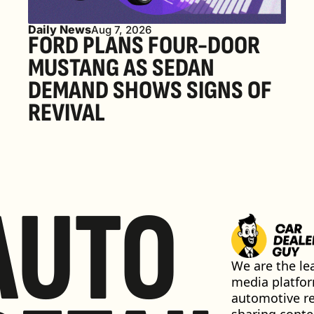
Daily News
Aug 7, 2026
FORD PLANS FOUR-DOOR 
MUSTANG AS SEDAN 
DEMAND SHOWS SIGNS OF 
REVIVAL 
AUTO
We are the lea
media platfor
automotive ret
sharing conten