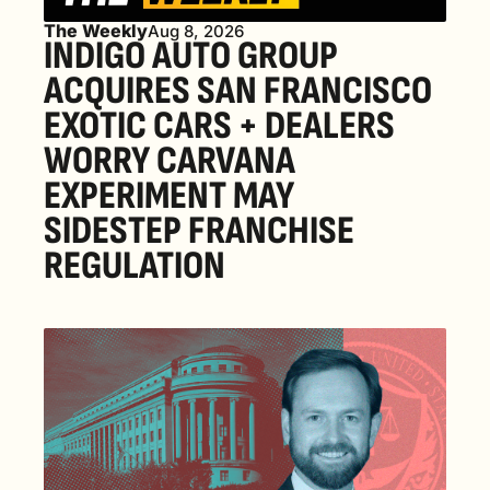
The Weekly
Aug 8, 2026
INDIGO AUTO GROUP 
ACQUIRES SAN FRANCISCO 
EXOTIC CARS + DEALERS 
WORRY CARVANA 
EXPERIMENT MAY 
SIDESTEP FRANCHISE 
REGULATION