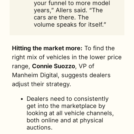
your funnel to more model 
years,” Allers said. “The 
cars are there. The 
volume speaks for itself.” 
Hitting the market more:
 To find the 
right mix of vehicles in the lower price 
range, 
Connie Suozzo
, VP of 
Manheim Digital, suggests dealers 
adjust their strategy.
Dealers need to consistently 
get into the marketplace by 
looking at all vehicle channels, 
both online and at physical 
auctions. 