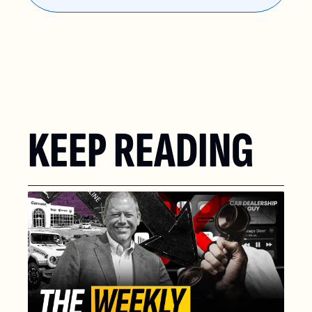
KEEP READING