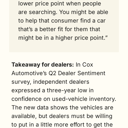
lower price point when people 
are searching. You might be able 
to help that consumer find a car 
that’s a better fit for them that 
might be in a higher price point.”
Takeaway for dealers:
 In Cox 
Automotive’s Q2 Dealer Sentiment 
survey, independent dealers 
expressed a three-year low in 
confidence on used-vehicle inventory. 
The new data shows the vehicles are 
available, but dealers must be willing 
to put in a little more effort to get the 