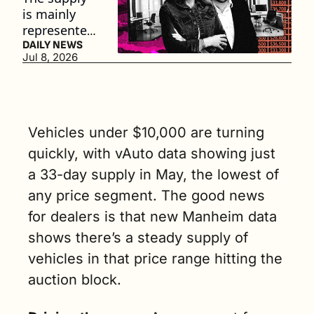
is mainly 
represented 
by vehicles 
DAILY NEWS
Jul 8, 2026
between 7 
and 15 
years old. (4 
min. read)
Vehicles under $10,000 are turning 
quickly, with vAuto data showing just 
a 33-day supply in May, the lowest of 
any price segment. The good news 
for dealers is that new Manheim data 
shows there’s a steady supply of 
vehicles in that price range hitting the 
auction block. 