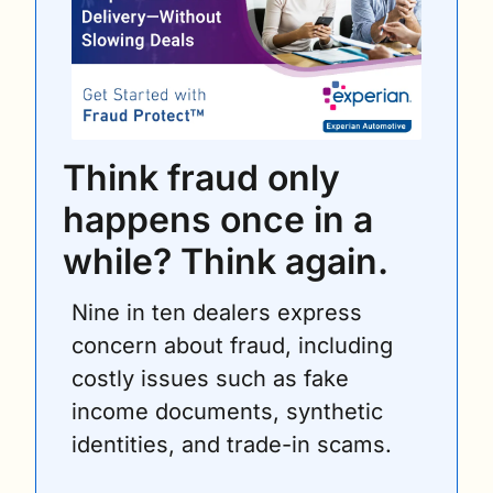
Think fraud only 
happens once in a 
while? Think again.
Nine in ten dealers express 
concern about fraud, including 
costly issues such as fake 
income documents, synthetic 
identities, and trade-in scams.