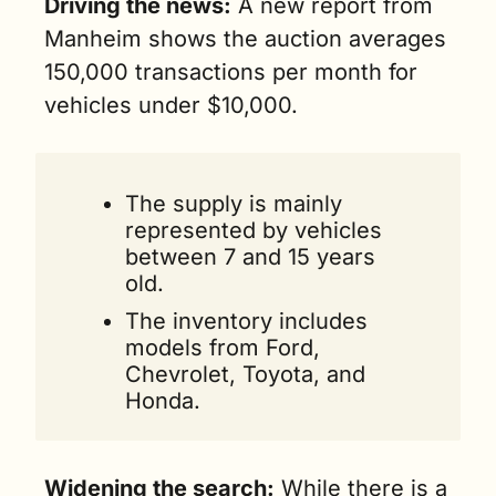
Driving the news:
 A new report from 
Manheim shows the auction averages 
150,000 transactions per month for 
vehicles under $10,000. 
The supply is mainly 
represented by vehicles 
between 7 and 15 years 
old. 
The inventory includes 
models from Ford, 
Chevrolet, Toyota, and 
Honda.
Widening the search:
 While there is a 