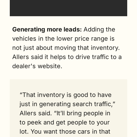
Generating more leads: 
Adding the 
vehicles in the lower price range is 
not just about moving that inventory. 
Allers said it helps to drive traffic to a 
dealer's website.
“That inventory is good to have 
just in generating search traffic,” 
Allers said. “It’ll bring people in 
to peek and get people to your 
lot. You want those cars in that 