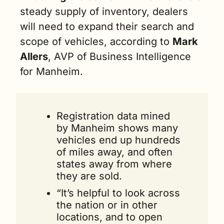
steady supply of inventory, dealers 
will need to expand their search and 
scope of vehicles, according to 
Mark 
Allers
, AVP of Business Intelligence 
for Manheim. 
Registration data mined 
by Manheim shows many 
vehicles end up hundreds 
of miles away, and often 
states away from where 
they are sold. 
“It’s helpful to look across 
the nation or in other 
locations, and to open 