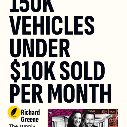
150K 
VEHICLES 
UNDER 
$10K SOLD 
PER MONTH
Richard 
Greene
The supply 