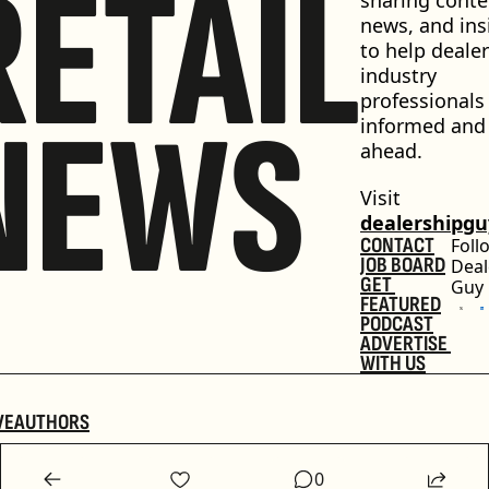
RETAIL
news, and insi
to help dealer
industry 
professionals 
NEWS
informed and 
ahead.
Visit 
dealershipg
CONTACT
Foll
JOB BOARD
Deal
GET 
Guy
FEATURED
PODCAST
ADVERTISE 
WITH US
VE
AUTHORS
0