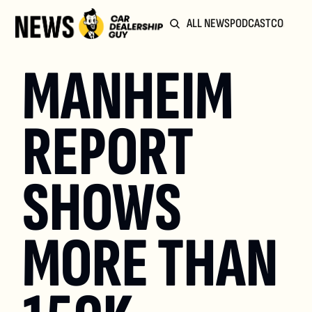
ALL NEWS
PODCAST
COMMUN
MANHEIM 
REPORT 
SHOWS 
MORE THAN 