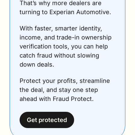
That’s why more dealers are 
turning to Experian Automotive.
With faster, smarter identity, 
income, and trade-in ownership 
verification tools, you can help 
catch fraud without slowing 
down deals.
Protect your profits, streamline 
the deal, and stay one step 
ahead with Fraud Protect.
Get protected