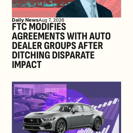
Daily News
Aug 7, 2026
FTC MODIFIES 
AGREEMENTS WITH AUTO 
DEALER GROUPS AFTER 
DITCHING DISPARATE 
IMPACT