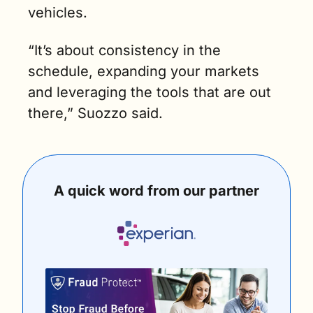
vehicles. 
“It’s about consistency in the 
schedule, expanding your markets 
and leveraging the tools that are out 
there,” Suozzo said.
A quick word from our partner