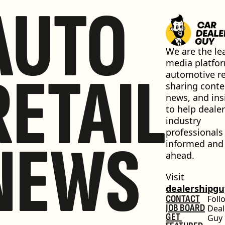
AUTO
We are the lea
media platfor
RETAIL
automotive ret
sharing conten
news, and insi
to help dealer
industry 
professionals 
NEWS
informed and 
ahead.
Visit 
dealershipg
CONTACT
Foll
JOB BOARD
Deal
GET 
Guy