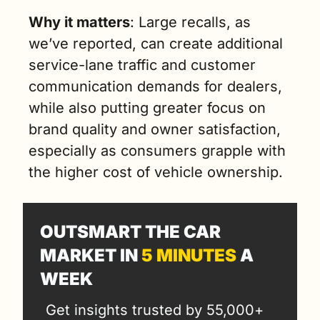
Why it matters
: Large recalls, as 
we’ve reported, can create additional 
service-lane traffic and customer 
communication demands for dealers, 
while also putting greater focus on 
brand quality and owner satisfaction, 
especially as consumers grapple with 
the higher cost of vehicle ownership.
OUTSMART THE CAR 
MARKET IN 
5 MINUTES
 A 
WEEK
Get insights trusted by 55,000+ 