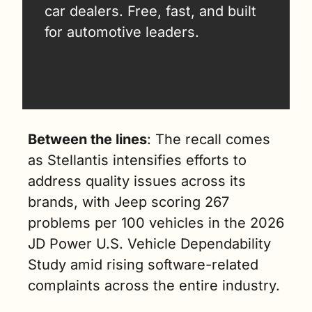
car dealers. Free, fast, and built 
for automotive leaders.
Between the lines
: The recall comes 
as Stellantis intensifies efforts to 
address quality issues across its 
brands, with Jeep scoring 267 
problems per 100 vehicles in the 2026 
JD Power U.S. Vehicle Dependability 
Study amid rising software-related 
complaints across the entire industry.