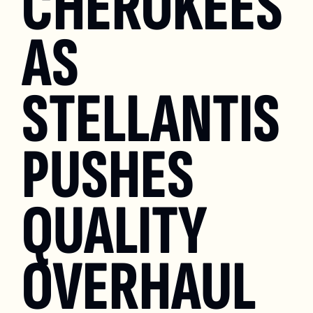
CHEROKEES 
AS 
STELLANTIS 
PUSHES 
QUALITY 
OVERHAUL 