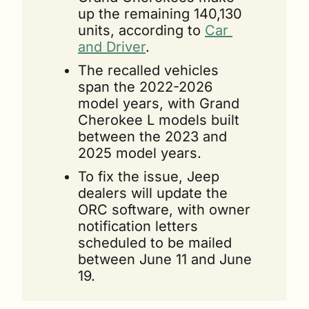
up the remaining 140,130 
units, according to 
Car 
and Driver
.
The recalled vehicles 
span the 2022-2026 
model years, with Grand 
Cherokee L models built 
between the 2023 and 
2025 model years.
To fix the issue, Jeep 
dealers will update the 
ORC software, with owner 
notification letters 
scheduled to be mailed 
between June 11 and June 
19.