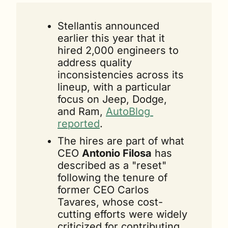
Stellantis announced 
earlier this year that it 
hired 2,000 engineers to 
address quality 
inconsistencies across its 
lineup, with a particular 
focus on Jeep, Dodge, 
and Ram, 
AutoBlog 
reported
.
The hires are part of what 
CEO 
Antonio Filosa
 has 
described as a "reset" 
following the tenure of 
former CEO Carlos 
Tavares, whose cost-
cutting efforts were widely 
criticized for contributing 