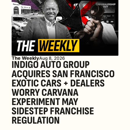
The Weekly
Aug 8, 2026
INDIGO AUTO GROUP 
ACQUIRES SAN FRANCISCO 
EXOTIC CARS + DEALERS 
WORRY CARVANA 
EXPERIMENT MAY 
SIDESTEP FRANCHISE 
REGULATION