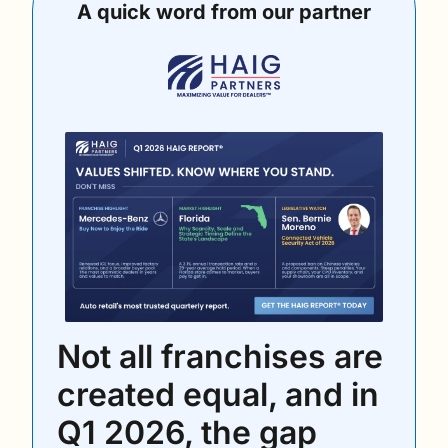
A quick word from our partner
Not all franchises are 
created equal, and in 
Q1 2026, the gap 