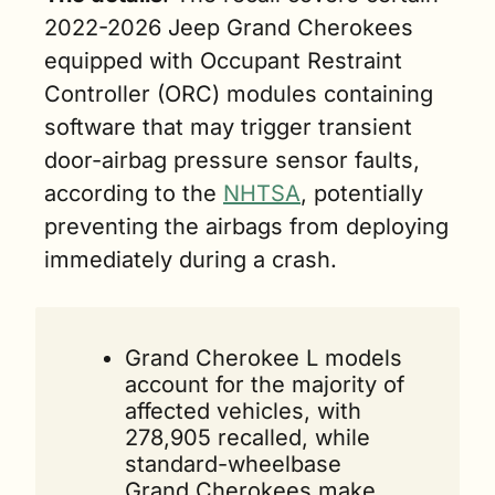
2022-2026 Jeep Grand Cherokees 
equipped with Occupant Restraint 
Controller (ORC) modules containing 
software that may trigger transient 
door-airbag pressure sensor faults, 
according to the 
NHTSA
, potentially 
preventing the airbags from deploying 
immediately during a crash. 
Grand Cherokee L models 
account for the majority of 
affected vehicles, with 
278,905 recalled, while 
standard-wheelbase 
Grand Cherokees make 