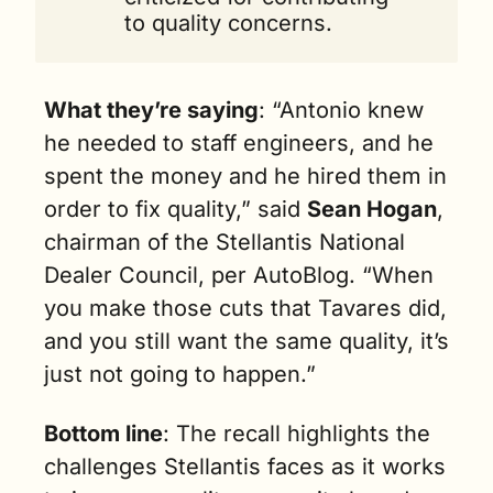
to quality concerns.
What they’re saying
: “Antonio knew 
he needed to staff engineers, and he 
spent the money and he hired them in 
order to fix quality,” said 
Sean Hogan
, 
chairman of the Stellantis National 
Dealer Council, per AutoBlog. “When 
you make those cuts that Tavares did, 
and you still want the same quality, it’s 
just not going to happen.”
Bottom line
: The recall highlights the 
challenges Stellantis faces as it works 