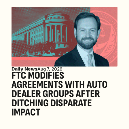
Daily News
Aug 7, 2026
FTC MODIFIES 
AGREEMENTS WITH AUTO 
DEALER GROUPS AFTER 
DITCHING DISPARATE 
IMPACT