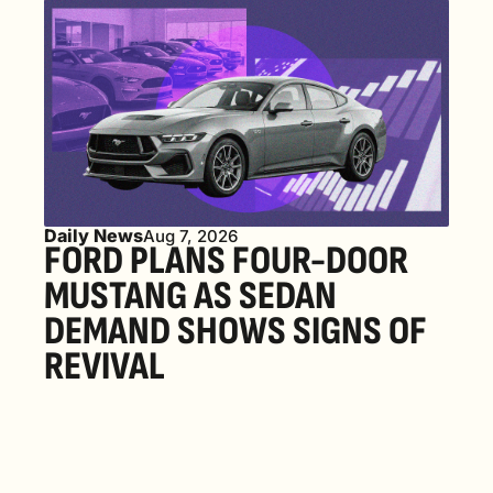
Daily News
Aug 7, 2026
FORD PLANS FOUR-DOOR 
MUSTANG AS SEDAN 
DEMAND SHOWS SIGNS OF 
REVIVAL 