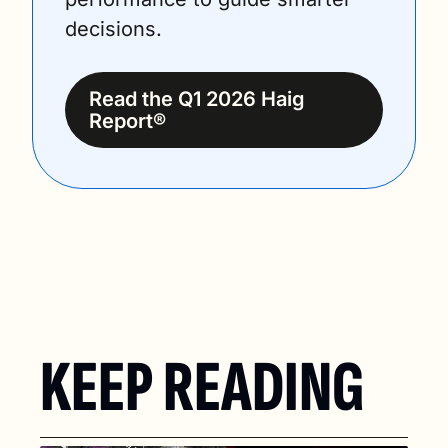
decisions.
Read the Q1 2026 Haig 
Report®
KEEP READING