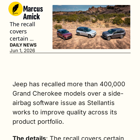
Marcus 
Amick
The recall 
covers 
certain 
2022-2026 
DAILY NEWS
Jun 1, 2026
Jeep Grand 
Cherokees 
equipped 
with 
Occupant 
Jeep has recalled more than 400,000 
Restraint 
Grand Cherokee models over a side-
Controller 
airbag software issue as Stellantis 
(ORC) 
modules. (3 
works to improve quality across its 
min. read)
product portfolio.
The details
: The recall covers certain 