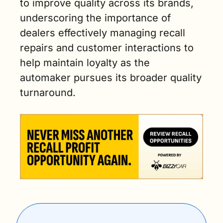
to improve quality across its brands, 
underscoring the importance of 
dealers effectively managing recall 
repairs and customer interactions to 
help maintain loyalty as the 
automaker pursues its broader quality 
turnaround.