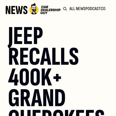
ALL NEWS
PODCAST
COMMUN
JEEP 
RECALLS 
400K+ 
GRAND 