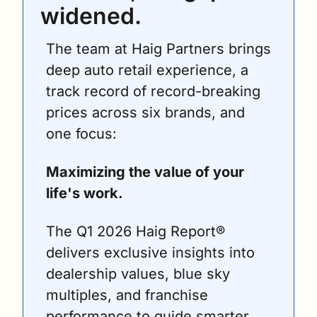
widened.
The team at Haig Partners brings 
deep auto retail experience, a 
track record of record-breaking 
prices across six brands, and 
one focus: 
Maximizing the value of your 
life's work.
The Q1 2026 Haig Report® 
delivers exclusive insights into 
dealership values, blue sky 
multiples, and franchise 
performance to guide smarter 