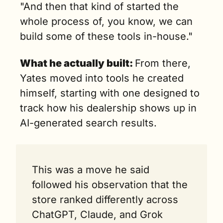
"And then that kind of started the 
whole process of, you know, we can 
build some of these tools in-house."
What he actually built: 
From there, 
Yates moved into tools he created 
himself, starting with one designed to 
track how his dealership shows up in 
AI-generated search results.
This was a move he said 
followed his observation that the 
store ranked differently across 
ChatGPT, Claude, and Grok 