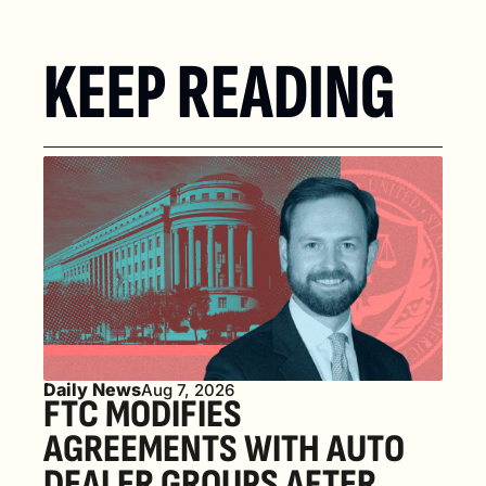
KEEP READING
Daily News
Aug 7, 2026
FTC MODIFIES 
AGREEMENTS WITH AUTO 
DEALER GROUPS AFTER 