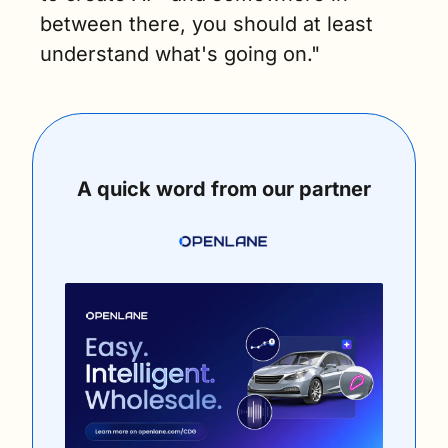
between there, you should at least 
understand what's going on."
A quick word from our partner