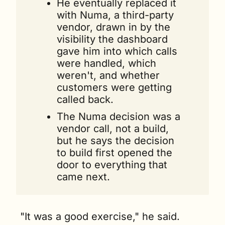
He eventually replaced it 
with Numa, a third-party 
vendor, drawn in by the 
visibility the dashboard 
gave him into which calls 
were handled, which 
weren't, and whether 
customers were getting 
called back.
The Numa decision was a 
vendor call, not a build, 
but he says the decision 
to build first opened the 
door to everything that 
came next.
"It was a good exercise," he said. 