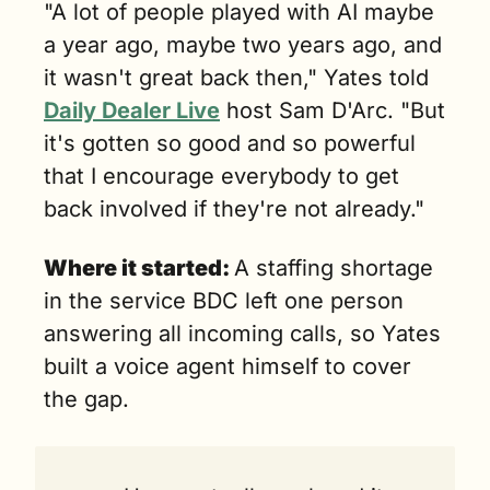
"A lot of people played with AI maybe 
a year ago, maybe two years ago, and 
it wasn't great back then," Yates told 
Daily Dealer Live
 host Sam D'Arc. "But 
it's gotten so good and so powerful 
that I encourage everybody to get 
back involved if they're not already."
Where it started: 
A staffing shortage 
in the service BDC left one person 
answering all incoming calls, so Yates 
built a voice agent himself to cover 
the gap.