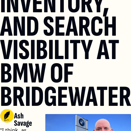
INVENTORY, 
AND SEARCH 
VISIBILITY AT 
BMW OF 
BRIDGEWATE
Ash 
Savage
"I think, as 