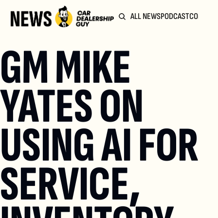
ALL NEWS
PODCAST
COMMUN
GM MIKE 
YATES ON 
USING AI FOR 
SERVICE, 