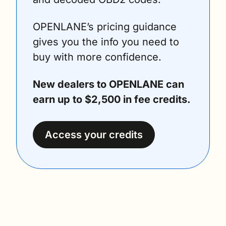
OPENLANE’s pricing guidance 
gives you the info you need to 
buy with more confidence.
New dealers to OPENLANE can 
earn up to $2,500 in fee credits.
Access your credits