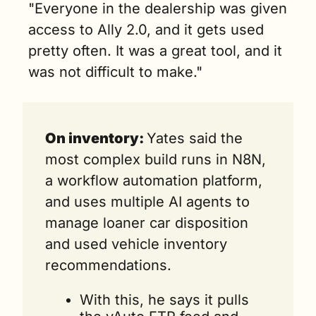
"Everyone in the dealership was given 
access to Ally 2.0, and it gets used 
pretty often. It was a great tool, and it 
was not difficult to make."
On inventory: 
Yates said the 
most complex build runs in N8N, 
a workflow automation platform, 
and uses multiple AI agents to 
manage loaner car disposition 
and used vehicle inventory 
recommendations.
With this, he says it pulls 