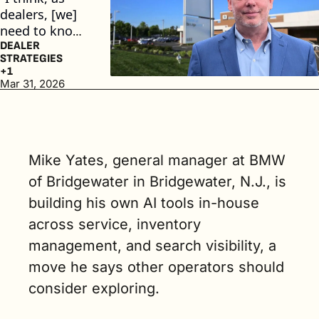
dealers, [we] 
need to know, 
are we visible? 
DEALER 
STRATEGIES
And if we're 
+1
not, how do 
Mar 31, 2026
we become 
visible?" said 
Mike Yates, 
general 
Mike Yates, general manager at BMW 
manager at 
BMW of 
of Bridgewater in Bridgewater, N.J., is 
Bridgewater. 
building his own AI tools in-house 
(4 min. read)
across service, inventory 
management, and search visibility, a 
move he says other operators should 
consider exploring.