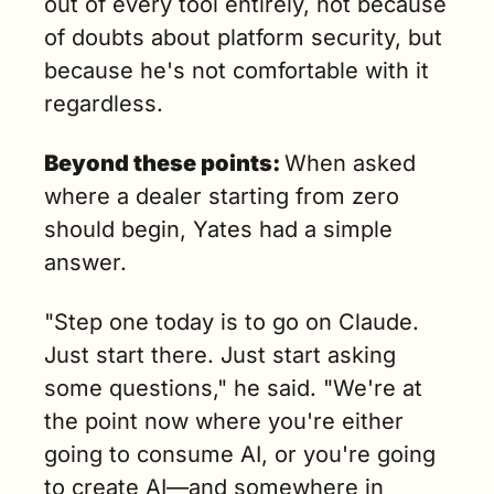
out of every tool entirely, not because 
of doubts about platform security, but 
because he's not comfortable with it 
regardless.
Beyond these points: 
When asked 
where a dealer starting from zero 
should begin, Yates had a simple 
answer.
"Step one today is to go on Claude. 
Just start there. Just start asking 
some questions," he said. "We're at 
the point now where you're either 
going to consume AI, or you're going 
to create AI—and somewhere in 