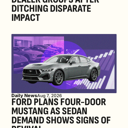
DITCHING DISPARATE 
IMPACT
Daily News
Aug 7, 2026
FORD PLANS FOUR-DOOR 
MUSTANG AS SEDAN 
DEMAND SHOWS SIGNS OF 