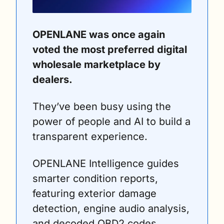
OPENLANE was once again 
voted the most preferred digital 
wholesale marketplace by 
dealers. 
They’ve been busy using the 
power of people and AI to build a 
transparent experience. 
OPENLANE Intelligence guides 
smarter condition reports, 
featuring exterior damage 
detection, engine audio analysis, 
and decoded OBD2 codes. 