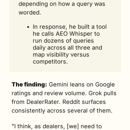
depending on how a query was 
worded.
In response, he built a tool 
he calls AEO Whisper to 
run dozens of queries 
daily across all three and 
map visibility versus 
competitors.
The finding:
 Gemini leans on Google 
ratings and review volume. Grok pulls 
from DealerRater. Reddit surfaces 
consistently across several of them. 
"I think, as dealers, [we] need to 