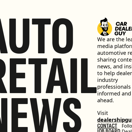
AUTO
We are the lea
media platfor
RETAIL
automotive ret
sharing conten
news, and insi
to help dealer
industry 
professionals 
NEWS
informed and 
ahead.
Visit 
dealershipg
CONTACT
Foll
JOB BOARD
Deal