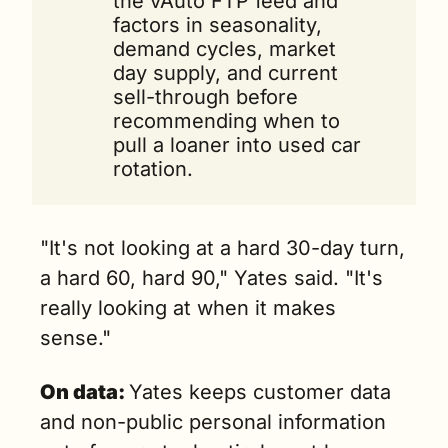
the vAuto FTP feed and 
factors in seasonality, 
demand cycles, market 
day supply, and current 
sell-through before 
recommending when to 
pull a loaner into used car 
rotation.
"It's not looking at a hard 30-day turn, 
a hard 60, hard 90," Yates said. "It's 
really looking at when it makes 
sense."
On data: 
Yates keeps customer data 
and non-public personal information 