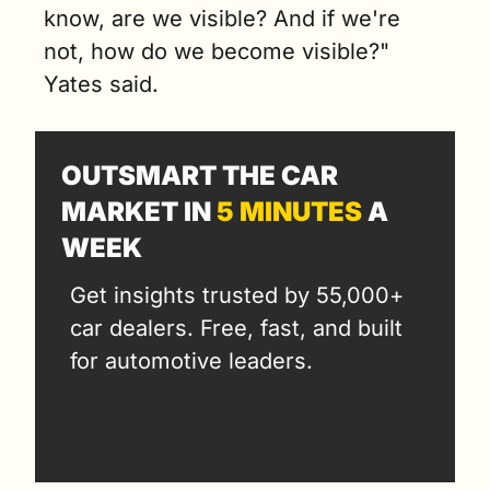
know, are we visible? And if we're 
not, how do we become visible?" 
Yates said.
OUTSMART THE CAR 
MARKET IN 
5 MINUTES
 A 
WEEK
Get insights trusted by 55,000+ 
car dealers. Free, fast, and built 
for automotive leaders.