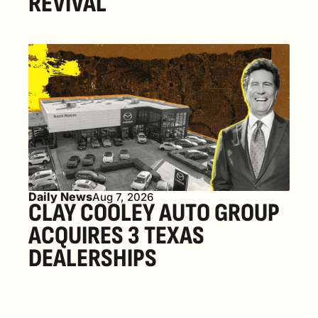
REVIVAL 
Daily News
Aug 7, 2026
CLAY COOLEY AUTO GROUP 
ACQUIRES 3 TEXAS 
DEALERSHIPS