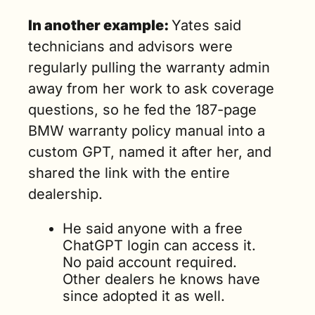
In another example: 
Yates said 
technicians and advisors were 
regularly pulling the warranty admin 
away from her work to ask coverage 
questions, so he fed the 187-page 
BMW warranty policy manual into a 
custom GPT, named it after her, and 
shared the link with the entire 
dealership.
He said anyone with a free 
ChatGPT login can access it. 
No paid account required. 
Other dealers he knows have 
since adopted it as well.