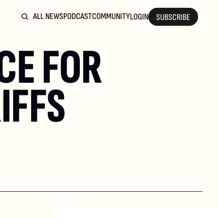
ALL NEWS
PODCAST
COMMUNITY
LOGIN
SUBSCRIBE
E FOR 
IFFS