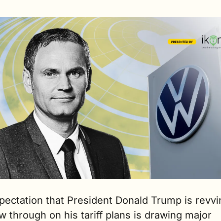
pectation that President Donald Trump is revvi
ow through on his tariff plans is drawing major 