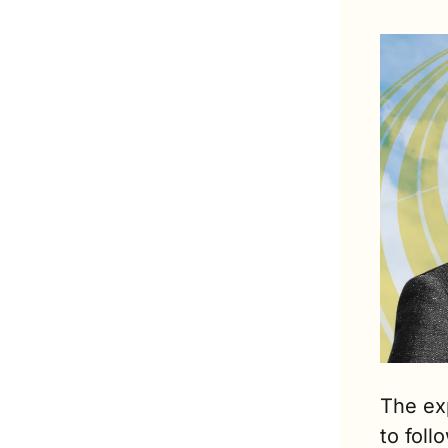
The ex
to foll