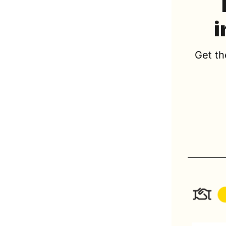
i
Get th