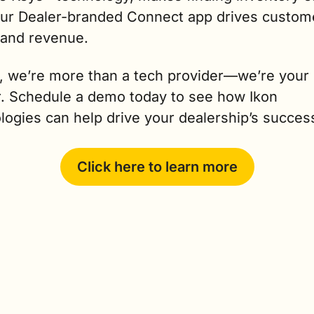
our Dealer-branded Connect app drives custome
 and revenue.
n, we’re more than a tech provider—we’re your 
r. Schedule a demo today to see how Ikon 
logies can help drive your dealership’s succes
Click here to learn more