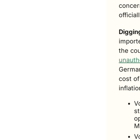
concer
officia
Digging
import
the co
unauth
German
cost o
inflatio
V
s
op
Me
Vo