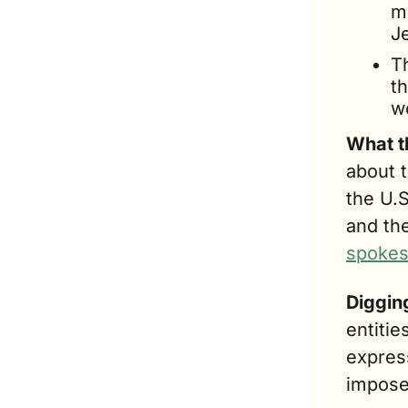
m
Je
T
th
wo
What t
about t
the U.
and the
spokes
Diggin
entitie
express
impose