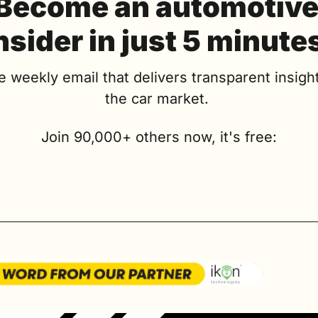
Become an automotive
nsider in just 5 minute
e weekly email that delivers transparent insight
the car market. 
Join 90,000+ others now, it's free: