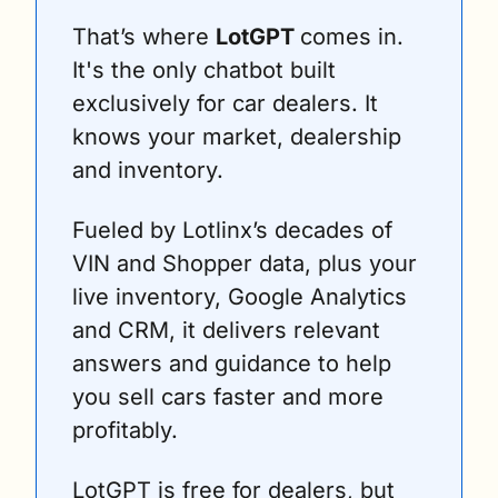
That’s where 
LotGPT 
comes in. 
It's the only chatbot built 
exclusively for car dealers. It 
knows your market, dealership 
and inventory.
Fueled by Lotlinx’s decades of 
VIN and Shopper data, plus your 
live inventory, Google Analytics 
and CRM, it delivers relevant 
answers and guidance to help 
you sell cars faster and more 
profitably.
LotGPT is free for dealers, but 