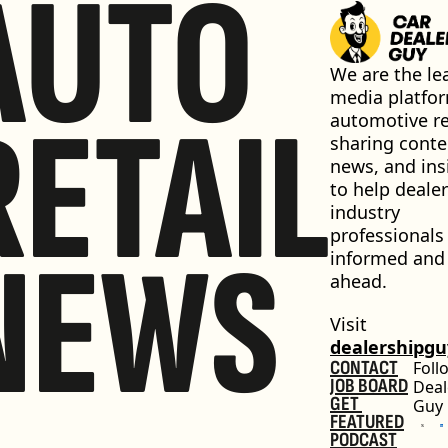
AUTO
We are the lea
media platfor
RETAIL
automotive ret
sharing conten
news, and insi
to help dealer
industry 
professionals 
NEWS
informed and 
ahead.
Visit 
dealershipg
CONTACT
Foll
JOB BOARD
Deal
GET 
Guy
FEATURED
PODCAST