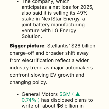
The company, which 
anticipates a net loss for 2025, 
also said it is selling its 49% 
stake in NextStar Energy, a 
joint battery manufacturing 
venture with LG Energy 
Solution.
Bigger picture
: Stellantis’ $26 billion 
charge-off and broader shift away 
from electrification reflect a wider 
industry trend as major automakers 
confront slowing EV growth and 
changing policy.
General Motors 
$GM ( ▲ 
0.74% )
 has disclosed plans to 
write off about $6 billion in 