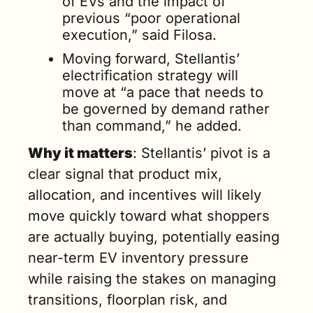
of EVs and the impact of 
previous “poor operational 
execution,” said Filosa.
Moving forward, Stellantis’ 
electrification strategy will 
move at “a pace that needs to 
be governed by demand rather 
than command,” he added.
Why it matters
: Stellantis’ pivot is a 
clear signal that product mix, 
allocation, and incentives will likely 
move quickly toward what shoppers 
are actually buying, potentially easing 
near-term EV inventory pressure 
while raising the stakes on managing 
transitions, floorplan risk, and 