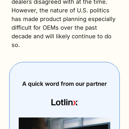
dealers disagreed with at the time. 
However, the nature of U.S. politics 
has made product planning especially 
difficult for OEMs over the past 
decade and will likely continue to do 
so.
A quick word from our partner