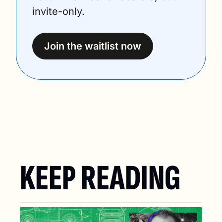
invite-only.
Join the waitlist now
KEEP READING