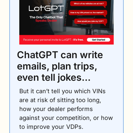
ChatGPT can write 
emails, plan trips, 
even tell jokes… 
But it can’t tell you which VINs 
are at risk of sitting too long, 
how your dealer performs 
against your competition, or how 
to improve your VDPs.