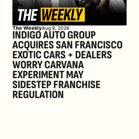
The Weekly
Aug 8, 2026
INDIGO AUTO GROUP 
ACQUIRES SAN FRANCISCO 
EXOTIC CARS + DEALERS 
WORRY CARVANA 
EXPERIMENT MAY 
SIDESTEP FRANCHISE 
REGULATION