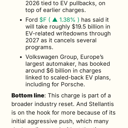
2026 tied to EV pullbacks, on 
top of earlier charges.
Ford 
$F ( ▲ 1.38% )
 has said it 
will take roughly $19.5 billion in 
EV-related writedowns through 
2027 as it cancels several 
programs.
Volkswagen Group, Europe’s 
largest automaker, has booked 
around $6 billion in charges 
linked to scaled-back EV plans, 
including for Porsche.
Bottom line
: This charge is part of a 
broader industry reset. And Stellantis 
is on the hook for more because of its 
initial aggressive push, which many 