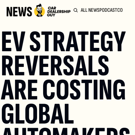
ALL NEWS
PODCAST
COMMUN
EV STRATEGY 
REVERSALS 
ARE COSTING 
GLOBAL 