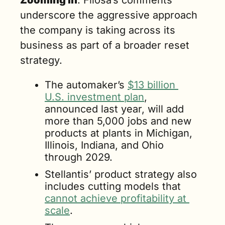
Zooming in
: Filosa’s comments 
underscore the aggressive approach 
the company is taking across its 
business as part of a broader reset 
strategy.
The automaker’s 
$13 billion 
U.S. investment plan
, 
announced last year, will add 
more than 5,000 jobs and new 
products at plants in Michigan, 
Illinois, Indiana, and Ohio 
through 2029.
Stellantis’ product strategy also 
includes cutting models that 
cannot achieve profitability at 
scale
.