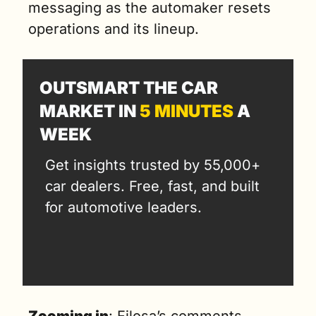
messaging as the automaker resets 
operations and its lineup.
OUTSMART THE CAR 
MARKET IN 
5 MINUTES
 A 
WEEK
Get insights trusted by 55,000+ 
car dealers. Free, fast, and built 
for automotive leaders.