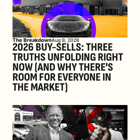
The Breakdown
Aug 9, 2026
2026 BUY-SELLS: THREE 
TRUTHS UNFOLDING RIGHT 
NOW (AND WHY THERE'S 
ROOM FOR EVERYONE IN 
THE MARKET) 