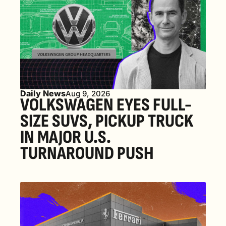
Daily News
Aug 9, 2026
VOLKSWAGEN EYES FULL-
SIZE SUVS, PICKUP TRUCK 
IN MAJOR U.S. 
TURNAROUND PUSH 