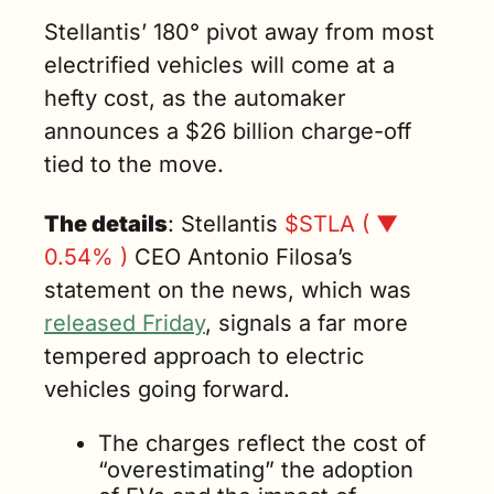
previous “poor 
Stellantis’ 180° pivot away from most 
operational 
electrified vehicles will come at a 
execution,” 
hefty cost, as the automaker 
said Stellantis 
CEO Antonio 
announces a $26 billion charge-off 
Filosa. (3 min. 
tied to the move.
read)
The details
: Stellantis 
$STLA ( ▼ 
0.54% )
 CEO Antonio Filosa’s 
statement on the news, which was 
released Friday
, signals a far more 
tempered approach to electric 
vehicles going forward.
The charges reflect the cost of 
“overestimating” the adoption 