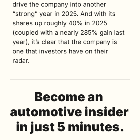
drive the company into another 
“strong” year in 2025. And with its 
shares up roughly 40% in 2025 
(coupled with a nearly 285% gain last 
year), it’s clear that the company is 
one that investors have on their 
radar. 
Become an 
automotive insider 
in just 5 minutes.