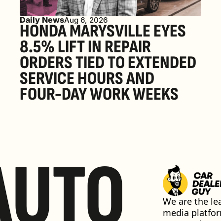
Daily News
Aug 6, 2026
HONDA MARYSVILLE EYES 
8.5% LIFT IN REPAIR 
ORDERS TIED TO EXTENDED 
SERVICE HOURS AND 
FOUR-DAY WORK WEEKS
AUTO
We are the lea
media platfor