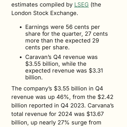
estimates compiled by 
LSEG
 (the 
London Stock Exchange.
Earnings were 56 cents per 
share for the quarter, 27 cents 
more than the expected 29 
cents per share.
Caravan’s Q4 revenue was 
$3.55 billion, while the 
expected revenue was $3.31 
billion.
The company’s $3.55 billion in Q4 
revenue was up 46%, from the $2.42 
billion reported in Q4 2023. Carvana’s 
total revenue for 2024 was $13.67 
billion, up nearly 27% surge from 