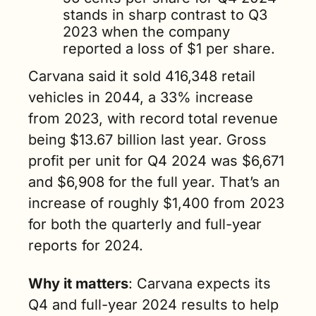
stands in sharp contrast to Q3 
2023 when the company 
reported a loss of $1 per share.
Carvana said it sold 416,348 retail 
vehicles in 2044, a 33% increase 
from 2023, with record total revenue 
being $13.67 billion last year. Gross 
profit per unit for Q4 2024 was $6,671 
and $6,908 for the full year. That’s an 
increase of roughly $1,400 from 2023 
for both the quarterly and full-year 
reports for 2024.       
Why it matters
: Carvana expects its 
Q4 and full-year 2024 results to help 