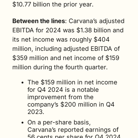
$10.77 billion the prior year.   
Between the lines
: Carvana’s adjusted 
EBITDA for 2024 was $1.38 billion and 
its net income was roughly $404 
million, including adjusted EBITDA of 
$359 million and net income of $159 
million during the fourth quarter. 
The $159 million in net income 
for Q4 2024 is a notable 
improvement from the 
company’s $200 million in Q4 
2023. 
On a per-share basis, 
Carvana’s reported earnings of 
56 cents per share for Q4 2024 