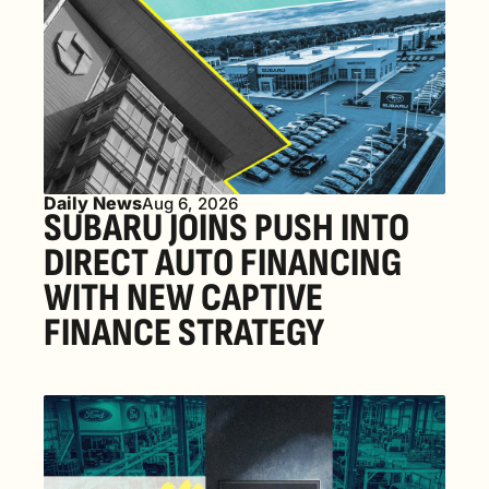
Daily News
Aug 6, 2026
SUBARU JOINS PUSH INTO 
DIRECT AUTO FINANCING 
WITH NEW CAPTIVE 
FINANCE STRATEGY