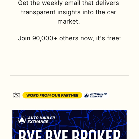
Get the weekly email that delivers 
transparent insights into the car 
market. 
Join 90,000+ others now, it's free: