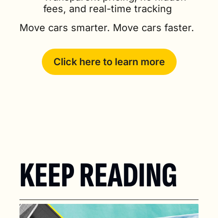
fees, and real-time tracking
Move cars smarter. Move cars faster.
Click here to learn more
KEEP READING