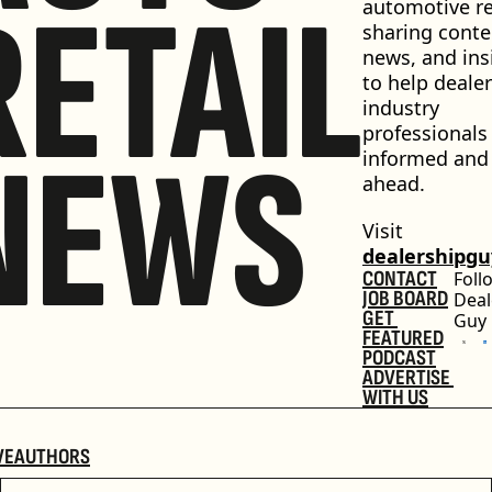
RETAIL
automotive ret
sharing conten
news, and insi
to help dealer
industry 
professionals 
NEWS
informed and 
ahead.
Visit 
dealershipg
CONTACT
Foll
JOB BOARD
Deal
GET 
Guy
FEATURED
PODCAST
ADVERTISE 
WITH US
VE
AUTHORS