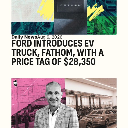
Daily News
Aug 6, 2026
FORD INTRODUCES EV 
TRUCK, FATHOM, WITH A 
PRICE TAG OF $28,350