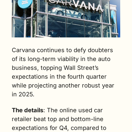
Carvana continues to defy doubters 
of its long-term viability in the auto 
business, topping Wall Street’s 
expectations in the fourth quarter 
while projecting another robust year 
in 2025.
The details
: The online used car 
retailer beat top and bottom-line 
expectations for Q4, compared to 