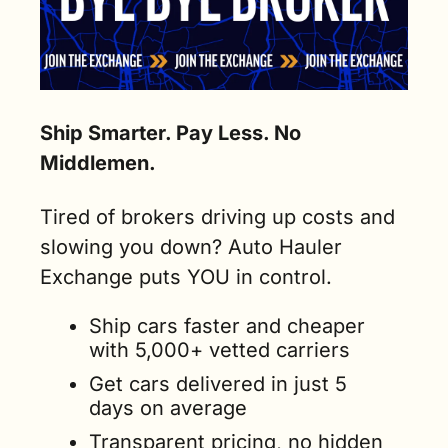
Ship Smarter. Pay Less. No 
Middlemen.
Tired of brokers driving up costs and 
slowing you down? Auto Hauler 
Exchange puts YOU in control.
Ship cars faster and cheaper 
with 5,000+ vetted carriers
Get cars delivered in just 5 
days on average
Transparent pricing, no hidden 