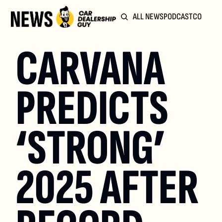
ALL NEWS
PODCAST
COMMUN
CARVANA 
PREDICTS 
‘STRONG’ 
2025 AFTER 