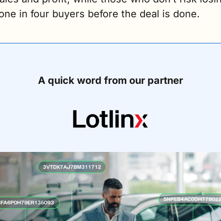
one in four buyers before the deal is done. 
A quick word from our partner