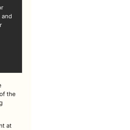
r 
 and 
 
 
f the 
 
t at 