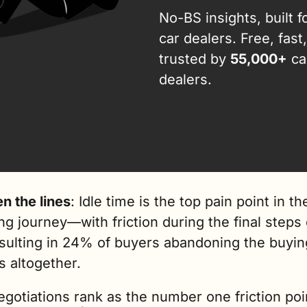
No-BS insights, built fo
car dealers. Free, fast,
trusted by 
55,000+
 car
dealers.
n the lines
: Idle time is the top pain point in the
g journey—with friction during the final steps o
esulting in 24% of buyers abandoning the buying
 altogether.   
gotiations rank as the number one friction poin