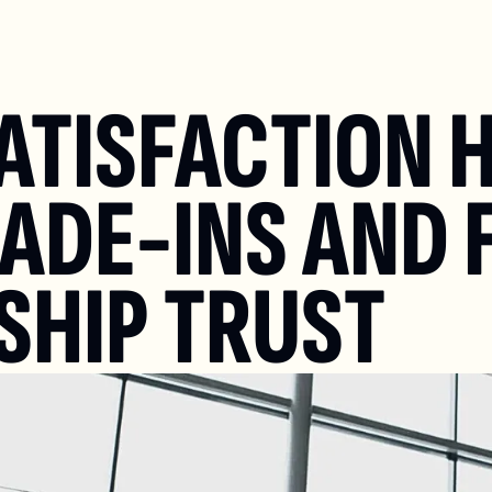
ATISFACTION H
ADE-INS AND F&
SHIP TRUST