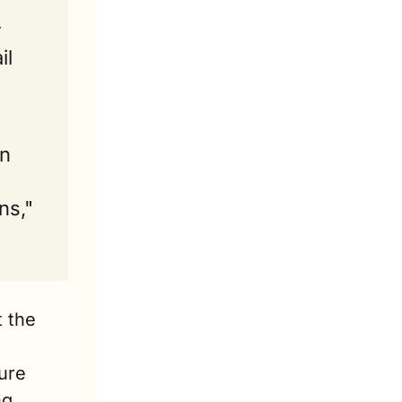
 
l 
n 
s," 
 the 
ure 
g 