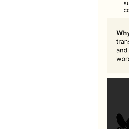
s
c
Why
tran
and 
word