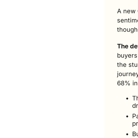
A new 
sentim
though 
The de
buyers
the stu
journey
68% in
T
dr
Pa
p
B