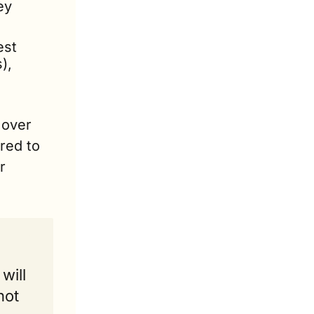
y 
st 
, 
over 
ed to 
 
ill 
ot 