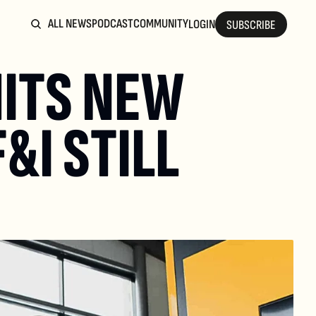
ALL NEWS
PODCAST
COMMUNITY
LOGIN
SUBSCRIBE
ITS NEW 
I STILL 