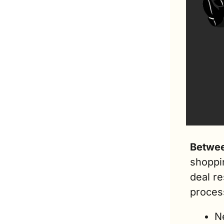
Betwee
shoppin
deal r
process
Ne