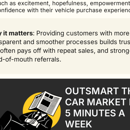
uch as excitement, hopefulness, empowerment
onfidence with their vehicle purchase experien
 it matters
: Providing customers with more 
sparent and smoother processes builds trust
often pays off with repeat sales, and stronge
-of-mouth referrals.
OUTSMART TH
CAR MARKET I
5 MINUTES A 
WEEK