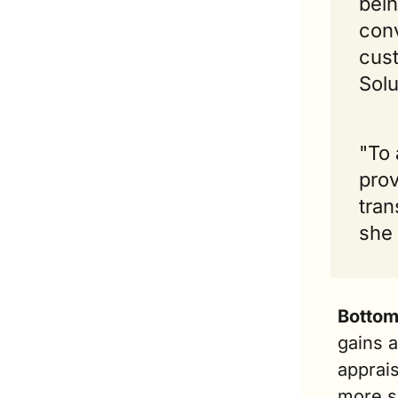
bein
conv
cust
Solu
"To 
prov
tran
she
Bottom
gains a
apprais
more sa