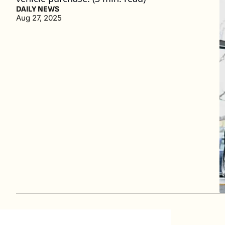
DAILY NEWS
Aug 27, 2025