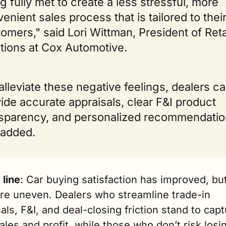
g fully met to create a less stressful, more 
enient sales process that is tailored to their
omers," said Lori Wittman, President of Retai
tions at Cox Automotive. 
alleviate these negative feelings, dealers ca
ide accurate appraisals, clear F&I product 
sparency, and personalized recommendation
 added.
 line
: Car buying satisfaction has improved, but
re uneven. Dealers who streamline trade-in 
als, F&I, and deal-closing friction stand to capt
les and profit, while those who don’t risk losin