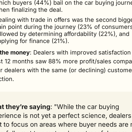
hich buyers (44%) bail on the car buying journe
en finalizing the deal.
aling with trade in offers was the second bigge
ain point during the journey (23% of consumers)
llowed by determining affordability (22%), and 
plying for finance (21%).
 the money
: Dealers with improved satisfaction 
st 12 months saw 88% more profit/sales compar
 dealers with the same (or declining) customer
ction. 
t they’re saying
: "While the car buying 
rience is not yet a perfect science, dealers w
 to focus on areas where buyer needs are n