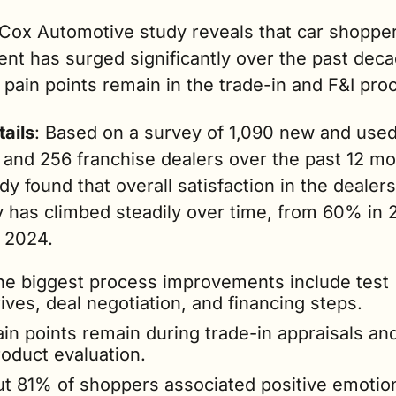
Cox Automotive study reveals that car shopper
ent has surged significantly over the past de
pain points remain in the trade-in and F&I pro
tails
: Based on a survey of 1,090 new and used 
 and 256 franchise dealers over the past 12 mon
dy found that overall satisfaction in the dealers
 has climbed steadily over time, from 60% in 20
 2024.
he biggest process improvements include test 
ives, deal negotiation, and financing steps.
in points remain during trade-in appraisals and
roduct evaluation.
ut 81% of shoppers associated positive emotion