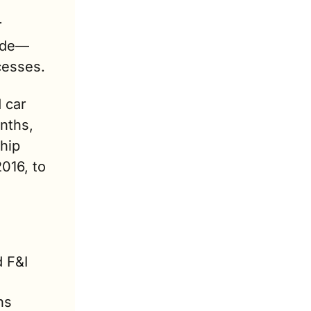
 
cade—
cesses.
car 
ths, 
hip 
16, to 
 F&I 
s 