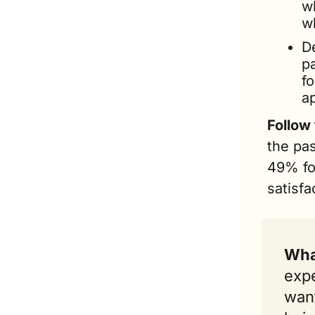
w
wh
De
p
fo
ap
Follow
the pa
49% for
satisfa
Wha
expe
want