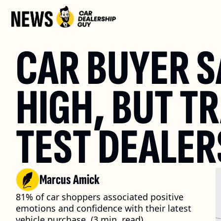
CAR BUYER S
HIGH, BUT TR
TEST DEALER
Marcus Amick
81% of car shoppers associated positive 
emotions and confidence with their latest 
vehicle purchase. (3 min. read)