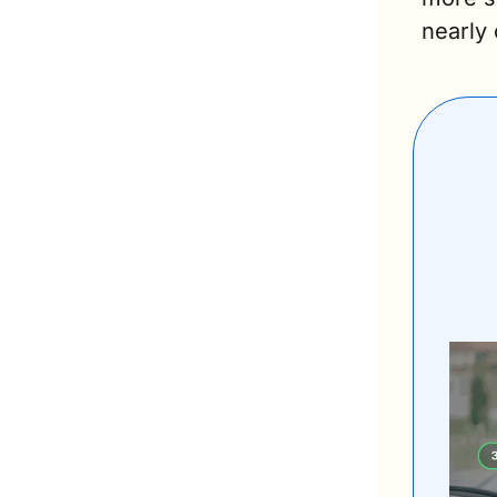
nearly 