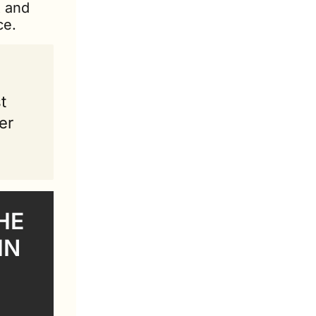
 and 
ce.
 
r 
E 
N 