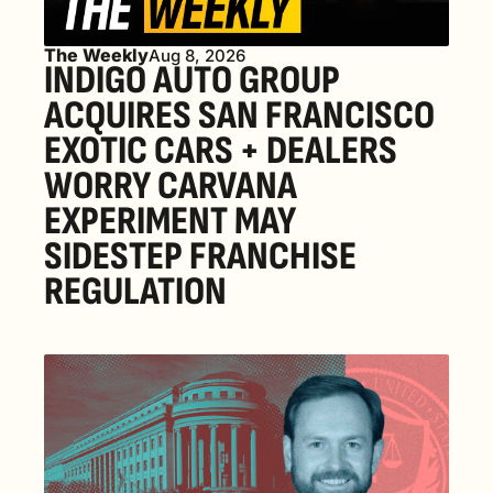
The Weekly
Aug 8, 2026
INDIGO AUTO GROUP 
ACQUIRES SAN FRANCISCO 
EXOTIC CARS + DEALERS 
WORRY CARVANA 
EXPERIMENT MAY 
SIDESTEP FRANCHISE 
REGULATION