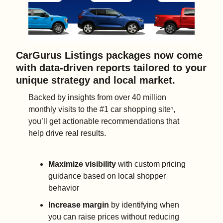
CarGurus Listings packages now come 
with data-driven reports tailored to your 
unique strategy and local market. 
Backed by insights from over 40 million 
monthly visits to the #1 car shopping site
, 
¹
you’ll get actionable recommendations that 
help drive real results.
Maximize visibility
 with custom pricing 
guidance based on local shopper 
behavior 
Increase margin
 by identifying when 
you can raise prices without reducing 