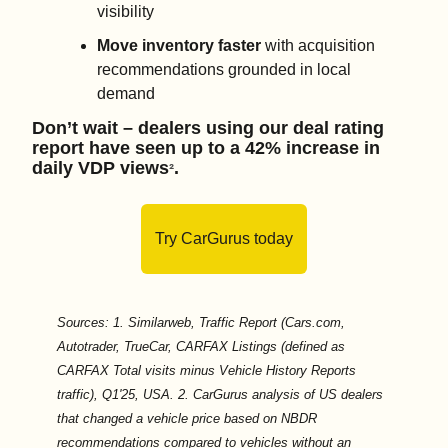
visibility 
Move inventory faster 
with acquisition 
recommendations grounded in local 
demand
Don’t wait – dealers using our deal rating 
report have seen up to a 42% increase in 
daily VDP views
.
²
Try CarGurus today
Sources: 1. Similarweb, Traffic Report (Cars.com, 
Autotrader, TrueCar, CARFAX Listings (defined as 
CARFAX Total visits minus Vehicle History Reports 
traffic), Q1'25, USA. 2. CarGurus analysis of US dealers 
that changed a vehicle price based on NBDR 
recommendations compared to vehicles without an 