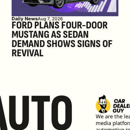
Daily News
Aug 7, 2026
FORD PLANS FOUR-DOOR 
MUSTANG AS SEDAN 
DEMAND SHOWS SIGNS OF 
REVIVAL 
AUTO
We are the lea
media platfor
automotive ret