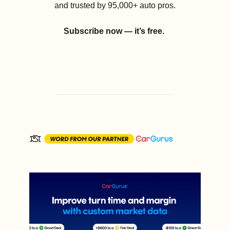
and trusted by 95,000+ auto pros.
Subscribe now — it’s free.