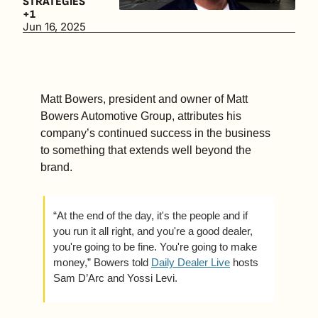
STRATEGIES
good store 
+1
and a great 
Jun 16, 2025
one comes 
down to 
one thing—
the 
Matt Bowers, president and owner of Matt 
operator 
Bowers Automotive Group, attributes his 
behind the 
company’s continued success in the business 
wheel. (3 
to something that extends well beyond the 
min. read)
brand. 
“At the end of the day, it's the people and if 
you run it all right, and you're a good dealer, 
you're going to be fine. You're going to make 
money,” Bowers told 
Daily Dealer Live
 hosts 
Sam D’Arc and Yossi Levi.