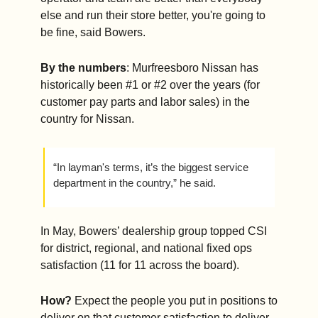
else and run their store better, you're going to 
be fine, said Bowers.
By the numbers
: Murfreesboro Nissan has 
historically been #1 or #2 over the years (for 
customer pay parts and labor sales) in the 
country for Nissan.
“In layman's terms, it’s the biggest service 
department in the country,” he said.
In May, Bowers’ dealership group topped CSI 
for district, regional, and national fixed ops 
satisfaction (11 for 11 across the board).
How?
 Expect the people you put in positions to 
deliver on that customer satisfaction to deliver, 