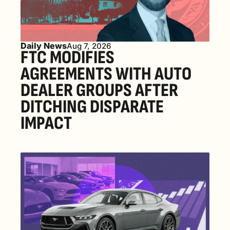
Daily News
Aug 7, 2026
FTC MODIFIES 
AGREEMENTS WITH AUTO 
DEALER GROUPS AFTER 
DITCHING DISPARATE 
IMPACT