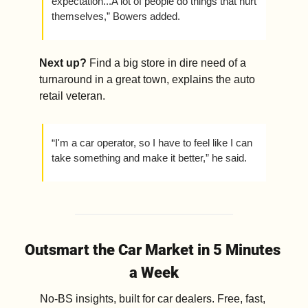
expectation...A lot of people do things that hurt 
themselves,” Bowers added. 
Next up? 
Find a big store in dire need of a 
turnaround in a great town, explains the auto 
retail veteran.
“I'm a car operator, so I have to feel like I can 
take something and make it better,” he said. 
Outsmart the Car Market in 5 Minutes 
a Week
No-BS insights, built for car dealers. Free, fast, 