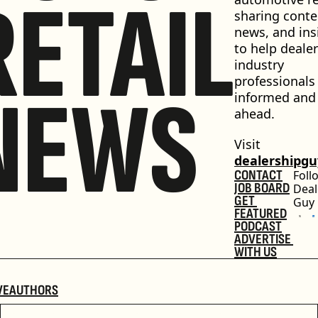
RETAIL
sharing conten
news, and insi
to help dealer
industry 
professionals 
NEWS
informed and 
ahead.
Visit 
dealershipg
CONTACT
Foll
JOB BOARD
Deal
GET 
Guy
FEATURED
PODCAST
ADVERTISE 
WITH US
VE
AUTHORS