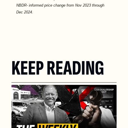
NBDR- informed price change from Nov 2023 through 
Dec 2024.
KEEP READING