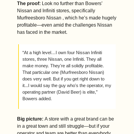
The proof: 
Look no further than Bowers’ 
Nissan and Infiniti stores, specifically 
Murfreesboro Nissan , which he’s made hugely 
profitable—even amid the challenges Nissan 
has faced in the market.
“At a high level…I own four Nissan Infiniti 
stores, three Nissan, one Infiniti. They all 
make money. They're all solidly profitable. 
That particular one (Murfreesboro Nissan) 
does very well. But if you get right down to 
it...I would say the guy who's the operator, my 
operating partner (David Beer) is elite,” 
Bowers added.
Big picture: 
A store with a great brand can be 
in a great town and still struggle—but if your 
operator and team are better than everybody 