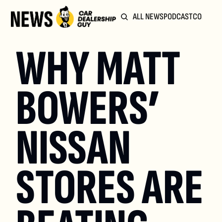
ALL NEWS
PODCAST
COMMUN
WHY MATT 
BOWERS’ 
NISSAN 
STORES ARE 