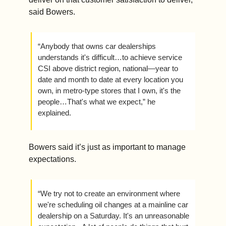
said Bowers.
“Anybody that owns car dealerships 
understands it's difficult…to achieve service 
CSI above district region, national—year to 
date and month to date at every location you 
own, in metro-type stores that I own, it's the 
people…That's what we expect,” he 
explained. 
Bowers said it’s just as important to manage 
expectations. 
“We try not to create an environment where 
we're scheduling oil changes at a mainline car 
dealership on a Saturday. It's an unreasonable 