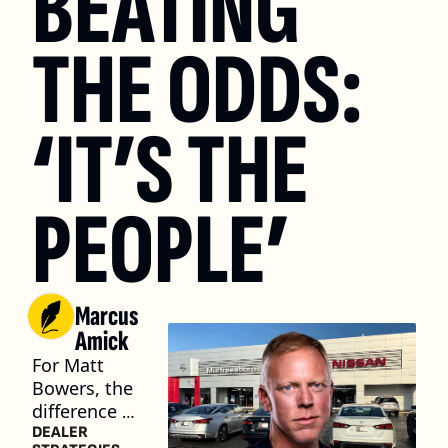
BEATING 
THE ODDS: 
‘IT’S THE 
PEOPLE’
Marcus 
Amick
For Matt 
Bowers, the 
difference 
between a 
DEALER 