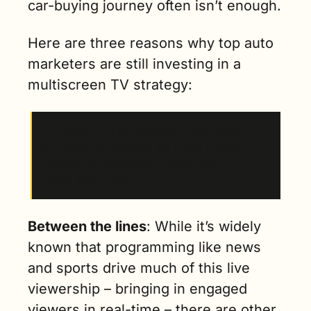
car-buying journey often isn’t enough.
Here are three reasons why top auto 
marketers are still investing in a 
multiscreen TV strategy:
1. The truth is
 that traditional TV is not only 
still attracting viewers, but it also is more 
impactful to audiences and can result in 
higher brand recall.
Between the lines
: While it’s widely 
known that programming like news 
and sports drive much of this live 
viewership – bringing in engaged 
viewers in real-time – there are other 