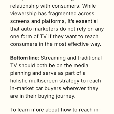
relationship with consumers. While 
viewership has fragmented across 
screens and platforms, it’s essential 
that auto marketers do not rely on any 
one form of TV if they want to reach 
consumers in the most effective way. 
Bottom line
: Streaming and traditional 
TV should both be on the media 
planning and serve as part of a 
holistic multiscreen strategy to reach 
in-market car buyers wherever they 
are in their buying journey.
To learn more about how to reach in-