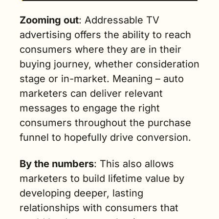
Zooming out
: Addressable TV 
advertising offers the ability to reach 
consumers where they are in their 
buying journey, whether consideration 
stage or in-market. Meaning – auto 
marketers can deliver relevant 
messages to engage the right 
consumers throughout the purchase 
funnel to hopefully drive conversion.  
By the numbers
: This also allows 
marketers to build lifetime value by 
developing deeper, lasting 
relationships with consumers that 