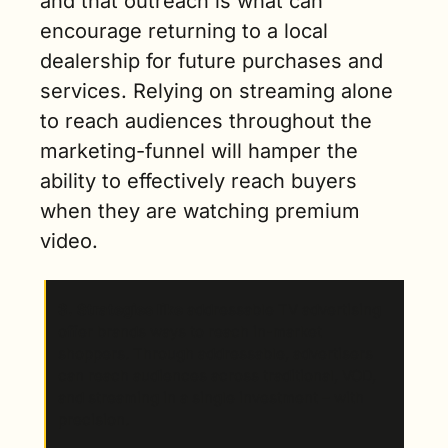
and that outreach is what can 
encourage returning to a local 
dealership for future purchases and 
services. Relying on streaming alone 
to reach audiences throughout the 
marketing-funnel will hamper the 
ability to effectively reach buyers 
when they are watching premium 
video.  
3. Strategies like
 addressable TV advertising 
offer brands ways to reach in-market 
shoppers. Through addressable, advertisers 
can reach audiences across traditional, VOD, 
and streaming in a single investment – with 
precision.