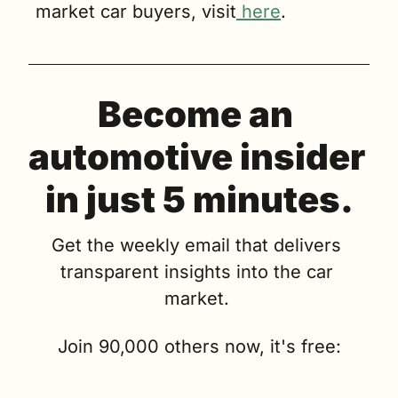
market car buyers, visit
 here
.
Become an 
automotive insider 
in just 5 minutes.
Get the weekly email that delivers 
transparent insights into the car 
market. 
Join 90,000 others now, it's free: