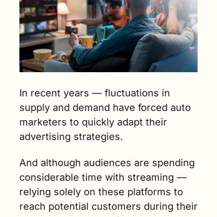
In recent years — fluctuations in 
supply and demand have forced auto 
marketers to quickly adapt their 
advertising strategies. 
And although audiences are spending 
considerable time with streaming — 
relying solely on these platforms to 
reach potential customers during their 