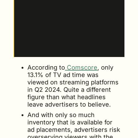
2. Basically 
—
streaming alone won't drive 
customer lifetime value. While the time spent 
with streaming has increased consistently, 
advertisers can’t forget that today there are 
still only a limited number of ad-supported 
video on demand (AVOD) platforms or tiers for 
streaming. 
According to
 Comscore
, only 
13.1% of TV ad time was 
viewed on streaming platforms 
in Q2 2024. Quite a different 
figure than what headlines 
leave advertisers to believe. 
And with only so much 
inventory that is available for 
ad placements, advertisers risk 
overserving viewers with the 