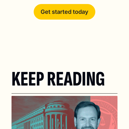
Get started today
KEEP READING