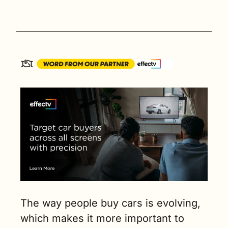
The way people buy cars is evolving, 
which makes it more important to 