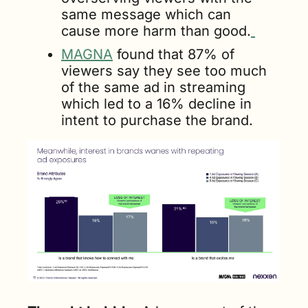
same message which can 
cause more harm than good.
MAGNA
 found that 87% of 
viewers say they see too much 
of the same ad in streaming 
which led to a 16% decline in 
intent to purchase the brand.