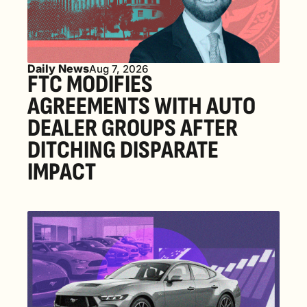
Daily News
Aug 7, 2026
FTC MODIFIES 
AGREEMENTS WITH AUTO 
DEALER GROUPS AFTER 
DITCHING DISPARATE 
IMPACT