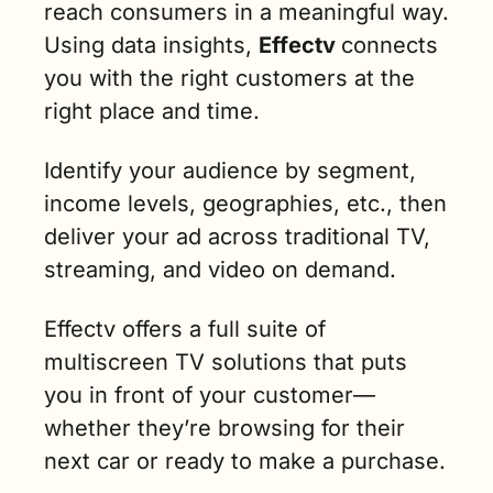
reach consumers in a meaningful way. 
Using data insights, 
Effectv 
connects 
you with the right customers at the 
right place and time. 
Identify your audience by segment, 
income levels, geographies, etc., then 
deliver your ad across traditional TV, 
streaming, and video on demand.
Effectv offers a full suite of 
multiscreen TV solutions that puts 
you in front of your customer—
whether they’re browsing for their 
next car or ready to make a purchase.