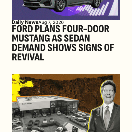
Daily News
Aug 7, 2026
FORD PLANS FOUR-DOOR 
MUSTANG AS SEDAN 
DEMAND SHOWS SIGNS OF 
REVIVAL 