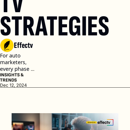
TV 
STRATEGIES
Effectv
For auto 
marketers, 
every phase of 
the car buying 
INSIGHTS & 
TRENDS
journey is 
Dec 12, 2024
important to 
developing a 
relationship 
with 
consumers. (4 
min. read)