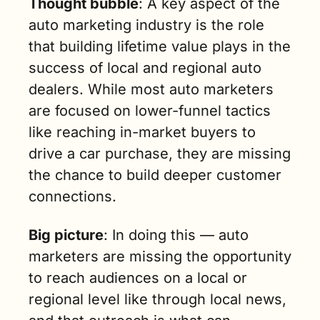
Thought bubble
: A key aspect of the 
auto marketing industry is the role 
that building lifetime value plays in the 
success of local and regional auto 
dealers. While most auto marketers 
are focused on lower-funnel tactics 
like reaching in-market buyers to 
drive a car purchase, they are missing 
the chance to build deeper customer 
connections.
Big picture
: In doing this — auto 
marketers are missing the opportunity 
to reach audiences on a local or 
regional level like through local news, 