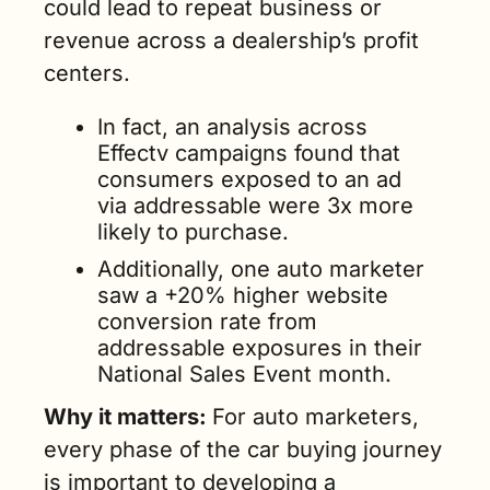
could lead to repeat business or 
revenue across a dealership’s profit 
centers. 
In fact, an analysis across 
Effectv campaigns found that 
consumers exposed to an ad 
via addressable were 3x more 
likely to purchase. 
Additionally, one auto marketer 
saw a +20% higher website 
conversion rate from 
addressable exposures in their 
National Sales Event month.
Why it matters: 
For auto marketers, 
every phase of the car buying journey 
is important to developing a 