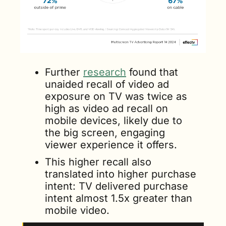
Further 
research
 found that 
unaided recall of video ad 
exposure on TV was twice as 
high as video ad recall on 
mobile devices, likely due to 
the big screen, engaging 
viewer experience it offers. 
This higher recall also 
translated into higher purchase 
intent: TV delivered purchase 
intent almost 1.5x greater than 
mobile video.