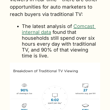
opportunities for auto marketers to 
reach buyers via traditional TV:
The latest analysis of 
Comcast 
internal data
 found that 
households still spend over six 
hours every day with traditional 
TV, and 90% of that viewing 
time is live.