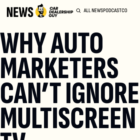
ALL NEWS
PODCAST
COMMUN
WHY AUTO 
MARKETERS 
CAN’T IGNORE 
MULTISCREEN 