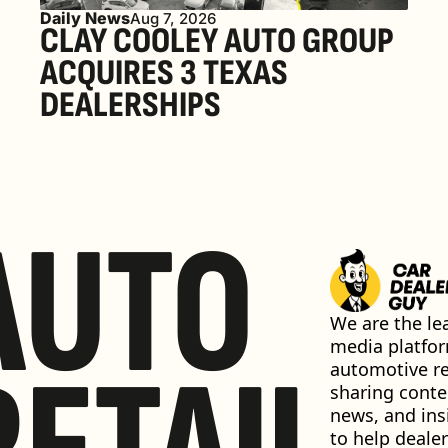
Daily News
Aug 7, 2026
CLAY COOLEY AUTO GROUP 
ACQUIRES 3 TEXAS 
DEALERSHIPS
AUTO
We are the lea
media platfor
automotive ret
sharing conten
news, and insi
to help dealer