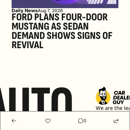
Daily News
Aug 7, 2026
FORD PLANS FOUR-DOOR 
MUSTANG AS SEDAN 
DEMAND SHOWS SIGNS OF 
REVIVAL 
AUTO
We are the lea
media platfor
0
automotive ret
sharing conten