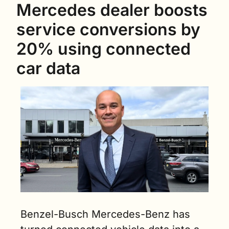
Mercedes dealer boosts 
service conversions by 
20% using connected 
car data
Benzel-Busch Mercedes-Benz has 