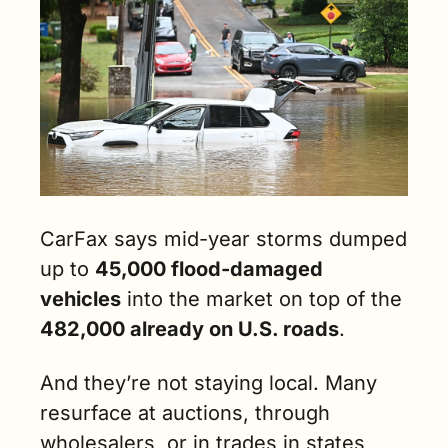
CarFax says mid-year storms dumped 
up to 
45,000 flood-damaged 
vehicles
 into the market on top of the 
482,000 already on U.S. roads
. 
And they’re not staying local. Many 
resurface at auctions, through 
wholesalers, or in trades in states 