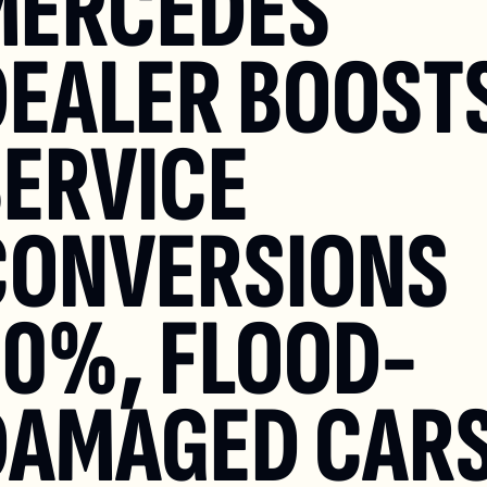
MERCEDES 
EALER BOOSTS
ERVICE 
CONVERSIONS 
20%, FLOOD-
DAMAGED CARS