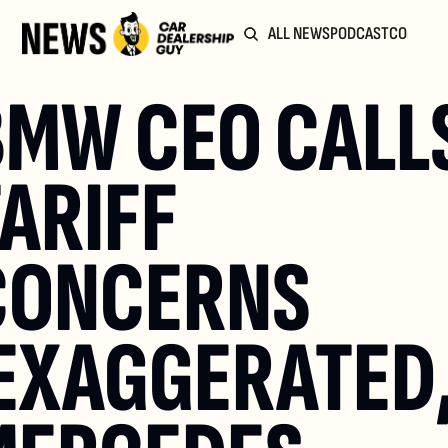
ALL NEWS
PODCAST
COMMUN
MW CEO CALLS
ARIFF 
CONCERNS 
EXAGGERATED,'