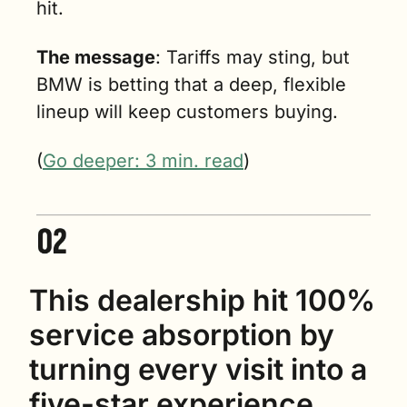
hit.
The message
: Tariffs may sting, but 
BMW is betting that a deep, flexible 
lineup will keep customers buying. 
(
Go deeper: 3 min. read
)
This dealership hit 100% 
service absorption by 
turning every visit into a 
five-star experience