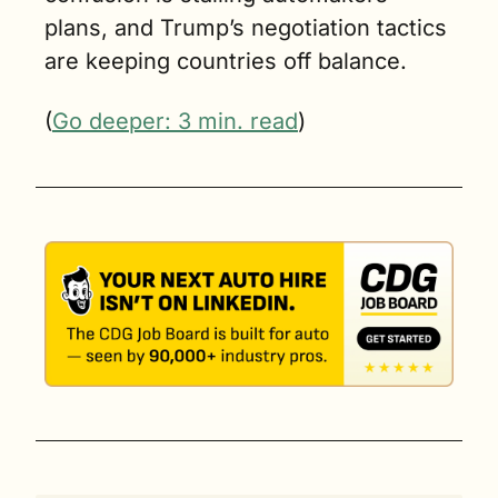
plans, and Trump’s negotiation tactics 
are keeping countries off balance.
(
Go deeper: 3 min. read
)