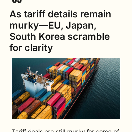
As tariff details remain 
murky—EU, Japan, 
South Korea scramble 
for clarity
Tariff deals are still murky for some of 