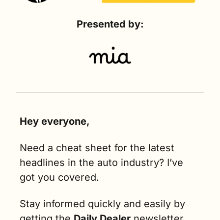
Presented by:
Hey everyone,
Need a cheat sheet for the latest 
headlines in the auto industry? I’ve 
got you covered.
Stay informed quickly and easily by 
getting the 
Daily Dealer
 newsletter 