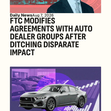
Daily News
Aug 7, 2026
FTC MODIFIES 
AGREEMENTS WITH AUTO 
DEALER GROUPS AFTER 
DITCHING DISPARATE 
IMPACT