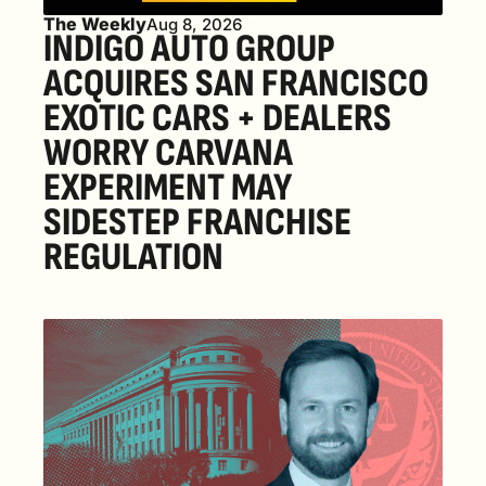
The Weekly
Aug 8, 2026
INDIGO AUTO GROUP 
ACQUIRES SAN FRANCISCO 
EXOTIC CARS + DEALERS 
WORRY CARVANA 
EXPERIMENT MAY 
SIDESTEP FRANCHISE 
REGULATION