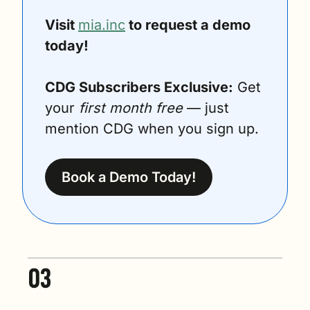
Visit 
mia.inc
 to request a demo 
today! 
CDG Subscribers Exclusive:
 Get 
your 
first month free
 — just 
mention CDG when you sign up.
Book a Demo Today!