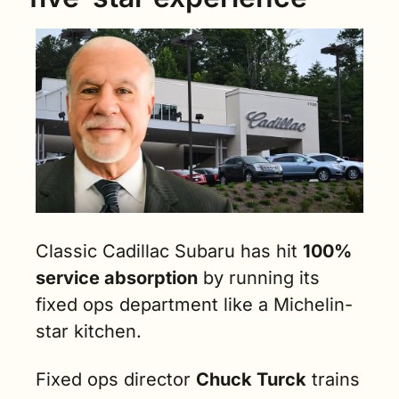
Classic Cadillac Subaru has hit 
100% 
service absorption
 by running its 
fixed ops department like a Michelin-
star kitchen.
Fixed ops director 
Chuck Turck
 trains 