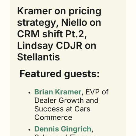
Kramer on pricing 
strategy, Niello on 
CRM shift Pt.2, 
Lindsay CDJR on 
Stellantis
Featured guests:
Brian Kramer
, EVP of 
Dealer Growth and 
Success at Cars 
Commerce
Dennis Gingrich
, 