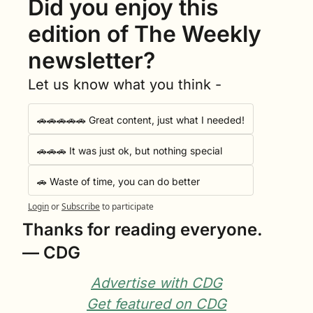
Did you enjoy this 
edition of The Weekly 
newsletter?
Let us know what you think -
🚗🚗🚗🚗🚗 Great content, just what I needed!
🚗🚗🚗 It was just ok, but nothing special
🚗 Waste of time, you can do better
Login
or
Subscribe
to participate
Thanks for reading everyone.
— CDG
Advertise with CDG
Get featured on CDG