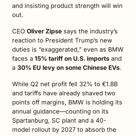
and insisting product strength will win 
out.
CEO 
Oliver Zipse 
says the industry’s 
reaction to President Trump’s new 
duties is “exaggerated,” even as BMW 
faces a
 15% tariff on U.S. imports
 and 
a 
30% EU levy on some Chinese EVs
.
While Q2 net profit fell 32% to €1.8B 
and tariffs have already shaved two 
points off margins, BMW is holding its 
annual guidance—counting on its 
Spartanburg, SC plant and a 40-
model rollout by 2027 to absorb the 