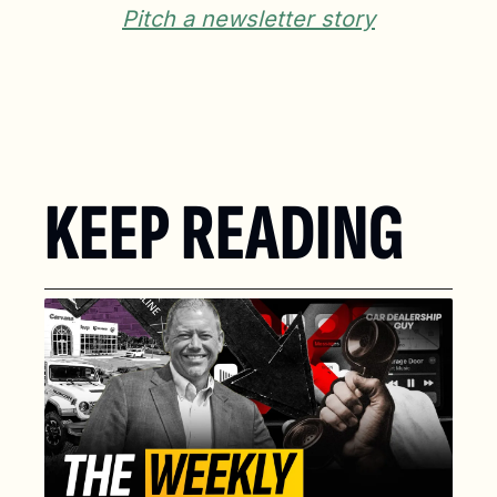
Pitch a newsletter story
KEEP READING