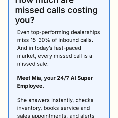
missed calls costing 
you?
Even top-performing dealerships 
miss 15–30% of inbound calls. 
And in today’s fast-paced 
market, every missed call is a 
missed sale.
Meet Mia, your 24/7 AI Super 
Employee.
She answers instantly, checks 
inventory, books service and 
sales appointments, and alerts 