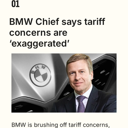
BMW Chief says tariff 
concerns are 
‘exaggerated’
BMW is brushing off tariff concerns, 