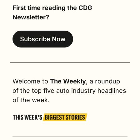
First time reading the CDG 
Newsletter?
Subscribe Now
Welcome to 
The Weekly
, a roundup 
of the top five auto industry headlines 
of the week.