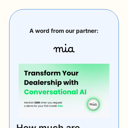
A word from our partner:
How much are 