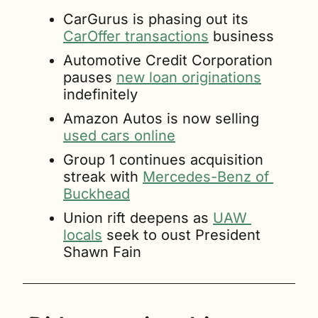
CarGurus is phasing out its 
CarOffer transactions
 business
Automotive Credit Corporation 
pauses 
new loan originations
indefinitely
Amazon Autos is now selling 
used cars online
Group 1 continues acquisition 
streak with 
Mercedes-Benz of 
Buckhead
Union rift deepens as 
UAW 
locals
 seek to oust President 
Shawn Fain