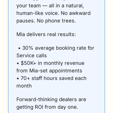
your team — all in a natural, 
human-like voice. No awkward 
pauses. No phone trees.
Mia delivers real results:
 • 30% average booking rate for 
Service calls
• $50K+ in monthly revenue 
from Mia-set appointments
• 70+ staff hours saved each 
month
Forward-thinking dealers are 
getting ROI from day one.