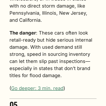
with no direct storm damage, like 
Pennsylvania, Illinois, New Jersey, 
and California.
The danger
: These cars often look 
retail-ready but hide serious internal 
damage. With used demand still 
strong, speed in sourcing inventory 
can let them slip past inspections—
especially in states that don’t brand 
titles for flood damage.
(
Go deeper: 3 min. read
)