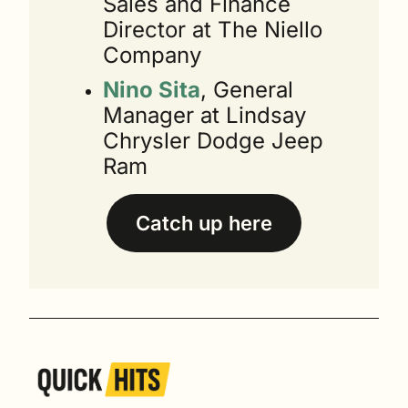
Sales and Finance 
Director at The Niello 
Company
Nino Sita
, General 
Manager at Lindsay 
Chrysler Dodge Jeep 
Ram
Catch up here