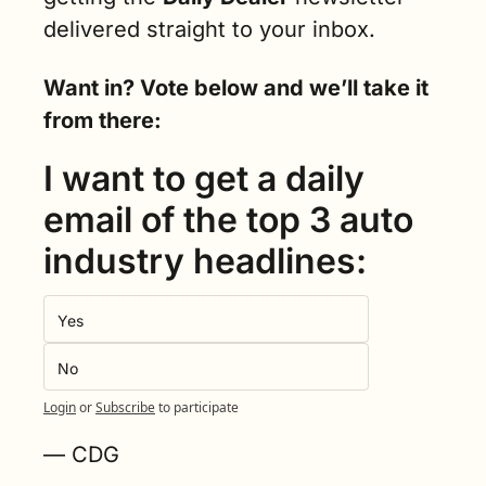
delivered straight to your inbox.
Want in? Vote below and we’ll take it 
from there:
I want to get a daily 
email of the top 3 auto 
industry headlines:
Yes
No
Login
or
Subscribe
to participate
— CDG