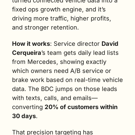
turned connected vehicle data into a 
fixed ops growth engine, and it’s 
driving more traffic, higher profits, 
and stronger retention.
How it works
: Service director 
David 
Cerqueira
’s team gets daily lead lists 
from Mercedes, showing exactly 
which owners need A/B service or 
brake work based on real-time vehicle 
data. The BDC jumps on those leads 
with texts, calls, and emails—
converting 
20% of customers within 
30 days
.
That precision targeting has 