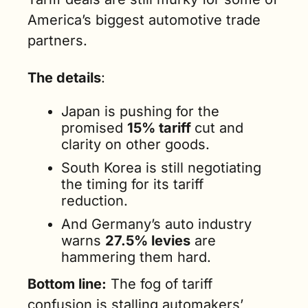
America’s biggest automotive trade 
partners.
The details
:
Japan is pushing for the 
promised 
15% tariff 
cut and 
clarity on other goods.
South Korea is still negotiating 
the timing for its tariff 
reduction.
And Germany’s auto industry 
warns 
27.5% levies
 are 
hammering them hard.
Bottom line:
 The fog of tariff 
confusion is stalling automakers’ 