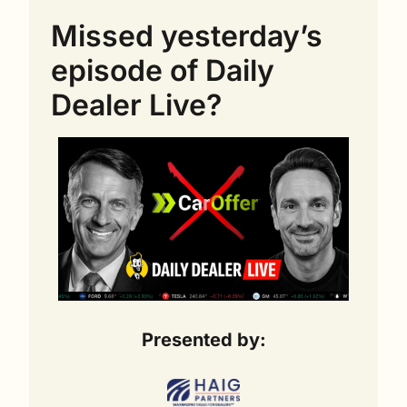
Missed yesterday’s 
episode of Daily 
Dealer Live?
Presented by: