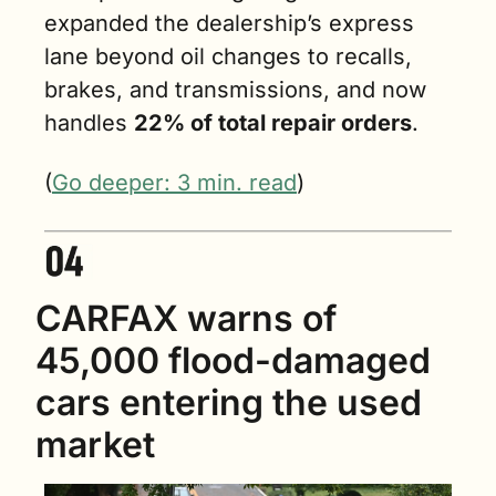
expanded the dealership’s express 
lane beyond oil changes to recalls, 
brakes, and transmissions, and now 
handles 
22% of total repair orders
.
(
Go deeper: 3 min. read
)
CARFAX warns of 
45,000 flood-damaged 
cars entering the used 
market