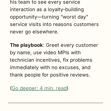
his team to see every service 
interaction as a loyalty-building 
opportunity—turning “worst day” 
service visits into reasons customers 
never go elsewhere. 
The playbook
: Greet every customer 
by name, use video MPIs with 
technician incentives, fix problems 
immediately with no excuses, and 
thank people for positive reviews.
(
Go deeper: 4 min. read
)