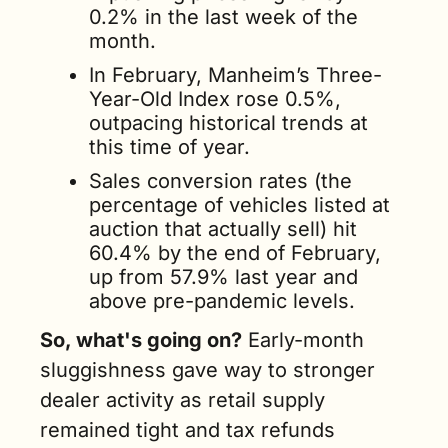
0.2% in the last week of the 
month. 
In February, Manheim’s Three-
Year-Old Index rose 0.5%, 
outpacing historical trends at 
this time of year. 
Sales conversion rates (the 
percentage of vehicles listed at 
auction that actually sell) hit 
60.4% by the end of February, 
up from 57.9% last year and 
above pre-pandemic levels.
So, what's going on?
 Early-month 
sluggishness gave way to stronger 
dealer activity as retail supply 
remained tight and tax refunds 