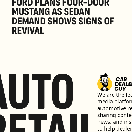
FORD PLANS FOUR-DOOR 
MUSTANG AS SEDAN 
DEMAND SHOWS SIGNS OF 
REVIVAL 
AUTO
We are the lea
media platfor
automotive ret
sharing conten
news, and insi
to help dealer