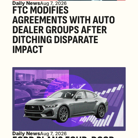
Daily News
Aug 7, 2026
FTC MODIFIES 
AGREEMENTS WITH AUTO 
DEALER GROUPS AFTER 
DITCHING DISPARATE 
IMPACT
Daily News
Aug 7, 2026