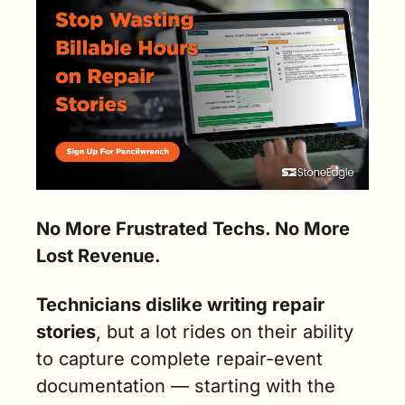
No More Frustrated Techs. No More 
Lost Revenue.
Technicians dislike writing repair 
stories
, but a lot rides
on their ability 
to capture complete repair-event 
documentation — starting with the 