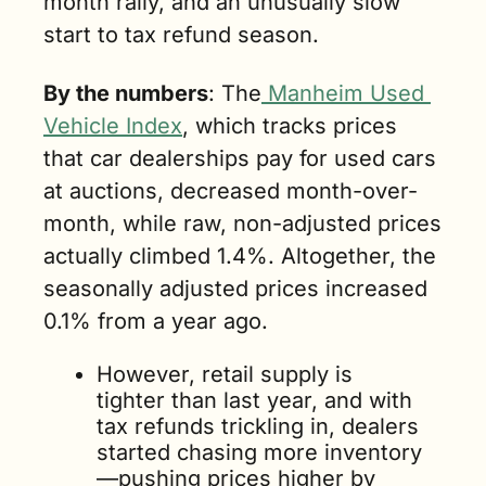
month rally, and an unusually slow 
start to tax refund season.
By the numbers
: The
 Manheim Used 
Vehicle Index
, which tracks prices 
that car dealerships pay for used cars 
at auctions, decreased month-over-
month, while raw, non-adjusted prices 
actually climbed 1.4%. Altogether, the 
seasonally adjusted prices increased 
0.1% from a year ago.
However, retail supply is 
tighter than last year, and with 
tax refunds trickling in, dealers 
started chasing more inventory
—pushing prices higher by 