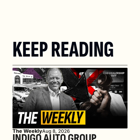
KEEP READING
The Weekly
Aug 8, 2026
INDIGO AUTO GROUP 