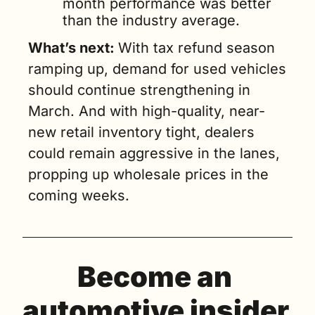
month performance was better 
than the industry average.
What’s next: 
With tax refund season 
ramping up, demand for used vehicles 
should continue strengthening in 
March. And with high-quality, near-
new retail inventory tight, dealers 
could remain aggressive in the lanes, 
propping up wholesale prices in the 
coming weeks.
Become an 
automotive insider 