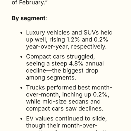
of February.”
By segment
:
Luxury vehicles and SUVs held 
up well, rising 1.2% and 0.2% 
year-over-year, respectively.
Compact cars struggled, 
seeing a steep 4.8% annual 
decline—the biggest drop 
among segments.
Trucks performed best month-
over-month, inching up 0.2%, 
while mid-size sedans and 
compact cars saw declines.
EV values continued to slide, 
though their month-over-