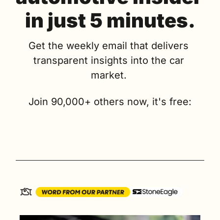
in just 5 minutes.
Get the weekly email that delivers 
transparent insights into the car 
market. 
Join 90,000+ others now, it's free: