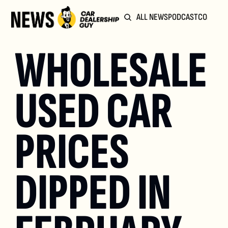
ALL NEWS
PODCAST
COMMUN
WHOLESALE 
USED CAR 
PRICES 
DIPPED IN 