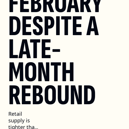
FEBRUARY 
DESPITE A 
LATE-
MONTH 
REBOUND
Retail 
supply is 
tighter than 