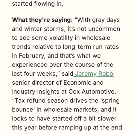
started flowing in.
What they're saying
: “With gray days 
and winter storms, it’s not uncommon 
to see some volatility in wholesale 
trends relative to long-term run rates 
in February, and that’s what we 
experienced over the course of the 
last four weeks,” said
 Jeremy Robb
, 
senior director of Economic and 
Industry Insights at Cox Automotive. 
“Tax refund season drives the ‘spring 
bounce’ in wholesale markets, and it 
looks to have started off a bit slower 
this year before ramping up at the end 