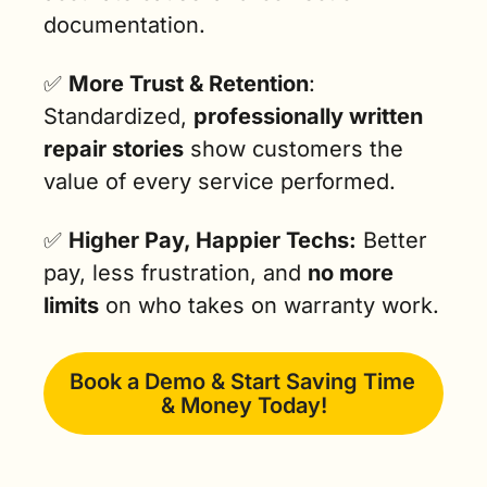
documentation.
✅
More Trust & Retention
: 
Standardized, 
professionally written 
repair stories
 show customers the 
value of every service performed.
✅
Higher Pay, Happier Techs:
 Better 
pay, less frustration, and 
no more 
limits
 on who takes on warranty work.
Book a Demo & Start Saving Time 
& Money Today!