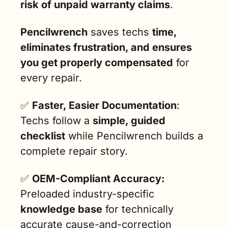
risk of unpaid warranty claims
.
Pencilwrench
 saves techs 
time, 
eliminates frustration, and ensures 
you get properly compensated
 for 
every repair.
✅
Faster, Easier Documentation
: 
Techs follow a 
simple, guided 
checklist
 while Pencilwrench builds a 
complete repair story.
✅
OEM-Compliant Accuracy:
Preloaded industry-specific 
knowledge base
 for technically 
accurate cause-and-correction 