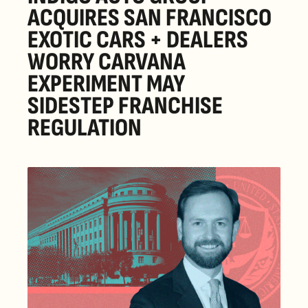
ACQUIRES SAN FRANCISCO 
EXOTIC CARS + DEALERS 
WORRY CARVANA 
EXPERIMENT MAY 
SIDESTEP FRANCHISE 
REGULATION