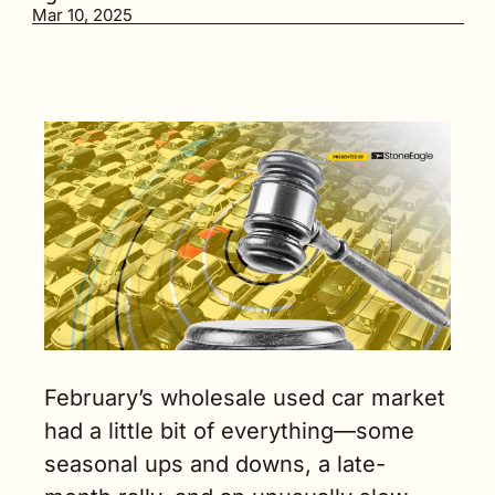
last year, 
Mar 10, 2025
and with tax 
refunds 
trickling in, 
dealers 
started 
chasing 
more 
inventory. (3 
min. read)
February’s wholesale used car market 
had a little bit of everything—some 
seasonal ups and downs, a late-