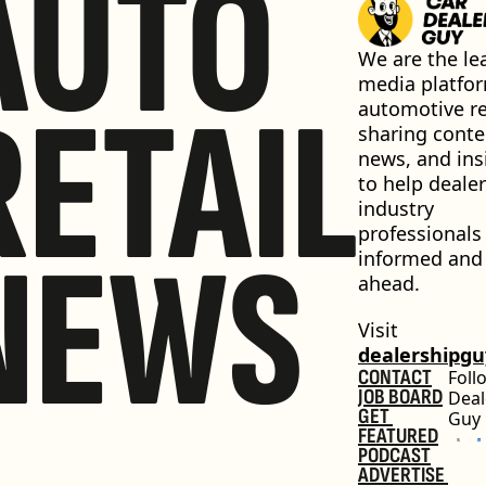
AUTO
We are the lea
media platfor
RETAIL
automotive ret
sharing conten
news, and insi
to help dealer
industry 
professionals 
NEWS
informed and 
ahead.
Visit 
dealershipg
CONTACT
Foll
JOB BOARD
Deal
GET 
Guy
FEATURED
PODCAST
ADVERTISE 