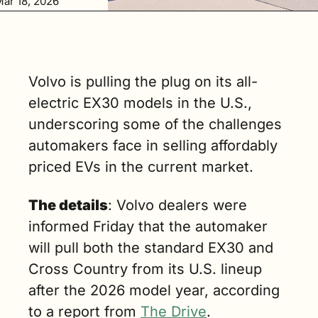
ar 18, 2026
ill pull both 
the standard 
EX30 and Cross 
Country from 
ts U.S. lineup 
Volvo is pulling the plug on its all-
fter the 2026 
electric EX30 models in the U.S., 
odel year. (3 
min. read)
underscoring some of the challenges 
automakers face in selling affordably 
priced EVs in the current market.
The details
: Volvo dealers were 
informed Friday that the automaker 
will pull both the standard EX30 and 
Cross Country from its U.S. lineup 
after the 2026 model year, according 
to a report from 
The Drive
.