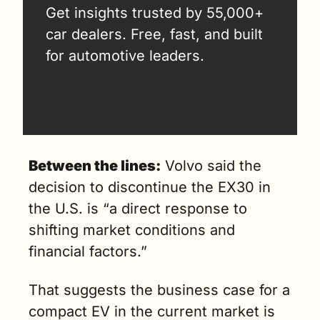
Get insights trusted by 55,000+ 
car dealers. Free, fast, and built 
for automotive leaders.
Between the lines:
 Volvo said the 
decision to discontinue the EX30 in 
the U.S. is “a direct response to 
shifting market conditions and 
financial factors.” 
That suggests the business case for a 
compact EV in the current market is 