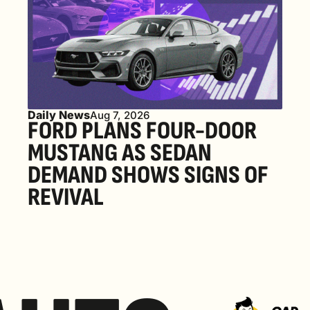
Daily News
Aug 7, 2026
FORD PLANS FOUR-DOOR 
MUSTANG AS SEDAN 
DEMAND SHOWS SIGNS OF 
REVIVAL 