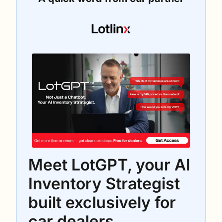
Meet LotGPT, your AI 
Inventory Strategist 
built exclusively for 
car dealers.