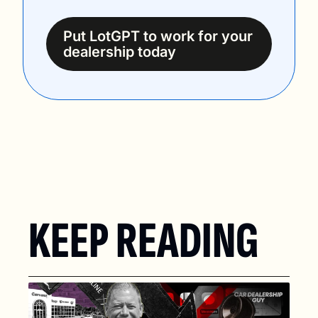
Put LotGPT to work for your 
dealership today
KEEP READING