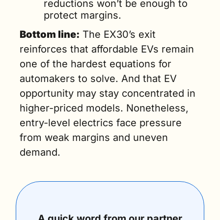
reductions won’t be enough to 
protect margins.
Bottom line:
 The EX30’s exit 
reinforces that affordable EVs remain 
one of the hardest equations for 
automakers to solve. And that EV 
opportunity may stay concentrated in 
higher-priced models. Nonetheless, 
entry-level electrics face pressure 
from weak margins and uneven 
demand.
A quick word from our partner