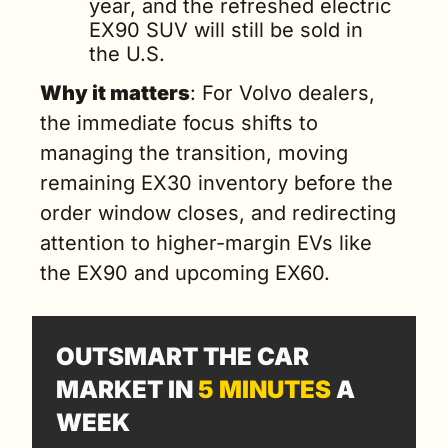
year, and the refreshed electric 
EX90 SUV will still be sold in 
the U.S.
Why it matters
: For Volvo dealers, 
the immediate focus shifts to 
managing the transition, moving 
remaining EX30 inventory before the 
order window closes, and redirecting 
attention to higher-margin EVs like 
the EX90 and upcoming EX60.
OUTSMART THE CAR 
MARKET IN 
5 MINUTES
 A 
WEEK