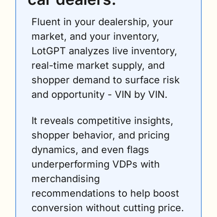
Fluent in your dealership, your 
market, and your inventory, 
LotGPT analyzes live inventory, 
real-time market supply, and 
shopper demand to surface risk 
and opportunity - VIN by VIN. 
It reveals competitive insights, 
shopper behavior, and pricing 
dynamics, and even flags 
underperforming VDPs with 
merchandising 
recommendations to help boost 
conversion without cutting price.