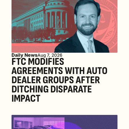
Daily News
Aug 7, 2026
FTC MODIFIES 
AGREEMENTS WITH AUTO 
DEALER GROUPS AFTER 
DITCHING DISPARATE 
IMPACT