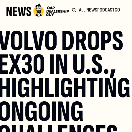
ALL NEWS
PODCAST
COMMUN
VOLVO DROPS 
EX30 IN U.S., 
HIGHLIGHTING 
ONGOING 