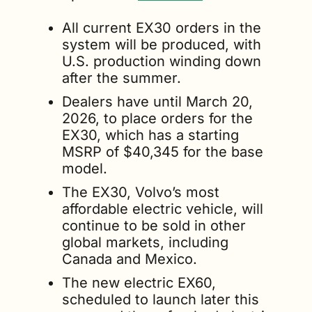
All current EX30 orders in the 
system will be produced, with 
U.S. production winding down 
after the summer.
Dealers have until March 20, 
2026, to place orders for the 
EX30, which has a starting 
MSRP of $40,345 for the base 
model.
The EX30, Volvo’s most 
affordable electric vehicle, will 
continue to be sold in other 
global markets, including 
Canada and Mexico.
The new electric EX60, 
scheduled to launch later this 