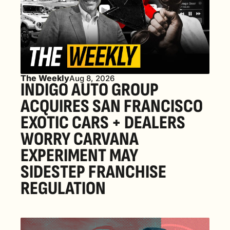
The Weekly
Aug 8, 2026
INDIGO AUTO GROUP 
ACQUIRES SAN FRANCISCO 
EXOTIC CARS + DEALERS 
WORRY CARVANA 
EXPERIMENT MAY 
SIDESTEP FRANCHISE 
REGULATION