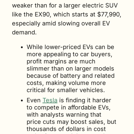
weaker than for a larger electric SUV 
like the EX90, which starts at $77,990, 
especially amid slowing overall EV 
demand.
While lower-priced EVs can be 
more appealing to car buyers, 
profit margins are much 
slimmer than on larger models 
because of battery and related 
costs, making volume more 
critical for smaller vehicles.
Even 
Tesla
 is finding it harder 
to compete in affordable EVs, 
with analysts warning that 
price cuts may boost sales, but 
thousands of dollars in cost 