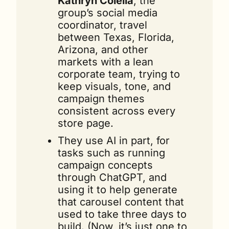
Kathryn Colella
, the 
group’s social media 
coordinator, travel 
between Texas, Florida, 
Arizona, and other 
markets with a lean 
corporate team, trying to 
keep visuals, tone, and 
campaign themes 
consistent across every 
store page.
They use AI in part, for 
tasks such as running 
campaign concepts 
through ChatGPT, and 
using it to help generate 
that carousel content that 
used to take three days to 
build. (Now, it’s just one to 