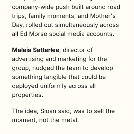
company-wide push built around road 
trips, family moments, and Mother's 
Day, rolled out simultaneously across 
all Ed Morse social media accounts.
Maleia Satterlee
, director of 
advertising and marketing for the 
group, nudged the team to develop 
something tangible that could be 
deployed uniformly across all 
properties.
The idea, Sloan said, was to sell the 
moment, not the metal.