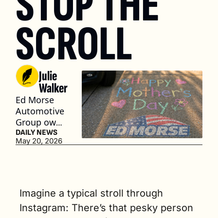
STOP THE 
SCROLL
Julie 
Walker
Ed Morse 
Automotive 
Group owns 
60 rooftops, 
DAILY NEWS
May 20, 2026
but its 
latest ad 
campaign 
aims to 
make the 
Imagine a typical stroll through 
network feel 
Instagram: There’s that pesky person 
a little more 