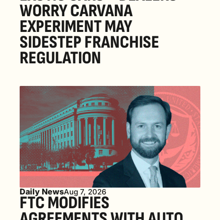
WORRY CARVANA 
EXPERIMENT MAY 
SIDESTEP FRANCHISE 
REGULATION
Daily News
Aug 7, 2026
FTC MODIFIES 
AGREEMENTS WITH AUTO 