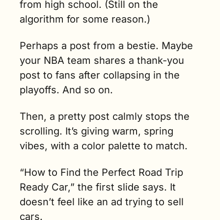
from high school. (Still on the 
like home.  
(4 min. read)
algorithm for some reason.)
Perhaps a post from a bestie. Maybe 
your NBA team shares a thank-you 
post to fans after collapsing in the 
playoffs. And so on.
Then, a pretty post calmly stops the 
scrolling. It’s giving warm, spring 
vibes, with a color palette to match.
“How to Find the Perfect Road Trip 
Ready Car,” the first slide says. It 
doesn’t feel like an ad trying to sell 
cars.