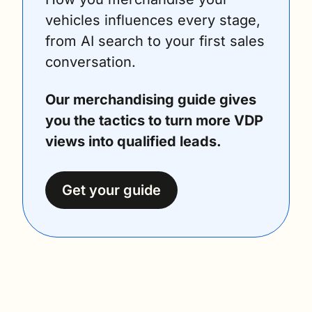
vehicles influences every stage, 
from AI search to your first sales 
conversation.
Our merchandising guide gives 
you the tactics to turn more VDP 
views into qualified leads.
Get your guide