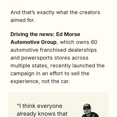
And that’s exactly what the creators 
aimed for.
Driving the news:
Ed Morse 
Automotive Group
, which owns 60 
automotive franchised dealerships 
and powersports stores across 
multiple states, recently launched the 
campaign in an effort to sell the 
experience, not the car.
“I think everyone 
already knows that 