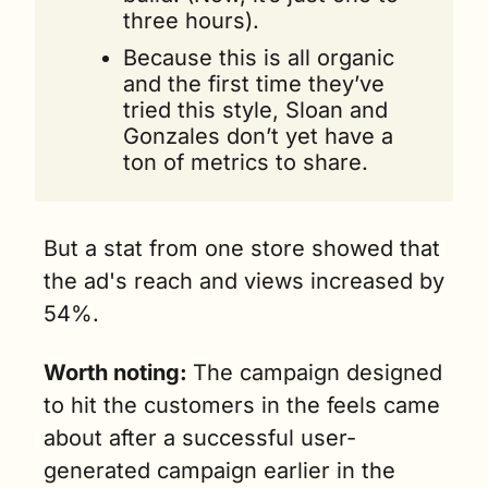
three hours).
Because this is all organic 
and the first time they’ve 
tried this style, Sloan and 
Gonzales don’t yet have a 
ton of metrics to share.
But a stat from one store showed that 
the ad's reach and views increased by 
54%.
Worth noting: 
The campaign designed 
to hit the customers in the feels came 
about after a successful user-
generated campaign earlier in the 