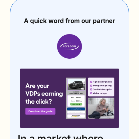
A quick word from our partner
In a market where 