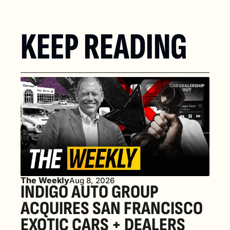
KEEP READING
The Weekly
Aug 8, 2026
INDIGO AUTO GROUP 
ACQUIRES SAN FRANCISCO 
EXOTIC CARS + DEALERS 