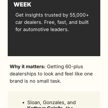
WEEK
Get insights trusted by 55,000+ 
car dealers. Free, fast, and built 
for automotive leaders.
Why it matters:
 Getting 60-plus 
dealerships to look and feel like one 
brand is no small task. 
Sloan, Gonzales, and 