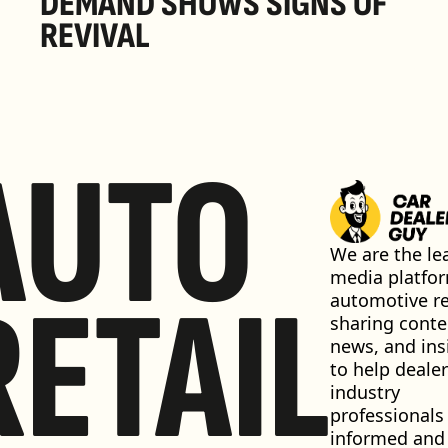
DEMAND SHOWS SIGNS OF 
REVIVAL 
AUTO
We are the lea
media platfor
RETAIL
automotive ret
sharing conten
news, and insi
to help dealer
industry 
professionals 
informed and 