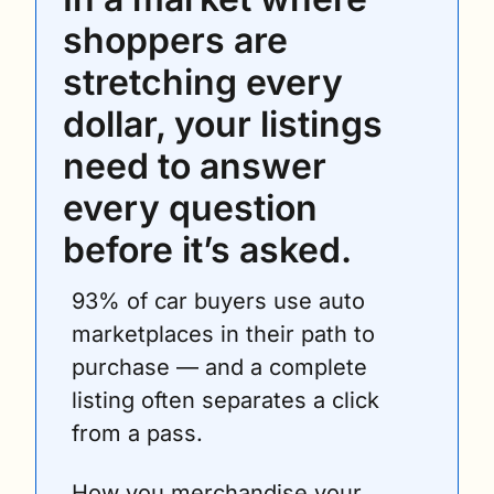
shoppers are 
stretching every 
dollar, your listings 
need to answer 
every question 
before it’s asked.
93% of car buyers use auto 
marketplaces in their path to 
purchase — and a complete 
listing often separates a click 
from a pass.
How you merchandise your 