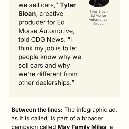
we sell cars,” 
Tyler 
Tyler Sloan
Sloan
, creative 
Ed Morse
Automotive 
producer for Ed 
Group
Morse Automotive, 
told CDG News. “I 
think my job is to let 
people know why we 
sell cars and why 
we're different from 
other dealerships.”
Between the lines: 
The infographic ad, 
as it is called, is part of a broader 
campaign called 
May Family Miles
, a 