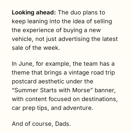
Looking ahead:
 The duo plans to 
keep leaning into the idea of selling 
the experience of buying a new 
vehicle, not just advertising the latest 
sale of the week.
In June, for example, the team has a 
theme that brings a vintage road trip 
postcard aesthetic under the 
“Summer Starts with Morse” banner, 
with content focused on destinations, 
car prep tips, and adventure.
And of course, Dads.