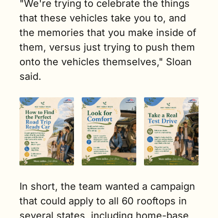
"We're trying to celebrate the things 
that these vehicles take you to, and 
the memories that you make inside of 
them, versus just trying to push them 
onto the vehicles themselves," Sloan 
said.
In short, the team wanted a campaign 
that could apply to all 60 rooftops in 
several states, including home-base 