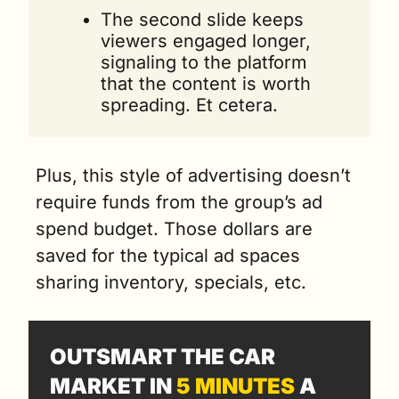
The second slide keeps 
viewers engaged longer, 
signaling to the platform 
that the content is worth 
spreading. Et cetera.
Plus, this style of advertising doesn’t 
require funds from the group’s ad 
spend budget. Those dollars are 
saved for the typical ad spaces 
sharing inventory, specials, etc. 
OUTSMART THE CAR 
MARKET IN 
5 MINUTES
 A 