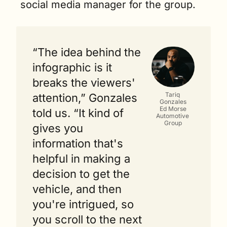
social media manager for the group.
“The idea behind the 
infographic is it 
breaks the viewers' 
Tariq 
attention,” Gonzales 
Gonzales
Ed Morse
told us. “It kind of 
Automotive 
Group
gives you 
information that's 
helpful in making a 
decision to get the 
vehicle, and then 
you're intrigued, so 
you scroll to the next 