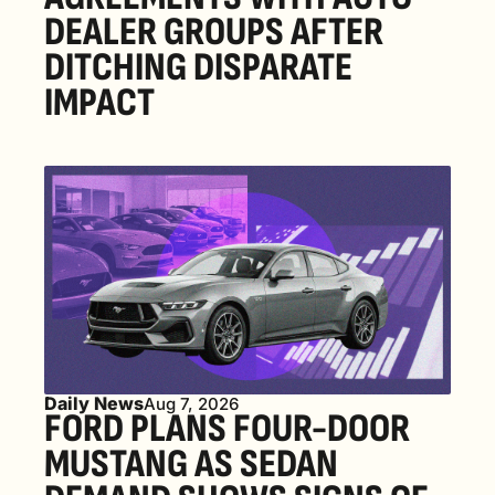
DEALER GROUPS AFTER 
DITCHING DISPARATE 
IMPACT
Daily News
Aug 7, 2026
FORD PLANS FOUR-DOOR 
MUSTANG AS SEDAN 