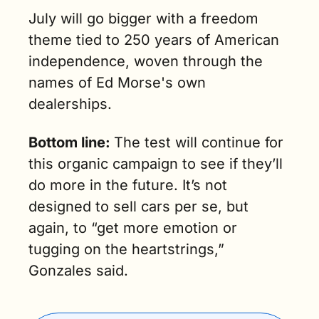
July will go bigger with a freedom 
theme tied to 250 years of American 
independence, woven through the 
names of Ed Morse's own 
dealerships.
Bottom line: 
The test will continue for 
this organic campaign to see if they’ll 
do more in the future. It’s not 
designed to sell cars per se, but 
again, to “get more emotion or 
tugging on the heartstrings,” 
Gonzales said.