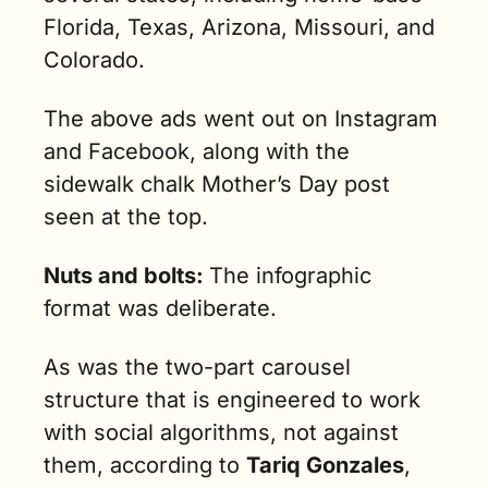
Florida, Texas, Arizona, Missouri, and 
Colorado.
The above ads went out on Instagram 
and Facebook, along with the 
sidewalk chalk Mother’s Day post 
seen at the top. 
Nuts and bolts: 
The infographic 
format was deliberate.
As was the two-part carousel 
structure that is engineered to work 
with social algorithms, not against 
them, according to 
Tariq Gonzales
, 