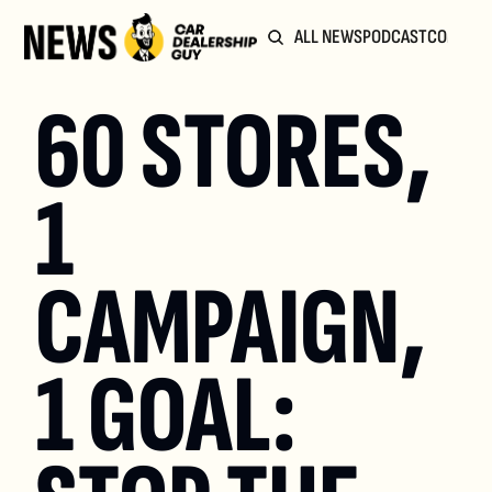
ALL NEWS
PODCAST
COMMUN
60 STORES, 
1 
CAMPAIGN, 
1 GOAL: 