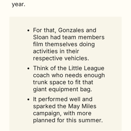
year. 
For that, Gonzales and 
Sloan had team members 
film themselves doing 
activities in their 
respective vehicles.
Think of the Little League 
coach who needs enough 
trunk space to fit that 
giant equipment bag.
It performed well and 
sparked the May Miles 
campaign, with more 
planned for this summer.