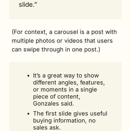
slide.”
(For context, a carousel is a post with 
multiple photos or videos that users 
can swipe through in one post.)
It’s a great way to show 
different angles, features, 
or moments in a single 
piece of content, 
Gonzales said. 
The first slide gives useful 
buying information, no 
sales ask.