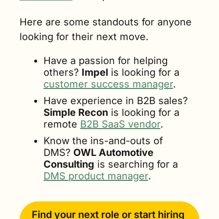
Here are some standouts for anyone 
looking for their next move.
Have a passion for helping 
others? 
Impel
 is looking for a 
customer success manager
.
Have experience in B2B sales? 
Simple Recon
 is looking for a 
remote 
B2B SaaS vendor
.
Know the ins-and-outs of 
DMS? 
OWL Automotive 
Consulting
 is searching for a 
DMS product manager
.
Find your next role or start hiring 