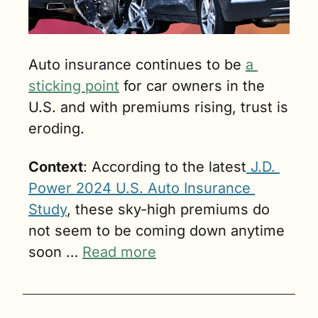
Auto insurance continues to be 
a 
sticking point
 for car owners in the 
U.S. and with premiums rising, trust is 
eroding.
Context
: According to the latest
 J.D. 
Power 2024 U.S. Auto Insurance 
Study
, these sky-high premiums do 
not seem to be coming down anytime 
soon … 
Read more