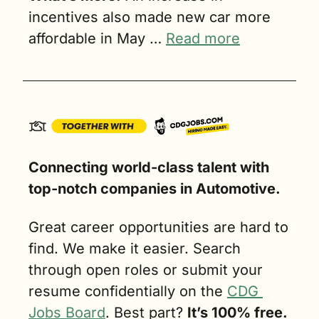
incentives also made new car more 
affordable in May … 
Read more
Connecting world-class talent with 
top-notch companies in Automotive. 
Great career opportunities are hard to 
find. We make it easier. Search 
through open roles or submit your 
resume confidentially on the 
CDG 
Jobs Board
. Best part? 
It’s 100% free.