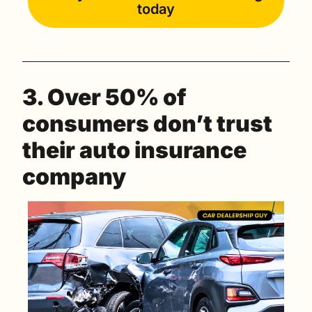
today
3. Over 50% of 
consumers don’t trust 
their auto insurance 
company