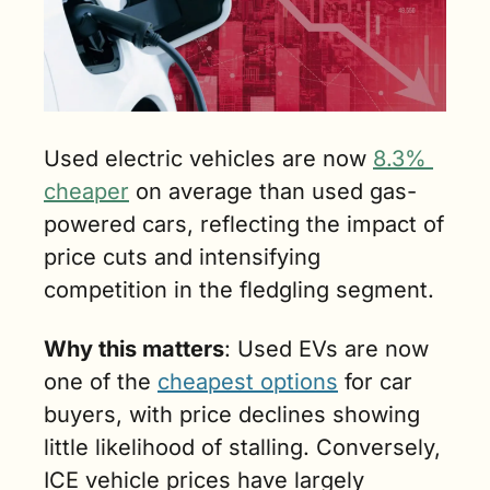
Used electric vehicles are now 
8.3% 
cheaper
 on average than used gas-
powered cars, reflecting the impact of 
price cuts and intensifying 
competition in the fledgling segment.
Why this matters
: Used EVs are now 
one of the 
cheapest options
 for car 
buyers, with price declines showing 
little likelihood of stalling. Conversely, 
ICE vehicle prices have largely 