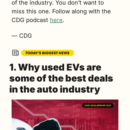
of the industry. You don’t want to 
miss this one. Follow along with the 
CDG podcast 
here
.
— CDG
1. Why used EVs are 
some of the best deals 
in the auto industry