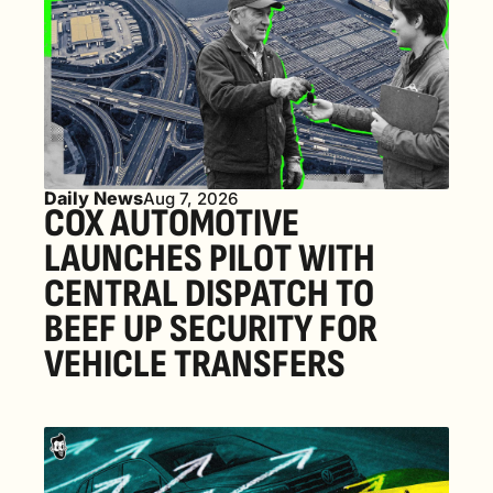
Daily News
Aug 7, 2026
COX AUTOMOTIVE 
LAUNCHES PILOT WITH 
CENTRAL DISPATCH TO 
BEEF UP SECURITY FOR 
VEHICLE TRANSFERS