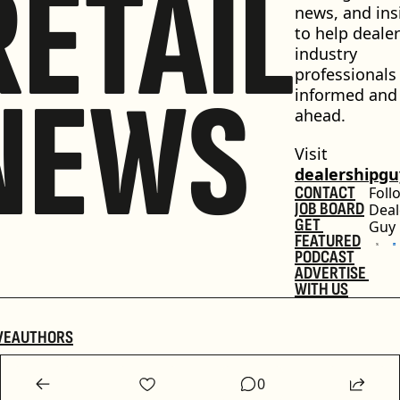
RETAIL
news, and insi
to help dealer
industry 
professionals 
NEWS
informed and 
ahead.
Visit 
dealershipg
CONTACT
Foll
JOB BOARD
Deal
GET 
Guy
FEATURED
PODCAST
ADVERTISE 
WITH US
VE
AUTHORS
0