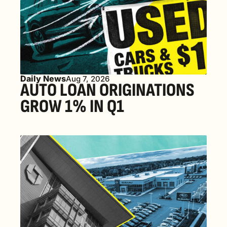
Daily News
Aug 7, 2026
AUTO LOAN ORIGINATIONS 
GROW 1% IN Q1