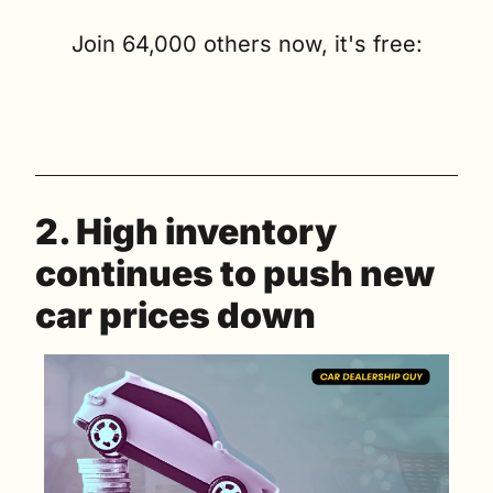
Join 64,000 others now, it's free:
2. High inventory 
continues to push new 
car prices down