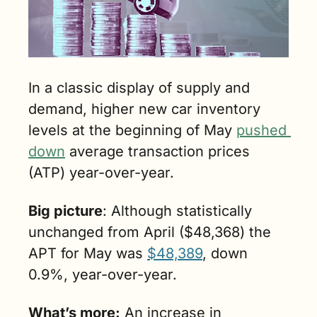
In a classic display of supply and 
demand, higher new car inventory 
levels at the beginning of May 
pushed 
down
 average transaction prices 
(ATP) year-over-year.
Big picture
: Although statistically 
unchanged from April ($48,368) the 
APT for May was 
$48,389
, down 
0.9%, year-over-year. 
What’s more:
 An increase in 