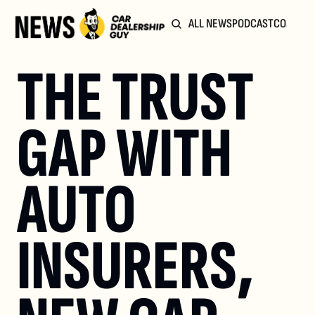
ALL NEWS
PODCAST
COMMUN
THE TRUST 
GAP WITH 
AUTO 
INSURERS, 