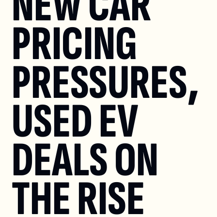
NEW CAR 
PRICING 
PRESSURES, 
USED EV 
DEALS ON 
THE RISE