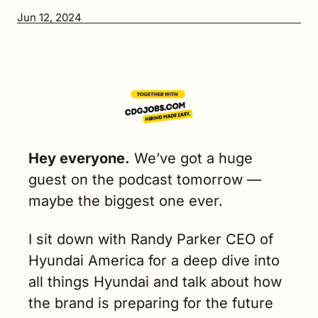
Jun 12, 2024
Hey everyone.
 We’ve got a huge 
guest on the podcast tomorrow — 
maybe the biggest one ever. 
I sit down with Randy Parker CEO of 
Hyundai America for a deep dive into 
all things Hyundai and talk about how 
the brand is preparing for the future 