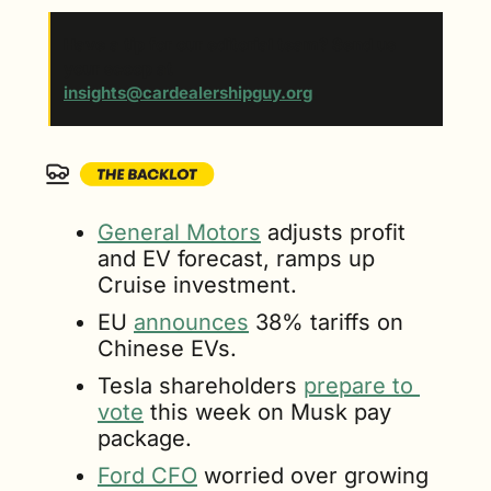
Have a tip for our editorial team? Send us 
your scoop at 
insights@cardealershipguy.org
. 
General Motors
 adjusts profit 
and EV forecast, ramps up 
Cruise investment.
EU 
announces
 38% tariffs on 
Chinese EVs.
Tesla shareholders 
prepare to 
vote
 this week on Musk pay 
package.
Ford CFO
 worried over growing 