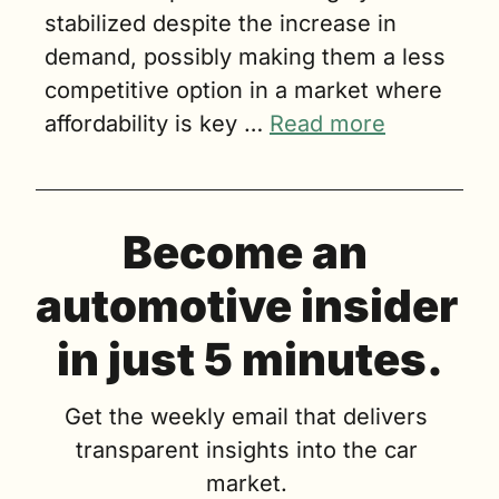
stabilized despite the increase in 
demand, possibly making them a less 
competitive option in a market where 
affordability is key … 
Read more
Become an 
automotive insider 
in just 5 minutes.
Get the weekly email that delivers 
transparent insights into the car 
market. 