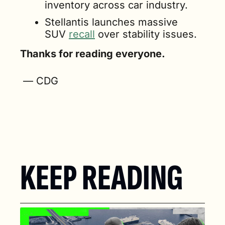
inventory across car industry.
Stellantis launches massive 
SUV 
recall
 over stability issues.
Thanks for reading everyone.
 — CDG
KEEP READING