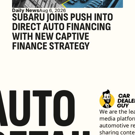
Daily News
Aug 6, 2026
SUBARU JOINS PUSH INTO 
DIRECT AUTO FINANCING 
WITH NEW CAPTIVE 
FINANCE STRATEGY
AUTO
We are the lea
media platfor
automotive ret
sharing conten