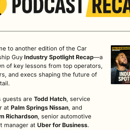
 to another edition of the Car 
ship Guy
 Industry Spotlight Recap
—a 
n of key lessons from top operators, 
s, and execs shaping the future of 
ail.
s guests are 
Todd Hatch
, service 
r at 
Palm Springs Nissan
, and 
m Richardson
, senior automotive 
t manager at 
Uber for Business
.