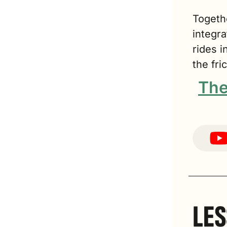
Togeth
integra
rides 
the fri
The