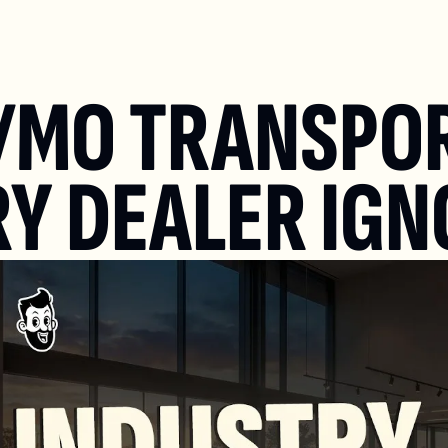
/MO TRANSPOR
Y DEALER IGN