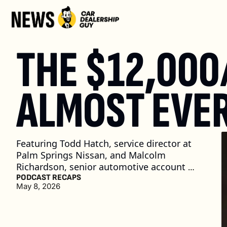
THE $12,000
ALMOST EVER
Featuring Todd Hatch, service director at 
Palm Springs Nissan, and Malcolm 
Richardson, senior automotive account 
manager at Uber for Business
PODCAST RECAPS
May 8, 2026