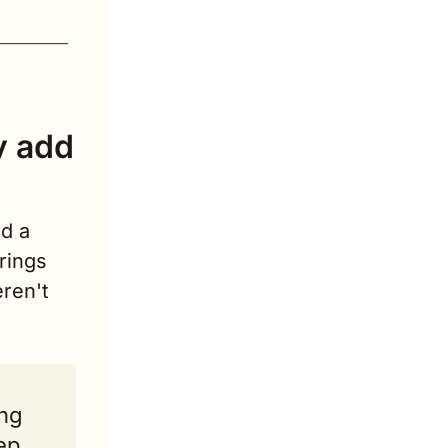
y add 
d a 
ings 
ren't 
ng 
ep 