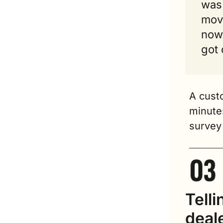
was 
movi
now.
got 
A cust
minutes
survey 
Telli
deal