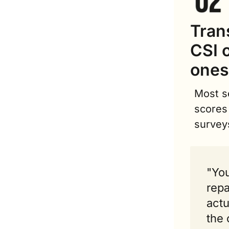
Tran
CSI o
ones
Most se
scores 
survey
"You
repa
actu
the 