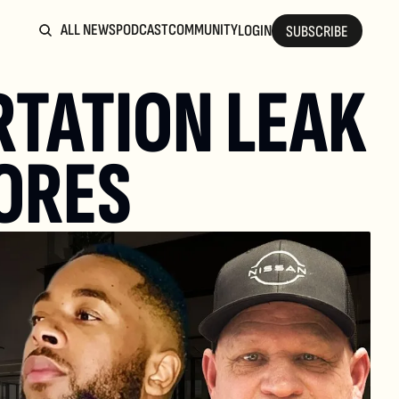
ALL NEWS
PODCAST
COMMUNITY
LOGIN
SUBSCRIBE
TATION LEAK 
ORES