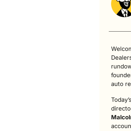
Welcome
Dealer
rundow
founder
auto ret
Today’
directo
Malcol
accoun