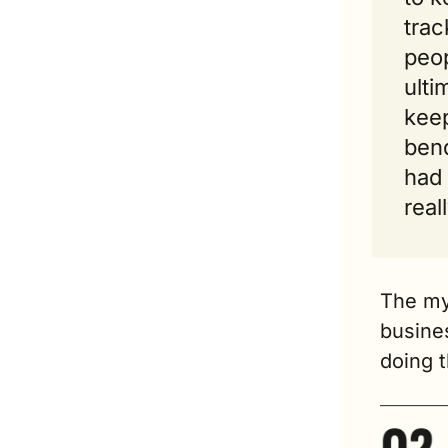
trac
peop
ulti
keep
bend
had 
real
The myt
busines
doing 