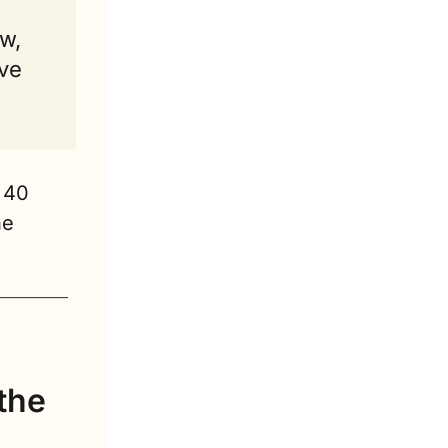
w, 
ve 
40 
e 
the 