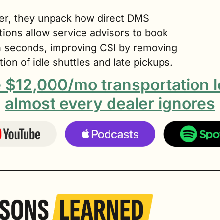
er, they unpack how direct DMS 
tions allow service advisors to book 
in seconds, improving CSI by removing 
ction of idle shuttles and late pickups.
 $12,000/mo transportation l
almost every dealer ignores