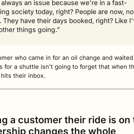
always an issue because we're in a fast-
ng society today, right? People are now, no
 They have their days booked, right? Like I'
other things going.”
omer who came in for an oil change and waited 
 for a shuttle isn't going to forget that when th
hits their inbox.
ng a customer their ride is on 
ership changes the whole 