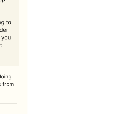
g to 
der 
 you 
 
oing 
 from 