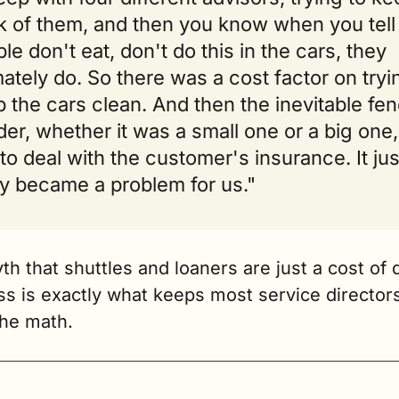
k of them, and then you know when you tell 
le don't eat, don't do this in the cars, they 
mately do. So there was a cost factor on tryin
 the cars clean. And then the inevitable fen
er, whether it was a small one or a big one,
to deal with the customer's insurance. It just
ly became a problem for us."
h that shuttles and loaners are just a cost of d
s is exactly what keeps most service directors
the math.