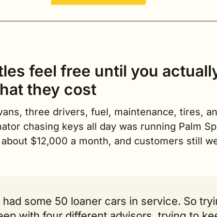
les feel free until you actuall
hat they cost
ans, three drivers, fuel, maintenance, tires, an
ator chasing keys all day was running Palm Spr
 about $12,000 a month, and customers still we
had some 50 loaner cars in service. So tryi
eep with four different advisors, trying to ke