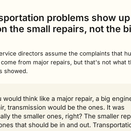
sportation problems show up 
n the small repairs, not the bi
rvice directors assume the complaints that hur
come from major repairs, but that's not what t
s showed.
 would think like a major repair, a big engine
ir, transmission would be the ones. It was 
ally the smaller ones, right? The smaller repa
ones that should be in and out. Transportatio