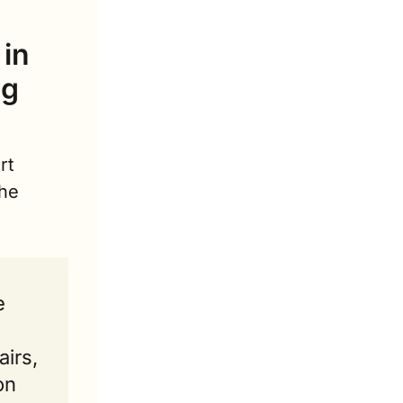
in 
g 
t 
he 
 
irs, 
n 