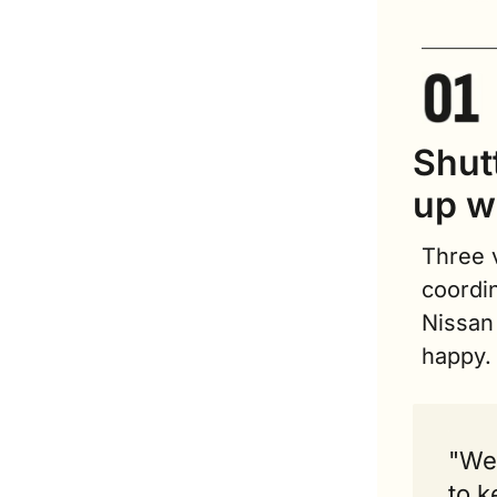
Shutt
up w
Three v
coordin
Nissan
happy.
"We 
to k