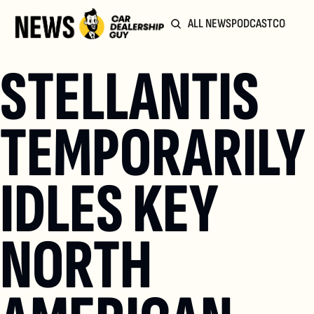
ALL NEWS
PODCAST
COMMUN
STELLANTIS 
TEMPORARILY 
IDLES KEY 
NORTH 