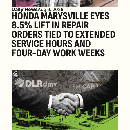
Daily News
Aug 6, 2026
HONDA MARYSVILLE EYES 
8.5% LIFT IN REPAIR 
ORDERS TIED TO EXTENDED 
SERVICE HOURS AND 
FOUR-DAY WORK WEEKS