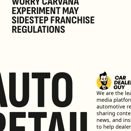
WORRY CARVANA 
EXPERIMENT MAY 
SIDESTEP FRANCHISE 
REGULATIONS
AUTO
We are the lea
media platfor
RETAIL
automotive ret
sharing conten
news, and insi
to help dealer