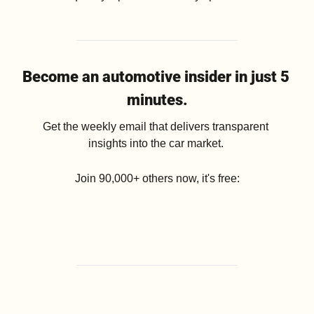
Become an automotive insider in just 5 
minutes.
Get the weekly email that delivers transparent 
insights into the car market. 
Join 90,000+ others now, it's free: