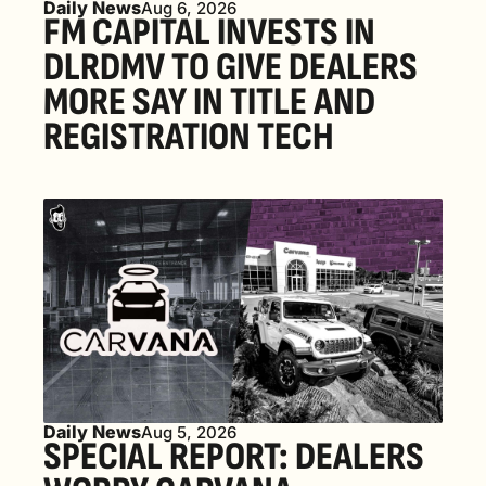
Daily News
Aug 6, 2026
FM CAPITAL INVESTS IN 
DLRDMV TO GIVE DEALERS 
MORE SAY IN TITLE AND 
REGISTRATION TECH
Daily News
Aug 5, 2026
SPECIAL REPORT: DEALERS 