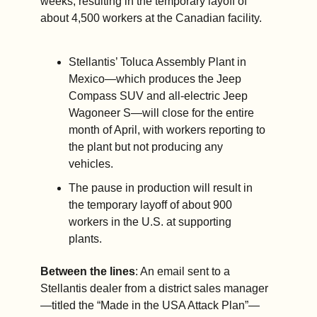
weeks, resulting in the temporary layoff of 
about 4,500 workers at the Canadian facility.
Stellantis’ Toluca Assembly Plant in 
Mexico—which produces the Jeep 
Compass SUV and all-electric Jeep 
Wagoneer S—will close for the entire 
month of April, with workers reporting to 
the plant but not producing any 
vehicles. 
The pause in production will result in 
the temporary layoff of about 900 
workers in the U.S. at supporting 
plants. 
Between the lines
: An email sent to a 
Stellantis dealer from a district sales manager
—titled the “Made in the USA Attack Plan”—