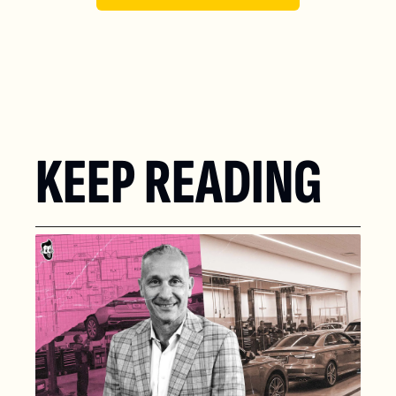
KEEP READING