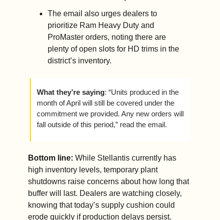
The email also urges dealers to 
prioritize Ram Heavy Duty and 
ProMaster orders, noting there are 
plenty of open slots for HD trims in the 
district’s inventory.
What they’re saying
: “Units produced in the 
month of April will still be covered under the 
commitment we provided. Any new orders will 
fall outside of this period,” read the email.
Bottom line: 
While Stellantis currently has 
high inventory levels, temporary plant 
shutdowns raise concerns about how long that 
buffer will last. Dealers are watching closely, 
knowing that today’s supply cushion could 
erode quickly if production delays persist.