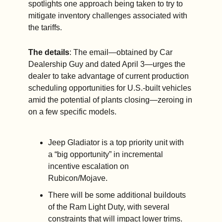
spotlights one approach being taken to try to 
mitigate inventory challenges associated with 
the tariffs.
The details
: The email—obtained by Car 
Dealership Guy and dated April 3—urges the 
dealer to take advantage of current production 
scheduling opportunities for U.S.-built vehicles 
amid the potential of plants closing—zeroing in 
on a few specific models. 
Jeep Gladiator is a top priority unit with 
a “big opportunity” in incremental 
incentive escalation on 
Rubicon/Mojave.
There will be some additional buildouts 
of the Ram Light Duty, with several 
constraints that will impact lower trims.