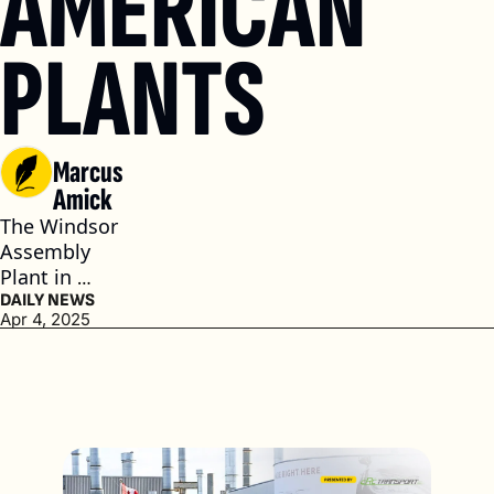
AMERICAN 
PLANTS 
Marcus 
Amick
The Windsor 
Assembly 
Plant in 
Ontario, 
DAILY NEWS
Apr 4, 2025
Canada, is 
paused for 
two weeks, 
and the Toluca 
Assembly 
Plant in 
Mexico will be 