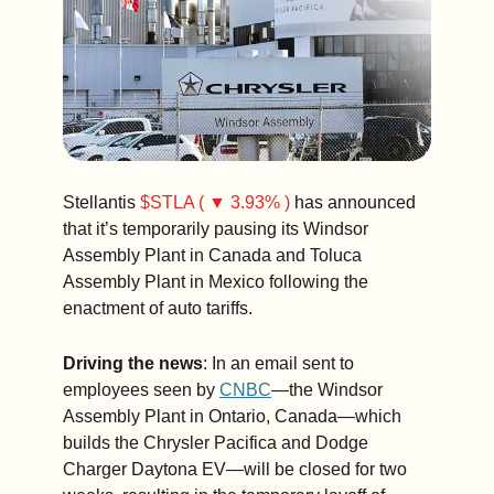
down for the 
entire month. 
(3 min. read)
Stellantis 
$STLA ( ▼ 3.93% )
 has announced 
that it’s temporarily pausing its Windsor 
Assembly Plant in Canada and Toluca 
Assembly Plant in Mexico following the 
enactment of auto tariffs.
Driving the news
: In an email sent to 
employees seen by 
CNBC
—the Windsor 
Assembly Plant in Ontario, Canada—which 
builds the Chrysler Pacifica and Dodge 
Charger Daytona EV—will be closed for two 