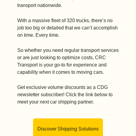
transport nationwide.
With a massive fleet of 320 trucks, there’s no 
job too big or detailed that we can’t accomplish 
on time. Every time. 
So whether you need regular transport services 
or are just looking to optimize costs, CRC 
Transport is your go-to for experience and 
capability when it comes to moving cars.
Get exclusive volume discounts as a CDG 
newsletter subscriber! Click the link below to 
meet your next car shipping partner.
Discover Shipping Solutions