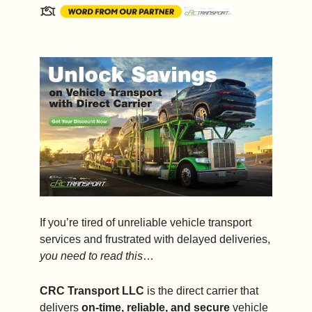
If you’re tired of unreliable vehicle transport 
services and frustrated with delayed deliveries, 
you need to read this
…
CRC Transport LLC
 is the direct carrier that 
delivers 
on-time, reliable, and secure
 vehicle 