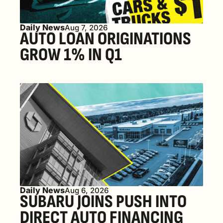
Daily News
Aug 7, 2026
AUTO LOAN ORIGINATIONS 
GROW 1% IN Q1
Daily News
Aug 6, 2026
SUBARU JOINS PUSH INTO 
DIRECT AUTO FINANCING 