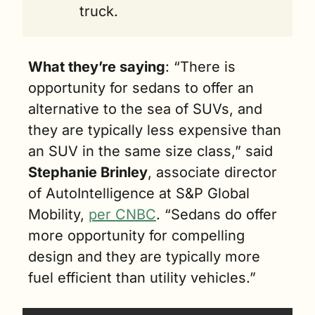
truck.
What they’re saying
:
 “There is 
opportunity for sedans to offer an 
alternative to the sea of SUVs, and 
they are typically less expensive than 
an SUV in the same size class,” said 
Stephanie Brinley
, associate director 
of AutoIntelligence at S&P Global 
Mobility, 
per CNBC
. “Sedans do offer 
more opportunity for compelling 
design and they are typically more 
fuel efficient than utility vehicles.”