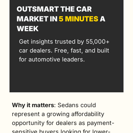
OUTSMART THE CAR 
MARKET IN 
5 MINUTES
 A 
WEEK
Get insights trusted by 55,000+ 
car dealers. Free, fast, and built 
for automotive leaders.
Why it matters
:
 Sedans could 
represent a growing affordability 
opportunity for dealers as payment-
sensitive buyers looking for lower-