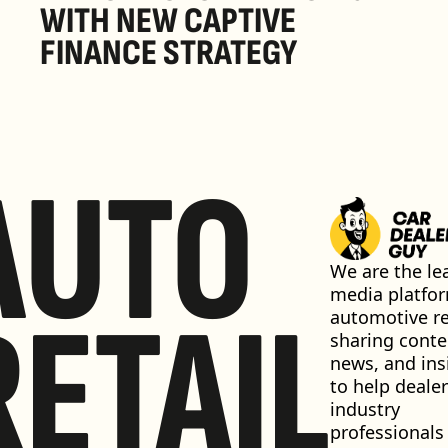
WITH NEW CAPTIVE 
FINANCE STRATEGY
AUTO
We are the lea
media platfor
RETAIL
automotive ret
sharing conten
news, and insi
to help dealer
industry 
professionals 