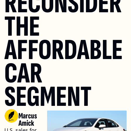
RECONSIDER 
THE 
AFFORDABLE 
CAR 
SEGMENT
Marcus 
Amick
U.S. sales for 