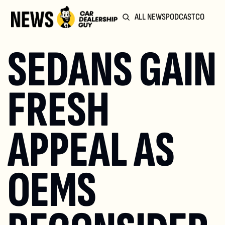
ALL NEWS
PODCAST
COMMUN
SEDANS GAIN 
FRESH 
APPEAL AS 
OEMS 