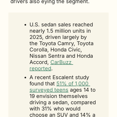
drivers also eying the segment.
U.S. sedan sales reached 
nearly 1.5 million units in 
2025, driven largely by 
the Toyota Camry, Toyota 
Corolla, Honda Civic, 
Nissan Sentra and Honda 
Accord, 
CarBuzz 
reported
.
A recent Escalent study 
found that 
51% of 1,000 
surveyed teens
 ages 14 to 
19 envision themselves 
driving a sedan, compared 
with 31% who would 
choose an SUV and 14% a 