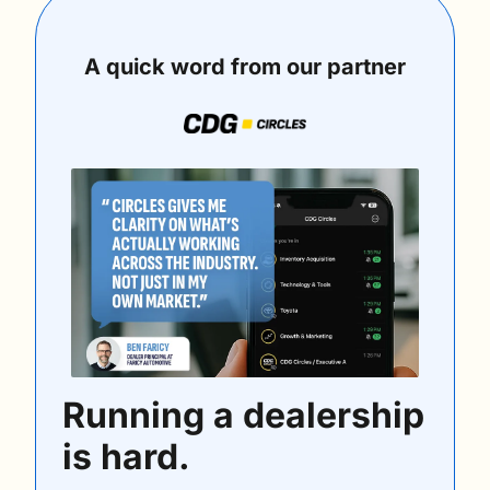
A quick word from our partner
Running a dealership 
is hard.