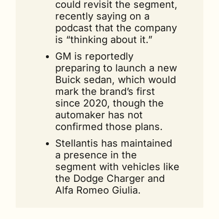
could revisit the segment, 
recently saying on a 
podcast that the company 
is “thinking about it.”
GM is reportedly 
preparing to launch a new 
Buick sedan, which would 
mark the brand’s first 
since 2020, though the 
automaker has not 
confirmed those plans.
Stellantis has maintained 
a presence in the 
segment with vehicles like 
the Dodge Charger and 
Alfa Romeo Giulia.