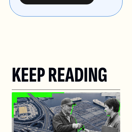
KEEP READING