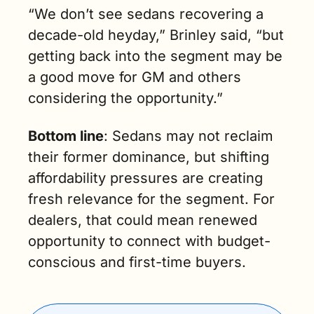
“We don’t see sedans recovering a 
decade-old heyday,” Brinley said, “but 
getting back into the segment may be 
a good move for GM and others 
considering the opportunity.”
Bottom line
: Sedans may not reclaim 
their former dominance, but shifting 
affordability pressures are creating 
fresh relevance for the segment. For 
dealers, that could mean renewed 
opportunity to connect with budget-
conscious and first-time buyers.