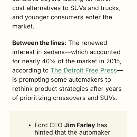
cost alternatives to SUVs and trucks, 
and younger consumers enter the 
market.
Between the lines
:
 The renewed 
interest in sedans—which accounted 
for nearly 40% of the market in 2015, 
according to 
The Detroit Free Press
—
is prompting some automakers to 
rethink product strategies after years 
of prioritizing crossovers and SUVs.
Ford CEO 
Jim Farley
 has 
hinted that the automaker 