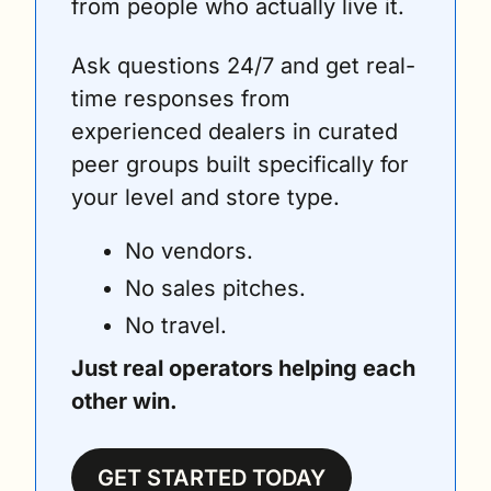
from people who actually live it. 
Ask questions 24/7 and get real-
time responses from 
experienced dealers in curated 
peer groups built specifically for 
your level and store type.
No vendors. 
No sales pitches. 
No travel. 
Just real operators helping each 
other win.
GET STARTED TODAY