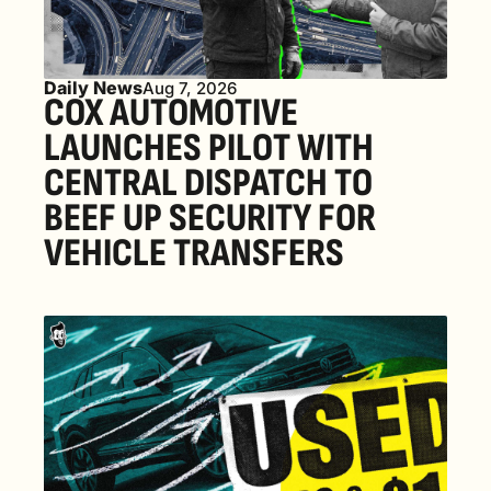
Daily News
Aug 7, 2026
COX AUTOMOTIVE 
LAUNCHES PILOT WITH 
CENTRAL DISPATCH TO 
BEEF UP SECURITY FOR 
VEHICLE TRANSFERS