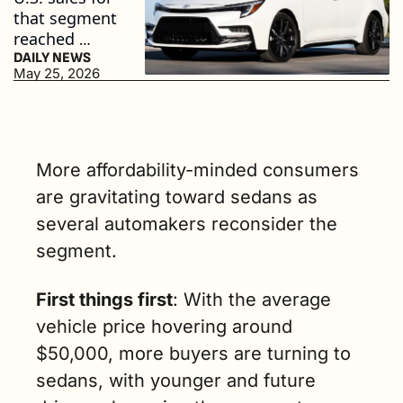
that segment 
reached 
nearly 1.5 
DAILY NEWS
May 25, 2026
million units 
in 2025. (2 
min. read)
More affordability-minded consumers 
are gravitating toward sedans as 
several automakers reconsider the 
segment.
First things first
:
 With the average 
vehicle price hovering around 
$50,000, more buyers are turning to 
sedans, with younger and future 