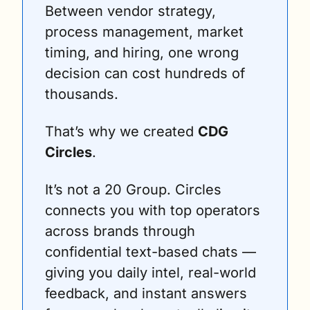
Between vendor strategy, 
process management, market 
timing, and hiring, one wrong 
decision can cost hundreds of 
thousands.
That’s why we created 
CDG 
Circles
.
It’s not a 20 Group. Circles 
connects you with top operators 
across brands through 
confidential text-based chats — 
giving you daily intel, real-world 
feedback, and instant answers 