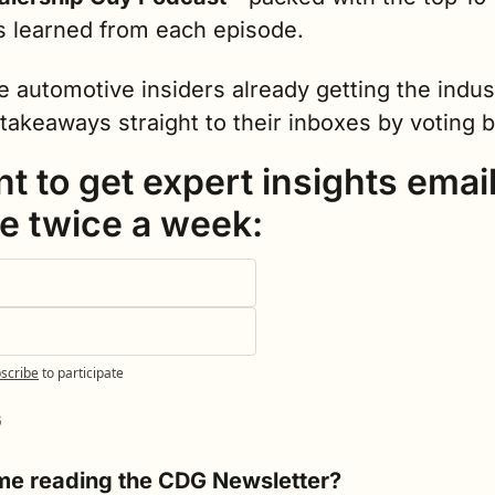
s learned from each episode.
e automotive insiders already getting the indust
takeaways straight to their inboxes by voting 
nt to get expert insights email
e twice a week:
scribe
to participate
G
time reading the CDG Newsletter?