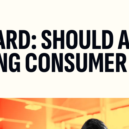
ARD: SHOULD A
NG CONSUMER 