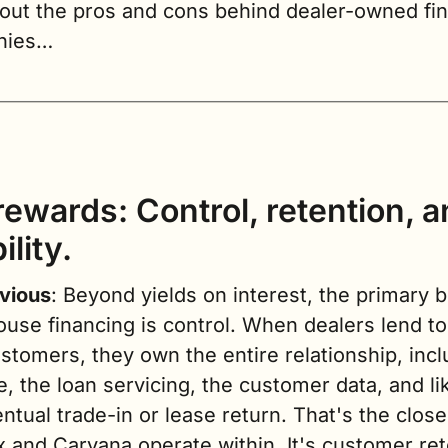
 out the pros and cons behind dealer-owned fin
nies…
ewards: Control, retention, a
ility.
vious
: Beyond yields on interest, the primary be
ouse financing is control. When dealers lend to 
tomers, they own the entire relationship, inclu
e, the loan servicing, the customer data, and like
ntual trade-in or lease return. That's the close
 and Carvana operate within. It's customer rete