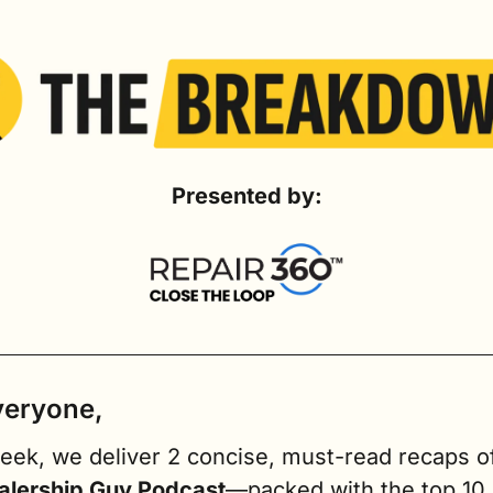
Presented by:
veryone,
alership Guy Podcast
—packed with the top 10 