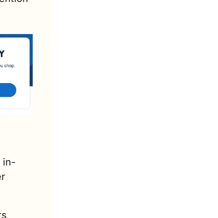
 in-
r 
s 