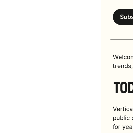
Sub
Welcom
trends
Vertica
public 
for yea