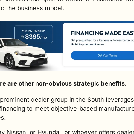
nto the business model.
re are other non-obvious strategic benefits.
prominent dealer group in the South leverages
financing to meet objective-based manufacture
s. 
ay Nissan, or Hyundai, or whoever offers dealer