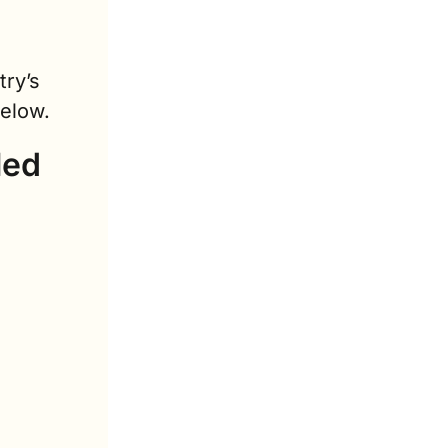
ry’s 
below.
ed 