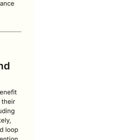
ance 
nd 
nefit 
their 
ding 
ly, 
d loop 
ntion 