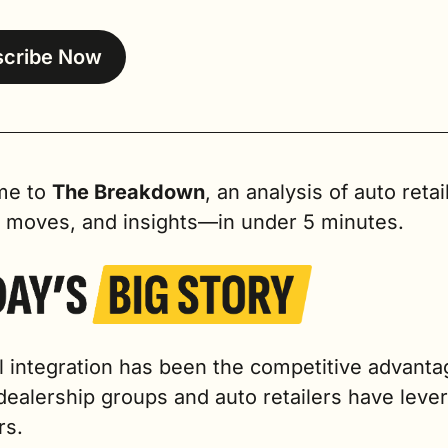
scribe Now
e to 
The Breakdown
, an analysis of auto retail
, moves, and insights—in under 5 minutes.
l integration has been the competitive advantag
dealership groups and auto retailers have lever
rs.