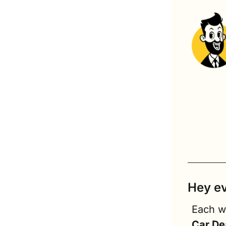
Hey e
Car De