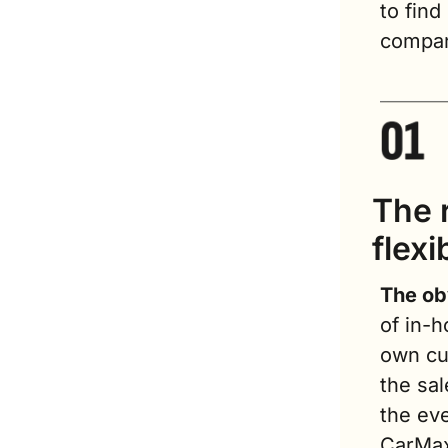
to find
compa
The r
flexib
The ob
of in-h
own cus
the sal
the eve
CarMax