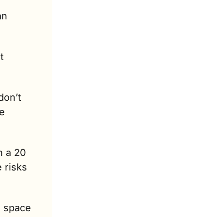
n 
 
on’t 
e 
 a 20 
risks 
 space 