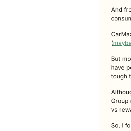
And fr
consum
CarMax,
(
mayb
But mos
have p
tough t
Althoug
Group r
vs rew
So, I f