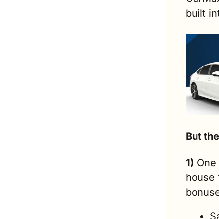
built i
But the
1)
 One 
house 
bonuse
S