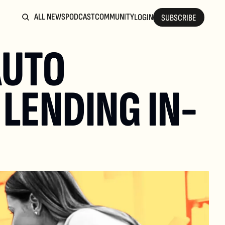
ALL NEWS
PODCAST
COMMUNITY
LOGIN
SUBSCRIBE
UTO 
LENDING IN-