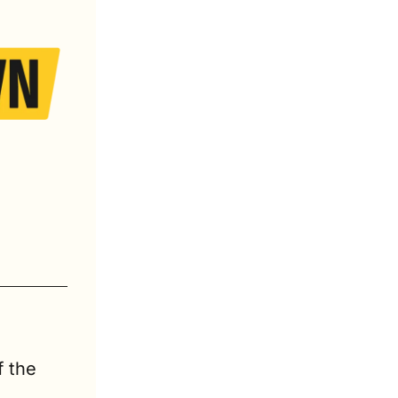
Each week, we deliver 2 concise, must-read recaps of the 