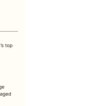
’s top 
e 
aged 