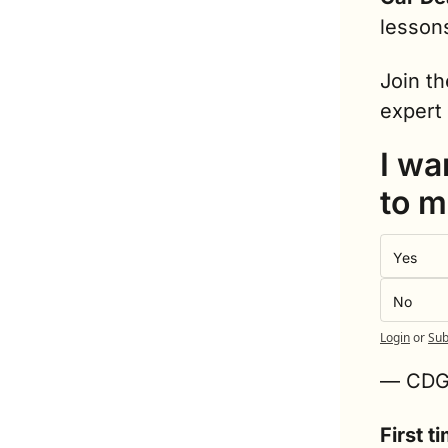
lesson
Join th
expert 
I wa
to m
Yes
No
Login
or
Sub
— CD
First 