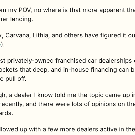
om my POV, no where is that more apparent tha
er lending.
 Carvana, Lithia, and others have figured it out
e
). 
t privately-owned franchised car dealerships d
ockets that deep, and in-house financing can b
o pull off.
h, a dealer I know told me the topic came up in
ecently, and there were lots of opinions on the 
ards.
ollowed up with a few more dealers active in the