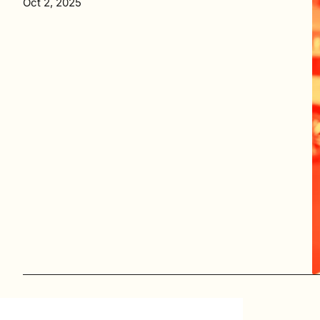
Oct 2, 2025