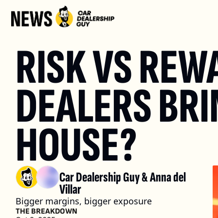
RISK VS REW
DEALERS BRI
HOUSE?
Car Dealership Guy
 & 
Anna del 
Villar
Bigger margins, bigger exposure
THE BREAKDOWN