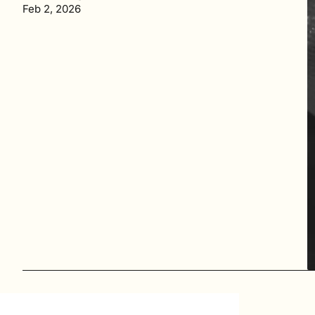
Feb 2, 2026