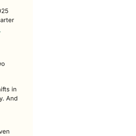
025 
rter 
o 
ts in 
y. And 
ven 