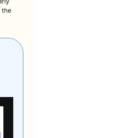
rly 
the 