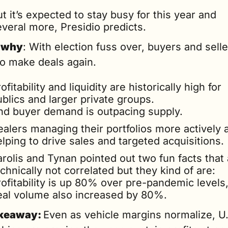
t it’s expected to stay busy for this year and 
everal more, Presidio predicts.
 why
: With election fuss over, buyers and selle
to make deals again.
ofitability and liquidity are historically high for 
blics and larger private groups.
nd buyer demand is outpacing supply.
alers managing their portfolios more actively a
lping to drive sales and targeted acquisitions.
rolis and Tynan pointed out two fun facts that 
chnically not correlated but they kind of are: 
ofitability is up 80% over pre-pandemic levels,
eal volume also increased by 80%.
keaway: 
Even as vehicle margins normalize, U.