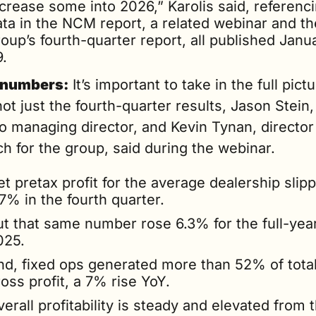
crease some into 2026,” Karolis said, referenci
ata in the NCM report, a related webinar and the
oup’s fourth-quarter report, all published Janua
9.
 numbers:
 It’s important to take in the full pictu
ot just the fourth-quarter results, Jason Stein, 
o managing director, and Kevin Tynan, director 
h for the group, said during the webinar.
t pretax profit for the average dealership slipp
7% in the fourth quarter.
t that same number rose 6.3% for the full-year 
025.
nd, fixed ops generated more than 52% of total
oss profit, a 7% rise YoY.
erall profitability is steady and elevated from t