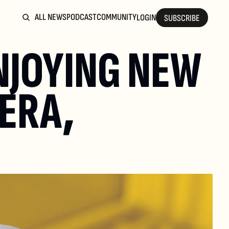
ALL NEWS
PODCAST
COMMUNITY
LOGIN
SUBSCRIBE
NJOYING NEW 
ERA, 