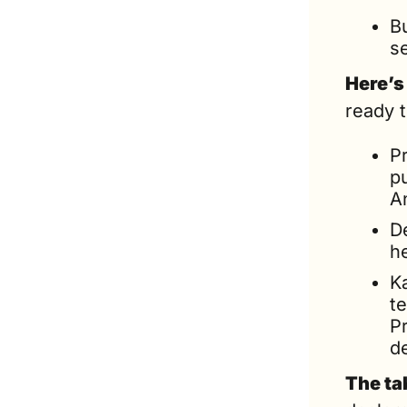
Bu
s
Here’s
ready 
Pr
pu
A
De
he
Ka
te
Pr
d
The ta