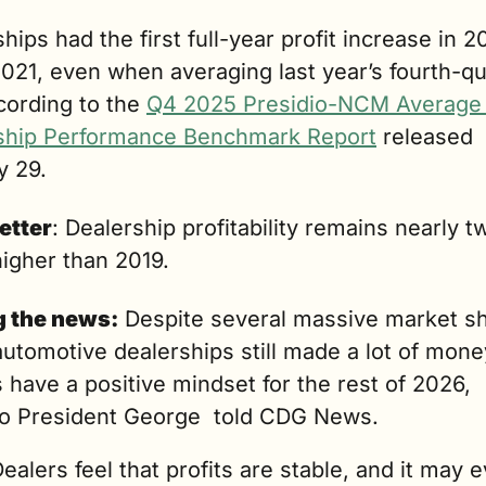
hips had the first full-year profit increase in 2
021, even when averaging last year’s fourth-qua
cording to the 
Q4 2025 Presidio-NCM Average 
ship Performance Benchmark Report
 released 
y 29. 
etter
: Dealership profitability remains nearly tw
higher than 2019.
g the news:
 Despite several massive market shif
utomotive dealerships still made a lot of mone
 have a positive mindset for the rest of 2026, 
io President George  told CDG News.
ealers feel that profits are stable, and it may e