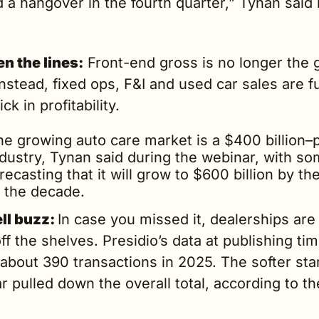
 a hangover in the fourth quarter,” Tynan said i
n the lines:
 Front-end gross is no longer the 
Instead, fixed ops, F&I and used car sales are fu
ck in profitability. 
he growing auto care market is a $400 billion–p
ndustry, Tynan said during the webinar, with so
recasting that it will grow to $600 billion by the
f the decade.
ll buzz: 
In case you missed it, dealerships are st
off the shelves. Presidio’s data at publishing tim
bout 390 transactions in 2025. The softer start
r pulled down the overall total, according to the