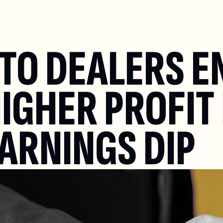
UTO DEALERS E
IGHER PROFIT 
EARNINGS DIP