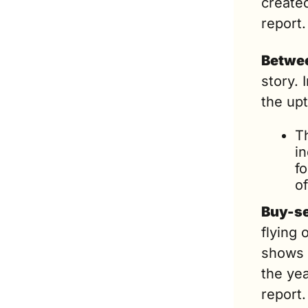
created
report.
Betwee
story. 
the upti
T
i
fo
o
Buy-se
flying 
shows a
the yea
report.