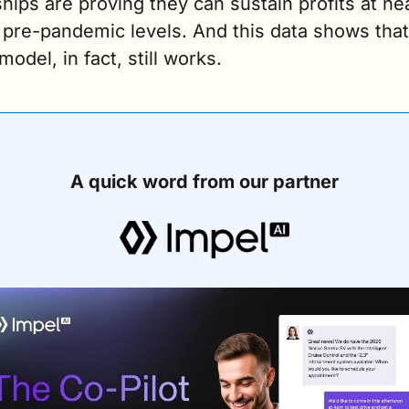
hips are proving they can sustain profits at nea
pre-pandemic levels. And this data shows that 
model, in fact, still works. 
A quick word from our partner