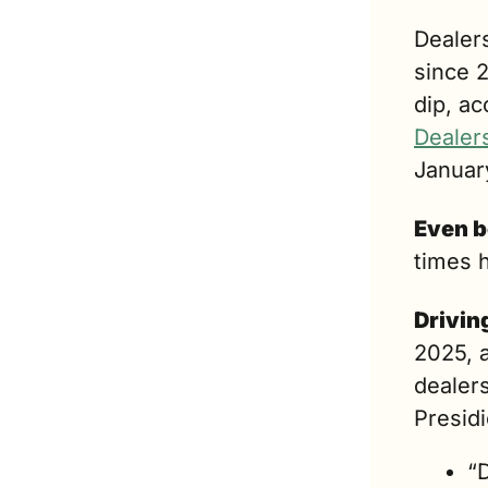
Dealers
since 2
dip, ac
Dealer
Januar
Even b
times 
Drivin
2025, a
dealers
Presid
“D