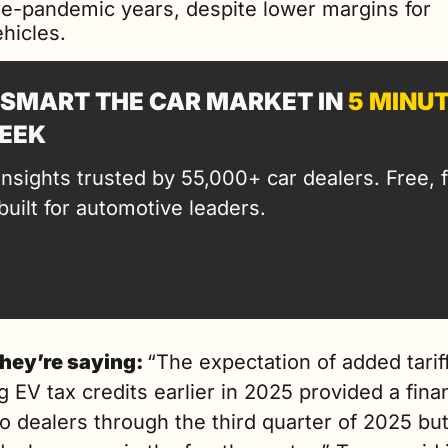
re-pandemic years, despite lower margins for 
hicles.
SMART THE CAR MARKET IN 
5 MINU
EEK
insights trusted by 55,000+ car dealers. Free, fa
built for automotive leaders.
hey’re saying: 
“The expectation of added tariff
g EV tax credits earlier in 2025 provided a finan
o dealers through the third quarter of 2025 but