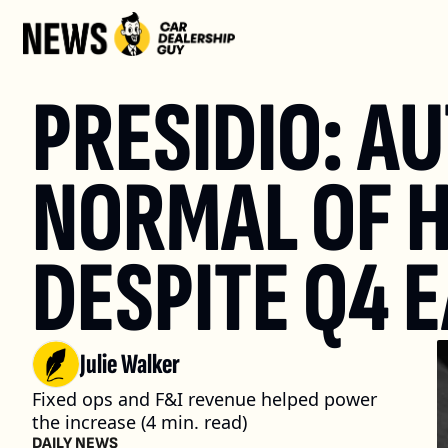
PRESIDIO: A
NORMAL OF H
DESPITE Q4 
Julie Walker
Fixed ops and F&I revenue helped power 
the increase (4 min. read)
DAILY NEWS