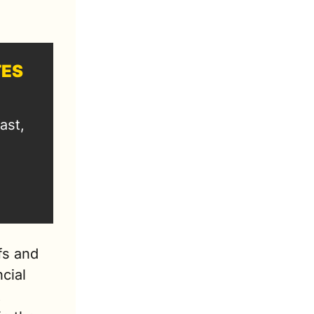
TES
st, 
s and 
cial 
 