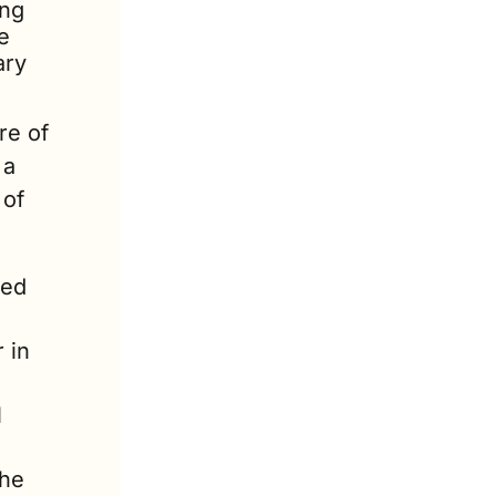
ng 
 
ry 
re of 
a 
of 
ed 
in 
 
he 