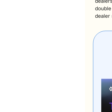
dealers
double 
dealer 