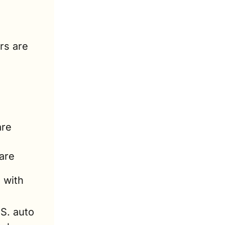
rs are 
re 
are 
 with 
S. auto 