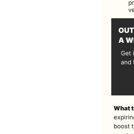
p
ve
OUT
A W
Get 
and 
What t
expirin
boost t