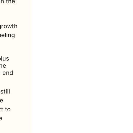
n the 
growth 
eling 
lus 
me 
 end 
ill 
e 
 to 
 