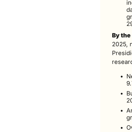
in
d
gr
2
By the
2025, n
Presidi
researc
Ne
9.
Bu
2
A
gr
Ov