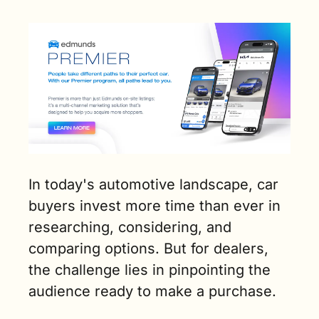
In today's automotive landscape, car 
buyers invest more time than ever in 
researching, considering, and 
comparing options. But for dealers, 
the challenge lies in pinpointing the 
audience ready to make a purchase.