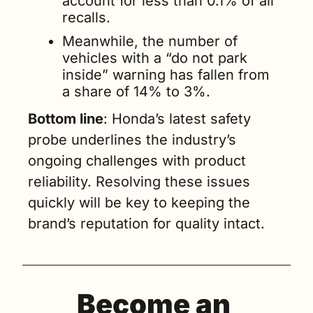
account for less than 0.1% of all 
recalls.
Meanwhile, the number of 
vehicles with a “do not park 
inside” warning has fallen from 
a share of 14% to 3%.
Bottom line
: Honda’s latest safety 
probe underlines the industry’s 
ongoing challenges with product 
reliability. Resolving these issues 
quickly will be key to keeping the 
brand’s reputation for quality intact.
Become an 