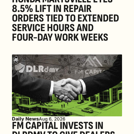
8.5% LIFT IN REPAIR 
ORDERS TIED TO EXTENDED 
SERVICE HOURS AND 
FOUR-DAY WORK WEEKS
Daily News
Aug 6, 2026
FM CAPITAL INVESTS IN 