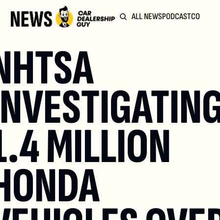
ALL NEWS
PODCAST
COMMUN
NHTSA 
INVESTIGATING
1.4 MILLION 
HONDA 