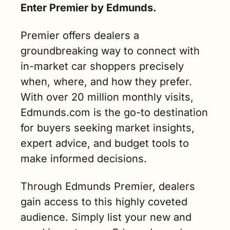
Enter Premier by Edmunds.
Premier offers dealers a 
groundbreaking way to connect with 
in-market car shoppers precisely 
when, where, and how they prefer. 
With over 20 million monthly visits, 
Edmunds.com is the go-to destination 
for buyers seeking market insights, 
expert advice, and budget tools to 
make informed decisions.
Through Edmunds Premier, dealers 
gain access to this highly coveted 
audience. Simply list your new and 