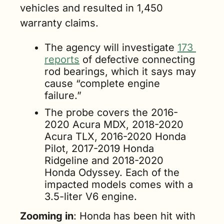
vehicles and resulted in 1,450 
warranty claims.
The agency will investigate 
173 
reports
 of defective connecting 
rod bearings, which it says may 
cause “complete engine 
failure.”
The probe covers the 2016-
2020 Acura MDX, 2018-2020 
Acura TLX, 2016-2020 Honda 
Pilot, 2017-2019 Honda 
Ridgeline and 2018-2020 
Honda Odyssey. Each of the 
impacted models comes with a 
3.5-liter V6 engine.
Zooming in
: Honda has been hit with 