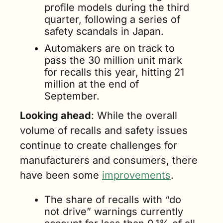
profile models during the third 
quarter, following a series of 
safety scandals in Japan.
Automakers are on track to 
pass the 30 million unit mark 
for recalls this year, hitting 21 
million at the end of 
September. 
Looking ahead
: While the overall 
volume of recalls and safety issues 
continue to create challenges for 
manufacturers and consumers, there 
have been some 
improvements
.
The share of recalls with “do 
not drive” warnings currently 