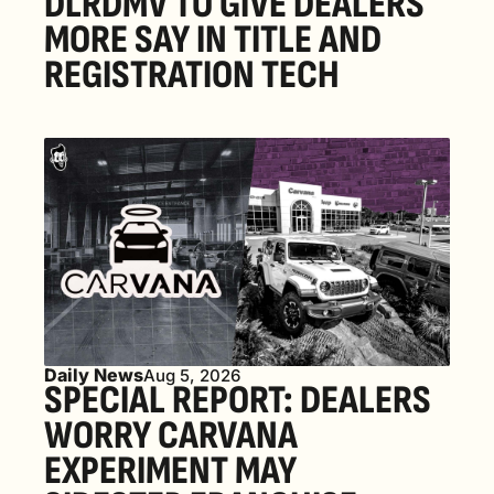
DLRDMV TO GIVE DEALERS 
MORE SAY IN TITLE AND 
REGISTRATION TECH
Daily News
Aug 5, 2026
SPECIAL REPORT: DEALERS 
WORRY CARVANA 
EXPERIMENT MAY 