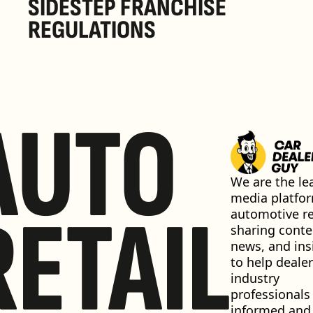
SIDESTEP FRANCHISE 
REGULATIONS
AUTO
We are the lea
media platfor
RETAIL
automotive ret
sharing conten
news, and insi
to help dealer
industry 
professionals 
informed and 