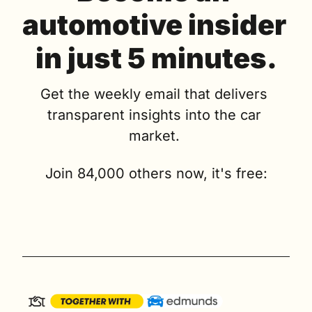
automotive insider 
in just 5 minutes.
Get the weekly email that delivers 
transparent insights into the car 
market. 
Join 84,000 others now, it's free: