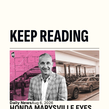
KEEP READING
Daily News
Aug 6, 2026
HONDA MARYSVILLE EYES 