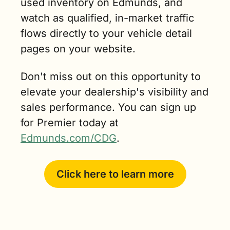
used inventory on Edmunds, and 
watch as qualified, in-market traffic 
flows directly to your vehicle detail 
pages on your website.
Don't miss out on this opportunity to 
elevate your dealership's visibility and 
sales performance. You can sign up 
for Premier today at 
Edmunds.com/CDG
.
Click here to learn more