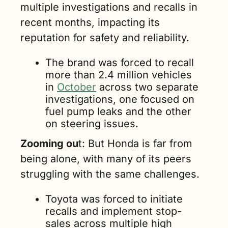
multiple investigations and recalls in 
recent months, impacting its 
reputation for safety and reliability.
The brand was forced to recall 
more than 2.4 million vehicles 
in 
October
 across two separate 
investigations, one focused on 
fuel pump leaks and the other 
on steering issues.
Zooming ou
t: But Honda is far from 
being alone, with many of its peers 
struggling with the same challenges.
Toyota was forced to initiate 
recalls and implement stop-
sales across multiple high 