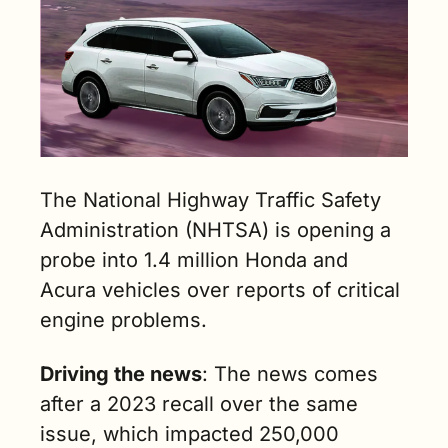
The National Highway Traffic Safety 
Administration (NHTSA) is opening a 
probe into 1.4 million Honda and 
Acura vehicles over reports of critical 
engine problems.
Driving the news
: The news comes 
after a 2023 recall over the same 
issue, which impacted 250,000 