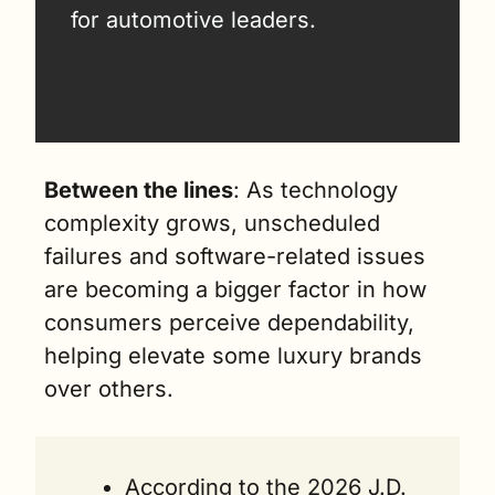
for automotive leaders.
Between the lines
: As technology 
complexity grows, unscheduled 
failures and software-related issues 
are becoming a bigger factor in how 
consumers perceive dependability, 
helping elevate some luxury brands 
over others.
According to the 2026 J.D. 