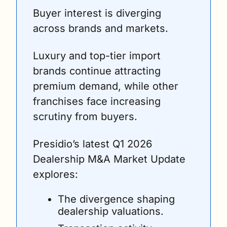
Buyer interest is diverging 
across brands and markets.
Luxury and top-tier import 
brands continue attracting 
premium demand, while other 
franchises face increasing 
scrutiny from buyers.
Presidio’s latest Q1 2026 
Dealership M&A Market Update 
explores:
The divergence shaping 
dealership valuations.