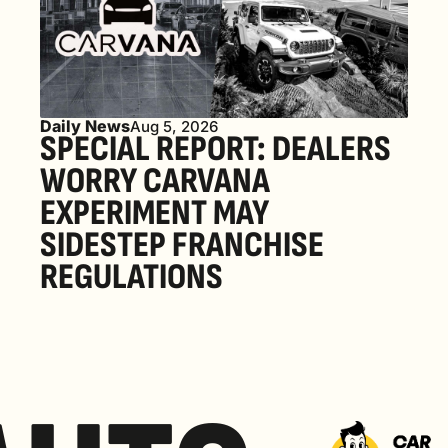
Daily News
Aug 5, 2026
SPECIAL REPORT: DEALERS 
WORRY CARVANA 
EXPERIMENT MAY 
SIDESTEP FRANCHISE 
REGULATIONS