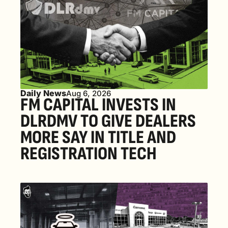
Daily News
Aug 6, 2026
FM CAPITAL INVESTS IN 
DLRDMV TO GIVE DEALERS 
MORE SAY IN TITLE AND 
REGISTRATION TECH