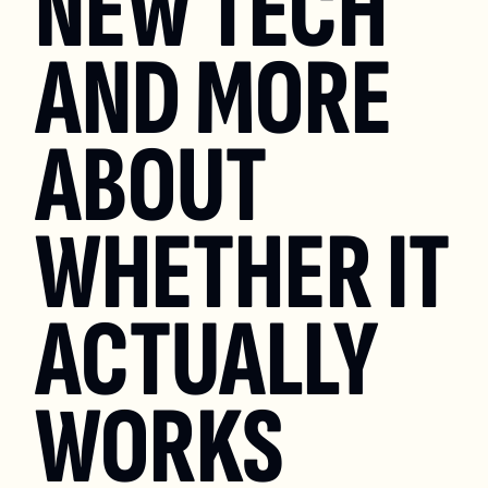
NEW TECH 
AND MORE 
ABOUT 
WHETHER IT 
ACTUALLY 
WORKS