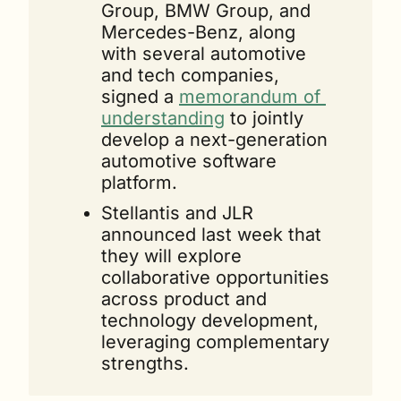
Group, BMW Group, and 
Mercedes-Benz, along 
with several automotive 
and tech companies, 
signed a 
memorandum of 
understanding
 to jointly 
develop a next-generation 
automotive software 
platform.
Stellantis and JLR 
announced last week that 
they will explore 
collaborative opportunities 
across product and 
technology development, 
leveraging complementary 
strengths.