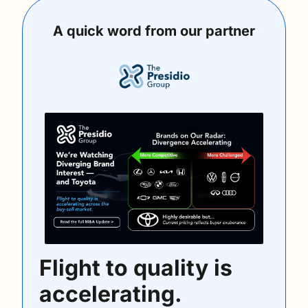
A quick word from our partner
Flight to quality is 
accelerating.