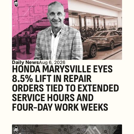
Daily News
Aug 6, 2026
HONDA MARYSVILLE EYES 
8.5% LIFT IN REPAIR 
ORDERS TIED TO EXTENDED 
SERVICE HOURS AND 
FOUR-DAY WORK WEEKS