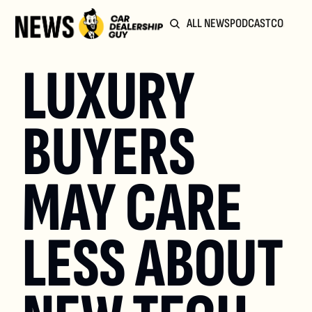
ALL NEWS
PODCAST
COMMUN
LUXURY 
BUYERS 
MAY CARE 
LESS ABOUT 