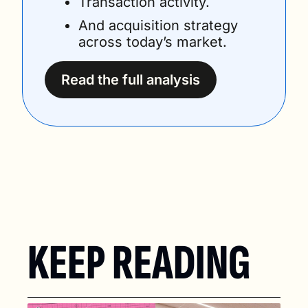
Transaction activity.
And acquisition strategy 
across today’s market.
Read the full analysis
KEEP READING