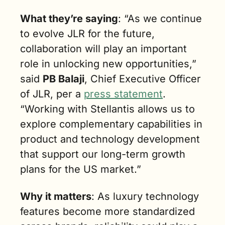
What they’re saying
: “As we continue 
to evolve JLR for the future, 
collaboration will play an important 
role in unlocking new opportunities,” 
said 
PB Balaji
, Chief Executive Officer 
of JLR, per a 
press statement
. 
“Working with Stellantis allows us to 
explore complementary capabilities in 
product and technology development 
that support our long-term growth 
plans for the US market.”
Why it matters
: As luxury technology 
features become more standardized 