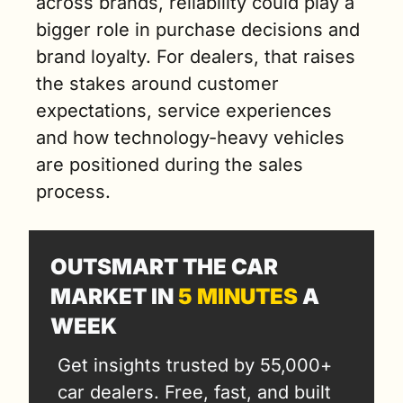
across brands, reliability could play a 
bigger role in purchase decisions and 
brand loyalty. For dealers, that raises 
the stakes around customer 
expectations, service experiences 
and how technology-heavy vehicles 
are positioned during the sales 
process.
OUTSMART THE CAR 
MARKET IN 
5 MINUTES
 A 
WEEK
Get insights trusted by 55,000+ 
car dealers. Free, fast, and built 