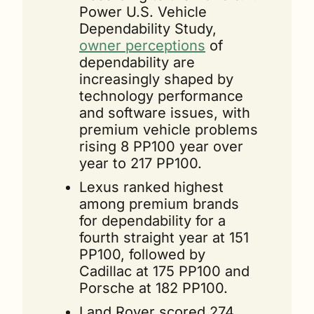
Power U.S. Vehicle 
Dependability Study, 
owner perceptions
 of 
dependability are 
increasingly shaped by 
technology performance 
and software issues, with 
premium vehicle problems 
rising 8 PP100 year over 
year to 217 PP100.
Lexus ranked highest 
among premium brands 
for dependability for a 
fourth straight year at 151 
PP100, followed by 
Cadillac at 175 PP100 and 
Porsche at 182 PP100.
Land Rover scored 274 