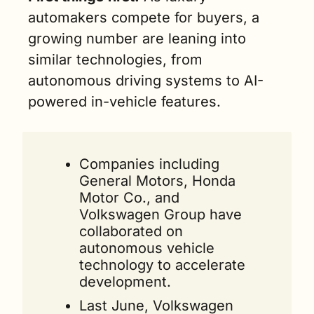
automakers compete for buyers, a 
growing number are leaning into 
similar technologies, from 
autonomous driving systems to AI-
powered in-vehicle features.
Companies including 
General Motors, Honda 
Motor Co., and 
Volkswagen Group have 
collaborated on 
autonomous vehicle 
technology to accelerate 
development.
Last June, Volkswagen 