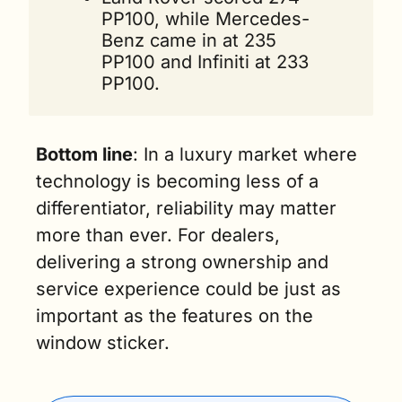
PP100, while Mercedes-
Benz came in at 235 
PP100 and Infiniti at 233 
PP100.
Bottom line
: In a luxury market where 
technology is becoming less of a 
differentiator, reliability may matter 
more than ever. For dealers, 
delivering a strong ownership and 
service experience could be just as 
important as the features on the 
window sticker.