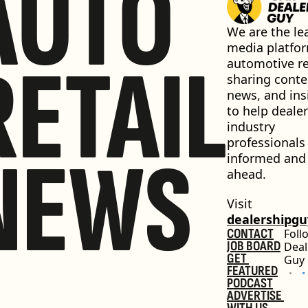
AUTO
We are the lea
media platfor
RETAIL
automotive ret
sharing conten
news, and insi
to help dealer
industry 
professionals 
NEWS
informed and 
ahead.
Visit 
dealershipg
CONTACT
Foll
JOB BOARD
Deal
GET 
Guy
FEATURED
PODCAST
ADVERTISE 