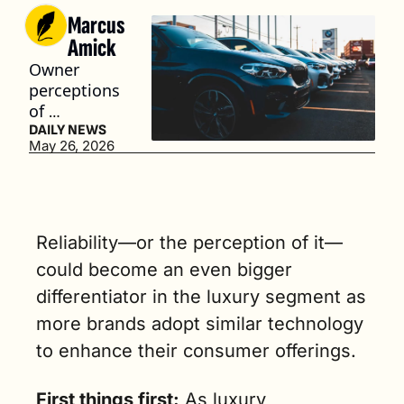
Marcus 
Amick
Owner 
perceptions 
of 
dependabili
DAILY NEWS
May 26, 2026
ty are 
increasingly 
shaped by 
technology 
performanc
Reliability—or the perception of it—
e and 
could become an even bigger 
software 
differentiator in the luxury segment as 
issues. (3 
min. read)
more brands adopt similar technology 
to enhance their consumer offerings.
First things first:
 As luxury 