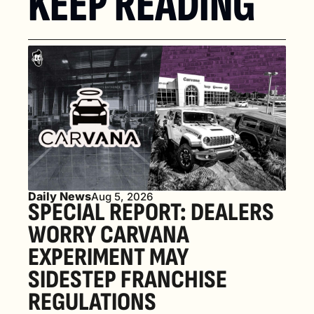
KEEP READING
Daily News
Aug 5, 2026
SPECIAL REPORT: DEALERS 
WORRY CARVANA 
EXPERIMENT MAY 
SIDESTEP FRANCHISE 
REGULATIONS