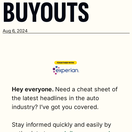
BUYOUTS
Aug 6, 2024
Hey everyone. 
Need a cheat sheet of 
the latest headlines in the auto 
industry? I’ve got you covered.
Stay informed quickly and easily by 