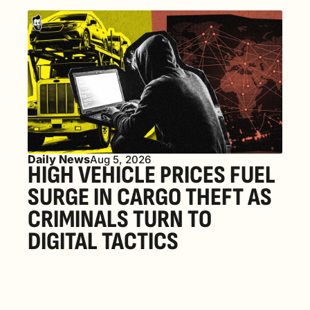
Daily News
Aug 5, 2026
HIGH VEHICLE PRICES FUEL 
SURGE IN CARGO THEFT AS 
CRIMINALS TURN TO 
DIGITAL TACTICS