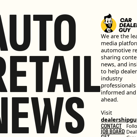
AUTO
We are the lea
media platfor
RETAIL
automotive ret
sharing conten
news, and insi
to help dealer
industry 
professionals 
NEWS
informed and 
ahead.
Visit 
dealershipg
CONTACT
Foll
JOB BOARD
Deal