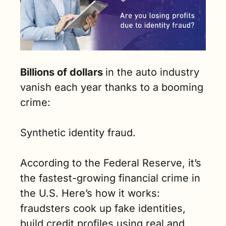
Billions of dollars 
in the auto industry 
vanish each year thanks to a booming 
crime: 
Synthetic identity fraud. 
According to the Federal Reserve, it’s 
the fastest-growing financial crime in 
the U.S. Here’s how it works: 
fraudsters cook up fake identities, 
build credit profiles using real and 