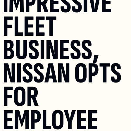
IMPRESSIVE 
FLEET 
BUSINESS, 
NISSAN OPTS 
FOR 
EMPLOYEE 