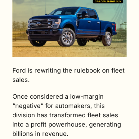
Ford is rewriting the rulebook on fleet 
sales. 
Once considered a low-margin 
“negative” for automakers, this 
division has transformed fleet sales 
into a profit powerhouse, generating 
billions in revenue. 