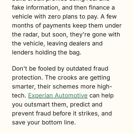
fake information, and then finance a 
vehicle with zero plans to pay. A few 
months of payments keep them under 
the radar, but soon, they're gone with 
the vehicle, leaving dealers and 
lenders holding the bag.
Don't be fooled by outdated fraud 
protection. The crooks are getting 
smarter, their schemes more high-
tech. 
Experian Automotive
 can help 
you outsmart them, predict and 
prevent fraud before it strikes, and 
save your bottom line.