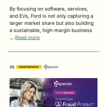
By focusing on software, services, 
and EVs, Ford is not only capturing a 
larger market share but also building 
a sustainable, high-margin business 
… 
Read more