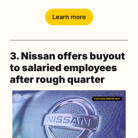
Learn more
3. Nissan offers buyout 
to salaried employees 
after rough quarter