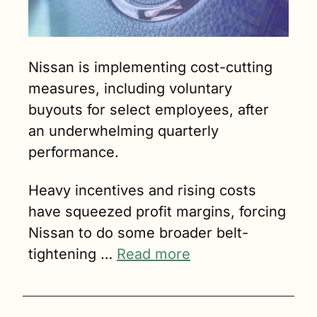
Nissan is implementing cost-cutting 
measures, including voluntary 
buyouts for select employees, after 
an underwhelming quarterly 
performance. 
Heavy incentives and rising costs 
have squeezed profit margins, forcing 
Nissan to do some broader belt-
tightening … 
Read more