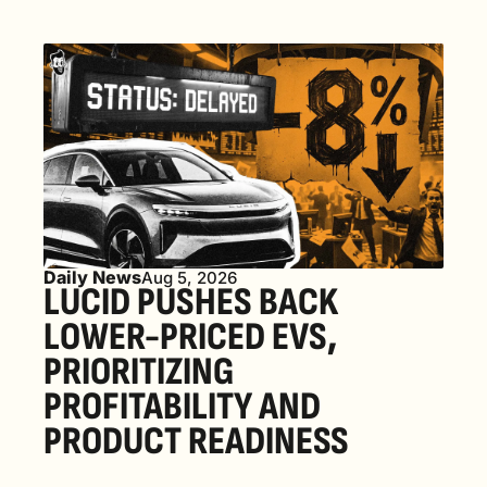
Daily News
Aug 5, 2026
LUCID PUSHES BACK 
LOWER-PRICED EVS, 
PRIORITIZING 
PROFITABILITY AND 
PRODUCT READINESS