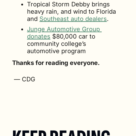
Tropical Storm Debby brings 
heavy rain, and wind to Florida 
and 
Southeast auto dealers
.
Junge Automotive Group 
donates
 $80,000 car to 
community college’s 
automotive program
Thanks for reading everyone.
 — CDG