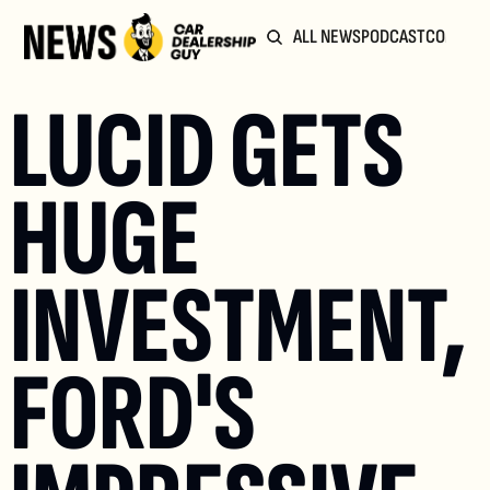
ALL NEWS
PODCAST
COMMUN
LUCID GETS 
HUGE 
INVESTMENT, 
FORD'S 