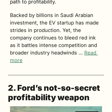
path to profitability.
Backed by billions in Saudi Arabian 
investment, the EV startup has made 
strides in production. Yet, the 
company continues to bleed red ink 
as it battles intense competition and 
broader industry headwinds … 
Read 
more
2. Ford’s not-so-secret 
profitability weapon