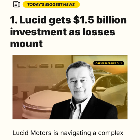
1. Lucid gets $1.5 billion 
investment as losses 
mount
Lucid Motors is navigating a complex 