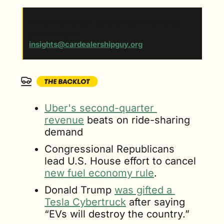
Have a tip for our editorial team? Send us 
your scoop at 
insights@cardealershipguy.org
. 
Uber's second-quarter 
revenue
 beats on ride-sharing 
demand
Congressional Republicans 
lead U.S. House effort to cancel 
new fuel economy rule
.
Donald Trump 
was gifted a 
Tesla Cybertruck
 after saying 
“EVs will destroy the country.”