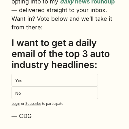
opting into to my 
daily
 news roundup
— delivered straight to your inbox. 
Want in? Vote below and we’ll take it 
from there:
I want to get a daily 
email of the top 3 auto 
industry headlines:
Yes
No
Login
or
Subscribe
to participate
— CDG