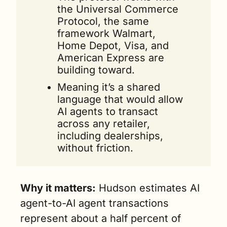
the Universal Commerce 
Protocol, the same 
framework Walmart, 
Home Depot, Visa, and 
American Express are 
building toward. 
Meaning it’s a shared 
language that would allow 
AI agents to transact 
across any retailer, 
including dealerships, 
without friction.
Why it matters:
 Hudson estimates AI 
agent-to-AI agent transactions 
represent about a half percent of 