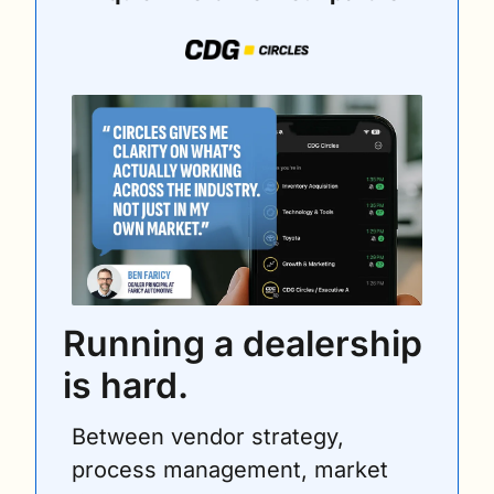
Running a dealership 
is hard.
Between vendor strategy, 
process management, market 