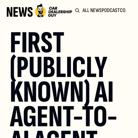
ALL NEWS
PODCAST
COMMUN
FIRST 
(PUBLICLY 
KNOWN) AI 
AGENT-TO-