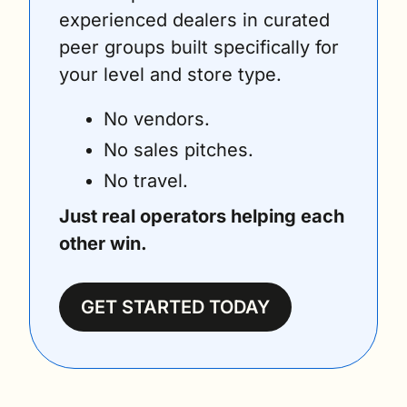
experienced dealers in curated 
peer groups built specifically for 
your level and store type.
No vendors. 
No sales pitches. 
No travel. 
Just real operators helping each 
other win.
GET STARTED TODAY