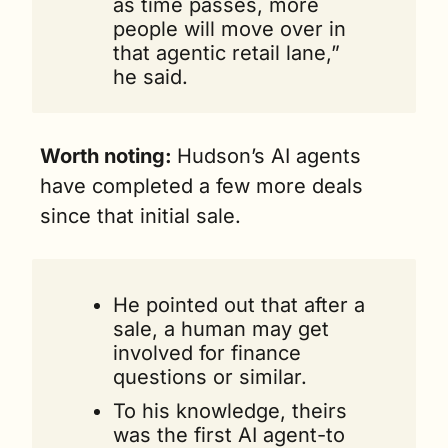
as time passes, more 
people will move over in 
that agentic retail lane,” 
he said.
Worth noting: 
Hudson’s AI agents 
have completed a few more deals 
since that initial sale.
He pointed out that after a 
sale, a human may get 
involved for finance 
questions or similar. 
To his knowledge, theirs 
was the first AI agent-to 