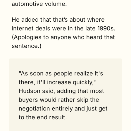
automotive volume.
He added that that’s about where 
internet deals were in the late 1990s. 
(Apologies to anyone who heard that 
sentence.) 
"As soon as people realize it's 
there, it'll increase quickly," 
Hudson said, adding that most 
buyers would rather skip the 
negotiation entirely and just get 
to the end result.