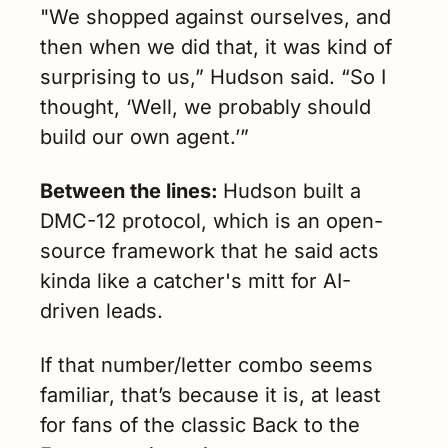
"We shopped against ourselves, and 
then when we did that, it was kind of 
surprising to us,” Hudson said. “So I 
thought, ‘Well, we probably should 
build our own agent.’”
Between the lines: 
Hudson built a 
DMC-12 protocol, which is an open-
source framework that he said acts 
kinda like a catcher's mitt for AI-
driven leads.
If that number/letter combo seems 
familiar, that’s because it is, at least 
for fans of the classic Back to the 