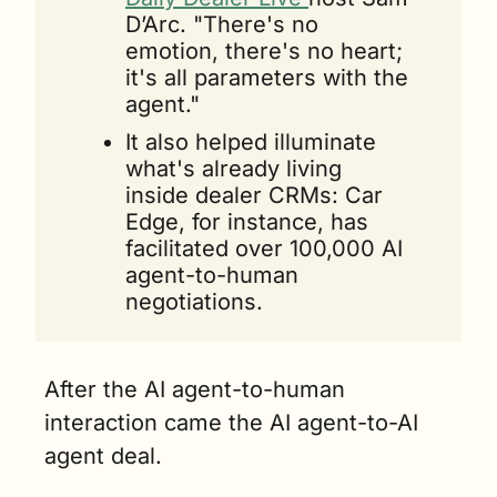
D’Arc. "There's no 
emotion, there's no heart; 
it's all parameters with the 
agent."
It also helped illuminate 
what's already living 
inside dealer CRMs: Car 
Edge, for instance, has 
facilitated over 100,000 AI 
agent-to-human 
negotiations.
After the AI agent-to-human 
interaction came the AI agent-to-AI 
agent deal.