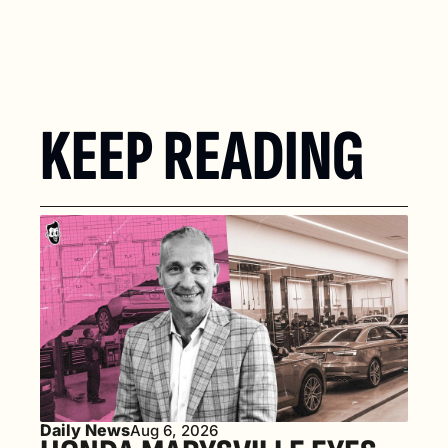
KEEP READING
Daily News
Aug 6, 2026