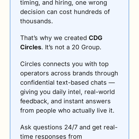
timing, and hiring, one wrong 
decision can cost hundreds of 
thousands.
That’s why we created 
CDG 
Circles
. It’s not a 20 Group. 
Circles connects you with top 
operators across brands through 
confidential text-based chats — 
giving you daily intel, real-world 
feedback, and instant answers 
from people who actually live it. 
Ask questions 24/7 and get real-
time responses from 