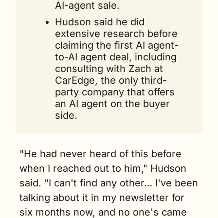
AI-agent sale.
Hudson said he did 
extensive research before 
claiming the first AI agent-
to-AI agent deal, including 
consulting with Zach at 
CarEdge, the only third-
party company that offers 
an AI agent on the buyer 
side.
"He had never heard of this before 
when I reached out to him," Hudson 
said. "I can't find any other… I've been 
talking about it in my newsletter for 
six months now, and no one's came 