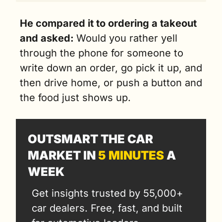
He compared it to ordering a takeout 
and asked: 
Would you rather yell 
through the phone for someone to 
write down an order, go pick it up, and 
then drive home, or push a button and 
the food just shows up.
OUTSMART THE CAR 
MARKET IN 
5 MINUTES
 A 
WEEK
Get insights trusted by 55,000+ 
car dealers. Free, fast, and built 