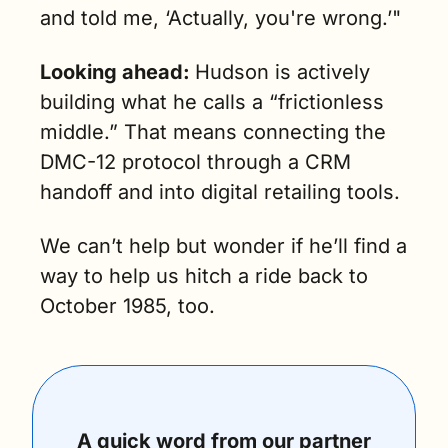
and told me, ‘Actually, you're wrong.’"
Looking ahead:
Hudson is actively 
building what he calls a “frictionless 
middle.” That means connecting the 
DMC-12 protocol through a CRM 
handoff and into digital retailing tools.
We can’t help but wonder if he’ll find a 
way to help us hitch a ride back to 
October 1985, too. 
A quick word from our partner