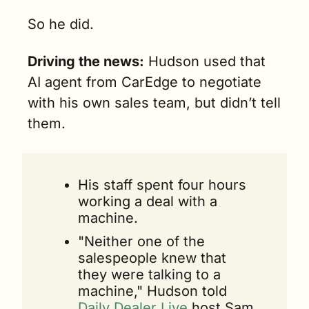
So he did.
Driving the news:
 Hudson used that 
AI agent from CarEdge to negotiate 
with his own sales team, but didn’t tell 
them.
His staff spent four hours 
working a deal with a 
machine.
"Neither one of the 
salespeople knew that 
they were talking to a 
machine," Hudson told 
Daily Dealer Live 
host Sam 