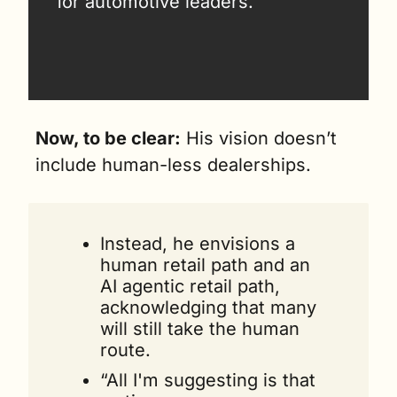
for automotive leaders.
Now, to be clear:
 His vision doesn’t 
include human-less dealerships.
Instead, he envisions a 
human retail path and an 
AI agentic retail path, 
acknowledging that many 
will still take the human 
route.
“All I'm suggesting is that 