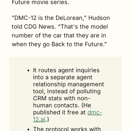
Future movie series.
"DMC-12 is the DeLorean,” Hudson 
told CDG News. “That's the model 
number of the car that they are in 
when they go Back to the Future." 
It routes agent inquiries 
into a separate agent 
relationship management 
tool, instead of polluting 
CRM stats with non-
human contacts. (He 
published it free at 
dmc-
12.ai
.)
The protocol works with 