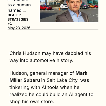
to a human 
named 
Chris 
DEALER 
STRATEGIES
Hudson, a 
+1
general 
May 23, 2026
manager 
that likes to 
tinker with 
AI. (4 min. 
Chris Hudson may have dabbled his 
read)
way into automotive history. 
Hudson, general manager of 
Mark 
Miller Subaru 
in Salt Lake City, was 
tinkering with AI tools when he 
realized he could build an AI agent to 
shop his own store.