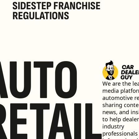
SIDESTEP FRANCHISE 
REGULATIONS
AUTO
We are the lea
media platfor
RETAIL
automotive ret
sharing conten
news, and insi
to help dealer
industry 
professionals 