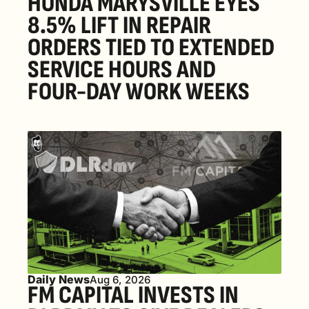
HONDA MARYSVILLE EYES 
8.5% LIFT IN REPAIR 
ORDERS TIED TO EXTENDED 
SERVICE HOURS AND 
FOUR-DAY WORK WEEKS
Daily News
Aug 6, 2026
FM CAPITAL INVESTS IN 