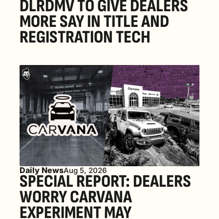
DLRDMV TO GIVE DEALERS 
MORE SAY IN TITLE AND 
REGISTRATION TECH
Daily News
Aug 5, 2026
SPECIAL REPORT: DEALERS 
WORRY CARVANA 
EXPERIMENT MAY 