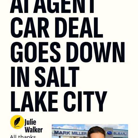
AI AGENT 
CAR DEAL 
GOES DOWN 
IN SALT 
LAKE CITY
Julie 
Walker
All thanks 