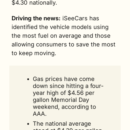
$4.30 nationally. 
min. read)
Driving the news:
 iSeeCars has 
identified the vehicle models using 
the most fuel on average and those 
allowing consumers to save the most 
to keep moving.
Gas prices have come 
down since hitting a four-
year high of $4.56 per 
gallon Memorial Day 
weekend, according to 
AAA. 
The national average 