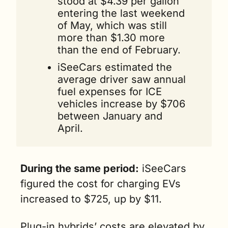
stood at $4.39 per gallon 
entering the last weekend 
of May, which was still 
more than $1.30 more 
than the end of February.
iSeeCars estimated the 
average driver saw annual 
fuel expenses for ICE 
vehicles increase by $706 
between January and 
April. 
During the same period:
 iSeeCars 
figured the cost for charging EVs 
increased to $725, up by $11.
Plug-in hybrids’ costs are elevated by 