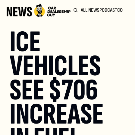
ALL NEWS
PODCAST
COMMUN
ICE 
VEHICLES 
SEE $706 
INCREASE 