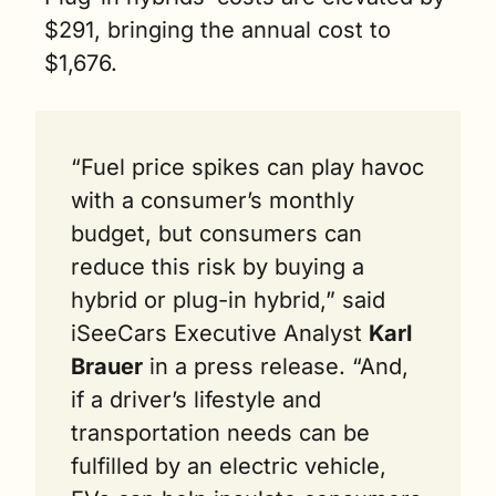
$291, bringing the annual cost to 
$1,676.
“Fuel price spikes can play havoc 
with a consumer’s monthly 
budget, but consumers can 
reduce this risk by buying a 
hybrid or plug-in hybrid,” said 
iSeeCars Executive Analyst 
Karl 
Brauer
 in a press release. “And, 
if a driver’s lifestyle and 
transportation needs can be 
fulfilled by an electric vehicle, 