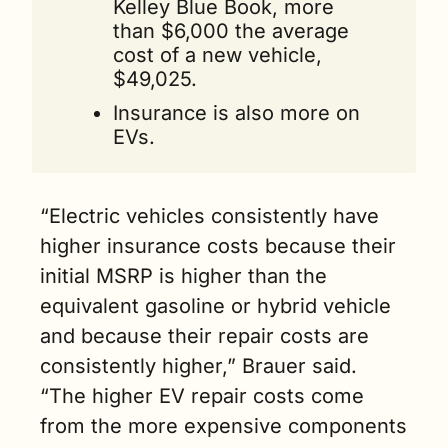
Kelley Blue Book, more 
than $6,000 the average 
cost of a new vehicle, 
$49,025. 
Insurance is also more on 
EVs.
“Electric vehicles consistently have 
higher insurance costs because their 
initial MSRP is higher than the 
equivalent gasoline or hybrid vehicle 
and because their repair costs are 
consistently higher,” Brauer said. 
“The higher EV repair costs come 
from the more expensive components 