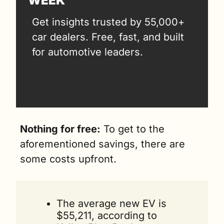
WEEK
Get insights trusted by 55,000+ 
car dealers. Free, fast, and built 
for automotive leaders.
Nothing for free:
 To get to the 
aforementioned savings, there are 
some costs upfront. 
The average new EV is 
$55,211, according to 