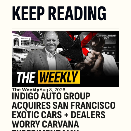
KEEP READING
The Weekly
Aug 8, 2026
INDIGO AUTO GROUP 
ACQUIRES SAN FRANCISCO 
EXOTIC CARS + DEALERS 
WORRY CARVANA 