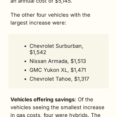
an annual cost of $5,145.
The other four vehicles with the 
largest increase were: 
Chevrolet Surburban, 
$1,542
Nissan Armada, $1,513
GMC Yukon XL, $1,471
Chevrolet Tahoe, $1,317
Vehicles offering savings
: Of the 
vehicles seeing the smallest increase 
in gas costs, four were hybrids. The 