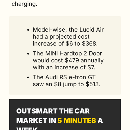
charging.
Model-wise, the Lucid Air 
had a projected cost 
increase of $6 to $368.
The MINI Hardtop 2 Door 
would cost $479 annually 
with an increase of $7.
The Audi RS e-tron GT 
saw an $8 jump to $513. 
OUTSMART THE CAR 
MARKET IN 
5 MINUTES
 A 