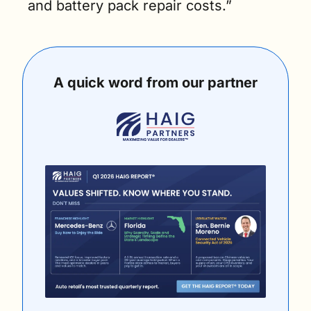
and battery pack repair costs.”
A quick word from our partner