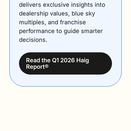
delivers exclusive insights into 
dealership values, blue sky 
multiples, and franchise 
performance to guide smarter 
decisions.
Read the Q1 2026 Haig 
Report®