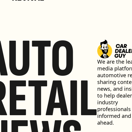
AUTO
We are the lea
media platfor
RETAIL
automotive ret
sharing conten
news, and insi
to help dealer
industry 
professionals 
informed and 
ahead.