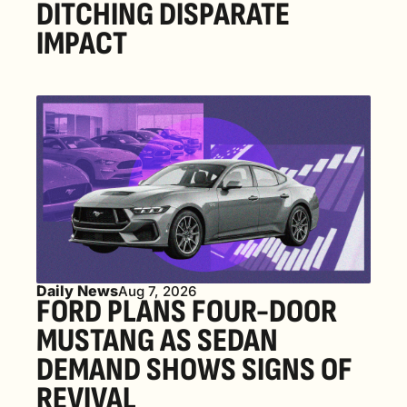
DITCHING DISPARATE 
IMPACT
Daily News
Aug 7, 2026
FORD PLANS FOUR-DOOR 
MUSTANG AS SEDAN 
DEMAND SHOWS SIGNS OF 
REVIVAL 