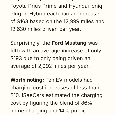
Toyota Prius Prime and Hyundai Ioniq 
Plug-in Hybrid each had an increase 
of $163 based on the 12,999 miles and 
12,630 miles driven per year. 
Surprisingly, the 
Ford Mustang
 was 
fifth with an average increase of only 
$193 due to only being driven an 
average of 2,092 miles per year. 
Worth noting: 
Ten EV models had 
charging cost increases of less than 
$10. iSeeCars estimated the charging 
cost by figuring the blend of 86% 
home charging and 14% public 