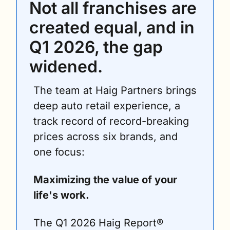
Not all franchises are 
created equal, and in 
Q1 2026, the gap 
widened.
The team at Haig Partners brings 
deep auto retail experience, a 
track record of record-breaking 
prices across six brands, and 
one focus: 
Maximizing the value of your 
life's work.
The Q1 2026 Haig Report® 