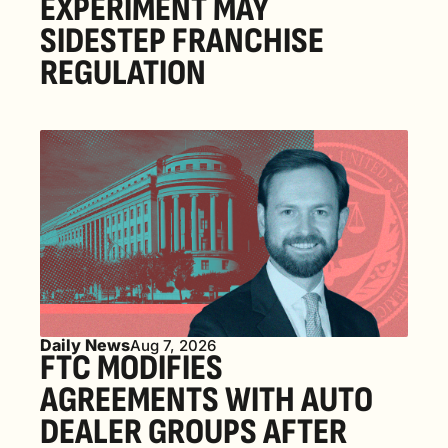
EXPERIMENT MAY 
SIDESTEP FRANCHISE 
REGULATION
Daily News
Aug 7, 2026
FTC MODIFIES 
AGREEMENTS WITH AUTO 
DEALER GROUPS AFTER 