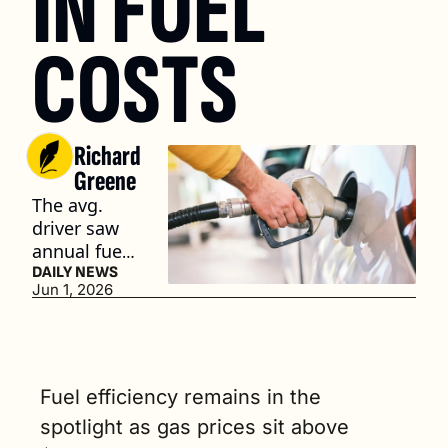
IN FUEL 
COSTS
Richard 
Greene
The avg. 
driver saw 
annual fuel 
expenses 
DAILY NEWS
Jun 1, 2026
for ICE 
vehicles 
jump by 
$706 
between 
Fuel efficiency remains in the 
January and 
spotlight as gas prices sit above 
April. (3 