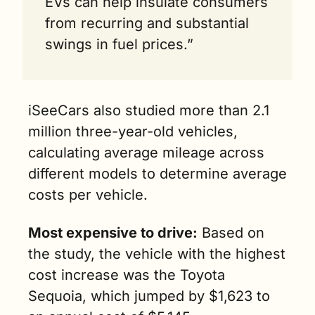
EVs can help insulate consumers 
from recurring and substantial 
swings in fuel prices.”
iSeeCars also studied more than 2.1 
million three-year-old vehicles, 
calculating average mileage across 
different models to determine average 
costs per vehicle.
Most expensive to drive:
 Based on 
the study, the vehicle with the highest 
cost increase was the Toyota 
Sequoia, which jumped by $1,623 to 