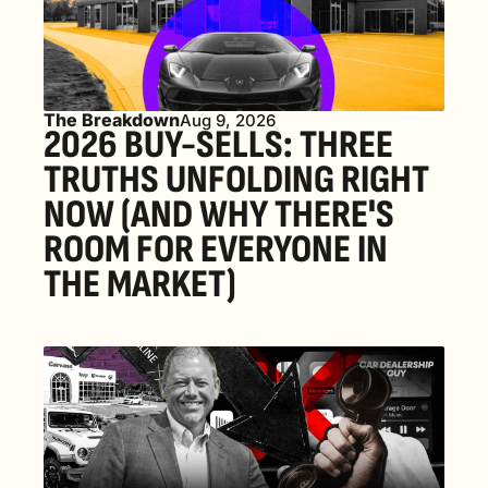
The Breakdown
Aug 9, 2026
2026 BUY-SELLS: THREE 
TRUTHS UNFOLDING RIGHT 
NOW (AND WHY THERE'S 
ROOM FOR EVERYONE IN 
THE MARKET) 