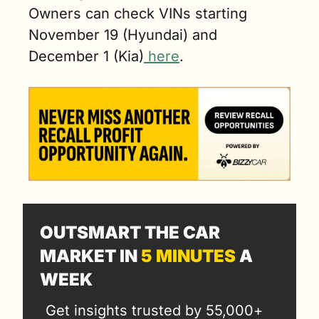
Owners can check VINs starting 
November 19 (Hyundai) and 
December 1 (Kia)
 here
.
OUTSMART THE CAR 
MARKET IN 
5 MINUTES
 A 
WEEK
Get insights trusted by 55,000+ 