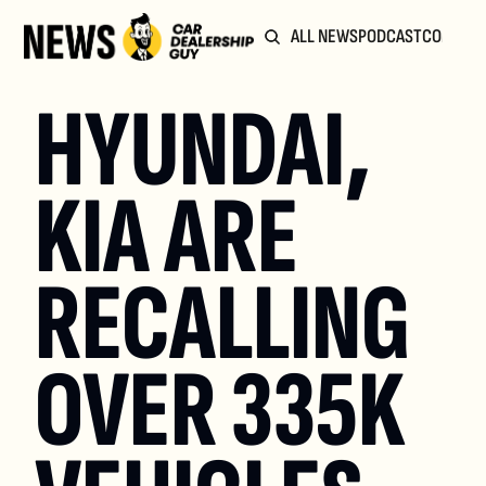
ALL NEWS
PODCAST
COMMUN
HYUNDAI, 
KIA ARE 
RECALLING 
OVER 335K 