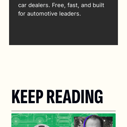
car dealers. Free, fast, and built 
for automotive leaders.
KEEP READING