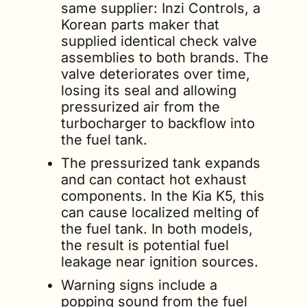
same supplier: Inzi Controls, a 
Korean parts maker that 
supplied identical check valve 
assemblies to both brands. The 
valve deteriorates over time, 
losing its seal and allowing 
pressurized air from the 
turbocharger to backflow into 
the fuel tank.
The pressurized tank expands 
and can contact hot exhaust 
components. In the Kia K5, this 
can cause localized melting of 
the fuel tank. In both models, 
the result is potential fuel 
leakage near ignition sources.
Warning signs include a 
popping sound from the fuel 