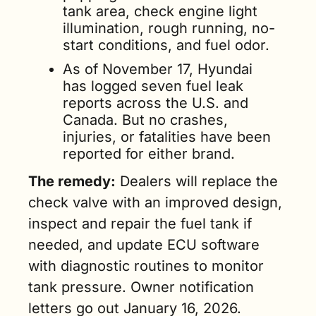
tank area, check engine light 
illumination, rough running, no-
start conditions, and fuel odor.
As of November 17, Hyundai 
has logged seven fuel leak 
reports across the U.S. and 
Canada. But no crashes, 
injuries, or fatalities have been 
reported for either brand.
The remedy:
 Dealers will replace the 
check valve with an improved design, 
inspect and repair the fuel tank if 
needed, and update ECU software 
with diagnostic routines to monitor 
tank pressure. Owner notification 
letters go out January 16, 2026. 