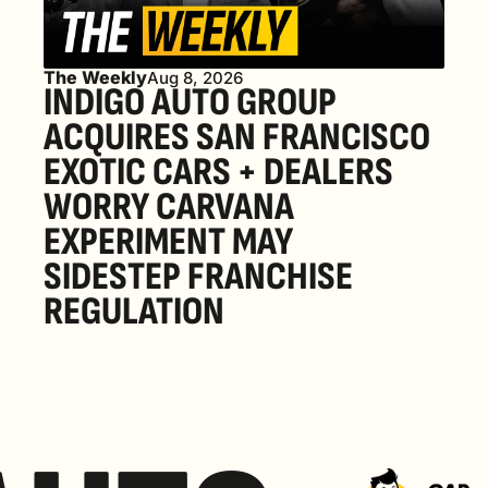
The Weekly
Aug 8, 2026
INDIGO AUTO GROUP 
ACQUIRES SAN FRANCISCO 
EXOTIC CARS + DEALERS 
WORRY CARVANA 
EXPERIMENT MAY 
SIDESTEP FRANCHISE 
REGULATION