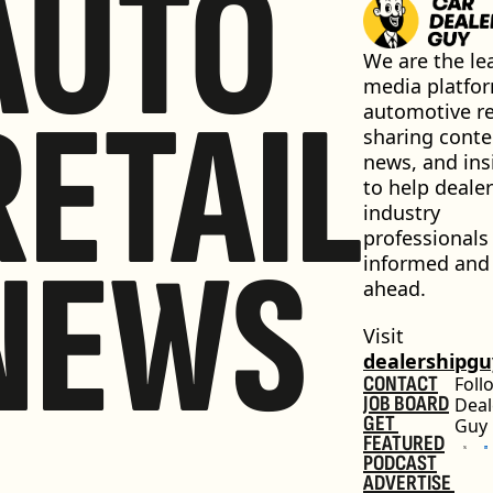
AUTO
We are the lea
media platfor
RETAIL
automotive ret
sharing conten
news, and insi
to help dealer
industry 
professionals 
NEWS
informed and 
ahead.
Visit 
dealershipg
CONTACT
Foll
JOB BOARD
Deal
GET 
Guy
FEATURED
PODCAST
ADVERTISE 