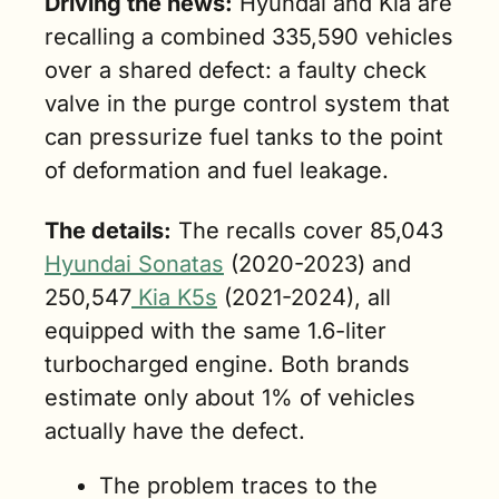
Driving the news:
 Hyundai and Kia are 
recalling a combined 335,590 vehicles 
over a shared defect: a faulty check 
valve in the purge control system that 
can pressurize fuel tanks to the point 
of deformation and fuel leakage.
The details:
 The recalls cover 85,043 
Hyundai Sonatas
 (2020-2023) and 
250,547
 Kia K5s
 (2021-2024), all 
equipped with the same 1.6-liter 
turbocharged engine. Both brands 
estimate only about 1% of vehicles 
actually have the defect.
The problem traces to the 