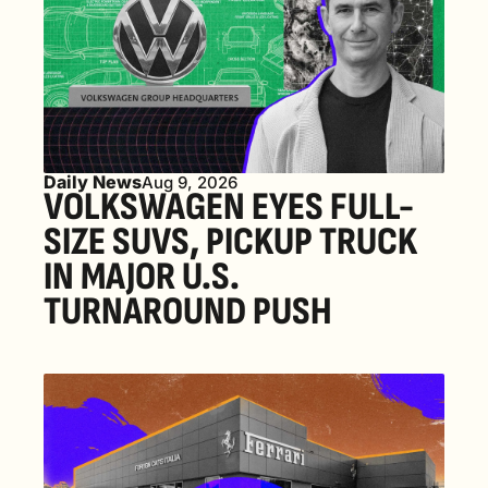
Daily News
Aug 9, 2026
VOLKSWAGEN EYES FULL-
SIZE SUVS, PICKUP TRUCK 
IN MAJOR U.S. 
TURNAROUND PUSH 