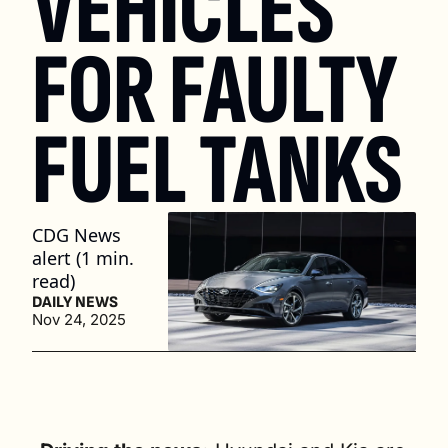
VEHICLES 
FOR FAULTY 
FUEL TANKS
CDG News 
alert (1 min. 
read)
DAILY NEWS
Nov 24, 2025