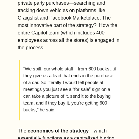
private party purchases—searching and 
tracking down vehicles on platforms like 
Craigslist and Facebook Marketplace. The 
most innovative part of the strategy?  How the 
entire Capitol team (which includes 400 
employees across all the stores) is engaged in 
the process.
“We spiff, our whole staff—from 600 bucks…if 
they give us a lead that ends in the purchase 
of a car. So literally I would tell people at 
meetings you just see a “for sale” sign on a 
car, take a picture of it, send it to the buying 
team, and if they buy it, you're getting 600 
bucks,” he said. 
The 
economics of the strategy
—which 
essentially functions as a centralized buying 