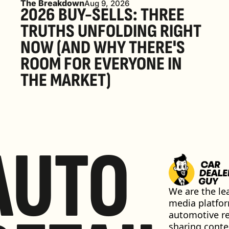
The Breakdown
Aug 9, 2026
2026 BUY-SELLS: THREE 
TRUTHS UNFOLDING RIGHT 
NOW (AND WHY THERE'S 
ROOM FOR EVERYONE IN 
THE MARKET) 
AUTO
We are the lea
media platfor
automotive ret
sharing conten