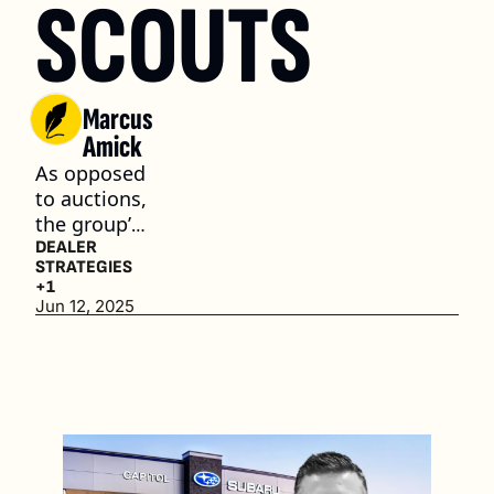
SCOUTS
Marcus 
Amick
As opposed 
to auctions, 
the group’s 
in-house 
DEALER 
STRATEGIES
used car 
+1
team 
Jun 12, 2025
focuses on 
private 
party 
acquisitions
. (4 min. 
read)