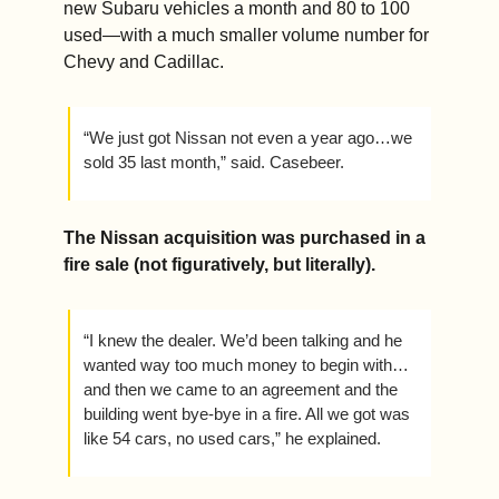
new Subaru vehicles a month and 80 to 100 
used—with a much smaller volume number for 
Chevy and Cadillac. 
“We just got Nissan not even a year ago…we 
sold 35 last month,” said. Casebeer.
The Nissan acquisition was purchased in a 
fire sale (not figuratively, but literally).  
“I knew the dealer. We’d been talking and he 
wanted way too much money to begin with…
and then we came to an agreement and the 
building went bye-bye in a fire. All we got was 
like 54 cars, no used cars,” he explained.