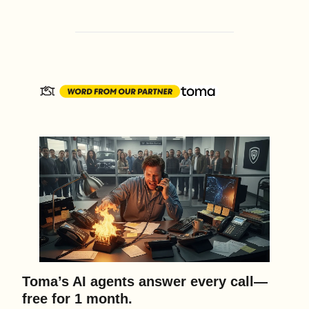
Toma’s AI agents answer every call—
free for 1 month.