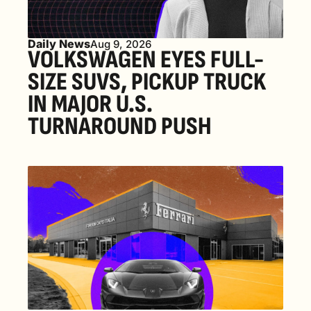
Daily News
Aug 9, 2026
VOLKSWAGEN EYES FULL-
SIZE SUVS, PICKUP TRUCK 
IN MAJOR U.S. 
TURNAROUND PUSH 