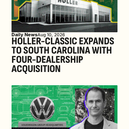
Daily News
Aug 10, 2026
HOLLER-CLASSIC EXPANDS 
TO SOUTH CAROLINA WITH 
FOUR-DEALERSHIP 
ACQUISITION