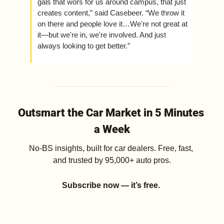
gals that wors for us around campus, that just 
creates content,” said Casebeer. “We throw it 
on there and people love it…We're not great at 
it—but we're in, we're involved. And just 
always looking to get better.” 
Outsmart the Car Market in 5 Minutes 
a Week
No-BS insights, built for car dealers. Free, fast, 
and trusted by 95,000+ auto pros.
Subscribe now — it’s free.