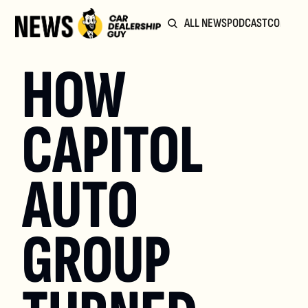
ALL NEWS
PODCAST
COMMUN
HOW 
CAPITOL 
AUTO 
GROUP 