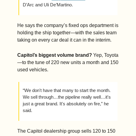
D’Arc and Uli De’Martino.
He says the company’s fixed ops department is 
holding the ship together—with the sales team 
taking on every car deal it can in the interim.
Capitol’s biggest volume brand?
 Yep, Toyota
—to the tune of 220 new units a month and 150 
used vehicles.  
“We don't have that many to start the month. 
We sell through…the pipeline really well…it's 
just a great brand. It's absolutely on fire,” he 
said.
The Capitol dealership group sells 120 to 150 