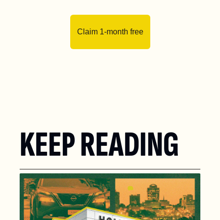
Claim 1-month free
KEEP READING