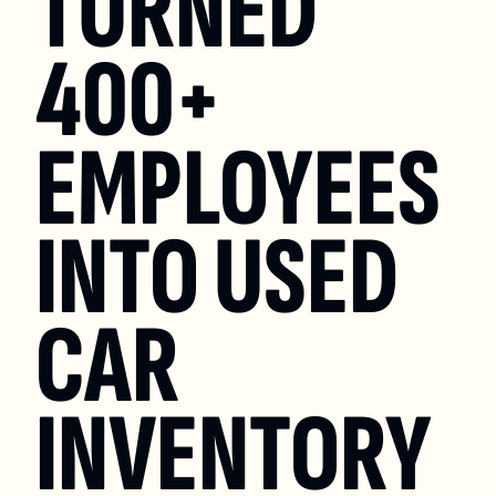
TURNED 
400+ 
EMPLOYEES 
INTO USED 
CAR 
INVENTORY 