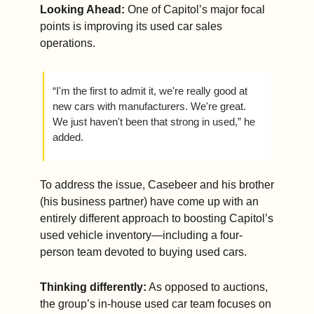
Looking Ahead: 
One of Capitol’s major focal 
points is improving its used car sales 
operations.
“I'm the first to admit it, we're really good at 
new cars with manufacturers. We're great. 
We just haven't been that strong in used,” he 
added.
To address the issue, Casebeer and his brother 
(his business partner) have come up with an 
entirely different approach to boosting Capitol’s 
used vehicle inventory—including a four-
person team devoted to buying used cars.
Thinking differently:
 As opposed to auctions, 
the group’s in-house used car team focuses on 