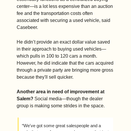
center—is a lot less expensive than an auction 
fee and the transportation costs often 
associated with securing a used vehicle, said 
Casebeer.
He didn’t provide an exact dollar value saved 
in their approach to buying used vehicles—
which pulls in 100 to 120 cars a month. 
However, he did indicate that the cars acquired 
through a private party are bringing more gross 
because they'll sell quicker.
Another area in need of improvement at 
Salem?
 Social media—though the dealer 
group is making some strides in the space. 
“We've got some great salespeople and a 