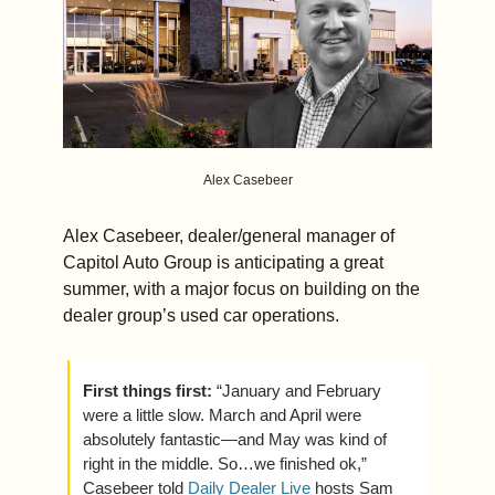
Alex Casebeer
Alex Casebeer, dealer/general manager of 
Capitol Auto Group is anticipating a great 
summer, with a major focus on building on the 
dealer group’s used car operations.
First things first: 
“January and February 
were a little slow. March and April were 
absolutely fantastic—and May was kind of 
right in the middle. So…we finished ok,” 
Casebeer told 
Daily Dealer Live
 hosts Sam 