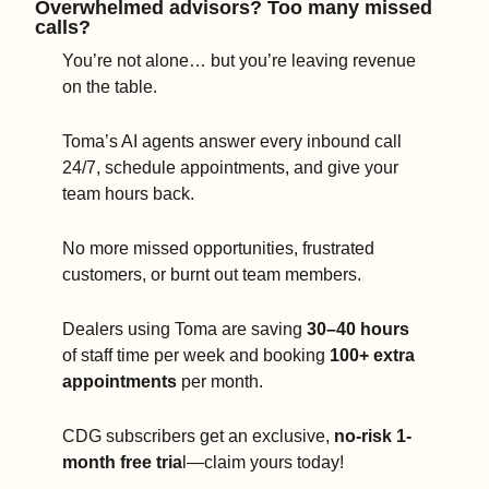
Overwhelmed advisors? Too many missed 
calls?
You’re not alone… but you’re leaving revenue 
on the table.
Toma’s AI agents answer every inbound call 
24/7, schedule appointments, and give your 
team hours back.
No more missed opportunities, frustrated 
customers, or burnt out team members.
Dealers using Toma are saving 
30–40 hours
of staff time per week and booking 
100+ extra 
appointments
 per month.
CDG subscribers get an exclusive, 
no-risk 1-
month free tria
l—claim yours today!