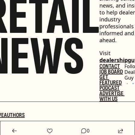
RETAIL
news, and insi
to help dealer
industry 
professionals 
NEWS
informed and 
ahead.
Visit 
dealershipg
CONTACT
Foll
JOB BOARD
Deal
GET 
Guy
FEATURED
PODCAST
ADVERTISE 
WITH US
VE
AUTHORS
0