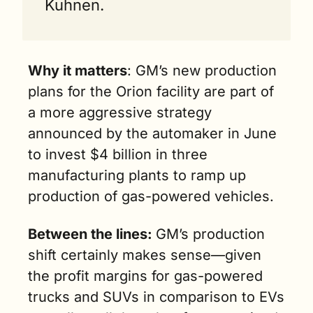
Kuhnen.
Why it matters
: GM’s new production 
plans for the Orion facility are part of 
a more aggressive strategy 
announced by the automaker in June 
to invest $4 billion in three 
manufacturing plants to ramp up 
production of gas-powered vehicles.
Between the lines: 
GM’s production 
shift certainly makes sense—given 
the profit margins for gas-powered 
trucks and SUVs in comparison to EVs 