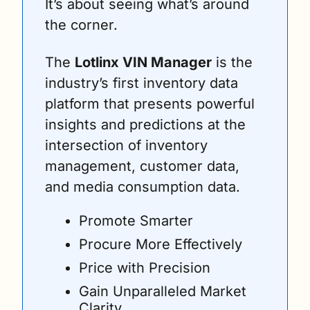
It’s about seeing what’s around 
the corner.
The 
Lotlinx VIN Manager
 is the 
industry’s first inventory data 
platform that presents powerful 
insights and predictions at the 
intersection of inventory 
management, customer data, 
and media consumption data.
Promote Smarter
Procure More Effectively
Price with Precision
Gain Unparalleled Market 
Clarity