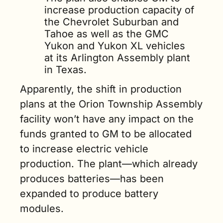
increase production capacity of 
the Chevrolet Suburban and 
Tahoe as well as the GMC 
Yukon and Yukon XL vehicles 
at its Arlington Assembly plant 
in Texas.
Apparently, the shift in production 
plans at the Orion Township Assembly 
facility won’t have any impact on the 
funds granted to GM to be allocated 
to increase electric vehicle 
production. The plant—which already 
produces batteries—has been 
expanded to produce battery 
modules.   