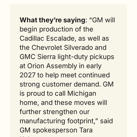
What they’re saying
: “GM will 
begin production of the 
Cadillac Escalade, as well as 
the Chevrolet Silverado and 
GMC Sierra light-duty pickups 
at Orion Assembly in early 
2027 to help meet continued 
strong customer demand. GM 
is proud to call Michigan 
home, and these moves will 
further strengthen our 
manufacturing footprint,” said 
GM spokesperson Tara 