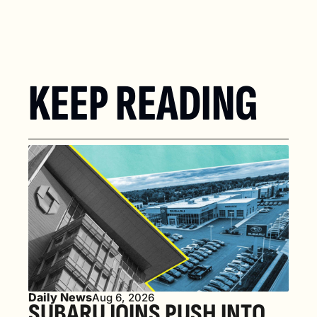
KEEP READING
Daily News
Aug 6, 2026
SUBARU JOINS PUSH INTO 