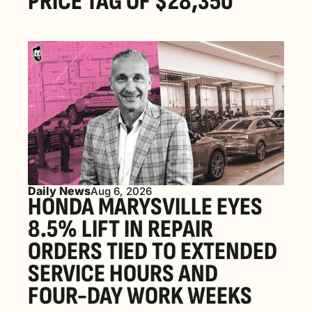
PRICE TAG OF $28,350
Daily News
Aug 6, 2026
HONDA MARYSVILLE EYES 
8.5% LIFT IN REPAIR 
ORDERS TIED TO EXTENDED 
SERVICE HOURS AND 
FOUR-DAY WORK WEEKS