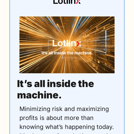
It’s all inside the 
machine.
Minimizing risk and maximizing 
profits is about more than 
knowing what’s happening today. 