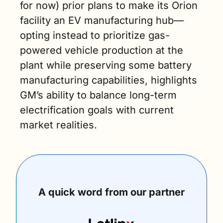
for now) prior plans to make its Orion 
facility an EV manufacturing hub—
opting instead to prioritize gas-
powered vehicle production at the 
plant while preserving some battery 
manufacturing capabilities, highlights 
GM’s ability to balance long-term 
electrification goals with current 
market realities.
A quick word from our partner