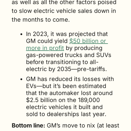
as well as all the other factors poised 
to slow electric vehicle sales down in 
the months to come.
In 2023, it was projected that 
GM could yield 
$50 billion or 
more in profit
 by producing 
gas-powered trucks and SUVs 
before transitioning to all-
electric by 2035—pre-tariffs.  
GM has reduced its losses with 
EVs—but it’s been estimated 
that the automaker lost around 
$2.5 billion on the 189,000 
electric vehicles it built and 
sold to dealerships last year.
Bottom line: 
GM’s move to nix (at least 