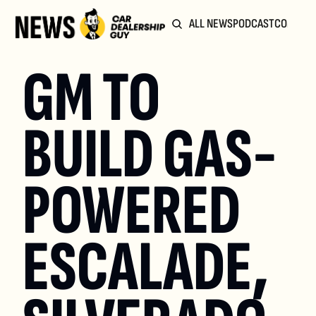
ALL NEWS
PODCAST
COMMUN
GM TO 
BUILD GAS-
POWERED 
ESCALADE, 