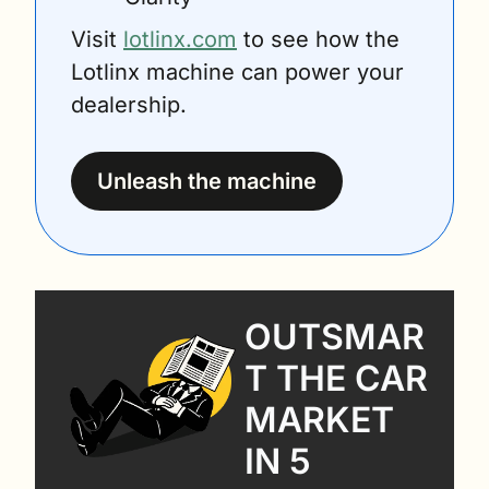
Visit 
lotlinx.com
 to see how the 
Lotlinx machine can power your 
dealership.
Unleash the machine
OUTSMAR
T THE CAR 
MARKET 
IN 5 