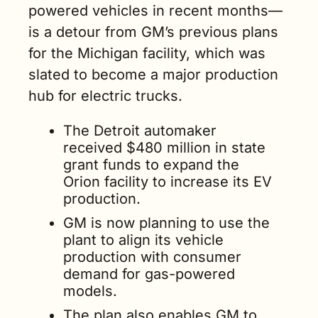
powered vehicles in recent months—
is a detour from GM’s previous plans 
for the Michigan facility, which was 
slated to become a major production 
hub for electric trucks.     
The Detroit automaker 
received $480 million in state 
grant funds to expand the 
Orion facility to increase its EV 
production.
GM is now planning to use the 
plant to align its vehicle 
production with consumer 
demand for gas-powered 
models. 
The plan also enables GM to 