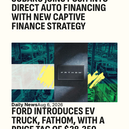
DIRECT AUTO FINANCING 
WITH NEW CAPTIVE 
FINANCE STRATEGY
Daily News
Aug 6, 2026
FORD INTRODUCES EV 
TRUCK, FATHOM, WITH A 