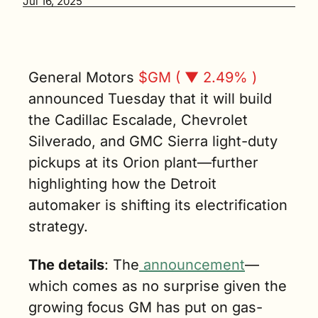
Jul 16, 2025
$4 billion 
push to 
boost gas-
powered 
vehicle 
General Motors 
$GM ( ▼ 2.49% )
production 
announced Tuesday that it will build 
across three 
the Cadillac Escalade, Chevrolet 
factories. (3 
min. read)
Silverado, and GMC Sierra light-duty 
pickups at its Orion plant—further 
highlighting how the Detroit 
automaker is shifting its electrification 
strategy.
The details
: The
 announcement
—
which comes as no surprise given the 
growing focus GM has put on gas-