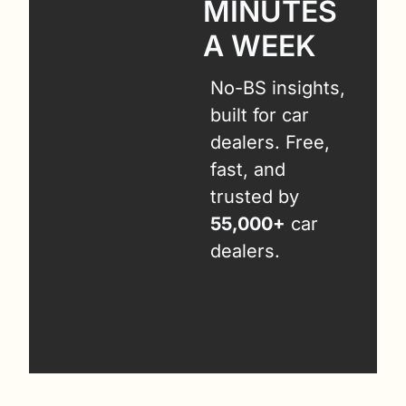
MINUTES 
A WEEK
No-BS insights, 
built for car 
dealers. Free, 
fast, and 
trusted by 
55,000+
 car 
dealers.