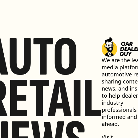
AUTO
We are the lea
media platfor
RETAIL
automotive ret
sharing conten
news, and insi
to help dealer
industry 
professionals 
informed and 
ahead.
Visit 