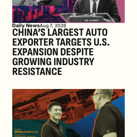
Daily News
Aug 7, 2026
CHINA’S LARGEST AUTO 
EXPORTER TARGETS U.S. 
EXPANSION DESPITE 
GROWING INDUSTRY 
RESISTANCE