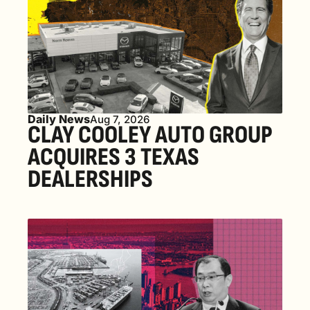
Daily News
Aug 7, 2026
CLAY COOLEY AUTO GROUP 
ACQUIRES 3 TEXAS 
DEALERSHIPS