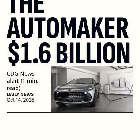
THE 
AUTOMAKER 
$1.6 BILLION
CDG News 
alert (1 min. 
read)
DAILY NEWS
Oct 14, 2025