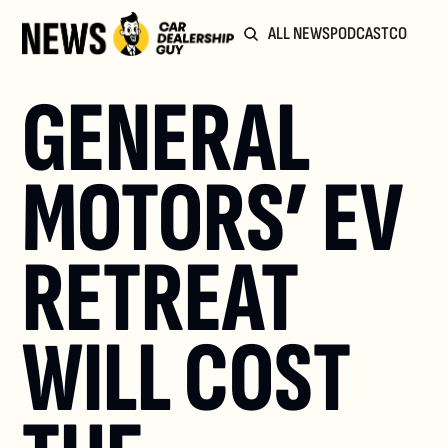
ALL NEWS
PODCAST
COMMUN
GENERAL 
MOTORS’ EV 
RETREAT 
WILL COST 