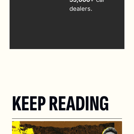
dealers.
KEEP READING