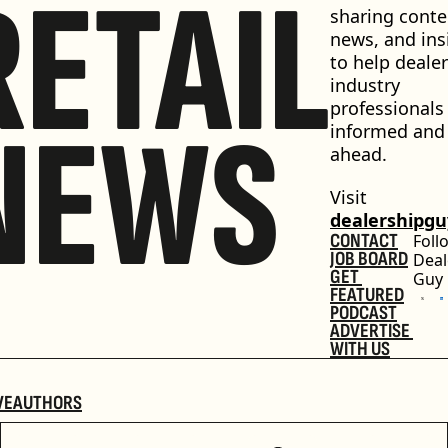
RETAIL
sharing conten
news, and insi
to help dealer
industry 
professionals 
NEWS
informed and 
ahead.
Visit 
dealershipg
CONTACT
Foll
JOB BOARD
Deal
GET 
Guy
FEATURED
PODCAST
ADVERTISE 
WITH US
VE
AUTHORS