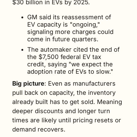
$30 billion in EVs by 2025.
GM said its reassessment of 
EV capacity is "ongoing," 
signaling more charges could 
come in future quarters.
The automaker cited the end of 
the $7,500 federal EV tax 
credit, saying "we expect the 
adoption rate of EVs to slow."
Big picture
: Even as manufacturers 
pull back on capacity, the inventory 
already built has to get sold. Meaning 
deeper discounts and longer turn 
times are likely until pricing resets or 
demand recovers.