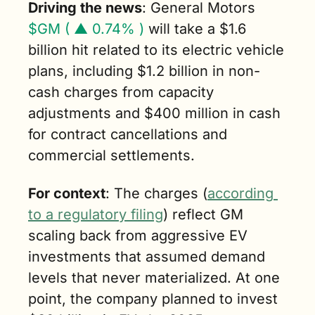
Driving the news
: General Motors 
$GM ( ▲ 0.74% )
 will take a $1.6 
billion hit related to its electric vehicle 
plans, including $1.2 billion in non-
cash charges from capacity 
adjustments and $400 million in cash 
for contract cancellations and 
commercial settlements.
For context
: The charges (
according 
to a regulatory filing
) reflect GM 
scaling back from aggressive EV 
investments that assumed demand 
levels that never materialized. At one 
point, the company planned to invest 