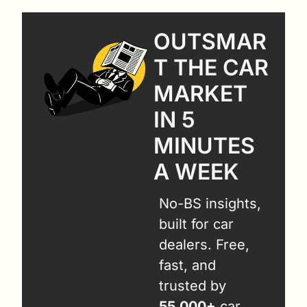
OUTSMAR
T THE CAR 
MARKET 
IN 5 
MINUTES 
A WEEK
No-BS insights, 
built for car 
dealers. Free, 
fast, and 
trusted by 
55,000+
 car 