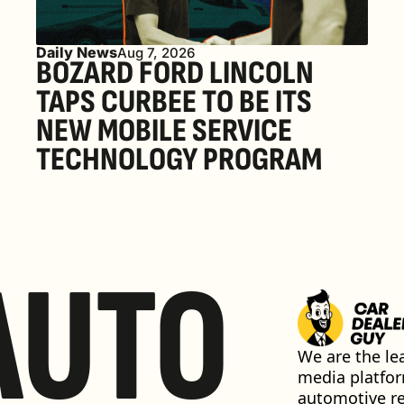
Daily News
Aug 7, 2026
BOZARD FORD LINCOLN 
TAPS CURBEE TO BE ITS 
NEW MOBILE SERVICE 
TECHNOLOGY PROGRAM
AUTO
We are the lea
media platfor
automotive ret