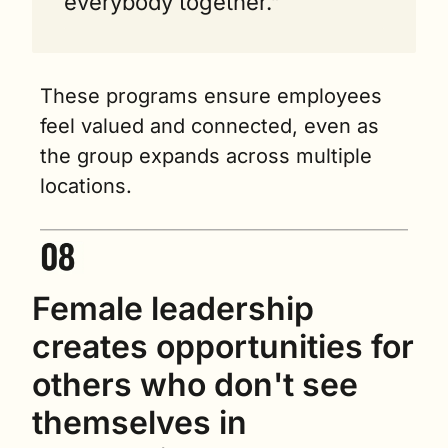
everybody together."
These programs ensure employees 
feel valued and connected, even as 
the group expands across multiple 
locations.
Female leadership 
creates opportunities for 
others who don't see 
themselves in 