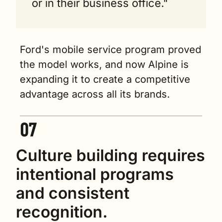
or in their business office."
Ford's mobile service program proved 
the model works, and now Alpine is 
expanding it to create a competitive 
advantage across all its brands.
Culture building requires 
intentional programs 
and consistent 
recognition.