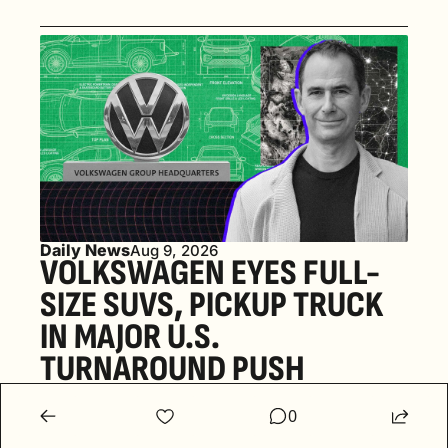
Daily News
Aug 9, 2026
VOLKSWAGEN EYES FULL-
SIZE SUVS, PICKUP TRUCK 
IN MAJOR U.S. 
TURNAROUND PUSH 
0