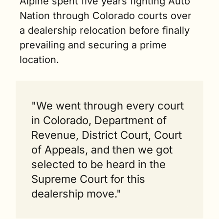
Alpine spent five years fighting Auto 
Nation through Colorado courts over 
a dealership relocation before finally 
prevailing and securing a prime 
location.
"We went through every court 
in Colorado, Department of 
Revenue, District Court, Court 
of Appeals, and then we got 
selected to be heard in the 
Supreme Court for this 
dealership move."