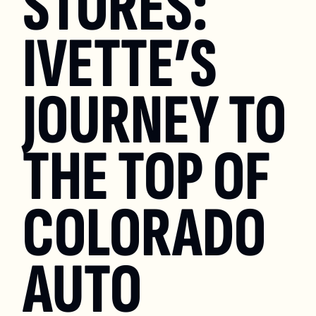
STORES: 
IVETTE’S 
JOURNEY TO 
THE TOP OF 
COLORADO 
AUTO 