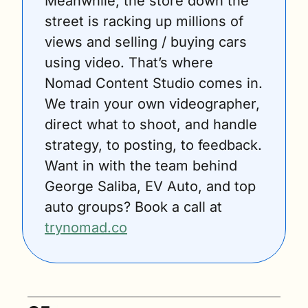
Meanwhile, the store down the 
street is racking up millions of 
views and selling / buying cars 
using video. That’s where 
Nomad Content Studio comes in. 
We train your own videographer, 
direct what to shoot, and handle 
strategy, to posting, to feedback. 
Want in with the team behind 
George Saliba, EV Auto, and top 
auto groups? Book a call at 
trynomad.co