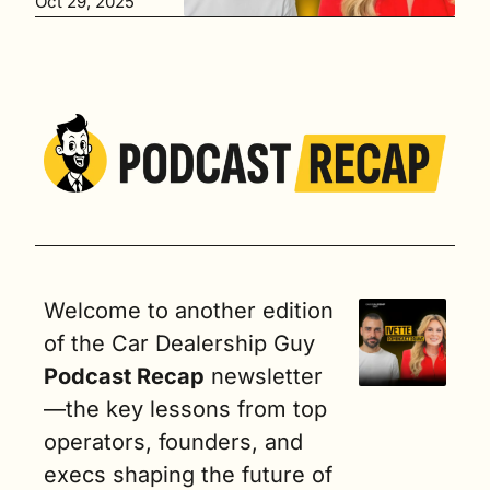
Oct 29, 2025
er of Alpine 
Automotive 
Group
Welcome to another edition 
of the Car Dealership Guy
Podcast Recap
 newsletter
—the key lessons from top 
operators, founders, and 
execs shaping the future of 