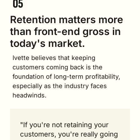
Retention matters more 
than front-end gross in 
today's market.
Ivette believes that keeping 
customers coming back is the 
foundation of long-term profitability, 
especially as the industry faces 
headwinds.
"If you're not retaining your 
customers, you're really going 