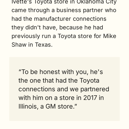
Ivette's Toyota store in Oklahoma City 
came through a business partner who 
had the manufacturer connections 
they didn't have, because he had 
previously run a Toyota store for Mike 
Shaw in Texas.
“To be honest with you, he's 
the one that had the Toyota 
connections and we partnered 
with him on a store in 2017 in 
Illinois, a GM store.”