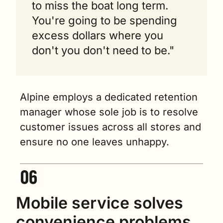
to miss the boat long term. 
You're going to be spending 
excess dollars where you 
don't you don't need to be."
Alpine employs a dedicated retention 
manager whose sole job is to resolve 
customer issues across all stores and 
ensure no one leaves unhappy.
Mobile service solves 
convenience problems 