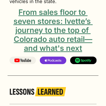
vehicles in the state.
From sales floor to 
seven stores: Ivette’s 
journey to the top of 
Colorado auto retail—
and what's next