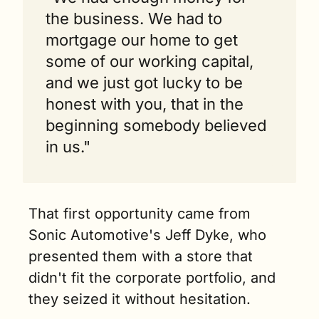
the business. We had to 
mortgage our home to get 
some of our working capital, 
and we just got lucky to be 
honest with you, that in the 
beginning somebody believed 
in us."
That first opportunity came from 
Sonic Automotive's Jeff Dyke, who 
presented them with a store that 
didn't fit the corporate portfolio, and 
they seized it without hesitation.