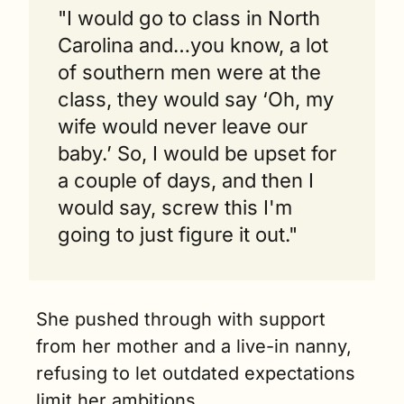
"I would go to class in North 
Carolina and…you know, a lot 
of southern men were at the 
class, they would say ‘Oh, my 
wife would never leave our 
baby.’ So, I would be upset for 
a couple of days, and then I 
would say, screw this I'm 
going to just figure it out."
She pushed through with support 
from her mother and a live-in nanny, 
refusing to let outdated expectations 
limit her ambitions.