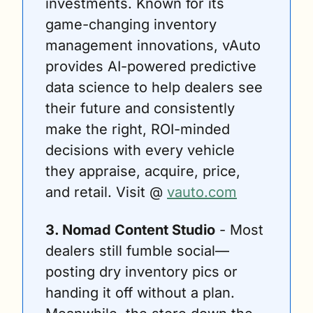
investments. Known for its 
game-changing inventory 
management innovations, vAuto 
provides AI-powered predictive 
data science to help dealers see 
their future and consistently 
make the right, ROI-minded 
decisions with every vehicle 
they appraise, acquire, price, 
and retail. Visit @ 
vauto.com
3. Nomad Content Studio
 - Most 
dealers still fumble social—
posting dry inventory pics or 
handing it off without a plan. 