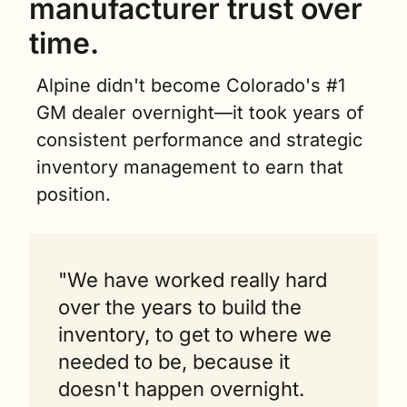
manufacturer trust over 
time.
Alpine didn't become Colorado's #1 
GM dealer overnight—it took years of 
consistent performance and strategic 
inventory management to earn that 
position.
"We have worked really hard 
over the years to build the 
inventory, to get to where we 
needed to be, because it 
doesn't happen overnight. 