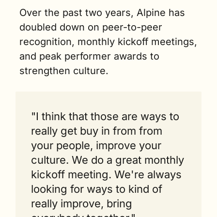
Over the past two years, Alpine has 
doubled down on peer-to-peer 
recognition, monthly kickoff meetings, 
and peak performer awards to 
strengthen culture.
"I think that those are ways to 
really get buy in from from 
your people, improve your 
culture. We do a great monthly 
kickoff meeting. We're always 
looking for ways to kind of 
really improve, bring 