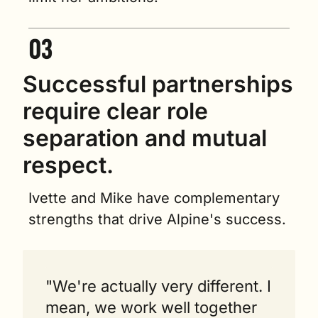
Successful partnerships 
require clear role 
separation and mutual 
respect.
Ivette and Mike have complementary 
strengths that drive Alpine's success.
"We're actually very different. I 
mean, we work well together 