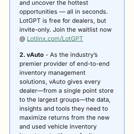
and uncover the hottest 
opportunities — all in seconds. 
LotGPT is free for dealers, but 
invite-only. Join the waitlist now 
@ 
Lotlinx.com/LotGPT
2. vAuto
 - As the industry’s 
premier provider of end-to-end 
inventory management 
solutions, vAuto gives every 
dealer—from a single point store 
to the largest groups—the data, 
insights and tools they need to 
maximize returns from the new 
and used vehicle inventory 