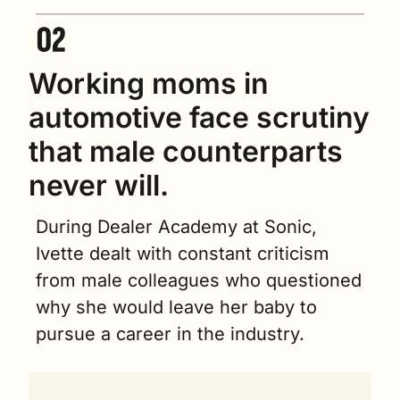
Working moms in 
automotive face scrutiny 
that male counterparts 
never will.
During Dealer Academy at Sonic, 
Ivette dealt with constant criticism 
from male colleagues who questioned 
why she would leave her baby to 
pursue a career in the industry.