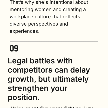
That’s why she's intentional about 
mentoring women and creating a 
workplace culture that reflects 
diverse perspectives and 
experiences.
Legal battles with 
competitors can delay 
growth, but ultimately 
strengthen your 
position.