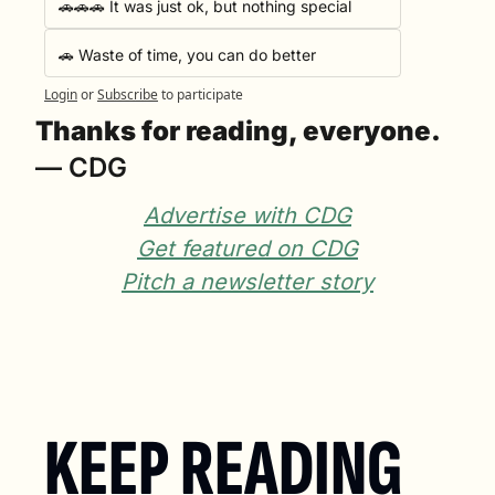
🚗🚗🚗 It was just ok, but nothing special
🚗 Waste of time, you can do better
Login
or
Subscribe
to participate
Thanks for reading, everyone.
— CDG
Advertise with CDG
Get featured on CDG
Pitch a newsletter story
KEEP READING