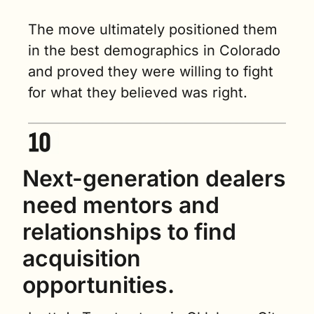
The move ultimately positioned them 
in the best demographics in Colorado 
and proved they were willing to fight 
for what they believed was right.
Next-generation dealers 
need mentors and 
relationships to find 
acquisition 
opportunities.