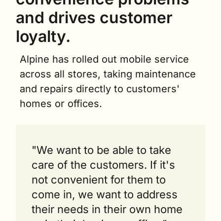
and drives customer 
loyalty.
Alpine has rolled out mobile service 
across all stores, taking maintenance 
and repairs directly to customers' 
homes or offices.
"We want to be able to take 
care of the customers. If it's 
not convenient for them to 
come in, we want to address 
their needs in their own home 