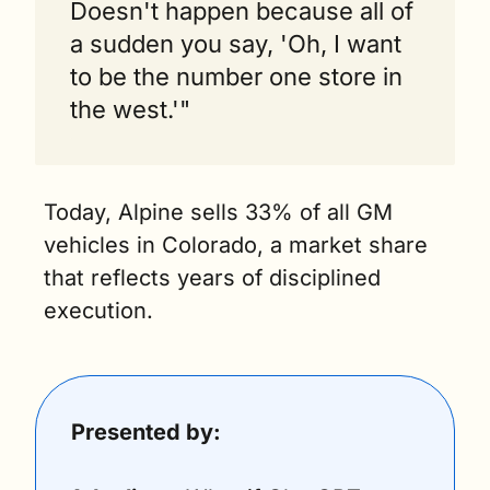
Doesn't happen because all of 
a sudden you say, 'Oh, I want 
to be the number one store in 
the west.'"
Today, Alpine sells 33% of all GM 
vehicles in Colorado, a market share 
that reflects years of disciplined 
execution.
Presented by: