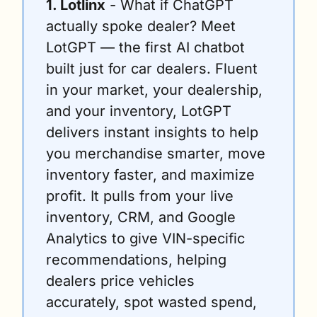
1. Lotlinx
 - What if ChatGPT 
actually spoke dealer? Meet 
LotGPT — the first AI chatbot 
built just for car dealers. Fluent 
in your market, your dealership, 
and your inventory, LotGPT 
delivers instant insights to help 
you merchandise smarter, move 
inventory faster, and maximize 
profit. It pulls from your live 
inventory, CRM, and Google 
Analytics to give VIN-specific 
recommendations, helping 
dealers price vehicles 
accurately, spot wasted spend, 