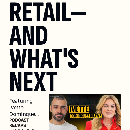
RETAIL—
AND 
WHAT'S 
NEXT
Featuring 
Ivette 
Dominguez 
Drawe, 
PODCAST 
RECAPS
Dealer/Own