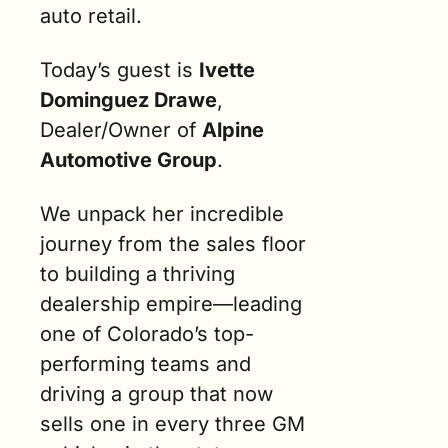
auto retail.
Today’s guest is 
Ivette 
Dominguez Drawe
, 
Dealer/Owner of 
Alpine 
Automotive Group
.
We unpack her incredible 
journey from the sales floor 
to building a thriving 
dealership empire—leading 
one of Colorado’s top-
performing teams and 
driving a group that now 
sells one in every three GM 