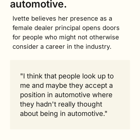
automotive.
Ivette believes her presence as a 
female dealer principal opens doors 
for people who might not otherwise 
consider a career in the industry.
"I think that people look up to 
me and maybe they accept a 
position in automotive where 
they hadn't really thought 
about being in automotive."