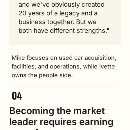
and we've obviously created 
20 years of a legacy and a 
business together. But we 
both have different strengths."
Mike focuses on used car acquisition, 
facilities, and operations, while Ivette 
owns the people side.
Becoming the market 
leader requires earning 