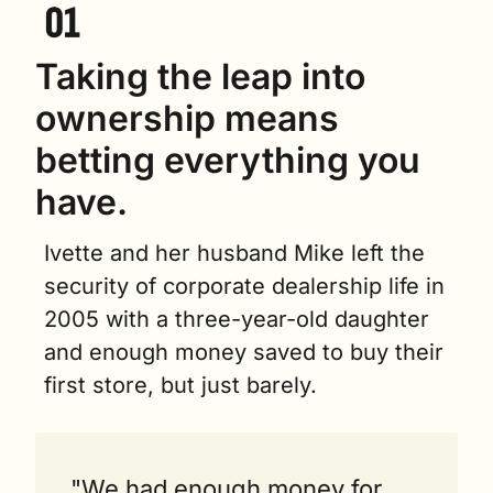
Taking the leap into 
ownership means 
betting everything you 
have.
Ivette and her husband Mike left the 
security of corporate dealership life in 
2005 with a three-year-old daughter 
and enough money saved to buy their 
first store, but just barely.
"We had enough money for 