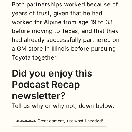
Both partnerships worked because of 
years of trust, given that he had 
worked for Alpine from age 19 to 33 
before moving to Texas, and that they 
had already successfully partnered on 
a GM store in Illinois before pursuing 
Toyota together.
Did you enjoy this 
Podcast Recap 
newsletter?
Tell us why or why not, down below:
🚗🚗🚗🚗🚗 Great content, just what I needed!