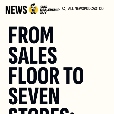
ALL NEWS
PODCAST
COMMUN
FROM 
SALES 
FLOOR TO 
SEVEN 