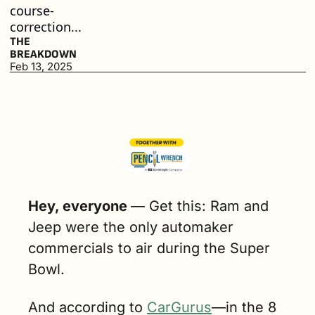
course-
correction...
THE 
BREAKDOWN
Feb 13, 2025
Hey, everyone 
— 
Get this: Ram and 
Jeep were the only automaker 
commercials to air during the Super 
Bowl.
And according to 
CarGurus
—in the 8 