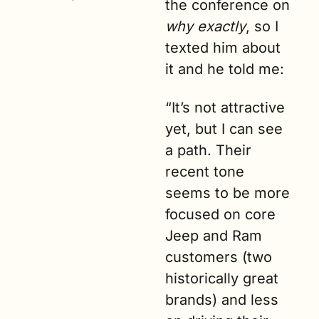
the conference on 
why exactly
, so I 
texted him about 
it and he told me:
“It’s not attractive 
yet, but I can see 
a path. Their 
recent tone 
seems to be more 
focused on core 
Jeep and Ram 
customers (two 
historically great 
brands) and less 