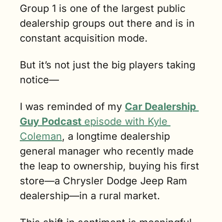
Group 1 is one of the largest public 
dealership groups out there and is in 
constant acquisition mode. 
But it’s not just the big players taking 
notice—
I was reminded of my 
Car Dealership 
Guy Podcast
 episode with Kyle 
Coleman
, a longtime dealership 
general manager who recently made 
the leap to ownership, buying his first 
store—a Chrysler Dodge Jeep Ram 
dealership—in a rural market. 