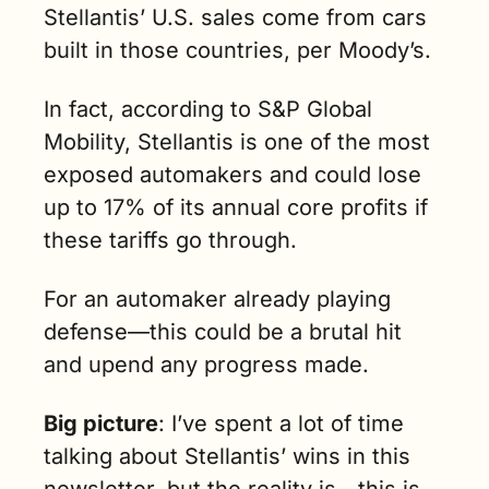
Stellantis’ U.S. sales come from cars 
built in those countries, per Moody’s.
In fact, according to S&P Global 
Mobility, Stellantis is one of the most 
exposed automakers and could lose 
up to 17% of its annual core profits if 
these tariffs go through.
For an automaker already playing 
defense—this could be a brutal hit 
and upend any progress made.
Big picture
: I’ve spent a lot of time 
talking about Stellantis’ wins in this 
newsletter, but the reality is—this is 