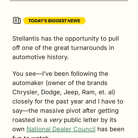
Stellantis has the opportunity to pull 
off one of the great turnarounds in 
automotive history.
You see—I’ve been following the 
automaker (owner of the brands 
Chrysler, Dodge, Jeep, Ram, et. al) 
closely for the past year and I have to 
say—the massive pivot after getting 
roasted in a 
very
 public letter by its 
own 
National Dealer Council
 has been 