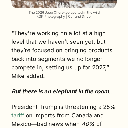
The 2026 Jeep Cherokee spotted in the wild
KGP Photography | Car and Driver
“They're working on a lot at a high 
level that we haven’t seen yet, but 
they’re focused on bringing products 
back into segments we no longer 
compete in, setting us up for 2027,” 
Mike added.
But there is an elephant in the room
…
President Trump is threatening a 25% 
tariff
 on imports from Canada and 
Mexico—bad news when 
40%
 of 