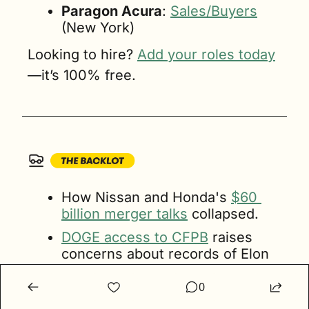
Paragon Acura
: 
Sales/Buyers
(New York)
Looking to hire? 
Add your roles today
—it’s 100% free.
How Nissan and Honda's 
$60 
billion merger talks
 collapsed.
DOGE access to CFPB
 raises 
concerns about records of Elon 
Musk’s financial competitors.
0
In January, U.S.
 EV prices
 held 