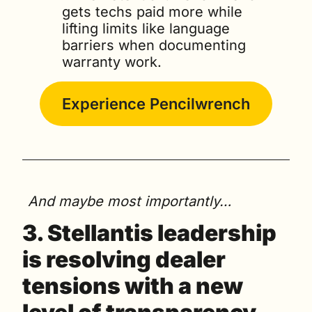
gets techs paid more while 
lifting limits like language 
barriers when documenting 
warranty work.
Experience Pencilwrench
And maybe most importantly…
3. 
Stellantis leadership 
is resolving dealer 
tensions with a new 