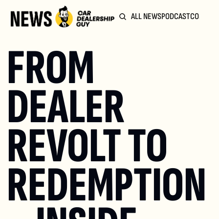
ALL NEWS
PODCAST
COMMUN
FROM 
DEALER 
REVOLT TO 
REDEMPTION