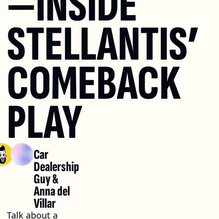
—INSIDE 
STELLANTIS’ 
COMEBACK 
PLAY
Car 
Dealership 
Guy
 & 
Anna del 
Villar
Talk about a 