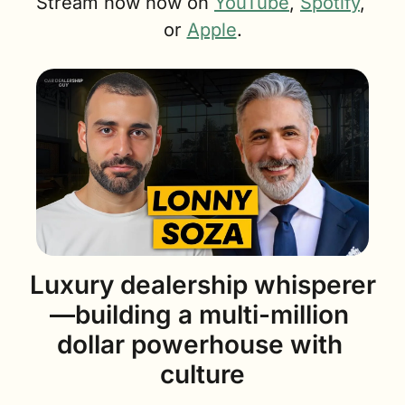
Stream now now on 
YouTube
, 
Spotify
, 
or 
Apple
.
Luxury dealership whisperer
—building a multi-million 
dollar powerhouse with 
culture