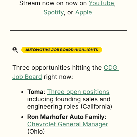
Stream now on now on 
YouTube
, 
Spotify
, or 
Apple
.
Three opportunities hitting the 
CDG 
Job Board
 right now:
Toma
: 
Three open positions
including founding sales and 
engineering roles (California)
Ron Marhofer Auto Family
: 
Chevrolet General Manager
(Ohio)