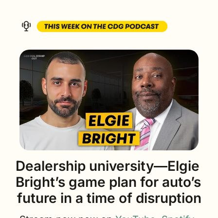
Dealership university—Elgie 
Bright’s game plan for auto’s 
future in a time of disruption