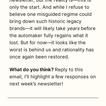
only the start. And while I refuse to 
believe one misguided regime could 
bring down such historic legacy 
brands—it will likely take 
years 
before 
the automaker fully regains what it 
lost. But for now—it looks like the 
worst is behind us and rationality has 
once again been restored.
What do you think? 
Reply to this 
email, I’ll highlight a few responses on 
next week’s newsletter!