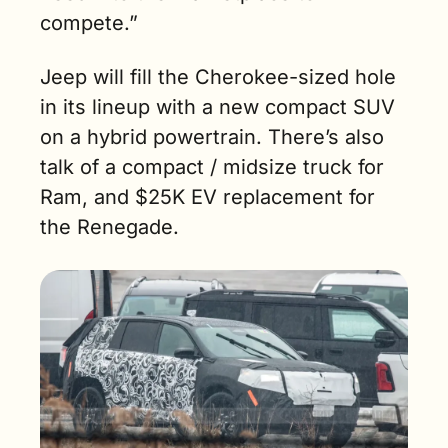
compete.”
Jeep will fill the Cherokee-sized hole 
in its lineup with a new compact SUV 
on a hybrid powertrain. There’s also 
talk of a compact / midsize truck for 
Ram, and $25K EV replacement for 
the Renegade. 