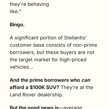
they're behaving 
like.”
Bingo. 
A significant portion of Stellantis’ 
customer base consists of non-prime 
borrowers, but these buyers are not 
the target market for high-priced 
vehicles…
And the prime borrowers who 
can 
afford a $100K SUV?
 They’re at the 
Land Rover dealership.
But the good news is
—average 