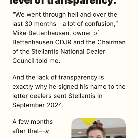
level of transparency. 
“We went through hell and over the 
last 30 months—a lot of confusion,” 
Mike Bettenhausen, owner of 
Bettenhausen CDJR and the Chairman 
of the Stellantis National Dealer 
Council told me.
And the lack of transparency is 
exactly why he signed his name to the 
letter dealers sent Stellantis in 
September 2024.
A few months 
after that–-
a 