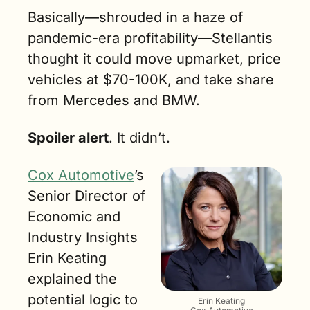
Basically—shrouded in a haze of 
pandemic-era profitability—Stellantis 
thought it could move upmarket, price 
vehicles at $70-100K, and take share 
from Mercedes and BMW. 
Spoiler alert
. It didn’t.
Cox Automotive
’s 
Senior Director of 
Economic and 
Industry Insights 
Erin Keating 
explained the 
potential logic to 
Erin Keating