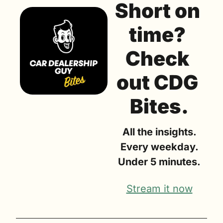
Short on 
time? 
Check 
out CDG 
Bites.
All the insights.
Every weekday.
Under 5 minutes.
Stream it now