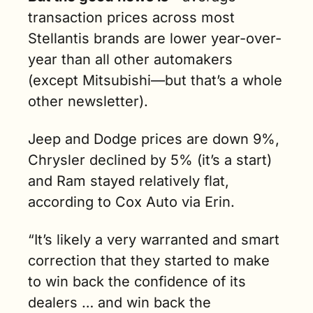
transaction prices across most 
Stellantis brands are lower year-over-
year than all other automakers 
(except Mitsubishi—but that’s a whole 
other newsletter). 
J
eep and Dodge prices are down 9%, 
Chrysler declined by 5% (it’s a start) 
and Ram stayed relatively flat, 
according to Cox Auto via Erin. 
“It’s likely a very warranted and smart 
correction that they started to make 
to win back the confidence of its 
dealers … and win back the 