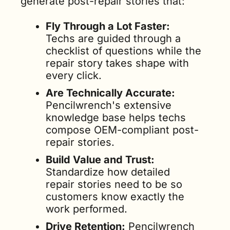
generate post-repair stories that:
Fly Through a Lot Faster: 
Techs are guided through a 
checklist of questions while the 
repair story takes shape with 
every click.
Are Technically Accurate: 
Pencilwrench's extensive 
knowledge base helps techs 
compose OEM-compliant post-
repair stories.
Build Value and Trust: 
Standardize how detailed 
repair stories need to be so 
customers know exactly the 
work performed.
Drive Retention:
 Pencilwrench 