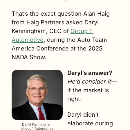
That’s the exact question Alan Haig 
from Haig Partners asked Daryl 
Kenningham, CEO of 
Group 1 
Automotive
, during the Auto Team 
America Conference at the 2025 
NADA Show.
Daryl’s answer?
He’d consider it
—
if the market is 
right.
Daryl didn’t 
elaborate during 
Daryl Kenningham
Group 1 Automotive