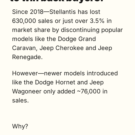
Since 2018—Stellantis has lost 
630,000 sales or just over 3.5% in 
market share by discontinuing popular 
models like the Dodge Grand 
Caravan, Jeep Cherokee and Jeep 
Renegade. 
However—newer models introduced 
like the Dodge Hornet and Jeep 
Wagoneer only added ~76,000 in 
sales.
Why?