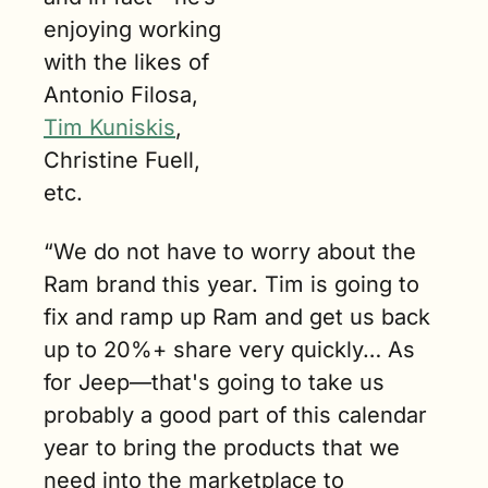
enjoying working 
with the likes of 
Antonio Filosa, 
Tim Kuniskis
, 
Christine Fuell, 
etc.
“We do not have to worry about the 
Ram brand this year. Tim is going to 
fix and ramp up Ram and get us back 
up to 20%+ share very quickly… As 
for Jeep—that's going to take us 
probably a good part of this calendar 
year to bring the products that we 
need into the marketplace to 