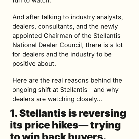
fun to watch.
And after talking to industry analysts, 
dealers, consultants, and the newly 
appointed Chairman of the Stellantis 
National Dealer Council, there is a lot 
for dealers and the industry to be 
positive about. 
Here are the real reasons behind the 
ongoing shift at Stellantis—and why 
dealers are watching closely…
1. 
Stellantis is reversing 
its price hikes— trying 
to win back buyers.