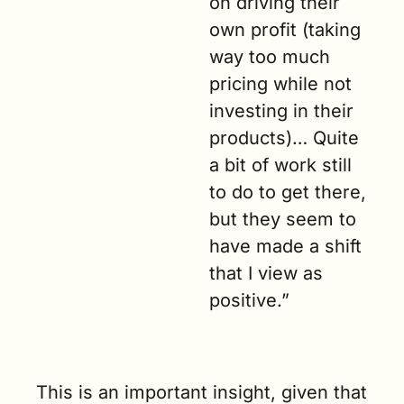
on driving their 
own profit (taking 
way too much 
pricing while not 
investing in their 
products)… Quite 
a bit of work still 
to do to get there, 
but they seem to 
have made a shift 
that I view as 
positive.”
This is an important insight, given that 