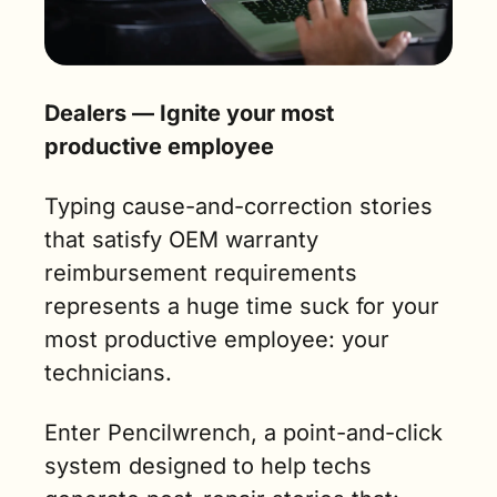
Dealers — Ignite your most 
productive employee
Typing cause-and-correction stories 
that satisfy OEM warranty 
reimbursement requirements 
represents a huge time suck for your 
most productive employee: your 
technicians.
Enter Pencilwrench, a point-and-click 
system designed to help techs 