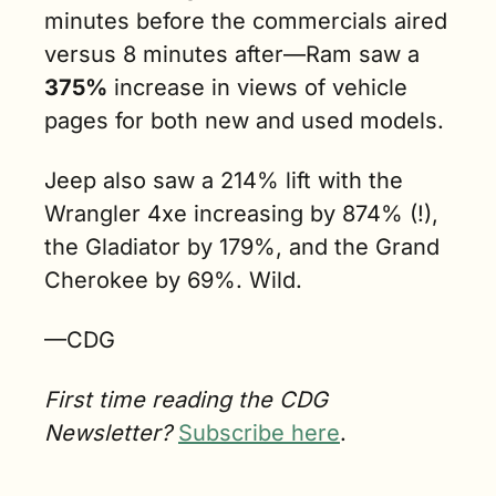
minutes before the commercials aired 
versus 8 minutes after—Ram saw a 
375%
 increase in views of vehicle 
pages for both new and used models. 
Jeep also saw a 214% lift with the 
Wrangler 4xe increasing by 874% (!), 
the Gladiator by 179%, and the Grand 
Cherokee by 69%. Wild.
—CDG
First time reading the CDG 
Newsletter? 
Subscribe here
.