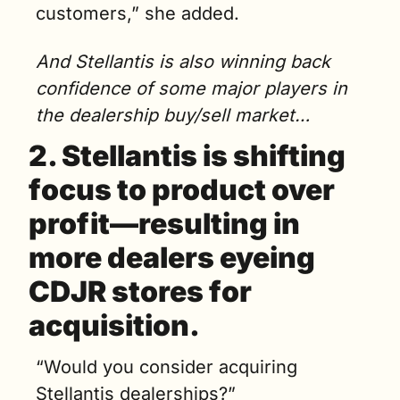
customers,” she added. 
And Stellantis is also winning back 
confidence of some major players in 
the dealership buy/sell market…
2. Stellantis is shifting 
focus to product over 
profit—resulting in 
more dealers eyeing 
CDJR stores for 
acquisition.
“
Would you consider acquiring 
Stellantis dealerships?”