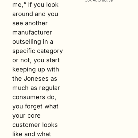
Cox Automotive
me,“ If you look 
around and you 
see another 
manufacturer 
outselling in a 
specific category 
or not, you start 
keeping up with 
the Joneses as 
much as regular 
consumers do, 
you forget what 
your core 
customer looks 
like and what 