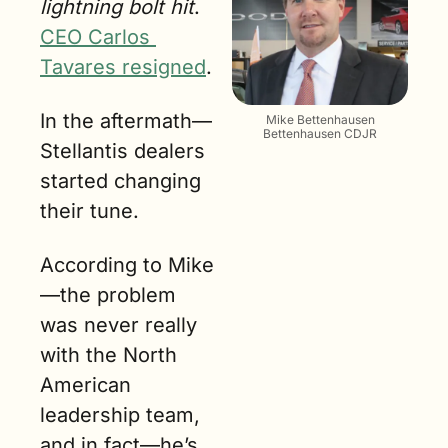
lightning bolt hit
. 
CEO Carlos 
Tavares resigned
.
In the aftermath—
Mike Bettenhausen
Bettenhausen CDJR
Stellantis dealers 
started changing 
their tune. 
According to Mike
—the problem 
was never really 
with the North 
American 
leadership team, 
and in fact—he’s 