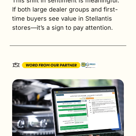
This shift in sentiment is meaningful. 
If both large dealer groups and first-
time buyers see value in Stellantis 
stores—it’s a sign to pay attention.