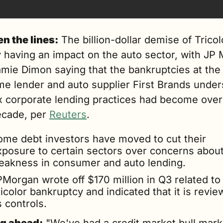
n the lines:
 The billion-dollar demise of Tricolo
 having an impact on the auto sector, with JP 
mie Dimon saying that the bankruptcies at the 
me lender and auto supplier First Brands under
x corporate lending practices had become over 
ecade, per 
Reuters
.
ome debt investors have moved to cut their 
xposure to certain sectors over concerns about
eakness in consumer and auto lending.
Morgan wrote off $170 million in Q3 related to 
icolor bankruptcy and indicated that it is review
s controls.