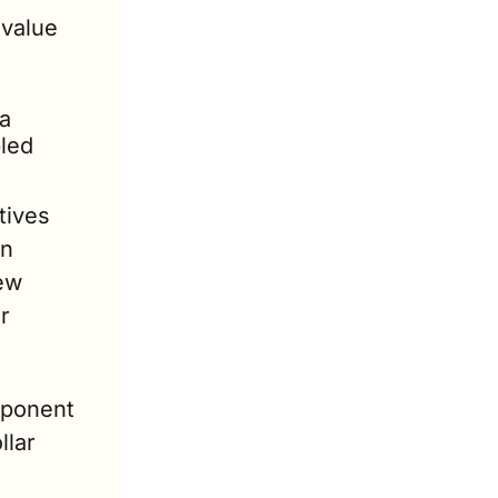
value 
a 
led 
ives 
n 
ew 
 
ponent 
lar 