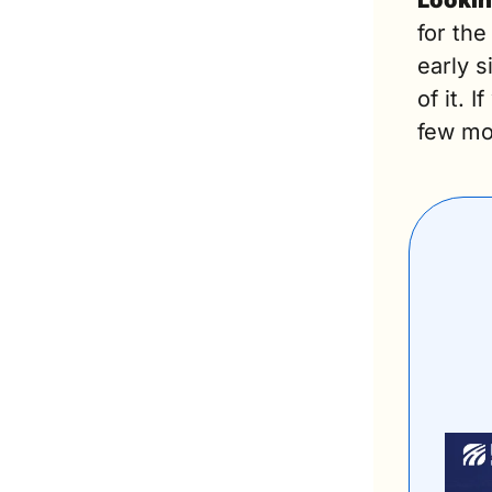
Lookin
for the
early 
of it. 
few mor