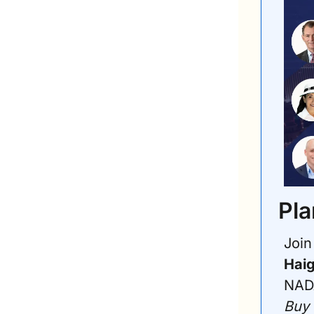
Pla
Haig
NADA
Buy