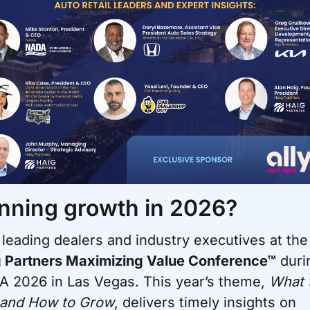
nning growth in 2026?
Join leading dealers and i
 Partners Maximizing Value Conference™
 duri
 2026 in Las Vegas. This year’s theme, 
What t
 and How to Grow
, delivers timely insights on 