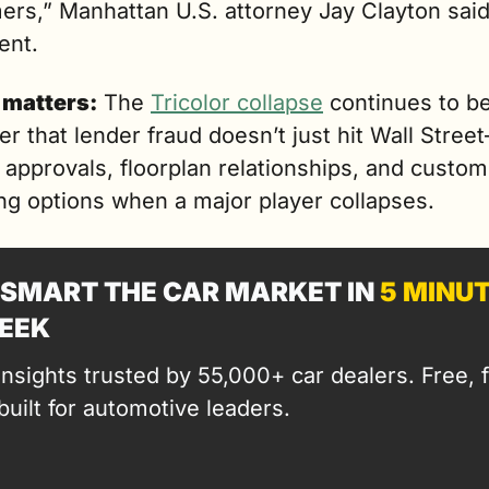
rs,” Manhattan U.S. attorney Jay Clayton said 
ent.
 matters:
 The 
Tricolor collapse
 continues to be
r that lender fraud doesn’t just hit Wall Street
 approvals, floorplan relationships, and custom
ng options when a major player collapses. 
SMART THE CAR MARKET IN 
5 MINU
EEK
insights trusted by 55,000+ car dealers. Free, fa
built for automotive leaders.