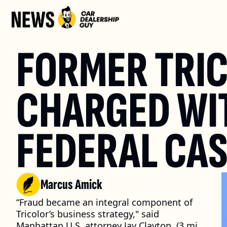
FORMER TRIC
CHARGED WIT
FEDERAL CA
Marcus Amick
“Fraud became an integral component of 
Tricolor’s business strategy," said 
Manhattan U.S. attorney Jay Clayton. (3 min. 