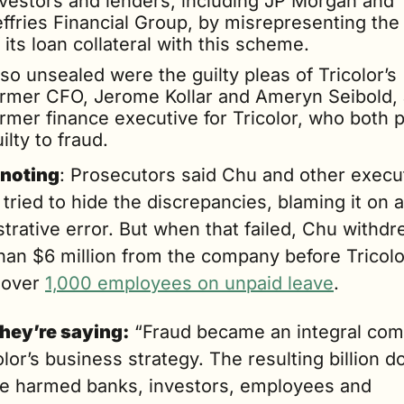
nvestors and lenders, including JP Morgan and 
ffries Financial Group, by misrepresenting the 
 its loan collateral with this scheme.
so unsealed were the guilty pleas of Tricolor’s 
ormer CFO, Jerome Kollar and Ameryn Seibold, 
rmer finance executive for Tricolor, who both p
ilty to fraud.
noting
: Prosecutors said Chu and other execut
ly tried to hide the discrepancies, blaming it on a
trative error. But when that failed, Chu withdr
han $6 million from the company before Tricolor
 over 
1,000 employees on unpaid leave
.
hey’re saying:
 “Fraud became an integral com
olor’s business strategy. The resulting billion dol
se harmed banks, investors, employees and 