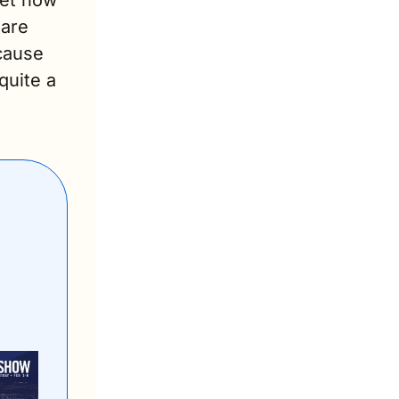
et now 
are 
ause 
uite a 