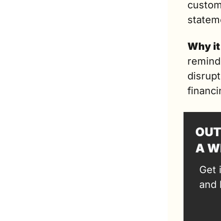
custome
statem
Why it
reminde
disrupt
financi
OUT
A W
Get 
and 