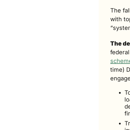
The fal
with t
“system
The de
federal
schem
time) 
engage
T
lo
de
fi
Tr