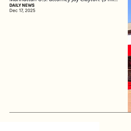
read)
DAILY NEWS
Dec 17, 2025