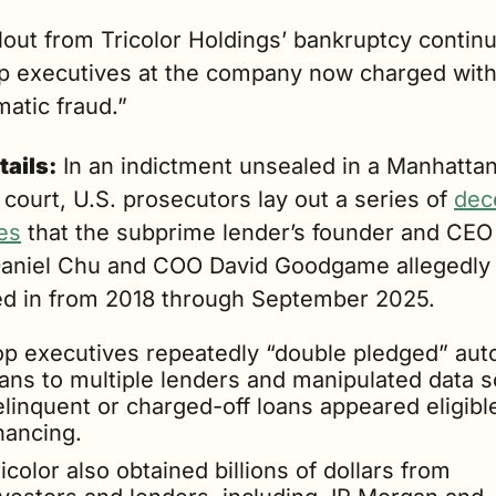
lout from Tricolor Holdings’ bankruptcy continu
op executives at the company now charged with
atic fraud.”
tails:
 In an indictment unsealed in a Manhattan
 court, U.S. prosecutors lay out a series of 
dece
es
 that the subprime lender’s founder and CEO (
Daniel Chu and COO David Goodgame allegedly 
d in from 2018 through September 2025.
op executives repeatedly “double pledged” auto
ans to multiple lenders and manipulated data so
linquent or charged-off loans appeared eligible 
nancing.
icolor also obtained billions of dollars from 