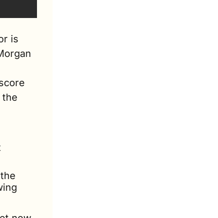
r is 
Morgan 
score 
the 
 
the 
ing 