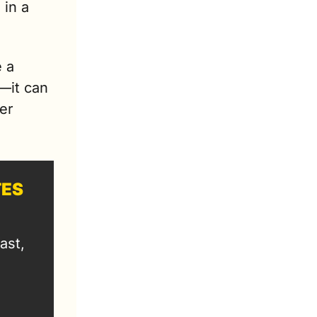
in a 
 a 
—it can 
er 
TES
st, 