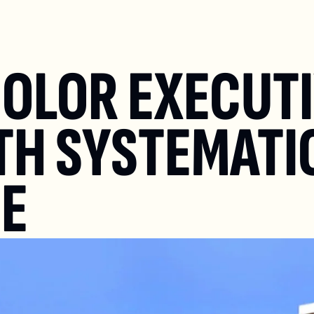
OLOR EXECUTI
H SYSTEMATIC
SE