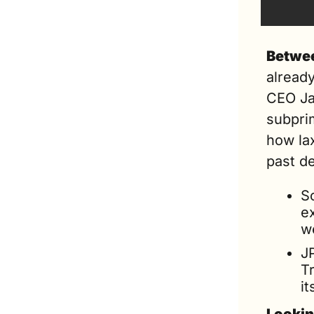
Betwee
already
CEO Ja
subpri
how la
past d
S
e
w
JP
Tr
it