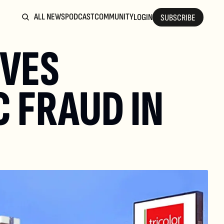
ALL NEWS
PODCAST
COMMUNITY
LOGIN
SUBSCRIBE
VES 
 FRAUD IN 