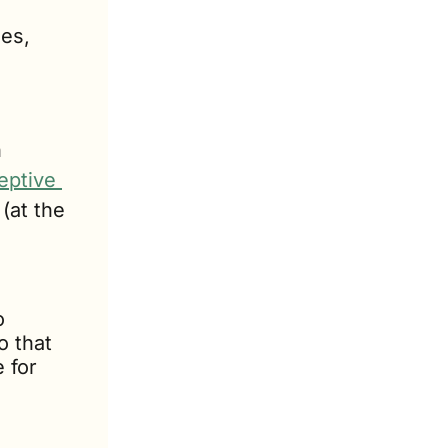
es, 
 
 
ptive 
at the 
 
 that 
for 