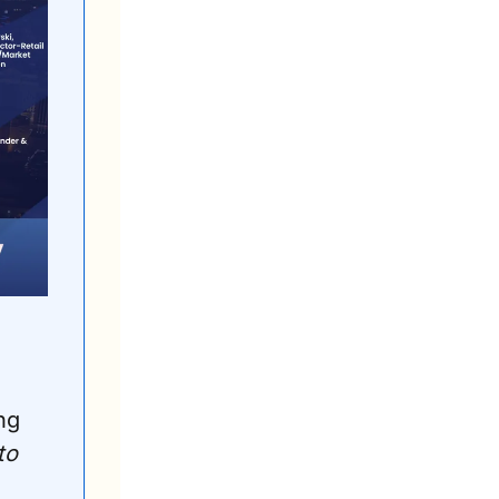
ndustry executives at the 
ng 
o 