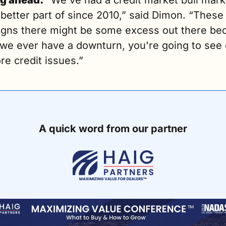
g ahead:
 "We've had a credit market bull mark
 better part of since 2010,” said Dimon. “These 
signs there might be some excess out there bec
If we ever have a downturn, you're going to see q
e credit issues.”
A quick word from our partner