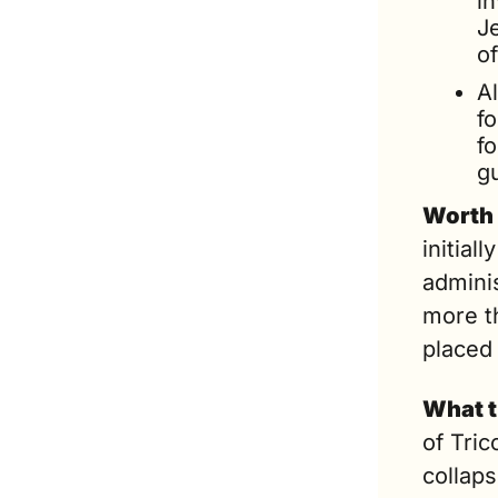
i
Je
of
Al
f
fo
gu
Worth 
initial
adminis
more t
placed
What t
of Tric
collap