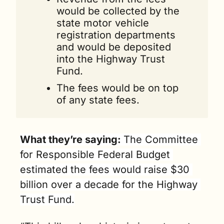
would be collected by the 
state motor vehicle 
registration departments 
and would be deposited 
into the Highway Trust 
Fund. 
The fees would be on top 
of any state fees. 
What they’re saying: 
The Committee 
for Responsible Federal Budget 
estimated the fees would raise $30 
billion over a decade for the Highway 
Trust Fund.