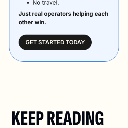
No travel. 
Just real operators helping each 
other win.
GET STARTED TODAY
KEEP READING