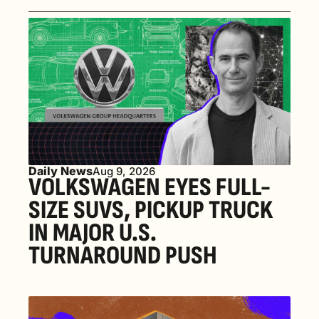
Daily News
Aug 9, 2026
VOLKSWAGEN EYES FULL-
SIZE SUVS, PICKUP TRUCK 
IN MAJOR U.S. 
TURNAROUND PUSH 