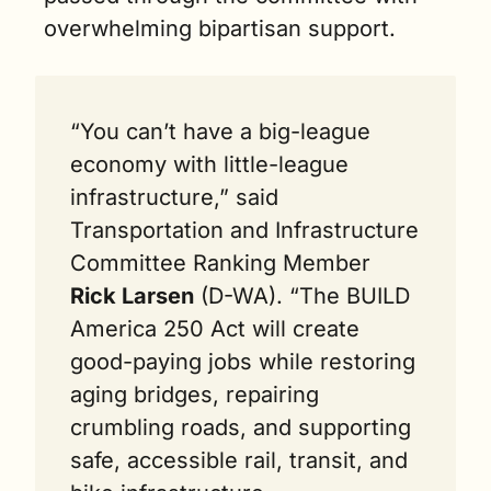
overwhelming bipartisan support.
“You can’t have a big-league 
economy with little-league 
infrastructure,” said 
Transportation and Infrastructure 
Committee Ranking Member 
Rick Larsen
 (D-WA). “The BUILD 
America 250 Act will create 
good-paying jobs while restoring 
aging bridges, repairing 
crumbling roads, and supporting 
safe, accessible rail, transit, and 