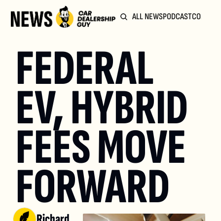
ALL NEWS
PODCAST
COMMUN
FEDERAL 
EV, HYBRID 
FEES MOVE 
FORWARD
Richard 