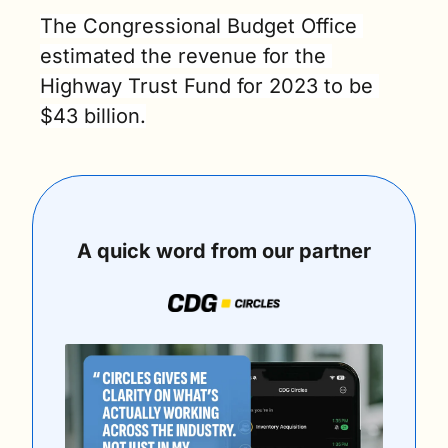
The Congressional Budget Office 
estimated the revenue for the 
Highway Trust Fund for 2023 to be 
$43 billion.
A quick word from our partner