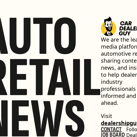
AUTO
We are the lea
media platfor
RETAIL
automotive ret
sharing conten
news, and insi
to help dealer
industry 
professionals 
NEWS
informed and 
ahead.
Visit 
dealershipg
CONTACT
Foll
JOB BOARD
Deal