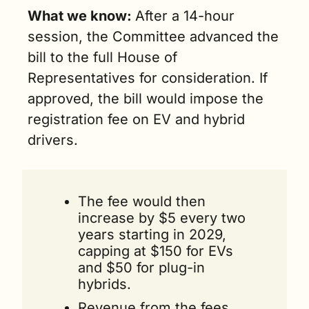
What we know: 
After a 14-hour 
session, the Committee advanced the 
bill to the full House of 
Representatives for consideration. If 
approved, the bill would impose the 
registration fee on EV and hybrid 
drivers. 
The fee would then 
increase by $5 every two 
years starting in 2029, 
capping at $150 for EVs 
and $50 for plug-in 
hybrids. 
Revenue from the fees 