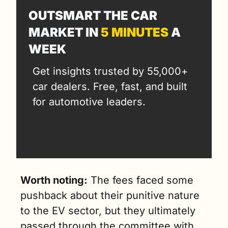
OUTSMART THE CAR 
MARKET IN 
5 MINUTES
 A 
WEEK
Get insights trusted by 55,000+ 
car dealers. Free, fast, and built 
for automotive leaders.
Worth noting:
 The fees faced some 
pushback about their punitive nature 
to the EV sector, but they ultimately 
passed through the committee with 