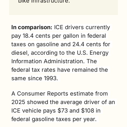
bike infrastructure.
In comparison:
 ICE drivers currently 
pay 18.4 cents per gallon in federal 
taxes on gasoline and 24.4 cents for 
diesel, according to the U.S. Energy 
Information Administration. The 
federal tax rates have remained the 
same since 1993. 
A Consumer Reports estimate from 
2025 showed the average driver of an 
ICE vehicle pays $73 and $108 in 
federal gasoline taxes per year. 