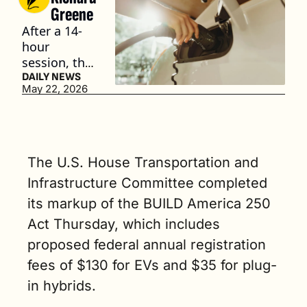
Greene
After a 14-
hour 
session, the 
Committee 
DAILY NEWS
May 22, 2026
advanced 
the bill to 
the full 
House of 
Representat
The U.S. House Transportation and 
ives for 
Infrastructure Committee completed 
consideratio
its markup of the BUILD America 250 
n. (3 min. 
read)
Act Thursday, which includes 
proposed federal annual registration 
fees of $130 for EVs and $35 for plug-
in hybrids.