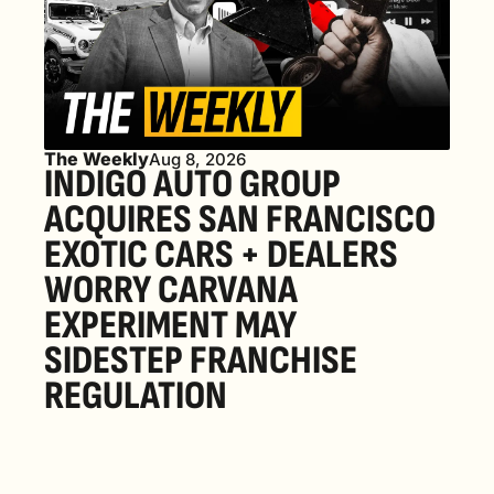
The Weekly
Aug 8, 2026
INDIGO AUTO GROUP 
ACQUIRES SAN FRANCISCO 
EXOTIC CARS + DEALERS 
WORRY CARVANA 
EXPERIMENT MAY 
SIDESTEP FRANCHISE 
REGULATION