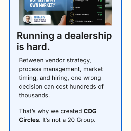
Running a dealership 
is hard.
Between vendor strategy, 
process management, market 
timing, and hiring, one wrong 
decision can cost hundreds of 
thousands.
That’s why we created 
CDG 
Circles
. It’s not a 20 Group. 