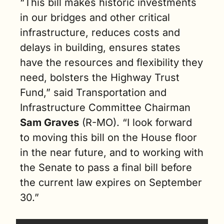
“This bill makes historic investments 
in our bridges and other critical 
infrastructure, reduces costs and 
delays in building, ensures states 
have the resources and flexibility they 
need, bolsters the Highway Trust 
Fund,” said Transportation and 
Infrastructure Committee Chairman 
Sam Graves
 (R-MO). “I look forward 
to moving this bill on the House floor 
in the near future, and to working with 
the Senate to pass a final bill before 
the current law expires on September 
30.”