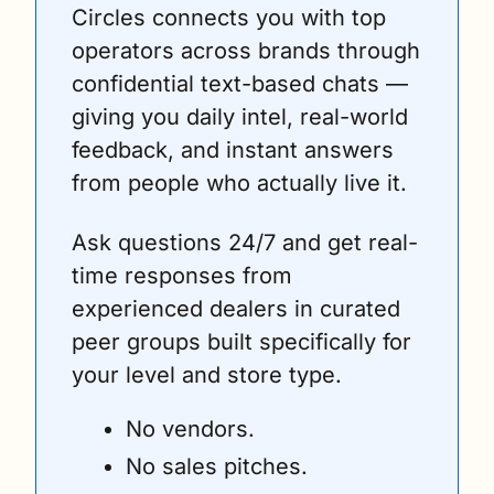
Circles connects you with top 
operators across brands through 
confidential text-based chats — 
giving you daily intel, real-world 
feedback, and instant answers 
from people who actually live it. 
Ask questions 24/7 and get real-
time responses from 
experienced dealers in curated 
peer groups built specifically for 
your level and store type.
No vendors. 
No sales pitches. 