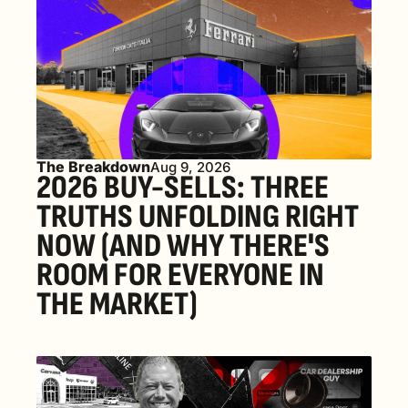
The Breakdown
Aug 9, 2026
2026 BUY-SELLS: THREE 
TRUTHS UNFOLDING RIGHT 
NOW (AND WHY THERE'S 
ROOM FOR EVERYONE IN 
THE MARKET) 