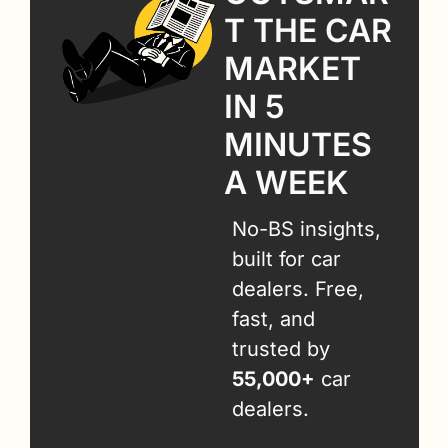
T THE CAR 
MARKET 
IN 5 
MINUTES 
A WEEK
No-BS insights, 
built for car 
dealers. Free, 
fast, and 
trusted by 
55,000+
 car 
dealers.