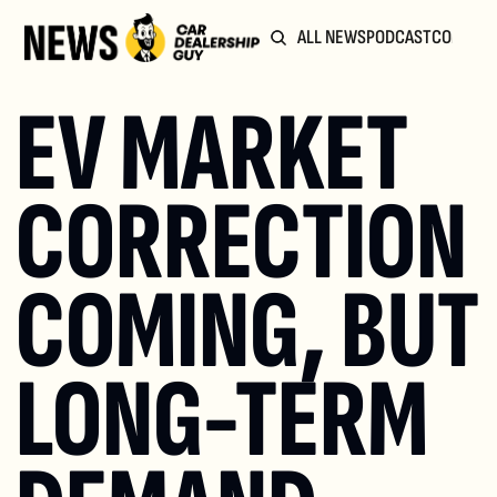
ALL NEWS
PODCAST
COMMUN
EV MARKET 
CORRECTION 
COMING, BUT 
LONG-TERM 