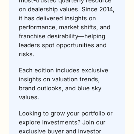
most-trusted quarterly resource 
on dealership values. Since 2014, 
it has delivered insights on 
performance, market shifts, and 
franchise desirability—helping 
leaders spot opportunities and 
risks. 
Each edition includes exclusive 
insights on valuation trends, 
brand outlooks, and blue sky 
values.
Looking to grow your portfolio or 
explore investments? Join our 
exclusive buyer and investor 