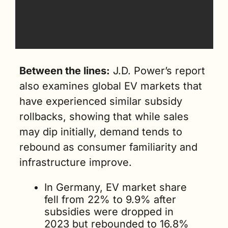
Between the lines:
 J.D. Power’s report 
also examines global EV markets that 
have experienced similar subsidy 
rollbacks, showing that while sales 
may dip initially, demand tends to 
rebound as consumer familiarity and 
infrastructure improve.
In Germany, EV market share 
fell from 22% to 9.9% after 
subsidies were dropped in 
2023 but rebounded to 16.8% 