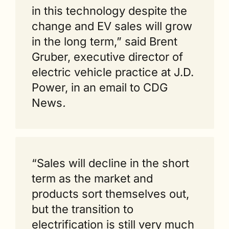
in this technology despite the 
change and EV sales will grow 
in the long term,” said Brent 
Gruber, executive director of 
electric vehicle practice at J.D. 
Power, in an email to CDG 
News
.
“Sales will decline in the short 
term as the market and 
products sort themselves out, 
but the transition to 
electrification is still very much 