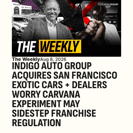
The Weekly
Aug 8, 2026
INDIGO AUTO GROUP 
ACQUIRES SAN FRANCISCO 
EXOTIC CARS + DEALERS 
WORRY CARVANA 
EXPERIMENT MAY 
SIDESTEP FRANCHISE 
REGULATION