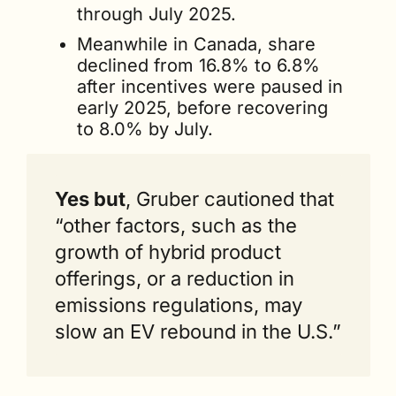
through July 2025.
Meanwhile in Canada, share 
declined from 16.8% to 6.8% 
after incentives were paused in 
early 2025, before recovering 
to 8.0% by July.
Yes but
, Gruber cautioned that 
“other factors, such as the 
growth of hybrid product 
offerings, or a reduction in 
emissions regulations, may 
slow an EV rebound in the U.S.”