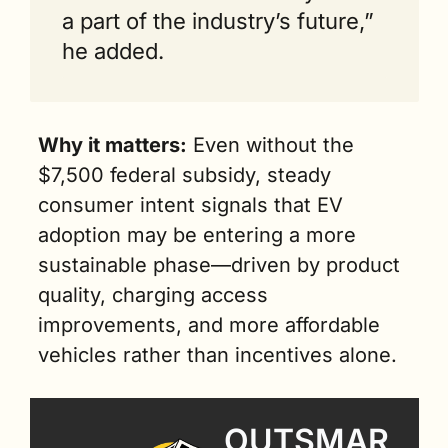
a part of the industry’s future,” 
he added.
Why it matters:
 Even without the 
$7,500 federal subsidy, steady 
consumer intent signals that EV 
adoption may be entering a more 
sustainable phase—driven by product 
quality, charging access 
improvements, and more affordable 
vehicles rather than incentives alone.
OUTSMAR