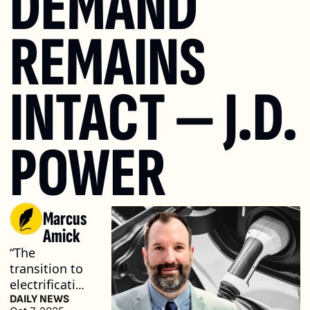
DEMAND 
REMAINS 
INTACT — J.D. 
POWER
Marcus 
Amick
“The 
transition to 
electrification 
is still very 
DAILY NEWS