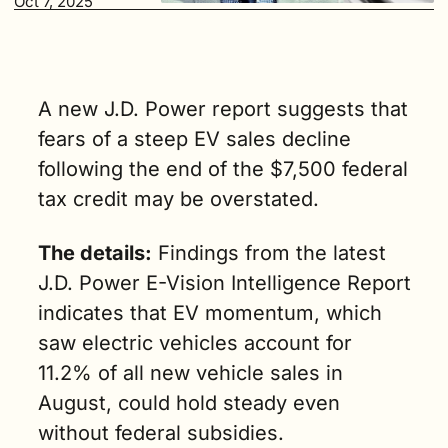
Oct 7, 2025
much a part 
of the 
industry’s 
future,” said 
Brent Gruber, 
A new J.D. Power report suggests that 
executive 
fears of a steep EV sales decline 
director of 
following the end of the $7,500 federal 
electric 
vehicle 
tax credit may be overstated.
practice at 
J.D. Power. (3 
The details:
 Findings from the latest 
min. read)
J.D. Power E-Vision Intelligence Report 
indicates that EV momentum, which 
saw electric vehicles account for 
11.2% of all new vehicle sales in 
August, could hold steady even 
without federal subsidies.