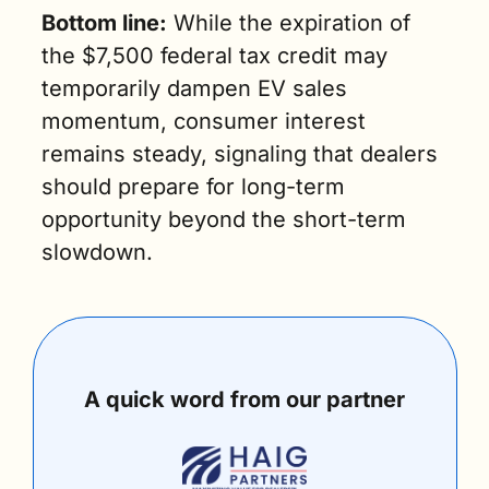
Bottom line:
 While the expiration of 
the $7,500 federal tax credit may 
temporarily dampen EV sales 
momentum, consumer interest 
remains steady, signaling that dealers 
should prepare for long-term 
opportunity beyond the short-term 
slowdown. 
A quick word from our partner