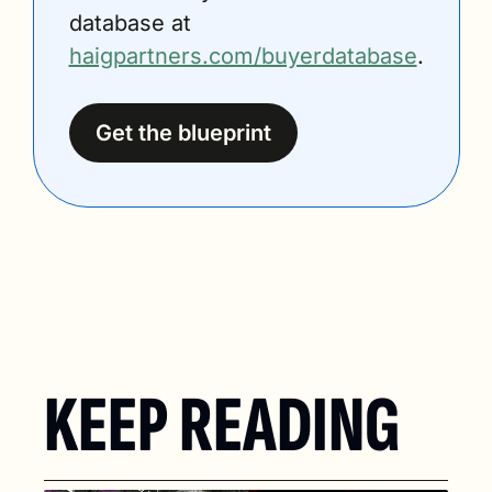
database at 
haigpartners.com/buyerdatabase
.
Get the blueprint
KEEP READING