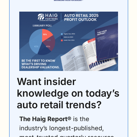
Want insider 
knowledge on today’s 
auto retail trends?
The Haig Report®
 is the 
industry’s longest-published, 