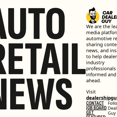
AUTO
We are the lea
media platfor
RETAIL
automotive ret
sharing conten
news, and insi
to help dealer
industry 
professionals 
NEWS
informed and 
ahead.
Visit 
dealershipg
CONTACT
Foll
JOB BOARD
Deal
GET 
Guy