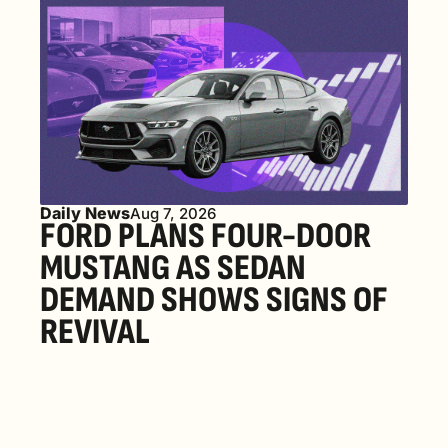
Daily News
Aug 7, 2026
FORD PLANS FOUR-DOOR 
MUSTANG AS SEDAN 
DEMAND SHOWS SIGNS OF 
REVIVAL 