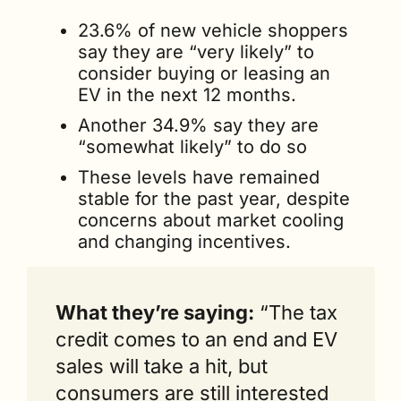
23.6% of new vehicle shoppers 
say they are “very likely” to 
consider buying or leasing an 
EV in the next 12 months.
Another 34.9% say they are 
“somewhat likely” to do so
These levels have remained 
stable for the past year, despite 
concerns about market cooling 
and changing incentives.
What they’re saying:
 “The tax 
credit comes to an end and EV 
sales will take a hit, but 
consumers are still interested 