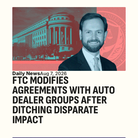
Daily News
Aug 7, 2026
FTC MODIFIES 
AGREEMENTS WITH AUTO 
DEALER GROUPS AFTER 
DITCHING DISPARATE 
IMPACT